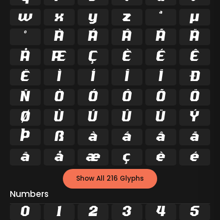
w
x
y
z
ª
µ
º
À
Á
Â
Ã
Ä
Å
Æ
Ç
È
É
Ê
Ë
Ì
Í
Î
Ï
Ð
Ñ
Ò
Ó
Ô
Õ
Ö
Ø
Ù
Ú
Û
Ü
Ý
Þ
ß
à
á
â
ã
ä
å
æ
ç
è
é
Show All 216 Glyphs
Numbers
0
1
2
3
4
5