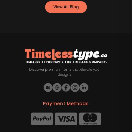
View All Blog
Discover premium fonts that elevate your
designs.
Payment Methods