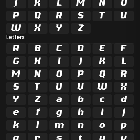
















Letters
A
B
C
D
E
F
G
H
I
J
K
L
M
N
O
P
Q
R
S
T
U
V
W
X
Y
Z
a
b
c
d
e
f
g
h
i
j
k
l
m
n
o
p
q
r
s
t
u
v