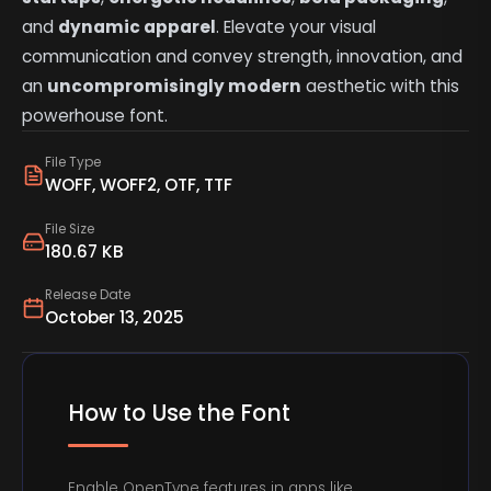
and
dynamic apparel
. Elevate your visual
communication and convey strength, innovation, and
an
uncompromisingly modern
aesthetic with this
powerhouse font.
File Type
WOFF, WOFF2, OTF, TTF
File Size
180.67 KB
Release Date
October 13, 2025
How to Use the Font
Enable OpenType features in apps like