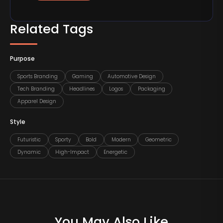
Related Tags
Purpose
Sports Branding
Gaming
Automotive Design
Tech Branding
Headlines
Logos
Packaging
Apparel Design
Style
Futuristic
Sporty
Bold
Modern
Geometric
Dynamic
High-Impact
Energetic
You May Also Like