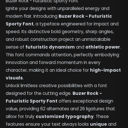
Buzer Rock - Futuristic Sporty Font
Ignite your designs with unparalleled energy and
modern flair. Introducing
Buzer Rock - Futuristic
Sporty Font
, a typeface engineered for impact and
speed. Its distinctive bold geometry, sharp angles,
and robust construction project an unmistakable
sense of
futuristic dynamism
and
athletic power
.
This font commands attention, perfectly embodying
innovation and forward momentum in every
character, making it an ideal choice for
high-impact
visuals
.
Unlock limitless creative possibilities with a font
designed for the cutting edge.
Buzer Rock -
Futuristic Sporty Font
offers exceptional design
value, providing 62 alternates and 26 ligatures that
allow for truly
customized typography
. These
features ensure your text always looks
unique
and