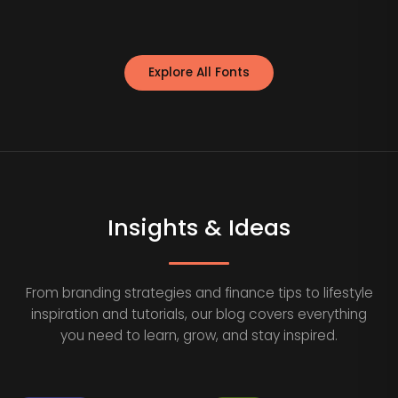
Explore All Fonts
Insights & Ideas
From branding strategies and finance tips to lifestyle
inspiration and tutorials, our blog covers everything
you need to learn, grow, and stay inspired.