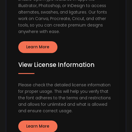
Illustrator, Photoshop, or InDesign to access
alternates, swashes, and ligatures. Our fonts
work on Canva, Procreate, Cricut, and other
tools, so you can create premium designs
anywhere with ease.
Learn More
View License Information
Please check the detailed license information
for proper usage. This will help you verify that
the font adheres to the terms and restrictions
and allows for unlimited and what is allowed
and ensure correct usage.
Learn More