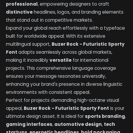
professional
, empowering designers to craft
distinctive
headlines, logos, and branding elements
that stand out in competitive markets.
Expand your global reach effortlessly with a typeface
built for worldwide appeal. With its extensive
multilingual support,
Buzer Rock - Futuristic Sporty
Font
adapts seamlessly across global markets,
making it incredibly
versatile
for international
projects. This comprehensive language coverage
ensures your message resonates universally,
enhancing your brand's presence in diverse linguistic
environments with consistent appeal.
Perfect for projects demanding high-octane visual
appeal,
Buzer Rock - Futuristic Sporty Font
is your
ultimate design asset. It is ideal for
sports branding
,
gaming interfaces
,
automotive design
,
tech
startups
,
energetic headlines
,
bold packaging
,