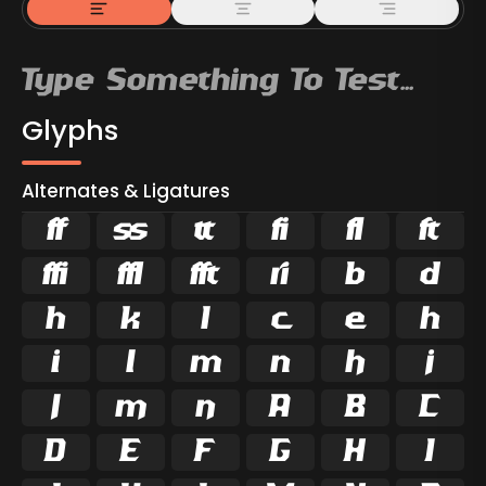
Glyphs
Alternates & Ligatures



































