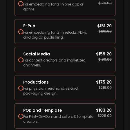
$
179.00
For embedding fonts in one app or
game.
E-Pub
$
151.20
$
189.00
For embedding fonts in eBooks, PDFs,
and digital publishing.
Social Media
$
159.20
$
199.00
For content creators and monetized
channels.
Productions
$
175.20
$
219.00
For physical merchandise and
packaging design.
POD and Template
$
183.20
$
229.00
For Print-On-Demand sellers & template
creators.