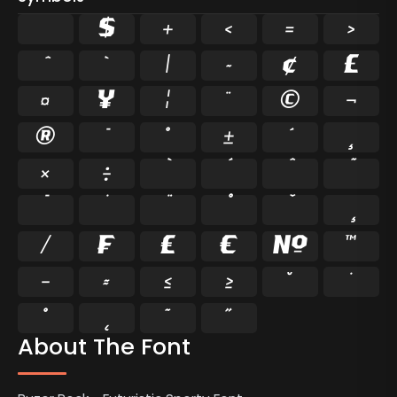
$
+
<
=
>
`
|
~
¢
£
¤
¥
¦
¨
©
¬
®
°
±
¸
×
÷
⁄
₣
₤
€
№
™
−
≈
≤
≥
˘
˙
˚
˛
˜
˝
About The Font