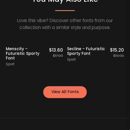
Love this vibe? Discover other fonts from our
collection with a similar style and purpose.
20% OFF
20% OFF
Staff Picks
Menscity -
Secline - Futuristic
A
0
$
13.60
$
15.20
Futuristic Sporty
Sporty Font
F
00
$
17.00
$
19.00
Font
Sport
Sport
S
View All Fonts