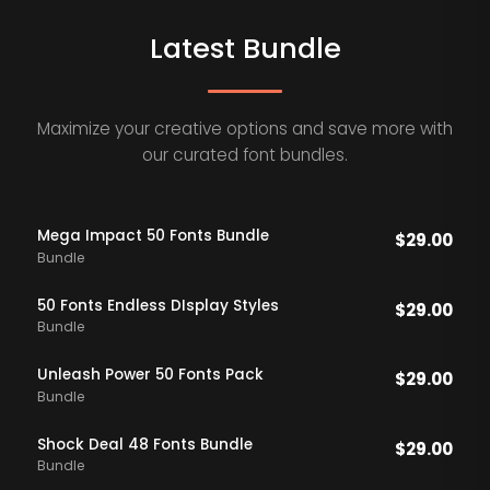
Latest Bundle
Maximize your creative options and save more with
our curated font bundles.
Mega Impact 50 Fonts Bundle
$
29.00
Bundle
50 Fonts Endless DIsplay Styles
$
29.00
Bundle
Unleash Power 50 Fonts Pack
$
29.00
Bundle
Shock Deal 48 Fonts Bundle
$
29.00
Bundle