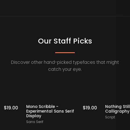
Our Staff Picks
Discover other hand-picked typefaces that might
catch your eye.
Staff Picks
Staff Picks
f
Mono Scribble -
Nathin
$
19.00
$
19.00
Experimental Sans Serif
Calli
Display
Script
Sans Serif