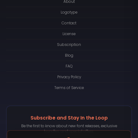
About
Logotype
Contact
License
Subscription
Blog
FAQ
Privacy Policy
Terms of Service
Subscribe and Stay In the Loop
Be the first to know about new font releases, exclusive
bundles, and special offers.