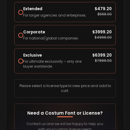
Extended
$
479.20
$
599.00
For larger agencies and enterprises.
Corporate
$
3999.20
$
4999.00
For national/global companies.
Exclusive
$
6399.20
$
7999.00
For ultimate exclusivity – only one
buyer worldwide.
Please select a license type to view price and add to
cart.
Need a Costum Font or License?
Contact us and we will be happy to help you
with your custom license needs.