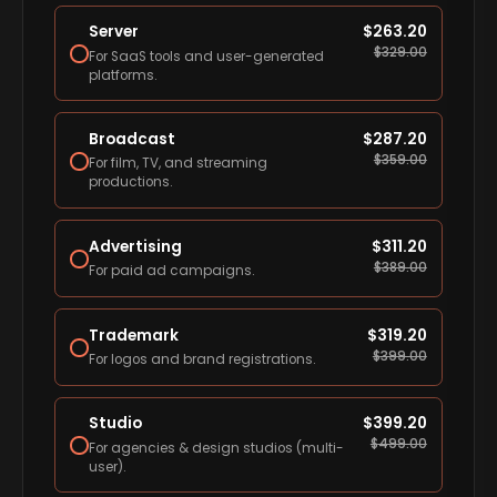
Server
$
263.20
$
329.00
For SaaS tools and user-generated
platforms.
Broadcast
$
287.20
$
359.00
For film, TV, and streaming
productions.
Advertising
$
311.20
$
389.00
For paid ad campaigns.
Trademark
$
319.20
$
399.00
For logos and brand registrations.
Studio
$
399.20
$
499.00
For agencies & design studios (multi-
user).