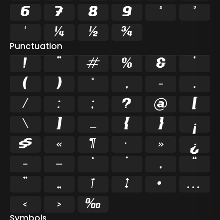
6
7
8
9
²
³
¹
¼
½
¾
Punctuation
!
"
#
%
&
'
(
)
*
,
-
.
/
:
;
?
@
[
\
]
_
{
}
¡
§
«
¶
·
»
¿
–
—
‘
’
‚
“
”
„
†
‡
•
…
‹
›
‰
Symbols