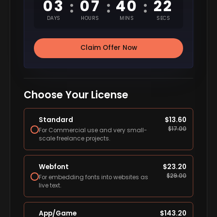
03
07
40
21
:
:
:
DAYS
HOURS
MINS
SECS
Claim Offer Now
Choose Your License
Standard
$
13.60
$
17.00
For Commercial use and very small-
scale freelance projects.
Webfont
$
23.20
$
29.00
For embedding fonts into websites as
live text.
App/Game
$
143.20