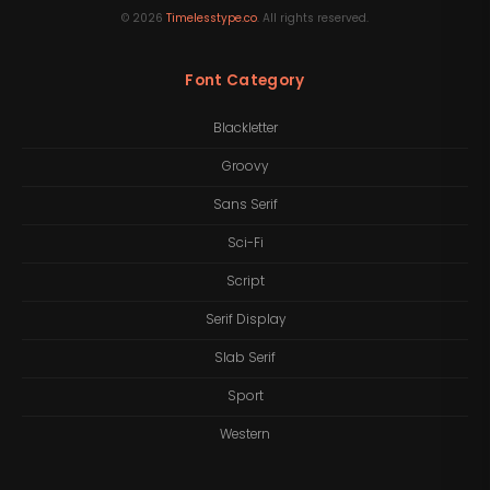
©
2026
Timelesstype.co
. All rights reserved.
Font Category
Blackletter
Groovy
Sans Serif
Sci-Fi
Script
Serif Display
Slab Serif
Sport
Western