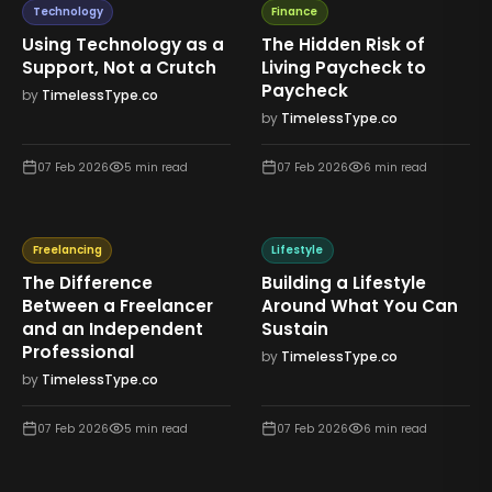
Technology
Finance
Using Technology as a
The Hidden Risk of
Support, Not a Crutch
Living Paycheck to
Paycheck
by
TimelessType.co
by
TimelessType.co
07 Feb 2026
5
min read
07 Feb 2026
6
min read
Freelancing
Lifestyle
The Difference
Building a Lifestyle
Between a Freelancer
Around What You Can
and an Independent
Sustain
Professional
by
TimelessType.co
by
TimelessType.co
07 Feb 2026
5
min read
07 Feb 2026
6
min read