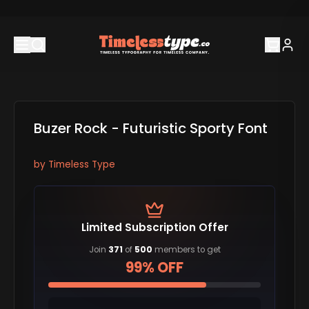
Buzer Rock - Futuristic Sporty Font
by
Timeless Type
Limited Subscription Offer
Join
371
of
500
members to get
99% OFF