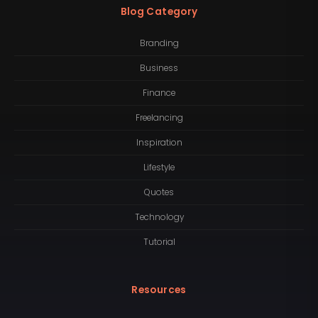
Blog Category
Branding
Business
Finance
Freelancing
Inspiration
Lifestyle
Quotes
Technology
Tutorial
Resources