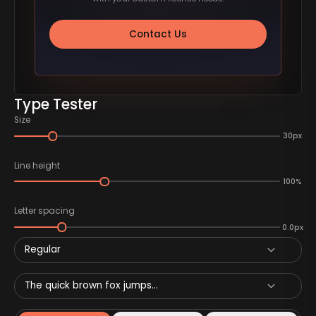
Contact Us
Type Tester
Size
30px
Line height
100%
Letter spacing
0.0px
Regular
The quick brown fox jumps...