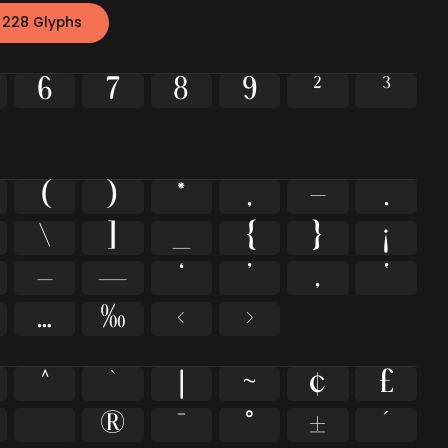
 228 Glyphs
6
7
8
9
²
³
(
)
*
,
-
.
\
]
_
{
}
¡
–
—
‘
’
‚
‛
…
‰
‹
›
^
`
|
~
¢
£
®
¯
°
±
´