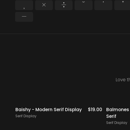
¸
×
÷
˘
˙
˚
−
Love t
icks
$
18.00
Baishy - Modern Serif Display
$
19.00
Balmones 
Serif
Serif Display
Serif Display