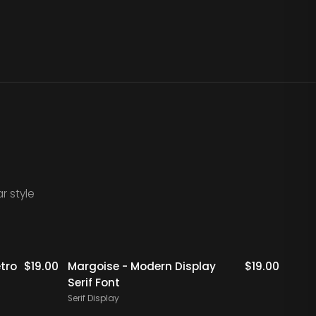
r style
Staff Picks
Staff Picks
tro
$
19.00
Margoise - Modern Display
$
19.00
Rigfl
Serif Font
Serif 
Serif Display