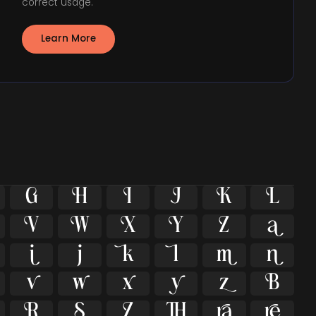
correct usage.
Learn More





























