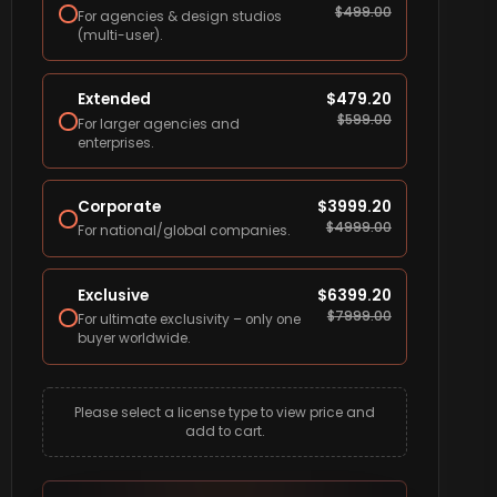
$
499.00
For agencies & design studios
(multi-user).
Extended
$
479.20
$
599.00
For larger agencies and
enterprises.
Corporate
$
3999.20
$
4999.00
For national/global companies.
Exclusive
$
6399.20
$
7999.00
For ultimate exclusivity – only one
buyer worldwide.
Please select a license type to view price and
add to cart.