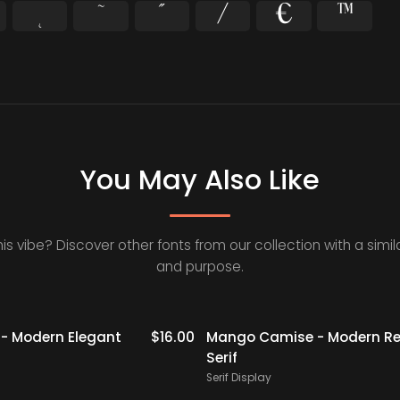
˜
˝
⁄
€
™
You May Also Like
his vibe? Discover other fonts from our collection with a simila
and purpose.
- Modern Elegant
$
16.00
Mango Camise - Modern Re
Serif
Serif Display