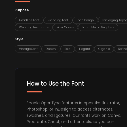
Purpose
Headline Font
Branding Font
Logo Design
Packaging Typo
Wedding Invitations
Book Covers
Social Media Graphics
Style
Vintage Serif
Display
Bold
Elegant
Organic
Refin
How to Use the Font
Enable OpenType features in apps like Illustrator,
Photoshop, or InDesign to access alternates,
swashes, and ligatures. Our fonts work on Canva,
Procreate, Cricut, and other tools, so you can