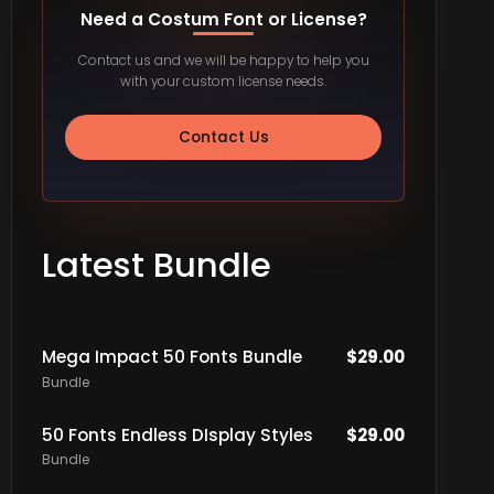
Need a Costum Font or License?
Contact us and we will be happy to help you
with your custom license needs.
Contact Us
Latest Bundle
Mega Impact 50 Fonts Bundle
$
29.00
Bundle
50 Fonts Endless DIsplay Styles
$
29.00
Bundle