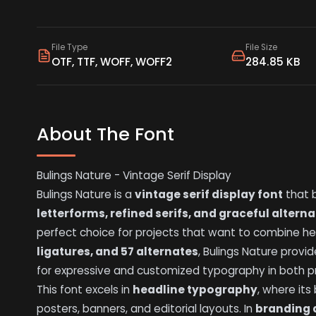
File Type
File Size
OTF, TTF, WOFF, WOFF2
284.85 KB
About The Font
Bulings Nature - Vintage Serif Display
Bulings Nature is a
vintage serif display font
that b
letterforms, refined serifs, and graceful altern
perfect choice for projects that want to combine h
ligatures, and 57 alternates
, Bulings Nature provid
for expressive and customized typography in both pri
This font excels in
headline typography
, where it
posters, banners, and editorial layouts. In
branding 