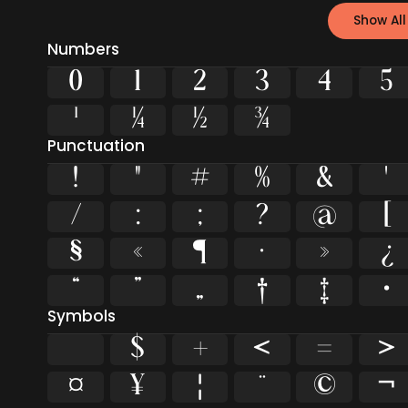
Show All
Numbers
0
1
2
3
4
5
¹
¼
½
¾
Punctuation
!
"
#
%
&
'
/
:
;
?
@
[
§
«
¶
·
»
¿
“
”
„
†
‡
•
Symbols
$
+
<
=
>
¤
¥
¦
¨
©
¬