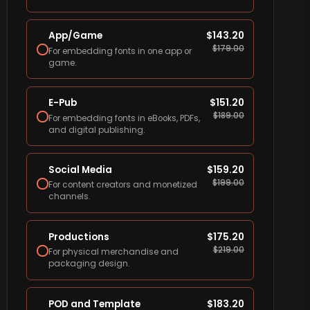
App/Game
$
143.20
$
179.00
For embedding fonts in one app or
game.
E-Pub
$
151.20
$
189.00
For embedding fonts in eBooks, PDFs,
and digital publishing.
Social Media
$
159.20
$
199.00
For content creators and monetized
channels.
Productions
$
175.20
$
219.00
For physical merchandise and
packaging design.
POD and Template
$
183.20