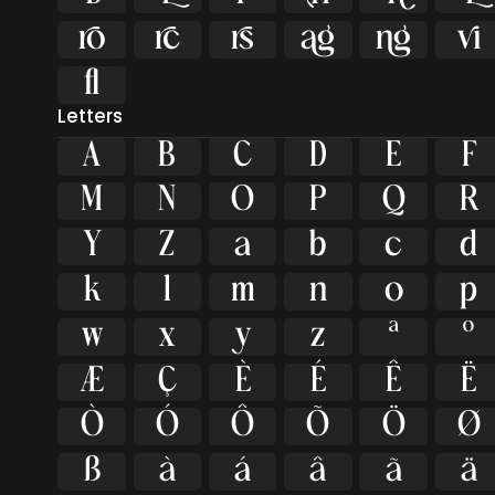






ﬂ
Letters
A
B
C
D
E
F
M
N
O
P
Q
R
Y
Z
a
b
c
d
k
l
m
n
o
p
w
x
y
z
ª
º
Æ
Ç
È
É
Ê
Ë
Ò
Ó
Ô
Õ
Ö
Ø
ß
à
á
â
ã
ä