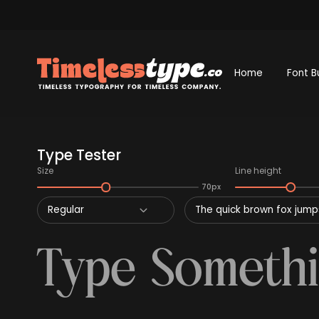
Home
Font B
Type Tester
Size
Line height
70px
Regular
The quick brown fox jumps