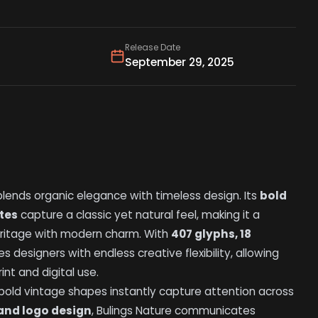
Release Date
September 29, 2025
lends organic elegance with timeless design. Its
bold
ates
capture a classic yet natural feel, making it a
eritage with modern charm. With
407 glyphs, 18
es designers with endless creative flexibility, allowing
nt and digital use.
s bold vintage shapes instantly capture attention across
and logo design
, Bulings Nature communicates