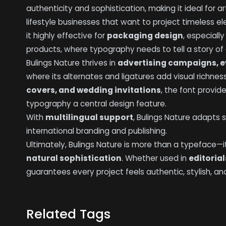
authenticity and sophistication, making it ideal for a
lifestyle businesses that want to project timeless e
it highly effective for
packaging design
, especiall
products, where typography needs to tell a story of q
Bulings Nature thrives in
advertising campaigns, e
where its alternates and ligatures add visual richness
covers, and wedding invitations
, the font provi
typography a central design feature.
With
multilingual support
, Bulings Nature adapts s
international branding and publishing.
Ultimately, Bulings Nature is more than a typeface—i
natural sophistication
. Whether used in
editoria
guarantees every project feels authentic, stylish, an
Related Tags