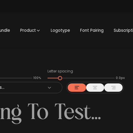
undle
Product
Logotype
Font Pairing
Subscript
Letter spacing
100%
0.0px
...