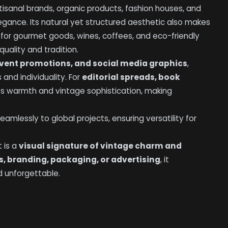
rtisanal brands, organic products, fashion houses, and
legance. Its natural yet structured aesthetic also makes
y for gourmet goods, wines, coffees, and eco-friendly
uality and tradition.
vent promotions, and social media graphics
,
 and individuality. For
editorial spreads, book
des warmth and vintage sophistication, making
eamlessly to global projects, ensuring versatility for
t is a
visual signature of vintage charm and
ls, branding, packaging, or advertising
, it
d unforgettable.