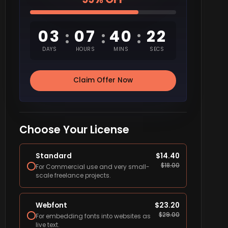
03
07
40
21
:
:
:
DAYS
HOURS
MINS
SECS
Claim Offer Now
Choose Your License
Standard
$
14.40
$
18.00
For Commercial use and very small-
scale freelance projects.
Webfont
$
23.20
$
29.00
For embedding fonts into websites as
live text.