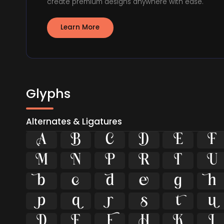
create premium designs anywhere with ease.
Learn More
Glyphs
Alternates & Ligatures





























