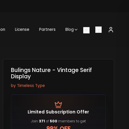
ion
License
Partners
Blog
Bulings Nature - Vintage Serif
Display
by
Timeless Type
Limited Subscription Offer
Join
371
of
500
members to get
99% OFF