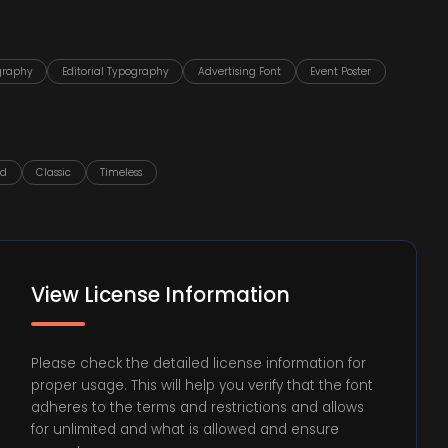
graphy
Editorial Typography
Advertising Font
Event Poster
ed
Classic
Timeless
View License Information
Please check the detailed license information for
proper usage. This will help you verify that the font
adheres to the terms and restrictions and allows
for unlimited and what is allowed and ensure