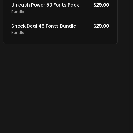
Unleash Power 50 Fonts Pack
$
29.00
Bundle
Shock Deal 48 Fonts Bundle
$
29.00
Bundle