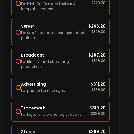
$
229.00
For Print-On-Demand sellers &
template creators.
Server
$
263.20
$
329.00
For SaaS tools and user-generated
platforms.
Broadcast
$
287.20
$
359.00
For film, TV, and streaming
productions.
Advertising
$
311.20
$
389.00
For paid ad campaigns.
Trademark
$
319.20
$
399.00
For logos and brand registrations.
Studio
$
399.20