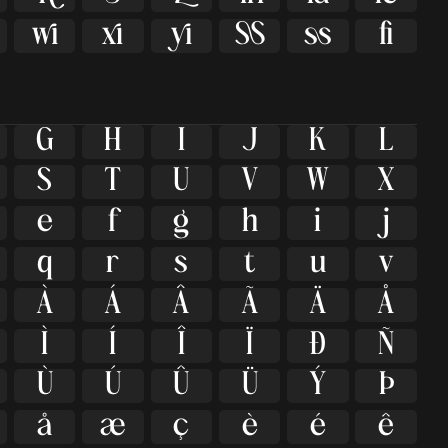





ﬁ
G
H
I
J
K
L
S
T
U
V
W
X
e
f
g
h
i
j
q
r
s
t
u
v
À
Á
Â
Ã
Ä
Å
Ì
Í
Î
Ï
Ð
Ñ
Ù
Ú
Û
Ü
Ý
Þ
å
æ
ç
è
é
ê