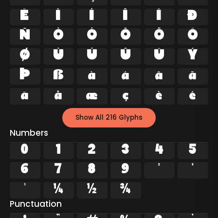
Ë
Ì
Í
Î
Ï
Ð
Ñ
Ò
Ó
Ô
Õ
Ö
Ø
Ù
Ú
Û
Ü
Ý
Þ
ß
à
á
â
ã
ä
å
æ
ç
è
é
Show All 216 Glyphs
Numbers
0
1
2
3
4
5
6
7
8
9
²
³
¹
¼
½
¾
Punctuation