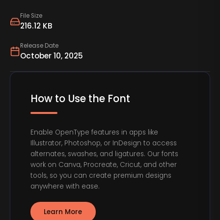
File Size
216.12 KB
Release Date
October 10, 2025
How to Use the Font
Enable OpenType features in apps like
Illustrator, Photoshop, or InDesign to access
alternates, swashes, and ligatures. Our fonts
work on Canva, Procreate, Cricut, and other
tools, so you can create premium designs
anywhere with ease.
Learn More