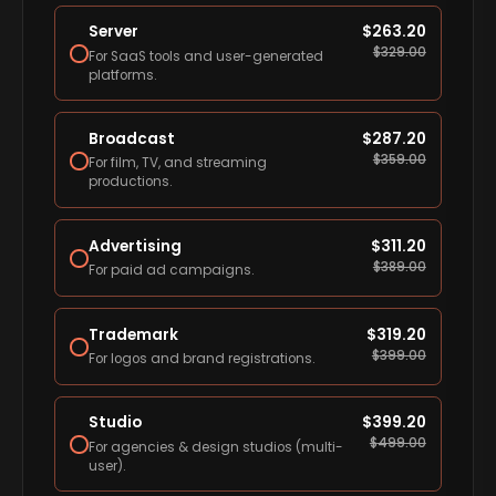
Server
$
263.20
$
329.00
For SaaS tools and user-generated
platforms.
Broadcast
$
287.20
$
359.00
For film, TV, and streaming
productions.
Advertising
$
311.20
$
389.00
For paid ad campaigns.
Trademark
$
319.20
$
399.00
For logos and brand registrations.
Studio
$
399.20
$
499.00
For agencies & design studios (multi-
user).