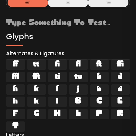
Glyphs
Alternates & Ligatures































Letters