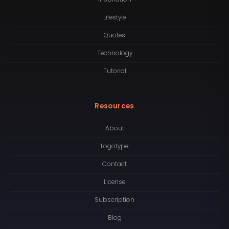
Lifestyle
Quotes
Technology
Tutorial
Resources
About
Logotype
Contact
License
Subscription
Blog