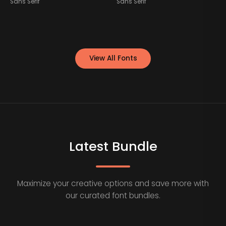
Sans Serif
Sans Serif
S
View All Fonts
Latest Bundle
Maximize your creative options and save more with
our curated font bundles.