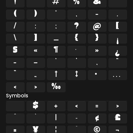
!
"
#
%
&
'
(
)
*
,
-
.
/
:
;
?
@
[
\
]
_
{
}
¡
§
«
¶
·
»
¿
–
—
‘
’
‚
“
”
„
†
‡
•
…
‹
›
‰
Symbols
$
+
<
=
>
^
`
|
~
¢
£
¤
¥
¦
¨
©
¬