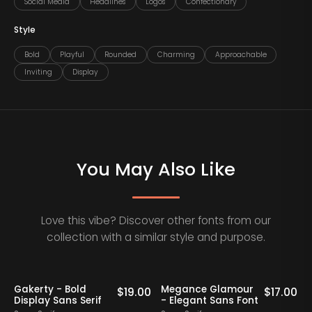
Social Media
Headlines
Logos
Confectionary
Style
Bold
Playful
Rounded
Charming
Approachable
Inviting
Display
You May Also Like
Love this vibe? Discover other fonts from our
collection with a similar style and purpose.
Staff Picks
Gakerty - Bold
Megance Glamour
A
0
$
19.00
$
17.00
Display Sans Serif
- Elegant Sans Font