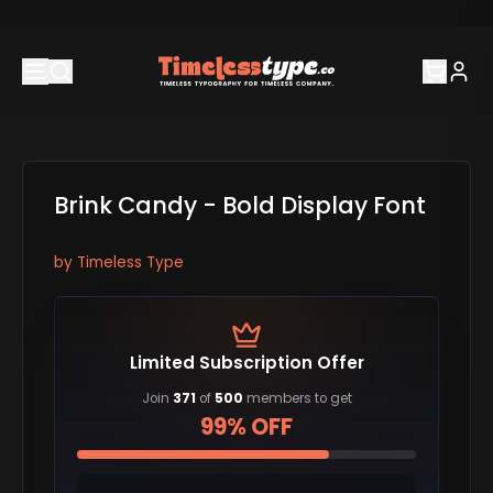
Brink Candy - Bold Display Font
by
Timeless Type
Limited Subscription Offer
Join
371
of
500
members to get
99% OFF