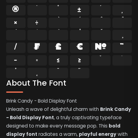
®
¯
°
±
´
¸
×
÷
⁄
₣
₤
€
№
™
−
≈
≤
≥
˘
˙
˚
˛
˜
˝
About The Font
Brink Candy - Bold Display Font
Unleash a wave of delightful charm with
Brink Candy
- Bold Display Font
, a truly captivating typeface
designed to make every message pop. This
bold
display font
radiates a warm,
playful energy
with