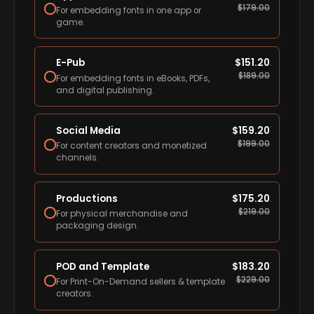
$
179.00
For embedding fonts in one app or
game.
E-Pub
$
151.20
$
189.00
For embedding fonts in eBooks, PDFs,
and digital publishing.
Social Media
$
159.20
$
199.00
For content creators and monetized
channels.
Productions
$
175.20
$
219.00
For physical merchandise and
packaging design.
POD and Template
$
183.20
$
229.00
For Print-On-Demand sellers & template
creators.