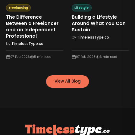
Freelancing
Lifestyle
The Difference
Building a Lifestyle
Between a Freelancer
Around What You Can
and an Independent
Sustain
Professional
by
TimelessType.co
by
TimelessType.co
07 Feb 2026
5
min read
07 Feb 2026
6
min read
View All Blog