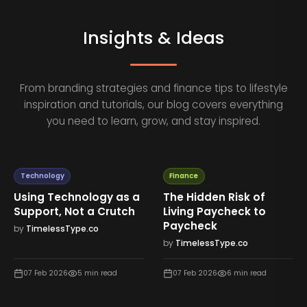
Insights & Ideas
From branding strategies and finance tips to lifestyle
inspiration and tutorials, our blog covers everything
you need to learn, grow, and stay inspired.
Technology
Finance
Using Technology as a
The Hidden Risk of
Support, Not a Crutch
Living Paycheck to
Paycheck
by
TimelessType.co
by
TimelessType.co
07 Feb 2026
5
min read
07 Feb 2026
6
min read