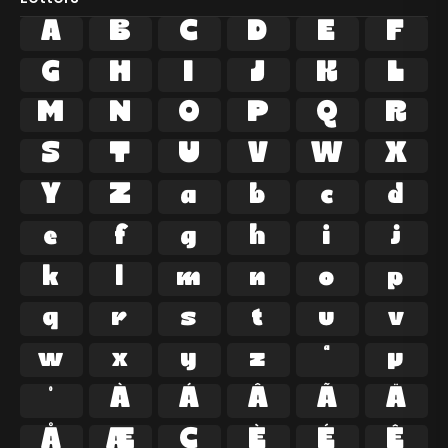
A
B
C
D
E
F
G
H
I
J
K
L
M
N
O
P
Q
R
S
T
U
V
W
X
Y
Z
a
b
c
d
e
f
g
h
i
j
k
l
m
n
o
p
q
r
s
t
u
v
w
x
y
z
ª
µ
º
À
Á
Â
Ã
Ä
Å
Æ
Ç
È
É
Ê