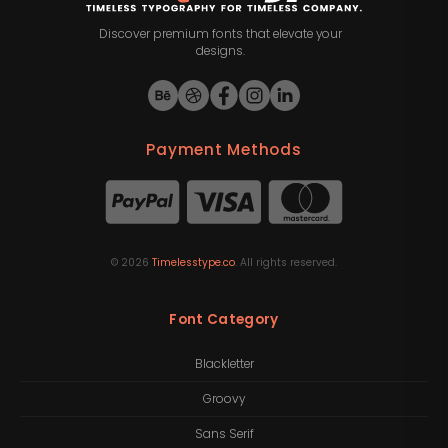
Discover premium fonts that elevate your
designs.
Payment Methods
©
2026
Timelesstype.co
. All rights reserved.
Font Category
Blackletter
Groovy
Sans Serif