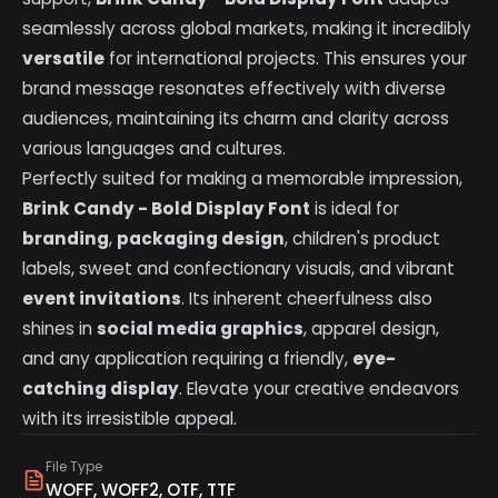
seamlessly across global markets, making it incredibly
versatile
for international projects. This ensures your
brand message resonates effectively with diverse
audiences, maintaining its charm and clarity across
various languages and cultures.
Perfectly suited for making a memorable impression,
Brink Candy - Bold Display Font
is ideal for
branding
,
packaging design
, children's product
labels, sweet and confectionary visuals, and vibrant
event invitations
. Its inherent cheerfulness also
shines in
social media graphics
, apparel design,
and any application requiring a friendly,
eye-
catching display
. Elevate your creative endeavors
with its irresistible appeal.
File Type
WOFF, WOFF2, OTF, TTF