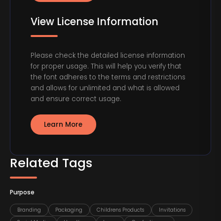
View License Information
Please check the detailed license information
for proper usage. This will help you verify that
the font adheres to the terms and restrictions
and allows for unlimited and what is allowed
and ensure correct usage.
Learn More
Related Tags
Purpose
Branding
Packaging
Childrens Products
Invitations