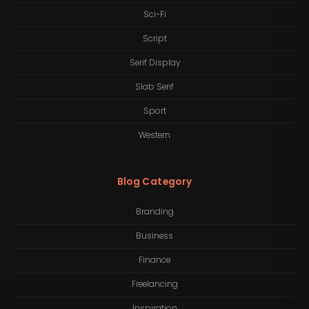
Sci-Fi
Script
Serif Display
Slab Serif
Sport
Western
Blog Category
Branding
Business
Finance
Freelancing
Inspiration