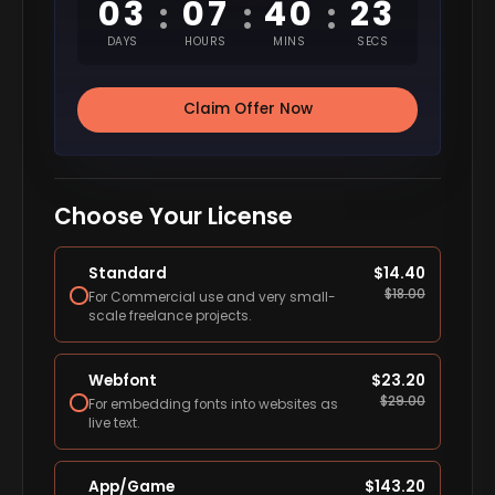
03
07
40
22
:
:
:
DAYS
HOURS
MINS
SECS
Claim Offer Now
Choose Your License
Standard
$
14.40
$
18.00
For Commercial use and very small-
scale freelance projects.
Webfont
$
23.20
$
29.00
For embedding fonts into websites as
live text.
App/Game
$
143.20