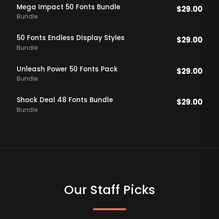
Mega Impact 50 Fonts Bundle
$
29.00
Bundle
50 Fonts Endless DIsplay Styles
$
29.00
Bundle
Unleash Power 50 Fonts Pack
$
29.00
Bundle
Shock Deal 48 Fonts Bundle
$
29.00
Bundle
Our Staff Picks