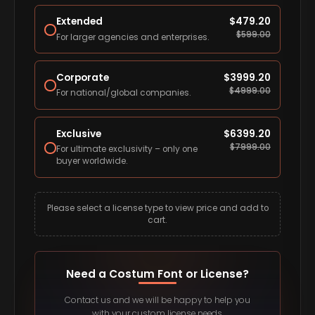
Extended
$
479.20
$
599.00
For larger agencies and enterprises.
Corporate
$
3999.20
$
4999.00
For national/global companies.
Exclusive
$
6399.20
$
7999.00
For ultimate exclusivity – only one
buyer worldwide.
Please select a license type to view price and add to
cart.
Need a Costum Font or License?
Contact us and we will be happy to help you
with your custom license needs.