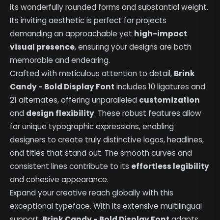
its wonderfully rounded forms and substantial weight.
Its inviting aesthetic is perfect for projects
demanding an approachable yet
high-impact
visual presence
, ensuring your designs are both
memorable and endearing.
Crafted with meticulous attention to detail,
Brink
Candy - Bold Display Font
includes 10 ligatures and
21 alternates, offering unparalleled
customization
and
design flexibility
. These robust features allow
for unique typographic expressions, enabling
designers to create truly distinctive logos, headlines,
and titles that stand out. The smooth curves and
consistent lines contribute to its
effortless legibility
and cohesive appearance.
Expand your creative reach globally with this
exceptional typeface. With its extensive multilingual
support,
Brink Candy - Bold Display Font
adapts