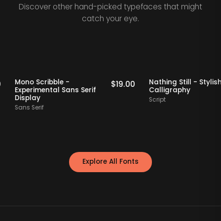
Discover other hand-picked typefaces that might
catch your eye.
Picks
Staff Picks
Mono Scribble -
Nathing Still - S
19.00
$
19.00
Experimental Sans Serif
Calligraphy
Display
Script
Sans Serif
Explore All Fonts