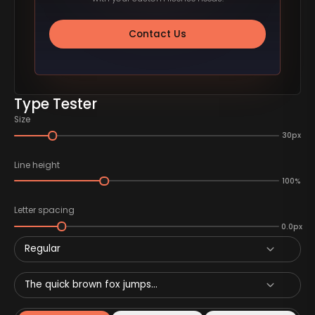
Contact Us
Type Tester
Size
30px
Line height
100%
Letter spacing
0.0px
Regular
The quick brown fox jumps...