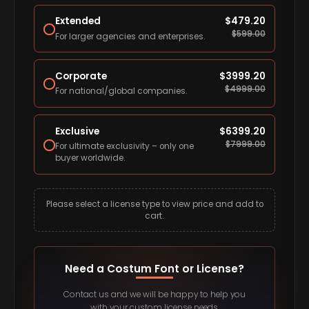
Extended
$
479.20
$
599.00
For larger agencies and enterprises.
Corporate
$
3999.20
$
4999.00
For national/global companies.
Exclusive
$
6399.20
$
7999.00
For ultimate exclusivity – only one
buyer worldwide.
Please select a license type to view price and add to
cart.
Need a Costum Font or License?
Contact us and we will be happy to help you
with your custom license needs.