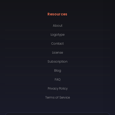
Resources
About
Logotype
Contact
License
Subscription
Blog
FAQ
Privacy Policy
Terms of Service