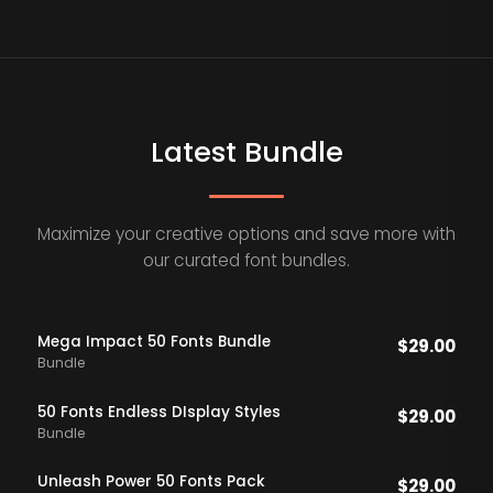
Latest Bundle
Maximize your creative options and save more with
our curated font bundles.
Mega Impact 50 Fonts Bundle
$
29.00
Bundle
50 Fonts Endless DIsplay Styles
$
29.00
Bundle
Unleash Power 50 Fonts Pack
$
29.00