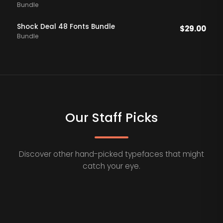
Bundle
Shock Deal 48 Fonts Bundle
$
29.00
Bundle
Our Staff Picks
Discover other hand-picked typefaces that might
catch your eye.