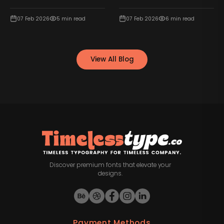
07 Feb 2026
5
min read
07 Feb 2026
6
min read
View All Blog
Discover premium fonts that elevate your
designs.
Payment Methods