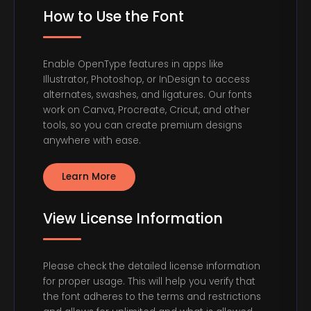
How to Use the Font
Enable OpenType features in apps like
Illustrator, Photoshop, or InDesign to access
alternates, swashes, and ligatures. Our fonts
work on Canva, Procreate, Cricut, and other
tools, so you can create premium designs
anywhere with ease.
Learn More
View License Information
Please check the detailed license information
for proper usage. This will help you verify that
the font adheres to the terms and restrictions