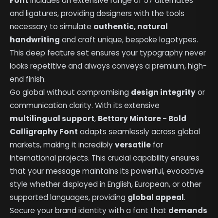
Font
includes an extensive range of 57 alternates
and ligatures, providing designers with the tools
necessary to simulate
authentic, natural
handwriting
and craft unique, bespoke logotypes.
This deep feature set ensures your typography never
looks repetitive and always conveys a premium, high-
end finish.
Go global without compromising
design integrity
or
communication clarity. With its extensive
multilingual support
,
Bettary Mintare - Bold
Calligraphy Font
adapts seamlessly across global
markets, making it incredibly
versatile
for
international projects. This crucial capability ensures
that your message maintains its powerful, evocative
style whether displayed in English, European, or other
supported languages, providing
global appeal
.
Secure your brand identity with a font that
demands