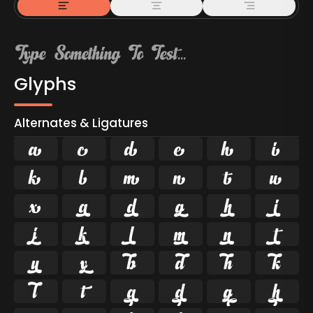
Glyphs
Alternates & Ligatures



































