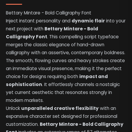
Bettary Mintare - Bold Calligraphy Font
Inject instant personality and
dynamic flair
into your
next project with
Bettary Mintare - Bold
Calligraphy Font
. This compelling script typeface
merges the classic elegance of hand-drawn
calligraphy with an assertive, contemporary boldness.
The smooth, flowing curves and heavy strokes create
an immediate visual presence, making it the perfect
choice for designs requiring both
impact and
sophistication
. It effortlessly channels a nostalgic
yet current aesthetic that resonates strongly in
modern markets.
Unlock
unparalleled creative flexibility
with an
expansive character set designed for professional
customization.
Bettary Mintare - Bold Calligraphy