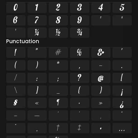
0
1
2
3
4
5
6
7
8
9
²
³
¹
¼
½
¾
Punctuation
!
"
#
%
&
'
(
)
*
,
-
.
/
:
;
?
@
[
\
]
_
{
}
¡
§
«
¶
·
»
¿
–
—
‘
’
‚
“
”
„
†
‡
•
…