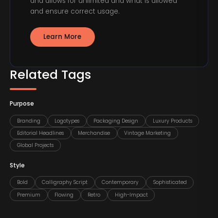
and allows for unlimited and what is allowed
and ensure correct usage.
Learn More
Related Tags
Purpose
Branding
Logotypes
Packaging Design
Luxury Products
Editorial Headlines
Merchandise
Vintage Marketing
Global Projects
Style
Bold
Calligraphy Script
Contemporary
Sophisticated
Premium
Flowing
Retro
High-Impact