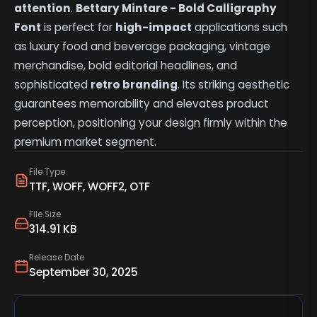
attention
.
Bettary Mintare - Bold Calligraphy
Font
is perfect for
high-impact
applications such
as luxury food and beverage packaging, vintage
merchandise, bold editorial headlines, and
sophisticated
retro branding
. Its striking aesthetic
guarantees memorability and elevates product
perception, positioning your design firmly within the
premium market segment.
File Type
TTF, WOFF, WOFF2, OTF
File Size
314.91 KB
Release Date
September 30, 2025