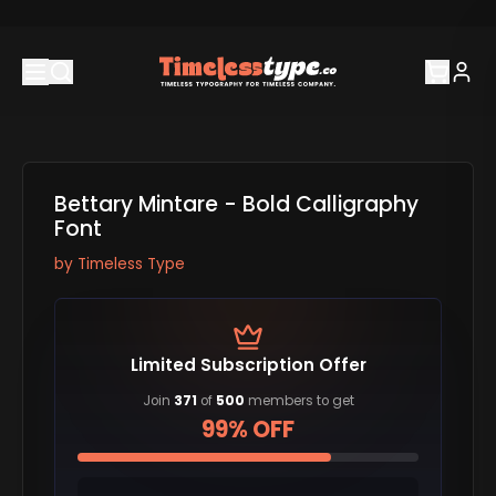
Bettary Mintare - Bold Calligraphy
Font
by
Timeless Type
Limited Subscription Offer
Join
371
of
500
members to get
99% OFF