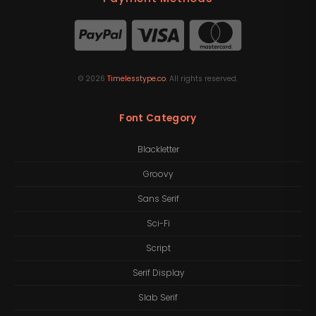
©
2026
Timelesstype.co
. All rights reserved.
Font Category
Blackletter
Groovy
Sans Serif
Sci-Fi
Script
Serif Display
Slab Serif