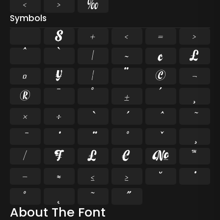
‹
›
‰
Symbols
$
+
<
=
>
^
`
|
~
¢
£
¤
¥
¦
¨
©
¬
®
¯
°
±
´
¸
×
÷
⁄
₣
₤
€
№
™
−
≈
≤
≥
˘
˚
˛
˜
About The Font