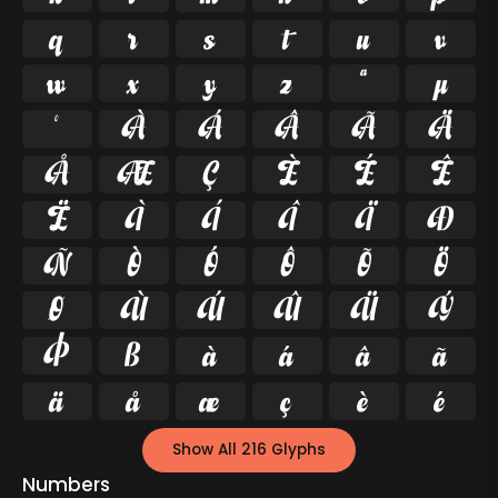
q
r
s
t
u
v
w
x
y
z
ª
µ
º
À
Á
Â
Ã
Ä
Å
Æ
Ç
È
É
Ê
Ë
Ì
Í
Î
Ï
Ð
Ñ
Ò
Ó
Ô
Õ
Ö
Ø
Ù
Ú
Û
Ü
Ý
Þ
ß
à
á
â
ã
ä
å
æ
ç
è
é
Show All 216 Glyphs
Numbers