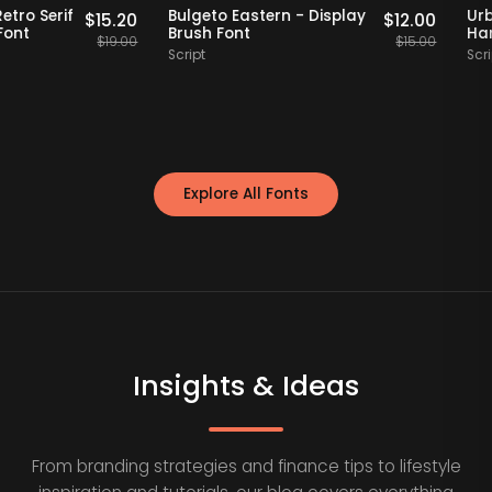
Staff Picks
20% OFF
Staff Picks
et - Retro Serif
Bulgeto Eastern - Display
$
15.20
$
12.00
splay Font
Brush Font
$
19.00
$
15.00
Script
Explore All Fonts
Insights & Ideas
From branding strategies and finance tips to lifestyle