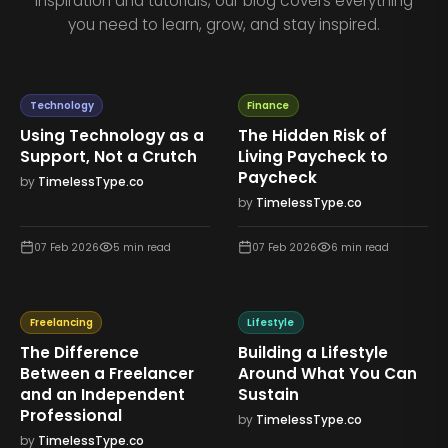
inspiration and tutorials, our blog covers everything
you need to learn, grow, and stay inspired.
Technology
Finance
Using Technology as a
The Hidden Risk of
Support, Not a Crutch
Living Paycheck to
Paycheck
by
TimelessType.co
by
TimelessType.co
07 Feb 2026
5
min read
07 Feb 2026
6
min read
Freelancing
Lifestyle
The Difference
Building a Lifestyle
Between a Freelancer
Around What You Can
and an Independent
Sustain
Professional
by
TimelessType.co
by
TimelessType.co