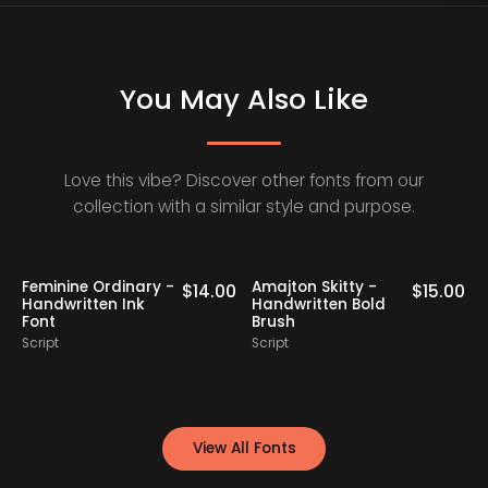
You May Also Like
Love this vibe? Discover other fonts from our
collection with a similar style and purpose.
Klaribela - Bold
Oakrest Charm -
00
$
16.00
$
17.00
Calligraphy Font
Modern
Handwritten Font
Script
Script
View All Fonts