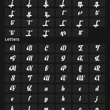























Letters
A
B
C
D
E
F
G
H
I
J
K
L
M
N
O
P
Q
R
S
T
U
V
W
X
Y
Z
a
b
c
d
e
f
g
h
i
j
k
l
m
n
o
p