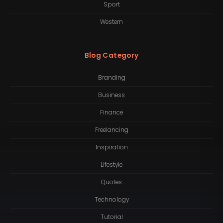
Sport
Western
Blog Category
Branding
Business
Finance
Freelancing
Inspiration
Lifestyle
Quotes
Technology
Tutorial