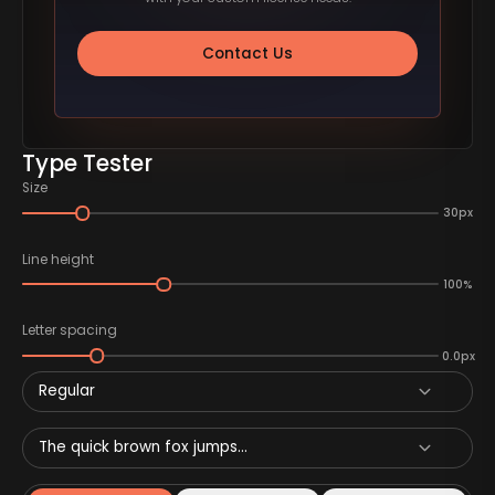
Contact Us
Type Tester
Size
30px
Line height
100%
Letter spacing
0.0px
Regular
The quick brown fox jumps...