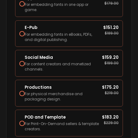
$
179.00
For embedding fonts in one app or
game.
E-Pub
$
151.20
$
189.00
For embedding fonts in eBooks, PDFs,
and digital publishing.
Social Media
$
159.20
$
199.00
For content creators and monetized
channels.
Productions
$
175.20
$
219.00
For physical merchandise and
packaging design.
POD and Template
$
183.20
$
229.00
For Print-On-Demand sellers & template
creators.