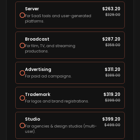
Server
$
263.20
$
329.00
For SaaS tools and user-generated
platforms.
Broadcast
$
287.20
$
359.00
For film, TV, and streaming
productions.
Advertising
$
311.20
$
389.00
For paid ad campaigns.
Trademark
$
319.20
$
399.00
For logos and brand registrations.
Studio
$
399.20
$
499.00
For agencies & design studios (multi-
user).