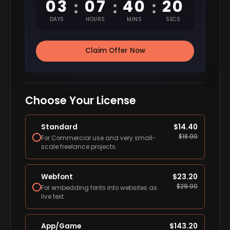
03
07
40
19
:
:
:
DAYS
HOURS
MINS
SECS
Claim Offer Now
Choose Your License
Standard
$
14.40
$
18.00
For Commercial use and very small-
scale freelance projects.
Webfont
$
23.20
$
29.00
For embedding fonts into websites as
live text.
App/Game
$
143.20