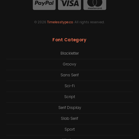
©
2026
Timelesstype.co
. All rights reserved.
Font Category
Blackletter
Groovy
Sans Serif
Sci-Fi
Script
Serif Display
Slab Serif
Sport