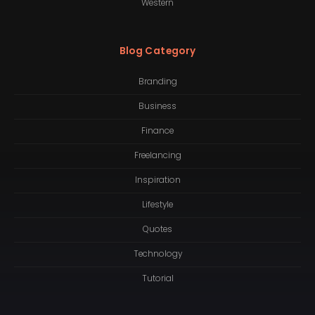
Western
Blog Category
Branding
Business
Finance
Freelancing
Inspiration
Lifestyle
Quotes
Technology
Tutorial