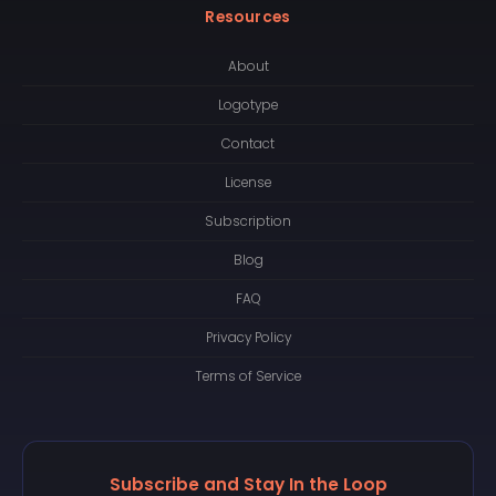
Resources
About
Logotype
Contact
License
Subscription
Blog
FAQ
Privacy Policy
Terms of Service
Subscribe and Stay In the Loop