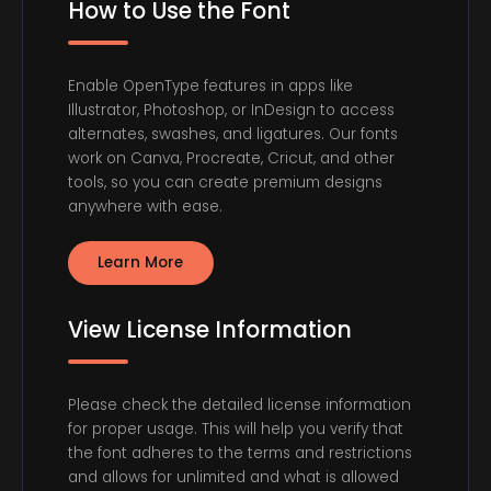
How to Use the Font
Enable OpenType features in apps like
Illustrator, Photoshop, or InDesign to access
alternates, swashes, and ligatures. Our fonts
work on Canva, Procreate, Cricut, and other
tools, so you can create premium designs
anywhere with ease.
Learn More
View License Information
Please check the detailed license information
for proper usage. This will help you verify that
the font adheres to the terms and restrictions
and allows for unlimited and what is allowed