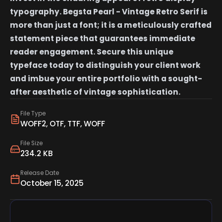
typography. Begsta Pearl - Vintage Retro Serif is
more than just a font; it is a meticulously crafted
statement piece that guarantees immediate
reader engagement. Secure this unique
typeface today to distinguish your client work
and imbue your entire portfolio with a sought-
after aesthetic of vintage sophistication.
File Type
WOFF2, OTF, TTF, WOFF
File Size
234.2 KB
Release Date
October 15, 2025