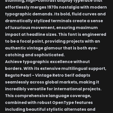
stunning, high-contrast display typeface that
effortlessly merges 1970s nostalgia with modern
typographic demands. Its bold, fluid curves and
dramatically stylized terminals create a sense
of luxurious movement, ensuring maximum
impact at headline sizes. This font is engineered
to be a focal point, providing projects with an
authentic vintage glamour that is both eye-
catching and sophisticated.
Achieve typographic excellence without
borders. With its extensive multilingual support,
Begsta Pearl - Vintage Retro Serif adapts
seamlessly across global markets, making it
incredibly versatile for international projects.
This comprehensive language coverage,
combined with robust OpenType features
including beautiful stylistic alternates and