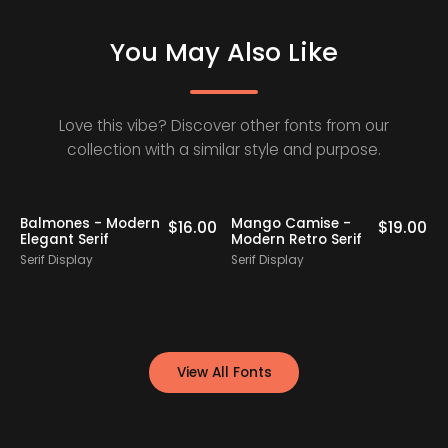
You May Also Like
Love this vibe? Discover other fonts from our
collection with a similar style and purpose.
Staff Picks
Balmones - Modern
Mango Camise -
0
$
16.00
$
19.00
Elegant Serif
Modern Retro Serif
D
Serif Display
Serif Display
S
View All Fonts