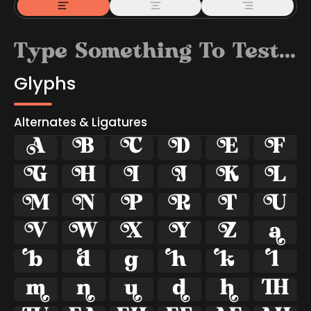
Glyphs
Alternates & Ligatures



































