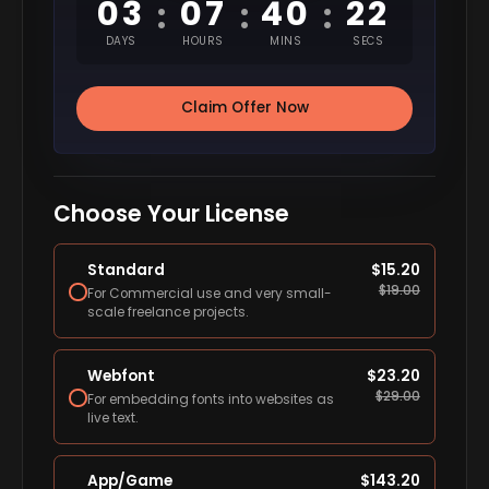
03
07
40
21
:
:
:
DAYS
HOURS
MINS
SECS
Claim Offer Now
Choose Your License
Standard
$
15.20
$
19.00
For Commercial use and very small-
scale freelance projects.
Webfont
$
23.20
$
29.00
For embedding fonts into websites as
live text.
App/Game
$
143.20