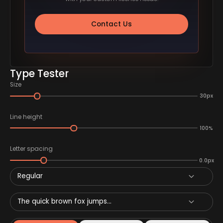
Contact Us
Type Tester
Size
30px
Line height
100%
Letter spacing
0.0px
Regular
The quick brown fox jumps...