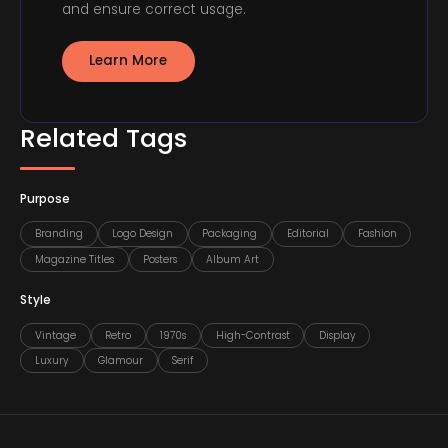
and ensure correct usage.
Learn More
Related Tags
Purpose
Branding
Logo Design
Packaging
Editorial
Fashion
Magazine Titles
Posters
Album Art
Style
Vintage
Retro
1970s
High-Contrast
Display
Luxury
Glamour
Serif