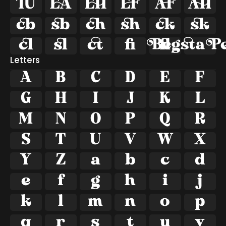















ﬁ
ﬂ
Letters
A
B
C
D
E
F
G
H
I
J
K
L
M
N
O
P
Q
R
S
T
U
V
W
X
Y
Z
a
b
c
d
e
f
g
h
i
j
k
l
m
n
o
p
q
r
s
t
u
v