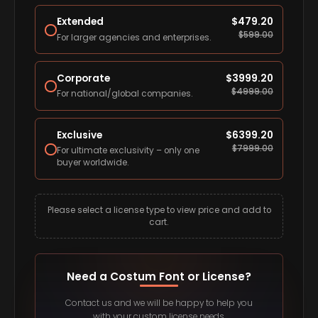
Extended
$
479.20
$
599.00
For larger agencies and enterprises.
Corporate
$
3999.20
$
4999.00
For national/global companies.
Exclusive
$
6399.20
$
7999.00
For ultimate exclusivity – only one
buyer worldwide.
Please select a license type to view price and add to
cart.
Need a Costum Font or License?
Contact us and we will be happy to help you
with your custom license needs.