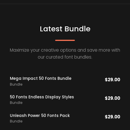
Latest Bundle
Maximize your creative options and save more with
our curated font bundles.
Mega Impact 50 Fonts Bundle
$
29.00
Bundle
50 Fonts Endless DIsplay Styles
$
29.00
Bundle
Unleash Power 50 Fonts Pack
$
29.00
Bundle