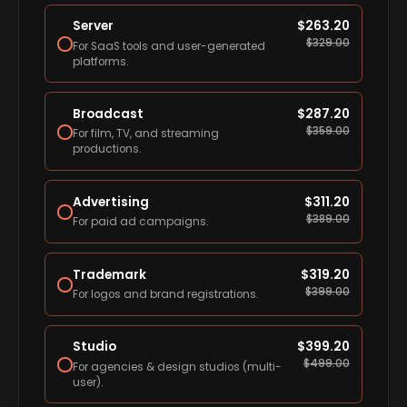
Server
$
263.20
$
329.00
For SaaS tools and user-generated
platforms.
Broadcast
$
287.20
$
359.00
For film, TV, and streaming
productions.
Advertising
$
311.20
$
389.00
For paid ad campaigns.
Trademark
$
319.20
$
399.00
For logos and brand registrations.
Studio
$
399.20
$
499.00
For agencies & design studios (multi-
user).