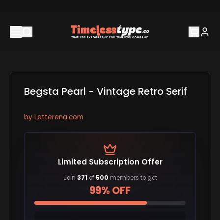
Begsta Pearl - Vintage Retro Serif
by
Letterena.com
Limited Subscription Offer
Join
371
of
500
members to get
99% OFF