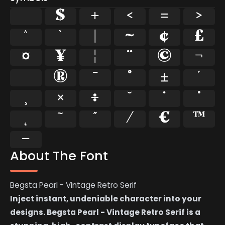
$
+
<
=
>
^
`
|
~
¢
£
¤
¥
¦
¨
©
¬
®
¯
°
±
´
¸
×
÷
˘
˙
˚
˜
˝
⁄
€
™
−
About The Font
Begsta Pearl - Vintage Retro Serif
Inject instant, undeniable character into your
designs. Begsta Pearl - Vintage Retro Serif is a