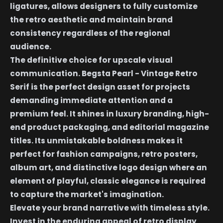
ligatures, allows designers to fully customize
the retro aesthetic and maintain brand
consistency regardless of the regional
audience.
The definitive choice for upscale visual
communication. Begsta Pearl - Vintage Retro
Serif is the perfect design asset for projects
demanding immediate attention and a
premium feel. It shines in luxury branding, high-
end product packaging, and editorial magazine
titles. Its unmistakable boldness makes it
perfect for fashion campaigns, retro posters,
album art, and distinctive logo design where an
element of playful, classic elegance is required
to capture the market's imagination.
Elevate your brand narrative with timeless style.
Invest in the enduring appeal of retro display