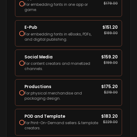
$
179.00
For embedding fonts in one app or
game.
E-Pub
$
151.20
$
189.00
For embedding fonts in eBooks, PDFs,
and digital publishing.
Social Media
$
159.20
$
199.00
For content creators and monetized
channels.
Productions
$
175.20
$
219.00
For physical merchandise and
packaging design.
POD and Template
$
183.20
$
229.00
For Print-On-Demand sellers & template
creators.