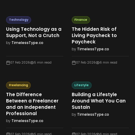
Technology
Finance
Using Technology as a
The Hidden Risk of
Support, Not a Crutch
Living Paycheck to
Paycheck
by
TimelessType.co
by
TimelessType.co
07 Feb 2026
5
min read
07 Feb 2026
6
min read
Freelancing
Lifestyle
The Difference
Building a Lifestyle
Between a Freelancer
Around What You Can
and an Independent
Sustain
Professional
by
TimelessType.co
by
TimelessType.co
07 Feb 2026
5
min read
07 Feb 2026
6
min read