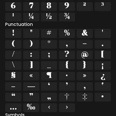
6
7
8
9
²
³
¹
¼
½
¾
Punctuation
!
"
#
%
&
'
(
)
*
,
-
.
/
:
;
?
@
[
\
]
_
{
}
¡
§
«
¶
·
»
¿
–
—
‘
’
‚
‛
“
”
„
†
‡
•
…
‰
‹
›
Symbols