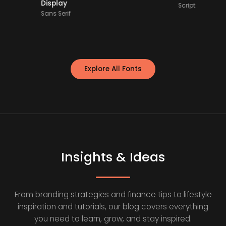
Display
Script
Sans Serif
Explore All Fonts
Insights & Ideas
From branding strategies and finance tips to lifestyle
inspiration and tutorials, our blog covers everything
you need to learn, grow, and stay inspired.