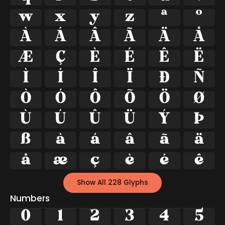
w
x
y
z
ª
º
À
Á
Â
Ã
Ä
Å
Æ
Ç
È
É
Ê
Ë
Ì
Í
Î
Ï
Ð
Ñ
Ò
Ó
Ô
Õ
Ö
Ø
Ù
Ú
Û
Ü
Ý
Þ
ß
à
á
â
ã
ä
å
æ
ç
è
é
ê
Show All 228 Glyphs
Numbers
0
1
2
3
4
5