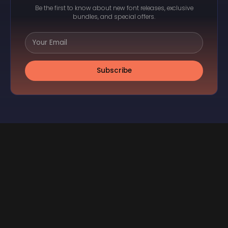
Be the first to know about new font releases, exclusive
bundles, and special offers.
Subscribe