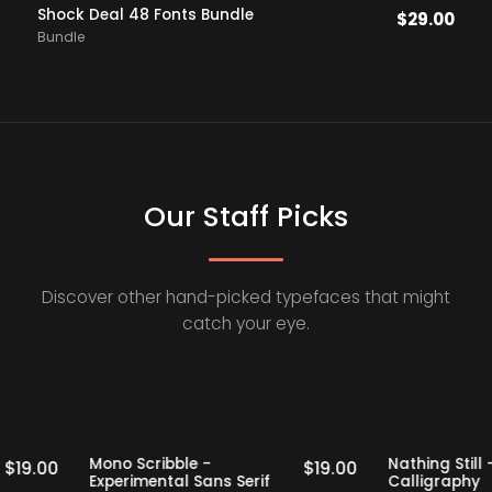
Shock Deal 48 Fonts Bundle
$
29.00
Bundle
Our Staff Picks
Discover other hand-picked typefaces that might
catch your eye.
Staff Picks
Staff Picks
Mono Scribble -
Nathing 
$
19.00
$
19.00
Experimental Sans Serif
Calligr