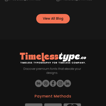
View All Blog
Discover premium fonts that elevate your
designs.
Payment Methods