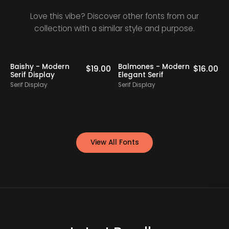
Love this vibe? Discover other fonts from our
collection with a similar style and purpose.
Baishy - Modern
Balmones - Modern
0
$
19.00
$
16.00
Serif Display
Elegant Serif
Serif Display
Serif Display
S
View All Fonts