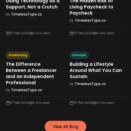
Using Technology as a
The Hidden Risk of
Support, Not a Crutch
Living Paycheck to
Paycheck
by
TimelessType.co
by
TimelessType.co
07 Feb 2026
5
min read
07 Feb 2026
6
min read
Freelancing
Lifestyle
The Difference
Building a Lifestyle
Between a Freelancer
Around What You Can
and an Independent
Sustain
Professional
by
TimelessType.co
by
TimelessType.co
07 Feb 2026
5
min read
07 Feb 2026
6
min read
View All Blog