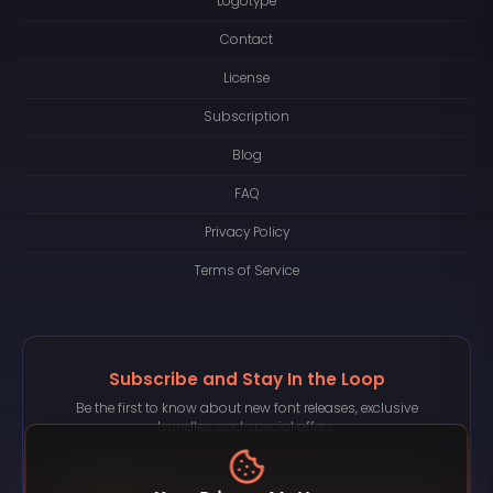
Logotype
Contact
License
Subscription
Blog
FAQ
Privacy Policy
Terms of Service
Subscribe and Stay In the Loop
Be the first to know about new font releases, exclusive
bundles, and special offers.