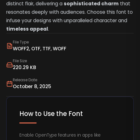
distinct flair, delivering a
sophisticated charm
that
resonates deeply with audiences. Choose this font to
infuse your designs with unparalleled character and
timeless appeal
.
File Type
WOFF2, OTF, TTF, WOFF
File Size
220.29 KB
Release Date
October 8, 2025
How to Use the Font
Enable OpenType features in apps like