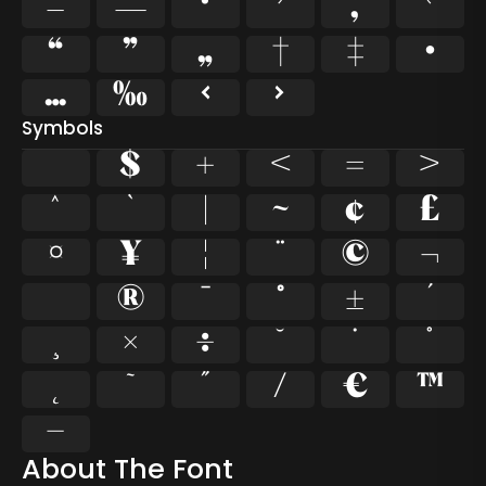
–
—
‘
’
‚
‛
“
”
„
†
‡
•
…
‰
‹
›
Symbols
$
+
<
=
>
^
`
|
~
¢
£
¤
¥
¦
¨
©
¬
®
¯
°
±
´
¸
×
÷
˘
˙
˚
˛
˜
˝
⁄
€
™
−
About The Font