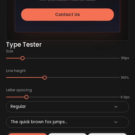
Contact Us
Type Tester
Size
30px
Line height
100%
Letter spacing
0.0px
Regular
The quick brown fox jumps...