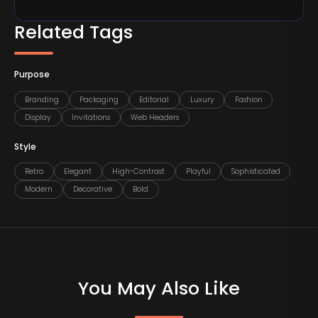
Related Tags
Purpose
Branding
Packaging
Editorial
Luxury
Fashion
Display
Invitations
Web Headers
Style
Retro
Elegant
High-Contrast
Playful
Sophisticated
Modern
Decorative
Bold
You May Also Like