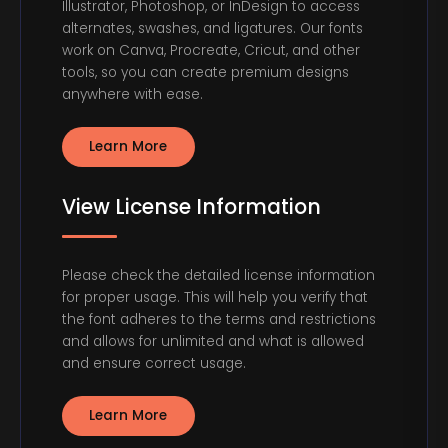
Illustrator, Photoshop, or InDesign to access
alternates, swashes, and ligatures. Our fonts
work on Canva, Procreate, Cricut, and other
tools, so you can create premium designs
anywhere with ease.
Learn More
View License Information
Please check the detailed license information
for proper usage. This will help you verify that
the font adheres to the terms and restrictions
and allows for unlimited and what is allowed
and ensure correct usage.
Learn More