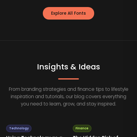
Explore All Fonts
Insights & Ideas
From branding strategies and finance tips to lifestyle
inspiration and tutorials, our blog covers everything
you need to learn, grow, and stay inspired.
Technology
Finance