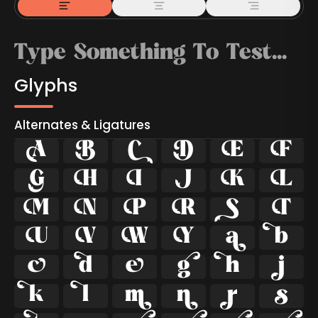
Glyphs
Alternates & Ligatures



































