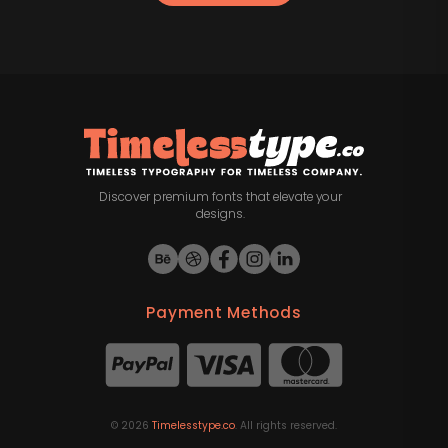
Discover premium fonts that elevate your
designs.
Payment Methods
©
2026
Timelesstype.co
. All rights reserved.