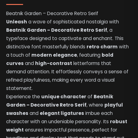
Beatnik Garden – Decorative Retro Serif
Unleash
a wave of sophisticated nostalgia with
Beatnik Garden – Decorative Retro Serif
, a
typeface designed to captivate and enchant. This
distinctive font masterfully blends
retro charm
with
a touch of
modern elegance
, featuring
bold
curves
and
high-contrast
letterforms that
demand attention. It effortlessly conveys a sense of
refined playfulness, making every word a visual
statement.
Experience the
unique character
of
Beatnik
Garden – Decorative Retro Serif
, where
playful
swashes
and
elegant ligatures
imbue each
character with an undeniable personality. Its
robust
weight
ensures impactful presence, perfect for