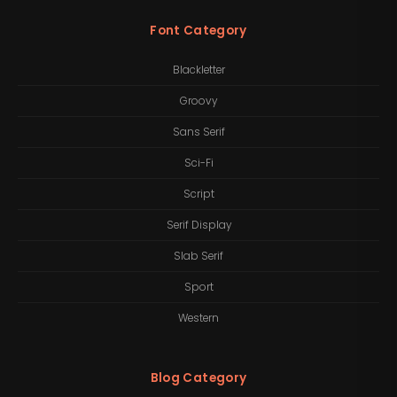
Font Category
Blackletter
Groovy
Sans Serif
Sci-Fi
Script
Serif Display
Slab Serif
Sport
Western
Blog Category