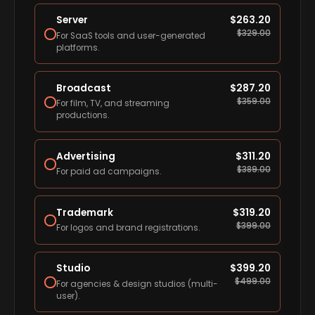
Server
$
263.20
$
329.00
For SaaS tools and user-generated
platforms.
Broadcast
$
287.20
$
359.00
For film, TV, and streaming
productions.
Advertising
$
311.20
$
389.00
For paid ad campaigns.
Trademark
$
319.20
$
399.00
For logos and brand registrations.
Studio
$
399.20
$
499.00
For agencies & design studios (multi-
user).