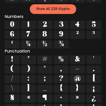
Show All 228 Glyphs
Numbers
0
1
2
3
4
5
6
7
8
9
²
³
¹
¼
½
¾
Punctuation
!
"
#
%
&
'
(
)
*
,
-
.
/
:
;
?
@
[
\
]
_
{
}
¡
§
«
¶
·
»
¿