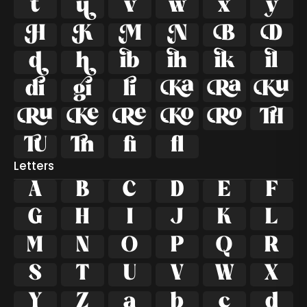
































ﬁ
ﬂ
Letters
A
B
C
D
E
F
G
H
I
J
K
L
M
N
O
P
Q
R
S
T
U
V
W
X
Y
Z
a
b
c
d