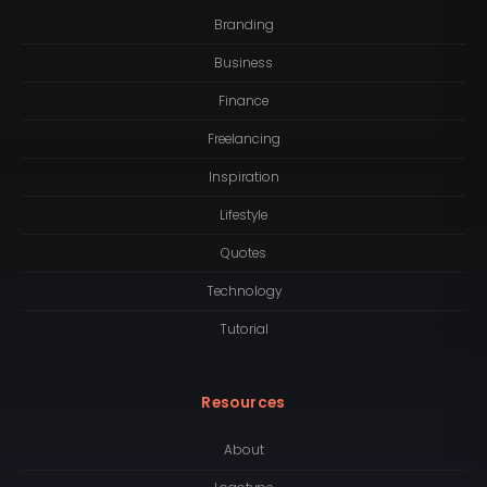
Branding
Business
Finance
Freelancing
Inspiration
Lifestyle
Quotes
Technology
Tutorial
Resources
About