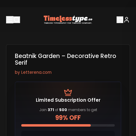
Beatnik Garden – Decorative Retro
Serif
by
Letterena.com
Limited Subscription Offer
Join
371
of
500
members to get
99% OFF