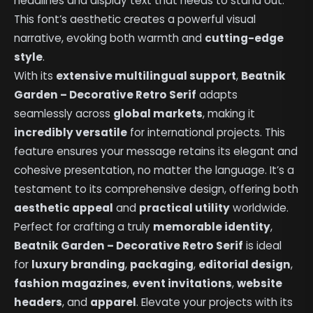
headlines and display text that needs to stand out.
This font’s aesthetic creates a powerful visual
narrative, evoking both warmth and
cutting-edge
style
.
With its
extensive multilingual support
,
Beatnik
Garden – Decorative Retro Serif
adapts
seamlessly across
global markets
, making it
incredibly versatile
for international projects. This
feature ensures your message retains its elegant and
cohesive presentation, no matter the language. It’s a
testament to its comprehensive design, offering both
aesthetic appeal
and
practical utility
worldwide.
Perfect for crafting a truly
memorable identity
,
Beatnik Garden – Decorative Retro Serif
is ideal
for
luxury branding
,
packaging
,
editorial design
,
fashion magazines
,
event invitations
,
website
headers
, and
apparel
. Elevate your projects with its