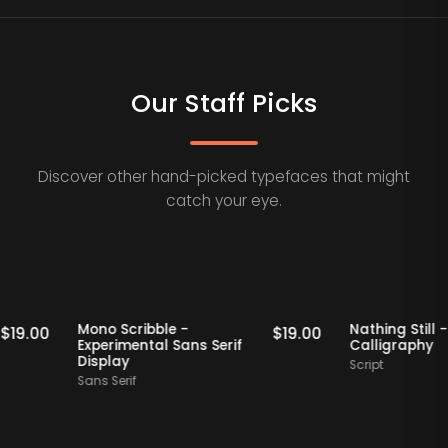
Our Staff Picks
Discover other hand-picked typefaces that might
catch your eye.
Staff Picks
Staff Picks
Mono Scribble -
Nathing S
$
19.00
$
19.00
Experimental Sans Serif
Calligr
Display
Script
Sans Serif