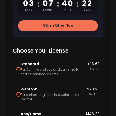
03
07
40
21
:
:
:
DAYS
HOURS
MINS
SECS
Claim Offer Now
Choose Your License
Standard
$
13.60
$
17.00
For Commercial use and very small-
scale freelance projects.
Webfont
$
23.20
$
29.00
For embedding fonts into websites as
live text.
App/Game
$
143.20