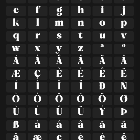
e
f
g
h
i
j
k
l
m
n
o
p
q
r
s
t
u
v
w
x
y
z
ª
º
À
Á
Â
Ã
Ä
Å
Æ
Ç
È
É
Ê
Ë
Ì
Í
Î
Ï
Ð
Ñ
Ò
Ó
Ô
Õ
Ö
Ø
Ù
Ú
Û
Ü
Ý
Þ
ß
à
á
â
ã
ä
å
æ
ç
è
é
ê