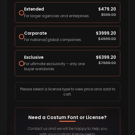
Extended
$
479.20
$
599.00
For larger agencies and enterprises.
Corporate
$
3999.20
$
4999.00
For national/global companies.
Exclusive
$
6399.20
$
7999.00
For ultimate exclusivity – only one
buyer worldwide.
Please select a license type to view price and add to
cart.
Need a Costum Font or License?
Contact us and we will be happy to help you
with your custom license needs.