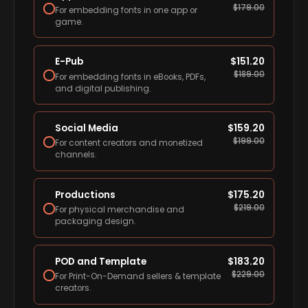
$
179.00
For embedding fonts in one app or
game.
E-Pub
$
151.20
$
189.00
For embedding fonts in eBooks, PDFs,
and digital publishing.
Social Media
$
159.20
$
199.00
For content creators and monetized
channels.
Productions
$
175.20
$
219.00
For physical merchandise and
packaging design.
POD and Template
$
183.20
$
229.00
For Print-On-Demand sellers & template
creators.