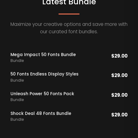
Latest Bundle
Maximize your creative options and save more with
our curated font bundles.
Mega Impact 50 Fonts Bundle
$
29.00
Bundle
50 Fonts Endless DIsplay Styles
$
29.00
Bundle
Unleash Power 50 Fonts Pack
$
29.00
Bundle
Shock Deal 48 Fonts Bundle
$
29.00
Bundle