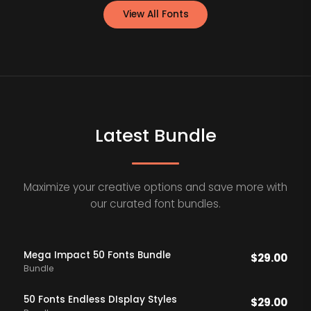
View All Fonts
Latest Bundle
Maximize your creative options and save more with
our curated font bundles.
Mega Impact 50 Fonts Bundle
$
29.00
Bundle
50 Fonts Endless DIsplay Styles
$
29.00