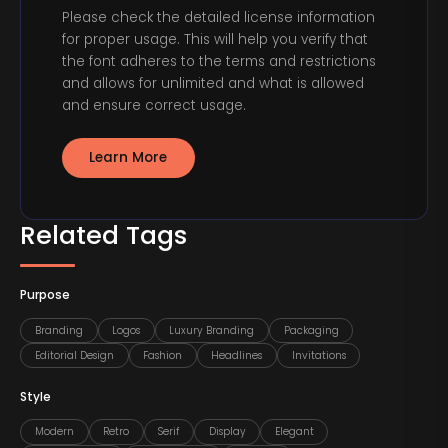
Please check the detailed license information
for proper usage. This will help you verify that
the font adheres to the terms and restrictions
and allows for unlimited and what is allowed
and ensure correct usage.
Learn More
Related Tags
Purpose
Branding
Logos
Luxury Branding
Packaging
Editorial Design
Fashion
Headlines
Invitations
Style
Modern
Retro
Serif
Display
Elegant