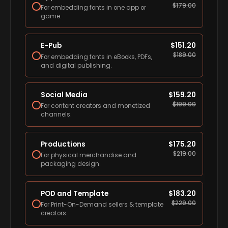
$
179.00
For embedding fonts in one app or
game.
E-Pub
$
151.20
$
189.00
For embedding fonts in eBooks, PDFs,
and digital publishing.
Social Media
$
159.20
$
199.00
For content creators and monetized
channels.
Productions
$
175.20
$
219.00
For physical merchandise and
packaging design.
POD and Template
$
183.20
$
229.00
For Print-On-Demand sellers & template
creators.