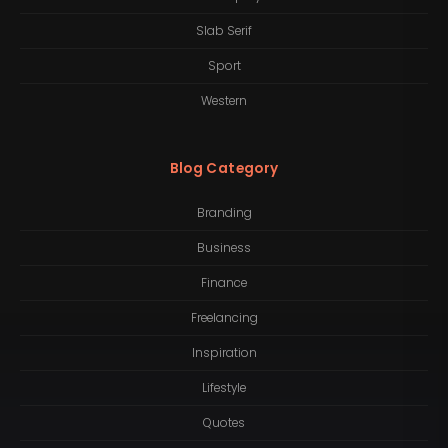
Slab Serif
Sport
Western
Blog Category
Branding
Business
Finance
Freelancing
Inspiration
Lifestyle
Quotes