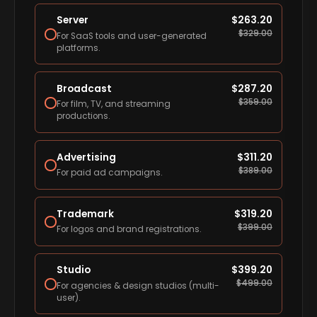
Server
$
263.20
$
329.00
For SaaS tools and user-generated
platforms.
Broadcast
$
287.20
$
359.00
For film, TV, and streaming
productions.
Advertising
$
311.20
$
389.00
For paid ad campaigns.
Trademark
$
319.20
$
399.00
For logos and brand registrations.
Studio
$
399.20
$
499.00
For agencies & design studios (multi-
user).