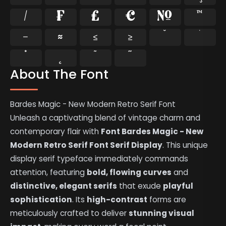
⁄
₣
₤
€
№
™
−
≈
≤
≥
˘
˙
˚
˛
˜
˝
About The Font
Bardes Magic - New Modern Retro Serif Font
Unleash a captivating blend of vintage charm and
contemporary flair with
Font Bardes Magic - New
Modern Retro Serif Font Serif Display
. This unique
display serif typeface immediately commands
attention, featuring
bold, flowing curves
and
distinctive, elegant serifs
that exude
playful
sophistication
. Its
high-contrast
forms are
meticulously crafted to deliver
stunning visual