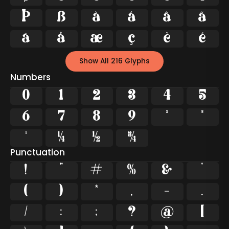
Þ
ß
à
á
â
ã
ä
å
æ
ç
è
é
Show All 216 Glyphs
Numbers
0
1
2
3
4
5
6
7
8
9
²
³
¹
¼
½
¾
Punctuation
!
"
#
%
&
'
(
)
*
,
-
.
/
:
;
?
@
[