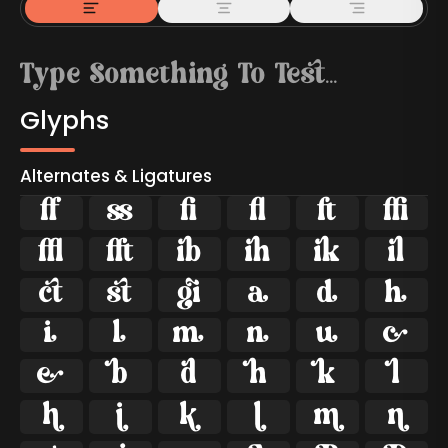
Glyphs
Alternates & Ligatures



































