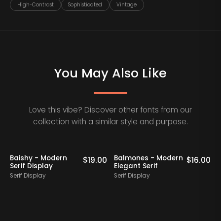
High-Contrast
Sophisticated
Vintage
You May Also Like
Love this vibe? Discover other fonts from our
collection with a similar style and purpose.
Baishy - Modern
Balmones - Modern
0
$
19.00
$
16.00
Serif Display
Elegant Serif
Serif Display
Serif Display
S