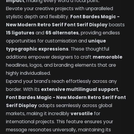
impact
, making every word a focal point.
Elevate your creative projects with unparalleled
stylistic depth and flexibility.
Font Bardes Magic -
New Modern Retro Serif Font Serif Display
boasts
15 ligatures
and
65 alternates
, providing endless
opportunities for customisation and
unique
typographic expressions
. These thoughtful
additions empower designers to craft
memorable
headlines, logos, and branding elements that are
highly individualised.
Expand your brand's reach effortlessly across any
border. With its
extensive multilingual support
,
Font Bardes Magic - New Modern Retro Serif Font
Serif Display
adapts seamlessly across global
markets, making it incredibly
versatile
for
international projects. This feature ensures your
message resonates universally, maintaining its