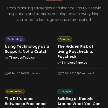
From branding strategies and finance tips to lifestyle
inspiration and tutorials, our blog covers everything
you need to learn, grow, and stay inspired.
Technology
Finance
Using Technology as a
The Hidden Risk of
Support, Not a Crutch
Living Paycheck to
Paycheck
by
TimelessType.co
by
TimelessType.co
07 Feb 2026
5
min read
07 Feb 2026
6
min read
Freelancing
Lifestyle
The Difference
Building a Lifestyle
Between a Freelancer
Around What You Can