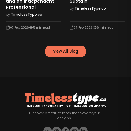
and an Independent
Sustain
Professional
by
TimelessType.co
by
TimelessType.co
07 Feb 2026
5
min read
07 Feb 2026
6
min read
View All Blog
Discover premium fonts that elevate your
designs.