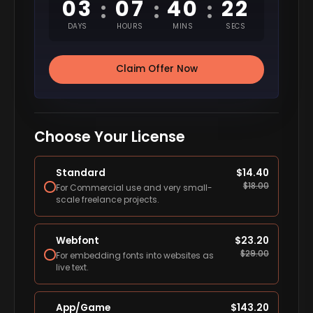
03
07
40
22
:
:
:
DAYS
HOURS
MINS
SECS
Claim Offer Now
Choose Your License
Standard
$
14.40
$
18.00
For Commercial use and very small-
scale freelance projects.
Webfont
$
23.20
$
29.00
For embedding fonts into websites as
live text.
App/Game
$
143.20