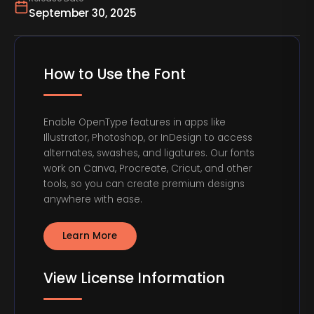
September 30, 2025
How to Use the Font
Enable OpenType features in apps like
Illustrator, Photoshop, or InDesign to access
alternates, swashes, and ligatures. Our fonts
work on Canva, Procreate, Cricut, and other
tools, so you can create premium designs
anywhere with ease.
Learn More
View License Information