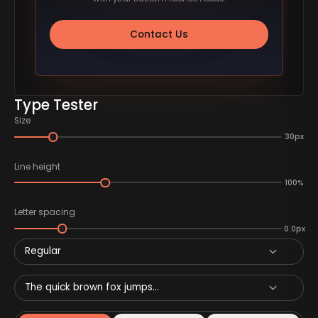
Contact Us
Type Tester
Size
30px
Line height
100%
Letter spacing
0.0px
Regular
The quick brown fox jumps...