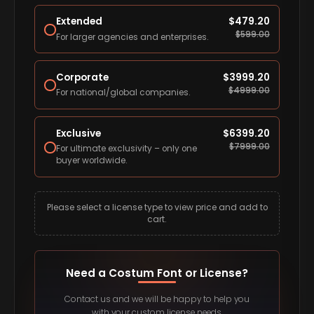
Extended
$
479.20
$
599.00
For larger agencies and enterprises.
Corporate
$
3999.20
$
4999.00
For national/global companies.
Exclusive
$
6399.20
$
7999.00
For ultimate exclusivity – only one
buyer worldwide.
Please select a license type to view price and add to
cart.
Need a Costum Font or License?
Contact us and we will be happy to help you
with your custom license needs.