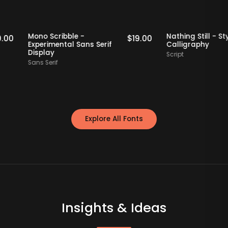
taff Picks
Staff Picks
Mono Scribble -
Nathing Still
$
19.00
$
19.00
Experimental Sans Serif
Calligraphy
Display
Script
Sans Serif
Explore All Fonts
Insights & Ideas