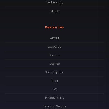
Technology
Tutorial
Resources
About
Logotype
Contact
License
Subscription
Blog
FAQ
Privacy Policy
Terms of Service