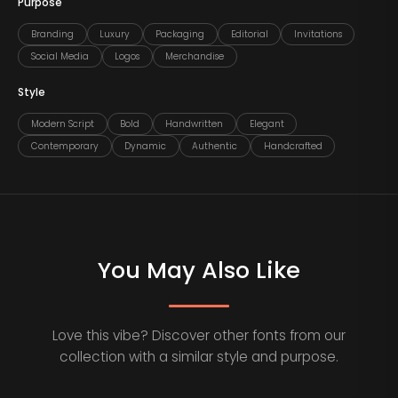
Purpose
Branding
Luxury
Packaging
Editorial
Invitations
Social Media
Logos
Merchandise
Style
Modern Script
Bold
Handwritten
Elegant
Contemporary
Dynamic
Authentic
Handcrafted
You May Also Like
Love this vibe? Discover other fonts from our
collection with a similar style and purpose.