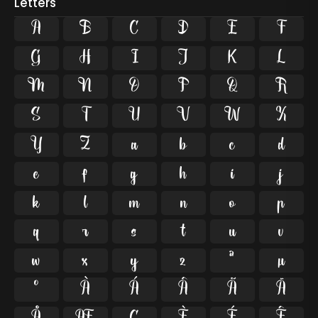
Letters
A
B
C
D
E
F
G
H
I
J
K
L
M
N
O
P
Q
R
S
T
U
V
W
X
Y
Z
a
b
c
d
e
f
g
h
i
j
k
l
m
n
o
p
q
r
s
t
u
v
w
x
y
z
ª
µ
º
À
Á
Â
Ã
Ä