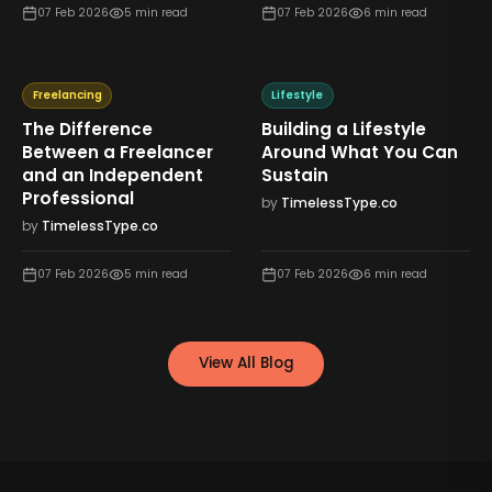
07 Feb 2026
5
min read
07 Feb 2026
6
min read
Freelancing
Lifestyle
The Difference
Building a Lifestyle
Between a Freelancer
Around What You Can
and an Independent
Sustain
Professional
by
TimelessType.co
by
TimelessType.co
07 Feb 2026
5
min read
07 Feb 2026
6
min read
View All Blog