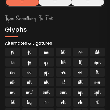
Glyphs
Alternates & Ligatures
ﬁ
ﬂ

































