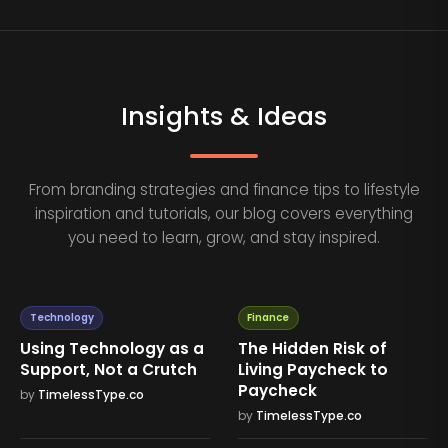
Insights & Ideas
From branding strategies and finance tips to lifestyle
inspiration and tutorials, our blog covers everything
you need to learn, grow, and stay inspired.
Technology
Finance
Using Technology as a
The Hidden Risk of
Support, Not a Crutch
Living Paycheck to
Paycheck
by
TimelessType.co
by
TimelessType.co