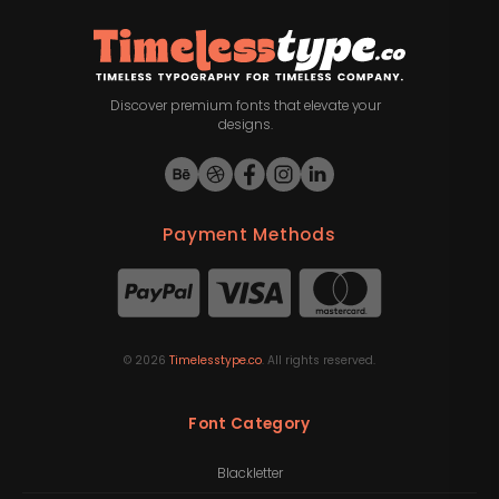
Discover premium fonts that elevate your
designs.
Payment Methods
©
2026
Timelesstype.co
. All rights reserved.
Font Category
Blackletter