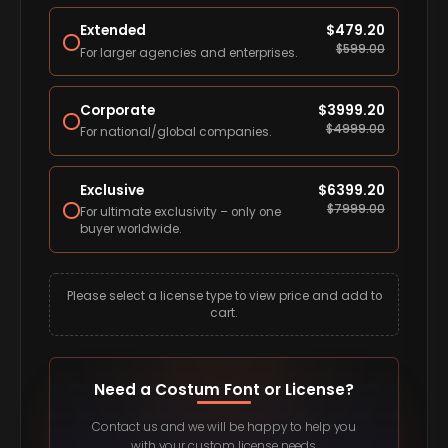
Extended
$
479.20
$
599.00
For larger agencies and enterprises.
Corporate
$
3999.20
$
4999.00
For national/global companies.
Exclusive
$
6399.20
$
7999.00
For ultimate exclusivity – only one
buyer worldwide.
Please select a license type to view price and add to
cart.
Need a Costum Font or License?
Contact us and we will be happy to help you
with your custom license needs.