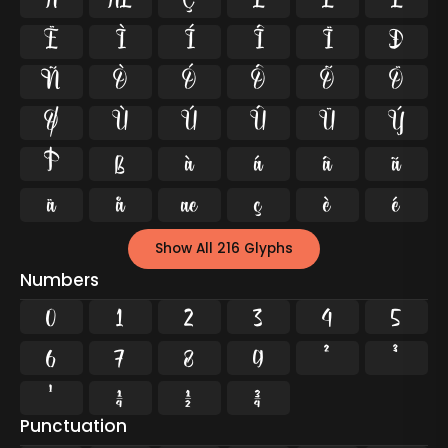
Å
Æ
Ç
È
É
Ê
Ë
Ì
Í
Î
Ï
Ð
Ñ
Ò
Ó
Ô
Õ
Ö
Ø
Ù
Ú
Û
Ü
Ý
Þ
ß
à
á
â
ã
ä
å
æ
ç
è
é
Show All 216 Glyphs
Numbers
0
1
2
3
4
5
6
7
8
9
²
³
¹
¼
½
¾
Punctuation