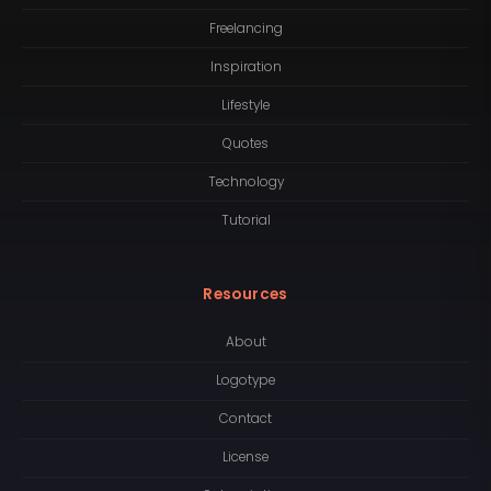
Freelancing
Inspiration
Lifestyle
Quotes
Technology
Tutorial
Resources
About
Logotype
Contact
License