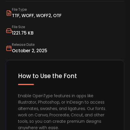
File Type
TTF, WOFF, WOFF2, OTF
File Size
1221.75 KB
Release Date
October 2, 2025
How to Use the Font
Enable OpenType features in apps like
Illustrator, Photoshop, or InDesign to access
alternates, swashes, and ligatures. Our fonts
work on Canva, Procreate, Cricut, and other
tools, so you can create premium designs
anywhere with ease.