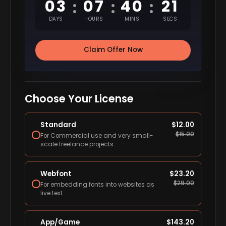
03
07
40
20
:
:
:
DAYS
HOURS
MINS
SECS
Claim Offer Now
Choose Your License
Standard
$
12.00
$
15.00
For Commercial use and very small-
scale freelance projects.
Webfont
$
23.20
$
29.00
For embedding fonts into websites as
live text.
App/Game
$
143.20