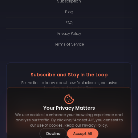
Subscription
Blog
FAQ
Privacy Policy
Terms of Service
Subscribe and Stay In the Loop
Be the first to know about new font releases, exclusive
bundles, and special offers.
Your Privacy Matters
We use cookies to enhance your browsing experience and
Subscribe
analyze our traffic. By clicking “Accept All”, you consent to
our use of cookies. Read our
Privacy Policy
.
Decline
Accept All