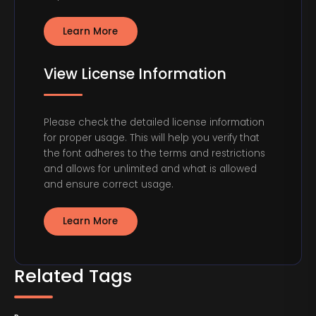
Learn More
View License Information
Please check the detailed license information
for proper usage. This will help you verify that
the font adheres to the terms and restrictions
and allows for unlimited and what is allowed
and ensure correct usage.
Learn More
Related Tags