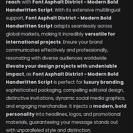
reach
with
Font Asphalt District - Modern Bold
Handwritten Script
. With its extensive multilingual
support,
Font Asphalt District - Modern Bold
Handwritten Script
adapts seamlessly across
global markets, making it incredibly
versatile for
international projects
. Ensure your brand
communicates effectively and professionally,
resonating with diverse audiences worldwide.
Elevate your design projects with undeniable
impact
, as
Font Asphalt District - Modern Bold
Handwritten Script
is perfect for
luxury branding
,
sophisticated packaging, compelling editorial design,
distinctive invitations, dynamic social media graphics,
and engaging merchandise. It injects a
modern, bold
personality
into headlines, logos, and promotional
materials, guaranteeing your message stands out
with unparalleled style and distinction.