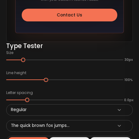
Contact Us
Type Tester
Size
30px
Line height
100%
Letter spacing
0.0px
Regular
The quick brown fox jumps...