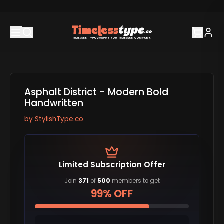
Asphalt District - Modern Bold
Handwritten
by
StylishType.co
Limited Subscription Offer
Join
371
of
500
members to get
99% OFF