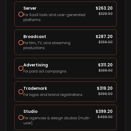
Server
$
263.20
$
329.00
For SaaS tools and user-generated
platforms.
Broadcast
$
287.20
$
359.00
For film, TV, and streaming
productions.
Advertising
$
311.20
$
389.00
For paid ad campaigns.
Trademark
$
319.20
$
399.00
For logos and brand registrations.
Studio
$
399.20
$
499.00
For agencies & design studios (multi-
user).