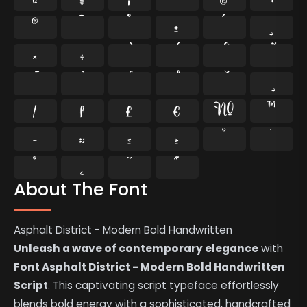
®
¯
°
±
´
¸
×
÷
⁄
₣
₤
€
№
™
−
≈
≤
≥
˘
˙
˚
˛
˜
˝
About The Font
Asphalt District - Modern Bold Handwritten
Unleash a wave of contemporary elegance
with
Font Asphalt District - Modern Bold Handwritten
Script
. This captivating script typeface effortlessly
blends bold energy with a sophisticated, handcrafted