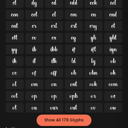




























































Show All 179 Glyphs