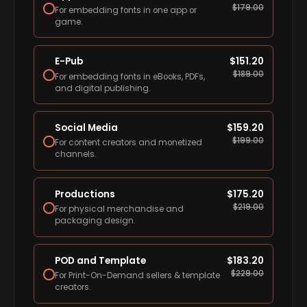
$
179.00
For embedding fonts in one app or
game.
E-Pub
$
151.20
$
189.00
For embedding fonts in eBooks, PDFs,
and digital publishing.
Social Media
$
159.20
$
199.00
For content creators and monetized
channels.
Productions
$
175.20
$
219.00
For physical merchandise and
packaging design.
POD and Template
$
183.20
$
229.00
For Print-On-Demand sellers & template
creators.