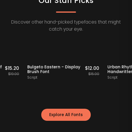
Our Staff Picks
Discover other hand-picked typefaces that might
catch your eye.
Staff Picks
20% OFF
Staff Picks
20
ro Serif
Bulgeto Eastern - Display
Urba
$
15.20
$
12.00
nt
Brush Font
Handw
$
19.00
$
15.00
Script
Script
Explore All Fonts