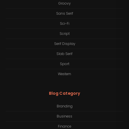
Groovy
Sans Serif
Sci-Fi
Script
Serif Display
Slab Serif
Sport
Western
Blog Category
Branding
Business
Finance