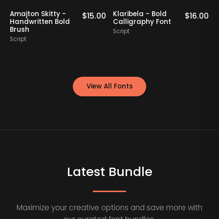
Amajton Skitty -
Klaribela - Bold
0
$
15.00
$
16.00
Handwritten Bold
Calligraphy Font
Brush
Script
Script
S
View All Fonts
Latest Bundle
Maximize your creative options and save more with