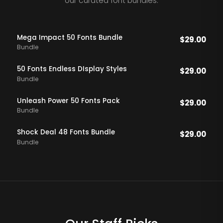
our curated font bundles.
Mega Impact 50 Fonts Bundle
$
29.00
Bundle
50 Fonts Endless DIsplay Styles
$
29.00
Bundle
Unleash Power 50 Fonts Pack
$
29.00
Bundle
Shock Deal 48 Fonts Bundle
$
29.00
Bundle