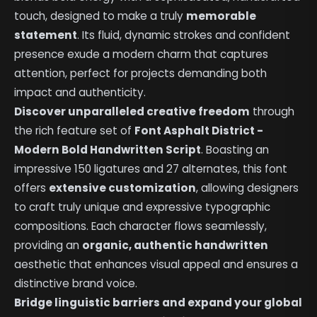
touch, designed to make a truly
memorable
statement
. Its fluid, dynamic strokes and confident
presence exude a modern charm that captures
attention, perfect for projects demanding both
impact and authenticity.
Discover unparalleled creative freedom
through
the rich feature set of
Font Asphalt District -
Modern Bold Handwritten Script
. Boasting an
impressive 150 ligatures and 27 alternates, this font
offers
extensive customization
, allowing designers
to craft truly unique and expressive typographic
compositions. Each character flows seamlessly,
providing an
organic, authentic handwritten
aesthetic that enhances visual appeal and ensures a
distinctive brand voice.
Bridge linguistic barriers and expand your global