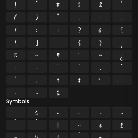
!
"
#
%
&
'
(
)
*
,
-
.
/
:
;
?
@
[
\
]
_
{
}
¡
§
«
¶
·
»
¿
–
—
‘
’
‚
“
”
„
†
‡
•
…
‹
›
‰
Symbols
$
+
<
=
>
^
`
|
~
¢
£
¤
¥
¦
¨
©
¬