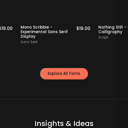
Staff Picks
Staff Picks
Mono Scribble -
Nathing S
$
19.00
$
19.00
Experimental Sans Serif
Calligra
Display
Script
Sans Serif
Explore All Fonts
Insights & Ideas