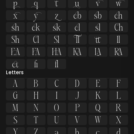































ﬁ
ﬂ
Letters
A
B
C
D
E
F
G
H
I
J
K
L
M
N
O
P
Q
R
S
T
U
V
W
X
Y
Z
a
b
c
d