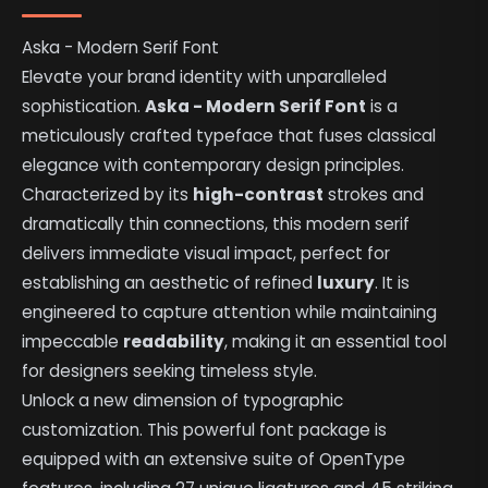
Aska - Modern Serif Font
Elevate your brand identity with unparalleled
sophistication.
Aska - Modern Serif Font
is a
meticulously crafted typeface that fuses classical
elegance with contemporary design principles.
Characterized by its
high-contrast
strokes and
dramatically thin connections, this modern serif
delivers immediate visual impact, perfect for
establishing an aesthetic of refined
luxury
. It is
engineered to capture attention while maintaining
impeccable
readability
, making it an essential tool
for designers seeking timeless style.
Unlock a new dimension of typographic
customization. This powerful font package is
equipped with an extensive suite of OpenType