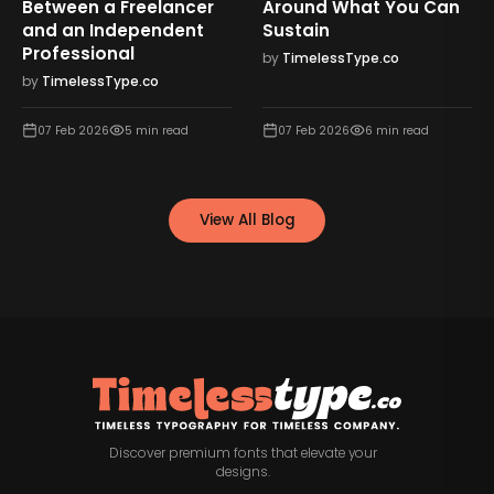
Between a Freelancer
Around What You Can
and an Independent
Sustain
Professional
by
TimelessType.co
by
TimelessType.co
07 Feb 2026
5
min read
07 Feb 2026
6
min read
View All Blog
Discover premium fonts that elevate your
designs.