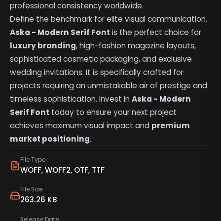
professional consistency worldwide.
Define the benchmark for elite visual communication.
Aska - Modern Serif Font
is the perfect choice for
luxury branding
, high-fashion magazine layouts,
sophisticated cosmetic packaging, and exclusive
wedding invitations. It is specifically crafted for
projects requiring an unmistakable air of prestige and
timeless sophistication. Invest in
Aska - Modern
Serif Font
today to ensure your next project
achieves maximum visual impact and
premium
market positioning
.
File Type
WOFF, WOFF2, OTF, TTF
File Size
263.26 KB
Release Date