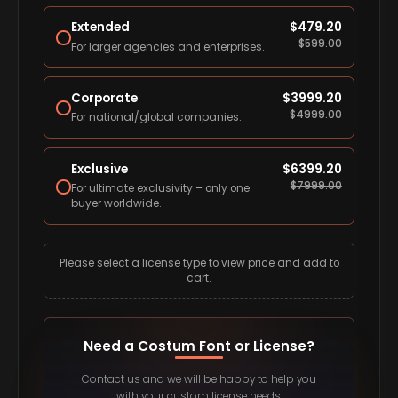
Extended
$
479.20
$
599.00
For larger agencies and enterprises.
Corporate
$
3999.20
$
4999.00
For national/global companies.
Exclusive
$
6399.20
$
7999.00
For ultimate exclusivity – only one
buyer worldwide.
Please select a license type to view price and add to
cart.
Need a Costum Font or License?
Contact us and we will be happy to help you
with your custom license needs.