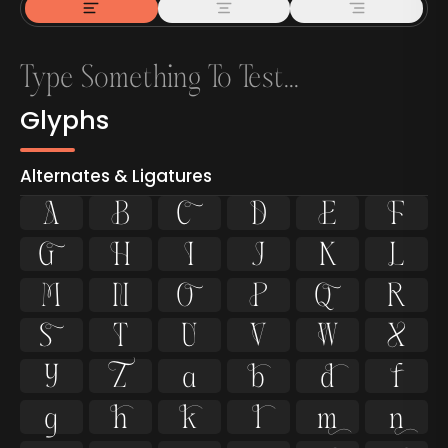
Glyphs
Alternates & Ligatures



































