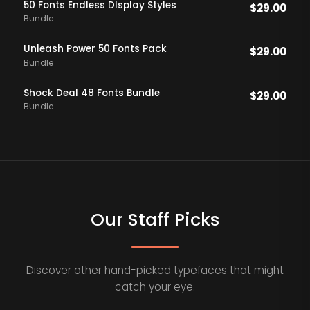
50 Fonts Endless DIsplay Styles
$
29.00
Bundle
Unleash Power 50 Fonts Pack
$
29.00
Bundle
Shock Deal 48 Fonts Bundle
$
29.00
Bundle
Our Staff Picks
Discover other hand-picked typefaces that might
catch your eye.