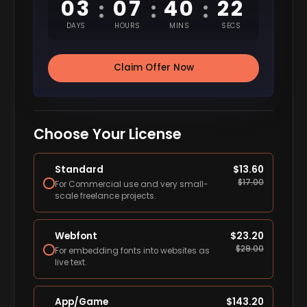
03
07
40
21
:
:
:
DAYS
HOURS
MINS
SECS
Claim Offer Now
Choose Your License
Standard
$
13.60
$
17.00
For Commercial use and very small-
scale freelance projects.
Webfont
$
23.20
$
29.00
For embedding fonts into websites as
live text.
App/Game
$
143.20