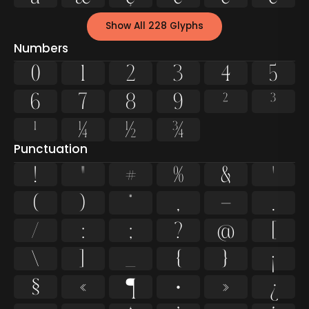
Show All 228 Glyphs
Numbers
0
1
2
3
4
5
6
7
8
9
²
³
¹
¼
½
¾
Punctuation
!
"
#
%
&
'
(
)
*
,
-
.
/
:
;
?
@
[
\
]
_
{
}
¡
§
«
¶
·
»
¿