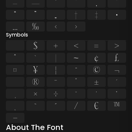
–
—
‘
’
‚
‛
“
”
„
†
‡
•
…
‰
‹
›
Symbols
$
+
<
=
>
^
`
|
~
¢
£
¤
¥
¦
¨
©
¬
®
¯
°
±
´
¸
×
÷
˘
˙
˚
˛
˜
˝
⁄
€
™
−
About The Font