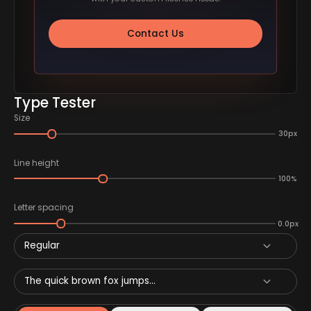
Contact Us
Type Tester
Size
30px
Line height
100%
Letter spacing
0.0px
Regular
The quick brown fox jumps...