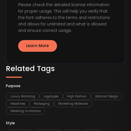
Please check the detailed license information
for proper usage. This will help you verify that
the font adheres to the terms and restrictions
and allows for unlimited and what is allowed
and ensure correct usage.
Learn More
Related Tags
Purpose
Luxury Branding
Logotypes
High Fashion
Editorial Design
Headlines
Packaging
Marketing Materials
Wedding Invitations
Style