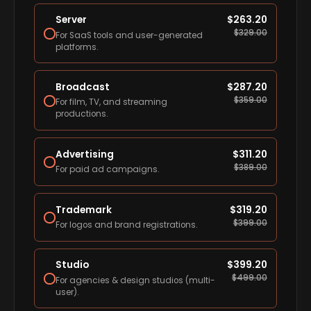
Server
$
263.20
$
329.00
For SaaS tools and user-generated
platforms.
Broadcast
$
287.20
$
359.00
For film, TV, and streaming
productions.
Advertising
$
311.20
$
389.00
For paid ad campaigns.
Trademark
$
319.20
$
399.00
For logos and brand registrations.
Studio
$
399.20
$
499.00
For agencies & design studios (multi-
user).