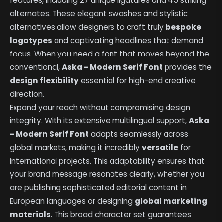
features, including 27 unique ligatures and 45 striking
alternates. These elegant swashes and stylistic
alternatives allow designers to craft truly
bespoke
logotypes
and captivating headlines that demand
focus. When you need a font that moves beyond the
conventional,
Aska - Modern Serif Font
provides the
design flexibility
essential for high-end creative
direction.
Expand your reach without compromising design
integrity. With its extensive multilingual support,
Aska
- Modern Serif Font
adapts seamlessly across
global markets, making it incredibly
versatile
for
international projects. This adaptability ensures that
your brand message resonates clearly, whether you
are publishing sophisticated editorial content in
European languages or designing
global marketing
materials
. This broad character set guarantees