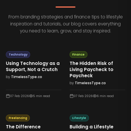
From branding strategies and finance tips to lifestyle
inspiration and tutorials, our blog covers everything
you need to learn, grow, and stay inspired.
Technology
Finance
Using Technology as a
The Hidden Risk of
Support, Not a Crutch
Living Paycheck to
Paycheck
by
TimelessType.co
by
TimelessType.co
07 Feb 2026
5
min read
07 Feb 2026
6
min read
Freelancing
Lifestyle
The Difference
Building a Lifestyle