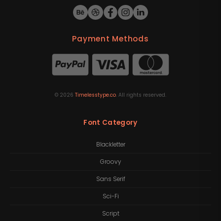
Payment Methods
©
2026
Timelesstype.co
. All rights reserved.
Font Category
Blackletter
Groovy
Sans Serif
Sci-Fi
Script