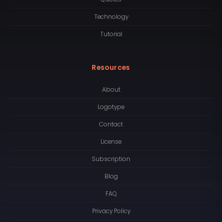
Technology
Tutorial
Resources
About
Logotype
Contact
License
Subscription
Blog
FAQ
Privacy Policy