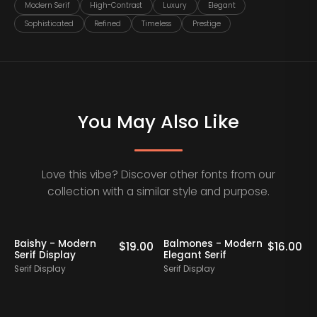
Modern Serif
High-Contrast
Luxury
Elegant
Sophisticated
Refined
Timeless
Prestige
You May Also Like
Love this vibe? Discover other fonts from our
collection with a similar style and purpose.
Baishy - Modern
Balmones - Modern
0
$
19.00
$
16.00
Serif Display
Elegant Serif
Serif Display
Serif Display
S