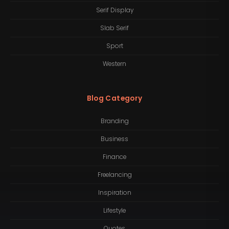
Serif Display
Slab Serif
Sport
Western
Blog Category
Branding
Business
Finance
Freelancing
Inspiration
Lifestyle
Quotes