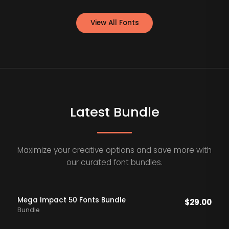
View All Fonts
Latest Bundle
Maximize your creative options and save more with
our curated font bundles.
Mega Impact 50 Fonts Bundle
$
29.00
Bundle