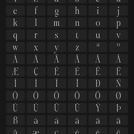
e
f
g
h
i
j
k
l
m
n
o
p
q
r
s
t
u
v
w
x
y
z
ª
º
À
Á
Â
Ã
Ä
Å
Æ
Ç
È
É
Ê
Ë
Ì
Í
Î
Ï
Ð
Ñ
Ò
Ó
Ô
Õ
Ö
Ø
Ù
Ú
Û
Ü
Ý
Þ
ß
à
á
â
ã
ä
å
æ
ç
è
é
ê