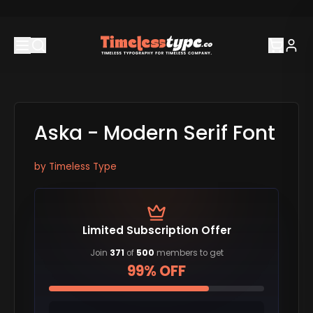
Aska - Modern Serif Font
by
Timeless Type
Limited Subscription Offer
Join
371
of
500
members to get
99% OFF