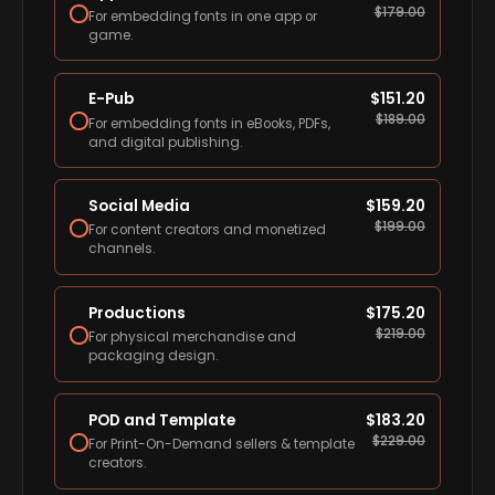
$
179.00
For embedding fonts in one app or
game.
E-Pub
$
151.20
$
189.00
For embedding fonts in eBooks, PDFs,
and digital publishing.
Social Media
$
159.20
$
199.00
For content creators and monetized
channels.
Productions
$
175.20
$
219.00
For physical merchandise and
packaging design.
POD and Template
$
183.20
$
229.00
For Print-On-Demand sellers & template
creators.