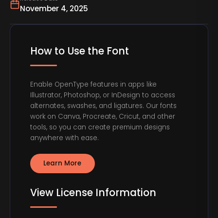
November 4, 2025
How to Use the Font
Enable OpenType features in apps like
Illustrator, Photoshop, or InDesign to access
alternates, swashes, and ligatures. Our fonts
work on Canva, Procreate, Cricut, and other
tools, so you can create premium designs
anywhere with ease.
Learn More
View License Information