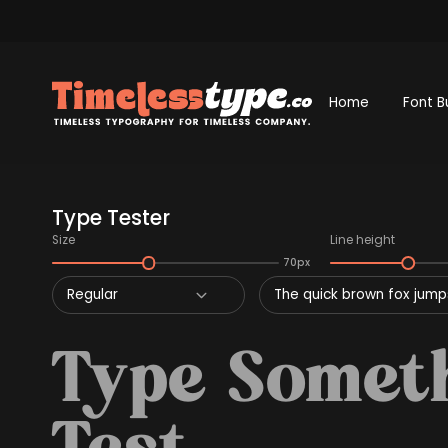
Home
Font B
Type Tester
Size
Line height
70px
Regular
The quick brown fox jumps