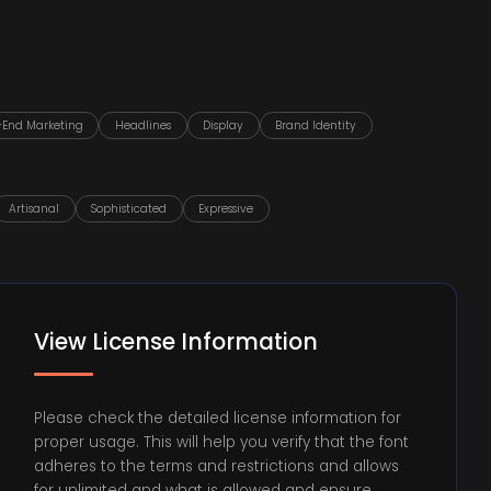
-End Marketing
Headlines
Display
Brand Identity
Artisanal
Sophisticated
Expressive
View License Information
Please check the detailed license information for
proper usage. This will help you verify that the font
adheres to the terms and restrictions and allows
for unlimited and what is allowed and ensure