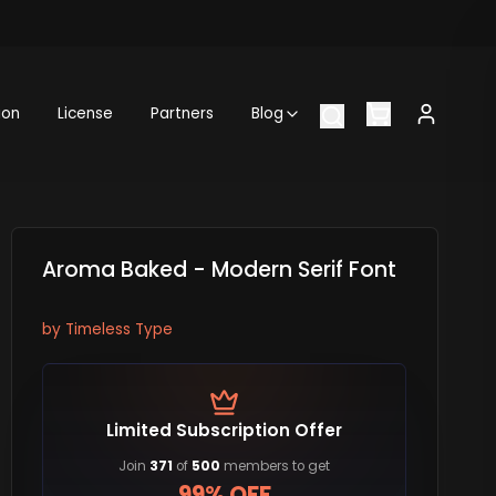
ion
License
Partners
Blog
Aroma Baked - Modern Serif Font
by
Timeless Type
Limited Subscription Offer
Join
371
of
500
members to get
99% OFF