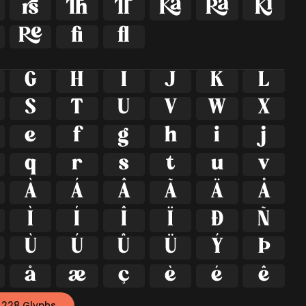







ﬁ
ﬂ
G
H
I
J
K
L
S
T
U
V
W
X
e
f
g
h
i
j
q
r
s
t
u
v
À
Á
Â
Ã
Ä
Å
Ì
Í
Î
Ï
Ð
Ñ
Ù
Ú
Û
Ü
Ý
Þ
å
æ
ç
è
é
ê
 228 Glyphs