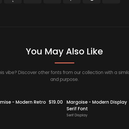
You May Also Like
his vibe? Discover other fonts from our collection with a simila
and purpose.
ise - Modern Retro
$
19.00
Margoise - Modern Display
Serif Font
Serif Display