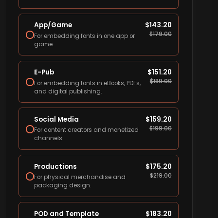
App/Game
$
143.20
$
179.00
For embedding fonts in one app or
game.
E-Pub
$
151.20
$
189.00
For embedding fonts in eBooks, PDFs,
and digital publishing.
Social Media
$
159.20
$
199.00
For content creators and monetized
channels.
Productions
$
175.20
$
219.00
For physical merchandise and
packaging design.
POD and Template
$
183.20