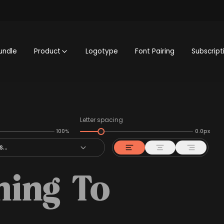
undle
Product
Logotype
Font Pairing
Subscript
Letter spacing
100%
0.0px
...