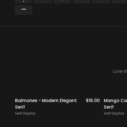
−
Love t
$
19.00
Balmones - Modern Elegant
$
16.00
Mango Cam
Serif
Serif
Serif Display
Serif Display