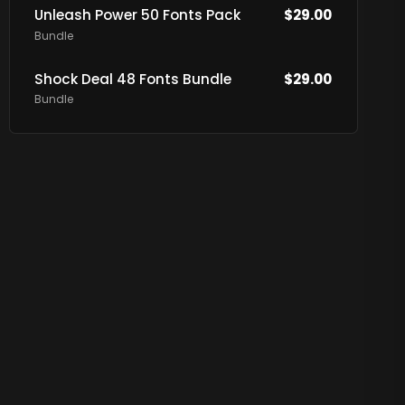
Unleash Power 50 Fonts Pack
$
29.00
Bundle
Shock Deal 48 Fonts Bundle
$
29.00
Bundle