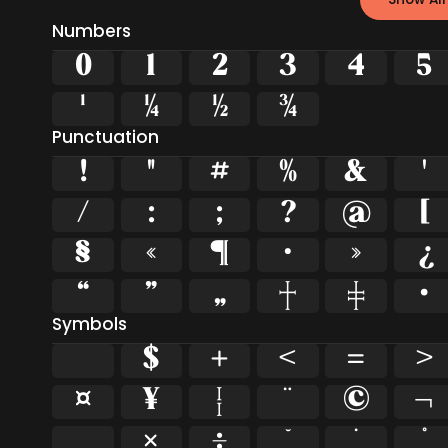
Numbers
0
1
2
3
4
5
¹
¼
½
¾
Punctuation
!
"
#
%
&
'
/
:
;
?
@
[
§
«
¶
·
»
¿
“
”
„
†
‡
•
Symbols
$
+
<
=
>
¤
¥
¦
¨
©
¬
¸
×
÷
˘
˙
˚