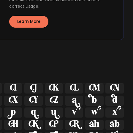
correct usage.
Learn More























