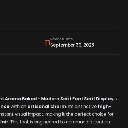
Release Date
September 30, 2025
nt Aroma Baked - Modern Serif Font Serif Display
, a
ance
with an
artisanal charm
. Its distinctive
high-
nstant visual impact, making it the perfect choice for
flair
. This font is engineered to command attention