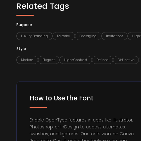
Related Tags
Purpose
Luxury Branding
Editorial
Packaging
Invitations
High
Style
Modern
Elegant
High-Contrast
Refined
Distinctive
How to Use the Font
Enable OpenType features in apps like Illustrator,
Photoshop, or InDesign to access alternates,
swashes, and ligatures. Our fonts work on Canva,
Procreate, Cricut, and other tools, so you can