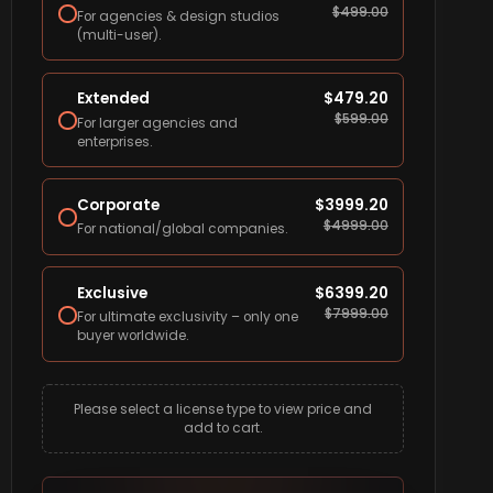
$
499.00
For agencies & design studios
(multi-user).
Extended
$
479.20
$
599.00
For larger agencies and
enterprises.
Corporate
$
3999.20
$
4999.00
For national/global companies.
Exclusive
$
6399.20
$
7999.00
For ultimate exclusivity – only one
buyer worldwide.
Please select a license type to view price and
add to cart.