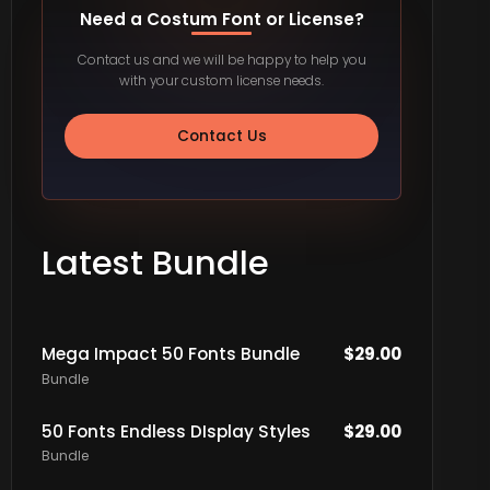
Need a Costum Font or License?
Contact us and we will be happy to help you
with your custom license needs.
Contact Us
Latest Bundle
Mega Impact 50 Fonts Bundle
$
29.00
Bundle
50 Fonts Endless DIsplay Styles
$
29.00
Bundle