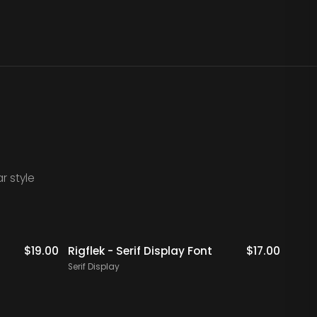
r style
$
19.00
Rigflek - Serif Display Font
$
17.00
Digal
Font
Serif Display
Serif 