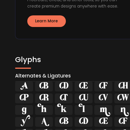
create premium designs anywhere with ease.
Learn More
Glyphs
Alternates & Ligatures























