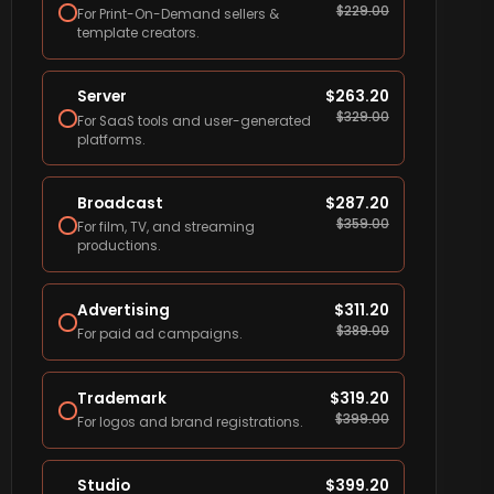
$
229.00
For Print-On-Demand sellers &
template creators.
Server
$
263.20
$
329.00
For SaaS tools and user-generated
platforms.
Broadcast
$
287.20
$
359.00
For film, TV, and streaming
productions.
Advertising
$
311.20
$
389.00
For paid ad campaigns.
Trademark
$
319.20
$
399.00
For logos and brand registrations.
Studio
$
399.20