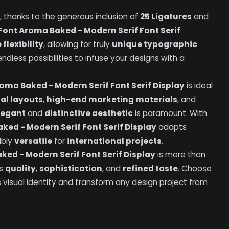
, thanks to the generous inclusion of
25 Ligatures
and
Font Aroma Baked - Modern Serif Font Serif
 flexibility
, allowing for truly
unique typographic
dless possibilities to infuse your designs with a
oma Baked - Modern Serif Font Serif Display
is ideal
ial layouts
,
high-end marketing materials
, and
legant
and
distinctive aesthetic
is paramount. With
ked - Modern Serif Font Serif Display
adapts
dibly
versatile
for
international projects
.
ked - Modern Serif Font Serif Display
is more than
es
quality
,
sophistication
, and
refined taste
. Choose
s visual identity and transform any design project from