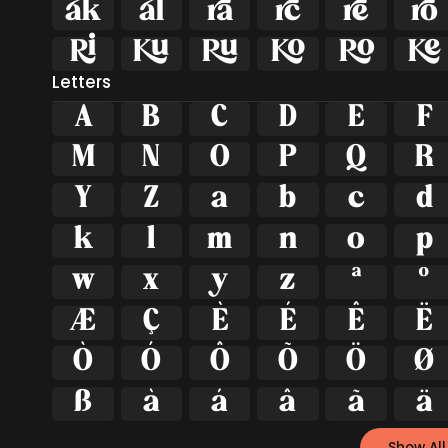












Letters
A
B
C
D
E
F
M
N
O
P
Q
R
Y
Z
a
b
c
d
k
l
m
n
o
p
w
x
y
z
ª
º
Æ
Ç
È
É
Ê
Ë
Ò
Ó
Ô
Õ
Ö
Ø
ß
à
á
â
ã
ä
Show All