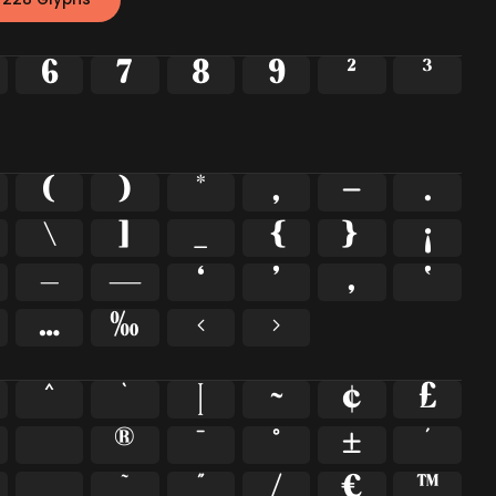
6
7
8
9
²
³
(
)
*
,
-
.
\
]
_
{
}
¡
–
—
‘
’
‚
‛
…
‰
‹
›
^
`
|
~
¢
£
®
¯
°
±
´
˛
˜
˝
⁄
€
™