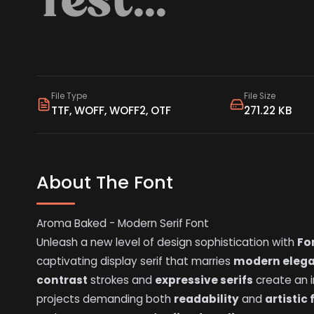
File Type
File Size
TTF, WOFF, WOFF2, OTF
271.22 KB
About The Font
Aroma Baked - Modern Serif Font
Unleash a new level of design sophistication with
Fo
captivating display serif that marries
modern eleg
contrast
strokes and
expressive serifs
create an i
projects demanding both
readability
and
artistic 