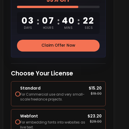
03
07
40
21
:
:
:
DAYS
HOURS
MINS
SECS
Claim Offer Now
Choose Your License
Standard
$
15.20
$
19.00
For Commercial use and very small-
scale freelance projects.
Webfont
$
23.20
$
29.00
For embedding fonts into websites as
live text.