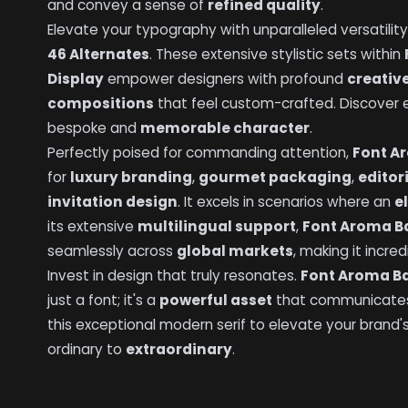
and convey a sense of
refined quality
.
Elevate your typography with unparalleled versatility
46 Alternates
. These extensive stylistic sets within
Display
empower designers with profound
creative
compositions
that feel custom-crafted. Discover en
bespoke and
memorable character
.
Perfectly poised for commanding attention,
Font Ar
for
luxury branding
,
gourmet packaging
,
editor
invitation design
. It excels in scenarios where an
e
its extensive
multilingual support
,
Font Aroma Ba
seamlessly across
global markets
, making it incre
Invest in design that truly resonates.
Font Aroma Ba
just a font; it's a
powerful asset
that communicat
this exceptional modern serif to elevate your brand'
ordinary to
extraordinary
.