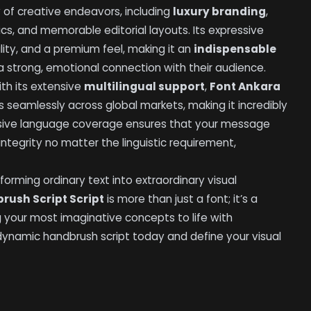
y of creative endeavors, including
luxury branding
,
s, and memorable editorial layouts. Its expressive
ity, and a premium feel, making it an
indispensable
a strong, emotional connection with their audience.
th its extensive
multilingual support
,
Font Ankara
 seamlessly across global markets, making it incredibly
ensive language coverage ensures that your message
 integrity no matter the linguistic requirement,
forming ordinary text into extraordinary visual
rush Script Script
is more than just a font; it’s a
ng your most imaginative concepts to life with
 dynamic handbrush script today and define your visual