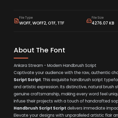
File Type
File Size
WOFF, WOFF2, OTF, TTF
4276.07 KB
About The Font
Ankara Stream - Modern Handbrush Script
Captivate your audience with the raw, authentic ch
Script Script
. This exquisite handbrush script typ
and artistic expression. Its distinctive, natural bru
genuine craftsmanship, making every word feel unique
infuse their projects with a touch of handcrafted sop
Handbrush Script Script
delivers immediate impac
Elevate your designs with unparalleled artistic flair an