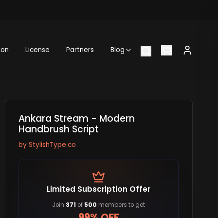
ion
License
Partners
Blog
Ankara Stream - Modern
Handbrush Script
by
StylishType.co
Limited Subscription Offer
Join
371
of
500
members to get
99% OFF