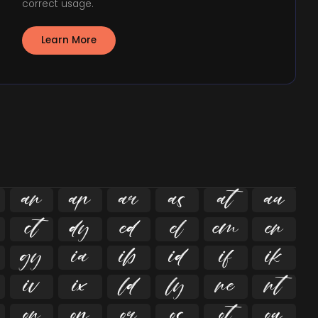
correct usage.
Learn More





























