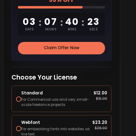
03
07
40
22
:
:
:
DAYS
HOURS
MINS
SECS
Claim Offer Now
Choose Your License
Standard
$
12.00
$
15.00
For Commercial use and very small-
scale freelance projects.
Webfont
$
23.20
$
29.00
For embedding fonts into websites as
live text.