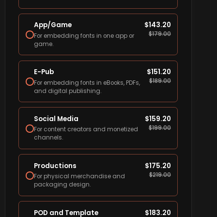
App/Game
$
143.20
$
179.00
For embedding fonts in one app or
game.
E-Pub
$
151.20
$
189.00
For embedding fonts in eBooks, PDFs,
and digital publishing.
Social Media
$
159.20
$
199.00
For content creators and monetized
channels.
Productions
$
175.20
$
219.00
For physical merchandise and
packaging design.
POD and Template
$
183.20