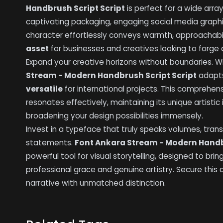
Handbrush Script Script
is perfect for a wide arra
captivating packaging, engaging social media graphic
character effortlessly conveys warmth, approachabil
asset
for businesses and creatives looking to forge 
Expand your creative horizons without boundaries. Wi
Stream - Modern Handbrush Script Script
adapts
versatile
for international projects. This compreh
resonates effectively, maintaining its unique artistic
broadening your design possibilities immensely.
Invest in a typeface that truly speaks volumes, trans
statements.
Font Ankara Stream - Modern Handb
powerful tool for visual storytelling, designed to bri
professional grace and genuine artistry. Secure this
narrative with unmatched distinction.