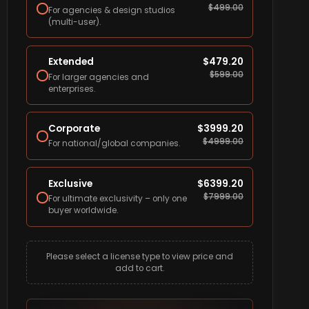
$
499.00
For agencies & design studios
(multi-user).
Extended
$
479.20
$
599.00
For larger agencies and
enterprises.
Corporate
$
3999.20
$
4999.00
For national/global companies.
Exclusive
$
6399.20
$
7999.00
For ultimate exclusivity – only one
buyer worldwide.
Please select a license type to view price and
add to cart.