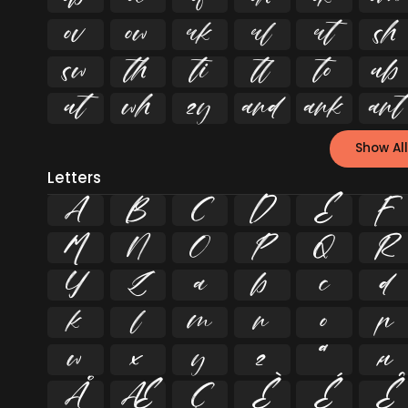


















Show All
Letters
A
B
C
D
E
F
M
N
O
P
Q
R
Y
Z
a
b
c
d
k
l
m
n
o
p
w
x
y
z
ª
µ
Å
Æ
Ç
È
É
Ê