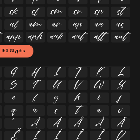


















 163 Glyphs
G
H
I
J
K
L
S
T
U
V
W
X
e
f
g
h
i
j
q
r
s
t
u
v
º
À
Á
Â
Ã
Ä
Ë
Ì
Í
Î
Ï
Ð