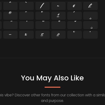
^
`
|
~
¢
£
®
¯
°
±
´
¸
−
≈
≤
≥
˘
˙
You May Also Like
his vibe? Discover other fonts from our collection with a simila
and purpose.