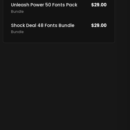
Unleash Power 50 Fonts Pack
$
29.00
Bundle
Shock Deal 48 Fonts Bundle
$
29.00
Bundle