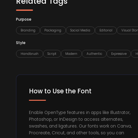
Related Tags
Purpose
Branding
Packaging
Social Media
Editorial
Visual Stor
Style
Handbrush
Script
Modern
Authentic
Expressive
H
How to Use the Font
Enable OpenType features in apps like Illustrator,
Photoshop, or InDesign to access alternates,
swashes, and ligatures. Our fonts work on Canva,
Procreate, Cricut, and other tools, so you can