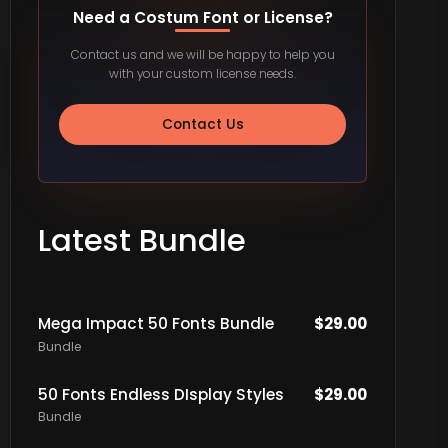
Need a Costum Font or License?
Contact us and we will be happy to help you
with your custom license needs.
Contact Us
Latest Bundle
Mega Impact 50 Fonts Bundle
$
29.00
Bundle
50 Fonts Endless DIsplay Styles
$
29.00
Bundle