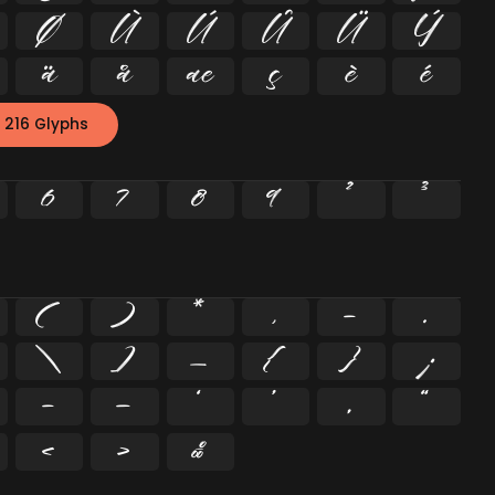
Ø
Ù
Ú
Û
Ü
Ý
ä
å
æ
ç
è
é
 216 Glyphs
6
7
8
9
²
³
(
)
*
,
-
.
\
]
_
{
}
¡
–
—
‘
’
‚
“
‹
›
‰