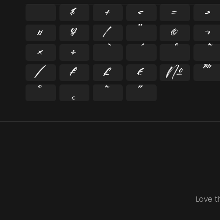
$
+
<
=
>
¤
¥
¦
¨
©
¬
×
÷
⁄
₣
₤
€
№
™
˚
˛
˜
˝
Love t