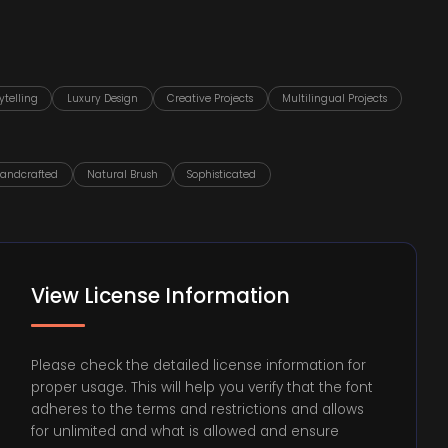
ytelling
Luxury Design
Creative Projects
Multilingual Projects
andcrafted
Natural Brush
Sophisticated
View License Information
Please check the detailed license information for
proper usage. This will help you verify that the font
adheres to the terms and restrictions and allows
for unlimited and what is allowed and ensure