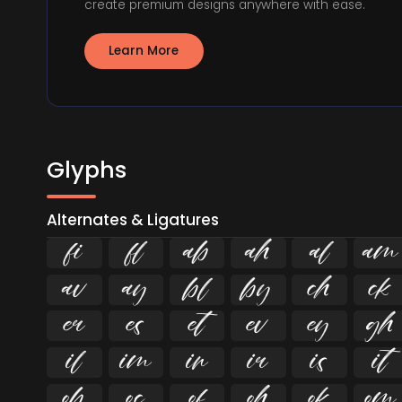
create premium designs anywhere with ease.
Learn More
Glyphs
Alternates & Ligatures
ﬁ
ﬂ



























