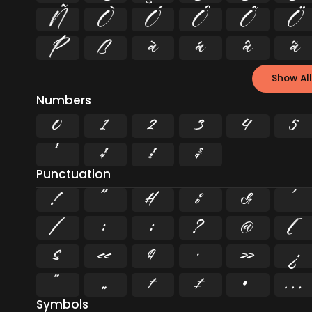
Ñ
Ò
Ó
Ô
Õ
Ö
Þ
ß
à
á
â
ã
Show All
Numbers
0
1
2
3
4
5
¹
¼
½
¾
Punctuation
!
"
#
%
&
'
/
:
;
?
@
[
§
«
¶
·
»
¿
”
„
†
‡
•
…
Symbols