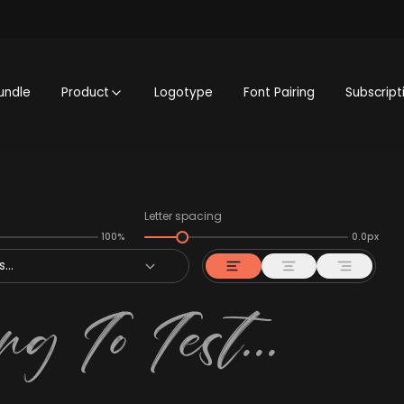
undle
Product
Logotype
Font Pairing
Subscript
Letter spacing
100%
0.0px
...