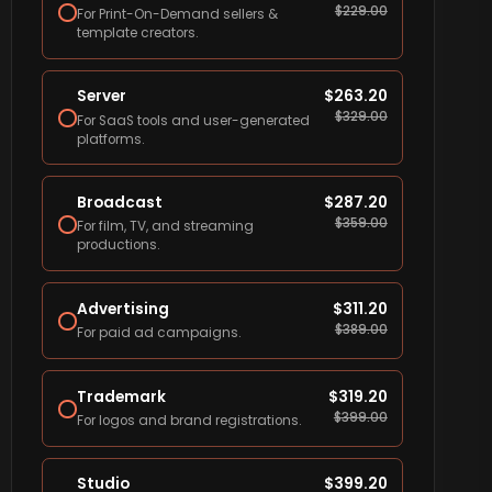
$
229.00
For Print-On-Demand sellers &
template creators.
Server
$
263.20
$
329.00
For SaaS tools and user-generated
platforms.
Broadcast
$
287.20
$
359.00
For film, TV, and streaming
productions.
Advertising
$
311.20
$
389.00
For paid ad campaigns.
Trademark
$
319.20
$
399.00
For logos and brand registrations.
Studio
$
399.20