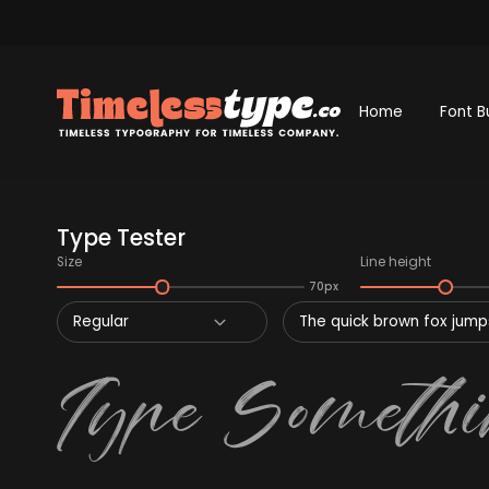
Home
Font B
Type Tester
Size
Line height
70px
Regular
The quick brown fox jumps