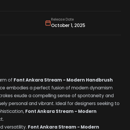
Release Date
October 1, 2025
arm of
Font Ankara Stream - Modern Handbrush
eface embodies a perfect fusion of modern dynamism
sh strokes exude a compelling sense of spontaneity and
ly personal and vibrant. Ideal for designers seeking to
histication,
Font Ankara Stream - Modern
t.
d versatility.
Font Ankara Stream - Modern