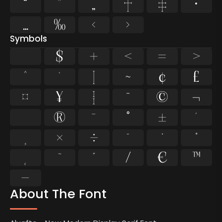
“
”
„
†
‡
•
…
‰
‹
›
Symbols
$
+
<
=
>
^
`
|
~
¢
£
¤
¥
¦
¨
©
¬
®
¯
°
±
´
¸
×
÷
˘
˙
˚
˛
˜
˝
⁄
€
™
−
About The Font