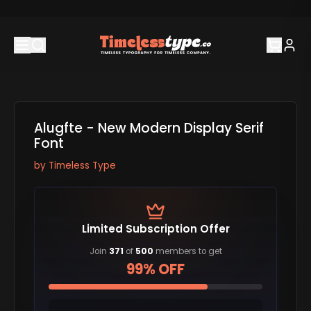
Alugfte - New Modern Display Serif
Font
by
Timeless Type
Limited Subscription Offer
Join
371
of
500
members to get
99% OFF