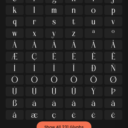
k
l
m
n
o
p
q
r
s
t
u
v
w
x
y
z
ª
º
À
Á
Â
Ã
Ä
Å
Æ
Ç
È
É
Ê
Ë
Ì
Í
Î
Ï
Ð
Ñ
Ò
Ó
Ô
Õ
Ö
Ø
Ù
Ú
Û
Ü
Ý
Þ
ß
à
á
â
ã
ä
å
æ
ç
è
é
ê
Show All 231 Glyphs