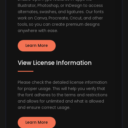
Illustrator, Photoshop, or InDesign to access
alternates, swashes, and ligatures. Our fonts
work on Canva, Procreate, Cricut, and other
tools, so you can create premium designs
anywhere with ease.
Learn More
View License Information
Please check the detailed license information
for proper usage. This will help you verify that
the font adheres to the terms and restrictions
and allows for unlimited and what is allowed
and ensure correct usage.
Learn More