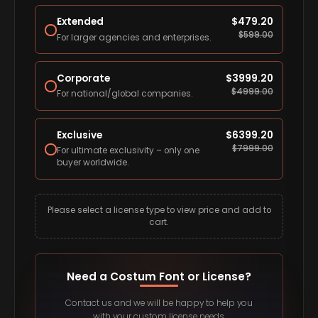
Extended
$
479.20
$
599.00
For larger agencies and enterprises.
Corporate
$
3999.20
$
4999.00
For national/global companies.
Exclusive
$
6399.20
$
7999.00
For ultimate exclusivity – only one
buyer worldwide.
Please select a license type to view price and add to
cart.
Need a Costum Font or License?
Contact us and we will be happy to help you
with your custom license needs.