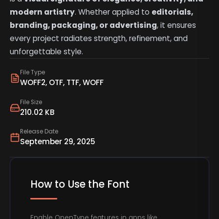
modern artistry
. Whether applied to
editorials,
branding, packaging, or advertising
, it ensures
every project radiates strength, refinement, and
unforgettable style.
File Type
WOFF2, OTF, TTF, WOFF
File Size
210.02 KB
Release Date
September 29, 2025
How to Use the Font
Enable OpenType features in apps like