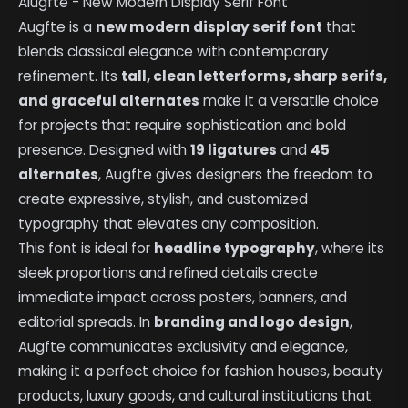
Alugfte - New Modern Display Serif Font
Augfte is a
new modern display serif font
that
blends classical elegance with contemporary
refinement. Its
tall, clean letterforms, sharp serifs,
and graceful alternates
make it a versatile choice
for projects that require sophistication and bold
presence. Designed with
19 ligatures
and
45
alternates
, Augfte gives designers the freedom to
create expressive, stylish, and customized
typography that elevates any composition.
This font is ideal for
headline typography
, where its
sleek proportions and refined details create
immediate impact across posters, banners, and
editorial spreads. In
branding and logo design
,
Augfte communicates exclusivity and elegance,
making it a perfect choice for fashion houses, beauty
products, luxury goods, and cultural institutions that