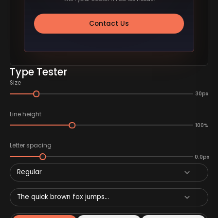
Contact Us
Type Tester
Size
30px
Line height
100%
Letter spacing
0.0px
Regular
The quick brown fox jumps...