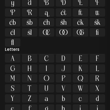























ﬁ
ﬂ
Letters
A
B
C
D
E
F
G
H
I
J
K
L
M
N
O
P
Q
R
S
T
U
V
W
X
Y
Z
a
b
c
d
e
f
g
h
i
j