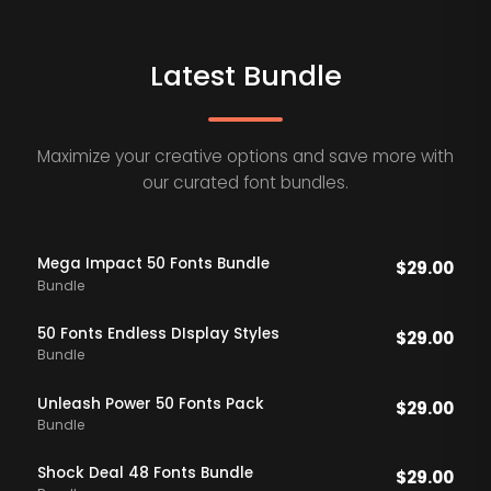
Latest Bundle
Maximize your creative options and save more with
our curated font bundles.
Mega Impact 50 Fonts Bundle
$
29.00
Bundle
50 Fonts Endless DIsplay Styles
$
29.00
Bundle
Unleash Power 50 Fonts Pack
$
29.00
Bundle
Shock Deal 48 Fonts Bundle
$
29.00