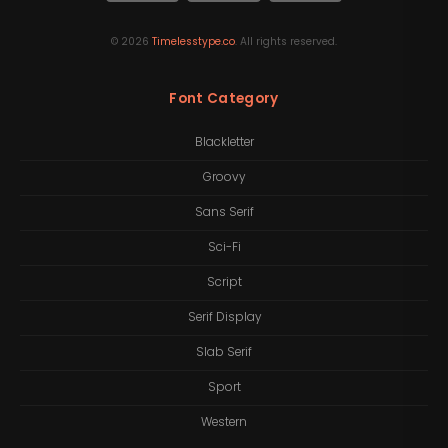
©
2026
Timelesstype.co
. All rights reserved.
Font Category
Blackletter
Groovy
Sans Serif
Sci-Fi
Script
Serif Display
Slab Serif
Sport
Western