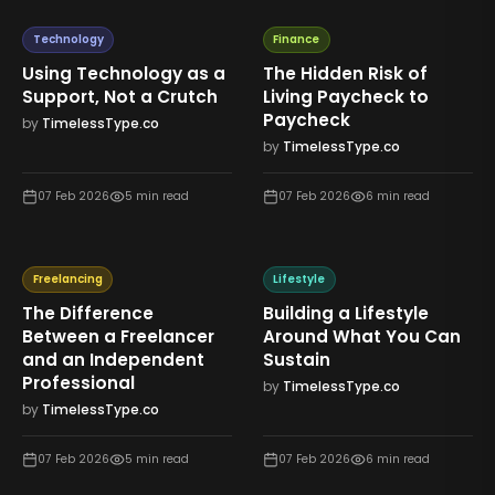
Technology
Finance
Using Technology as a
The Hidden Risk of
Support, Not a Crutch
Living Paycheck to
Paycheck
by
TimelessType.co
by
TimelessType.co
07 Feb 2026
5
min read
07 Feb 2026
6
min read
Freelancing
Lifestyle
The Difference
Building a Lifestyle
Between a Freelancer
Around What You Can
and an Independent
Sustain
Professional
by
TimelessType.co
by
TimelessType.co
07 Feb 2026
5
min read
07 Feb 2026
6
min read