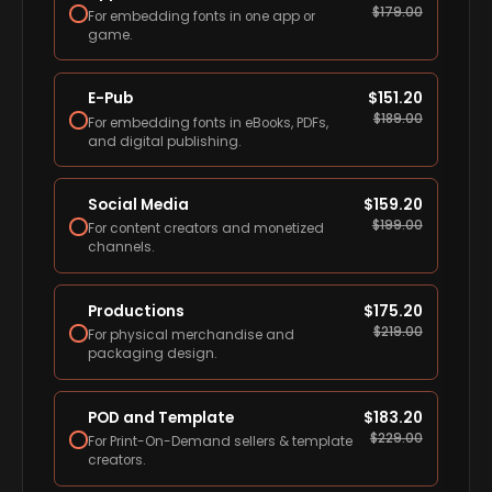
$
179.00
For embedding fonts in one app or
game.
E-Pub
$
151.20
$
189.00
For embedding fonts in eBooks, PDFs,
and digital publishing.
Social Media
$
159.20
$
199.00
For content creators and monetized
channels.
Productions
$
175.20
$
219.00
For physical merchandise and
packaging design.
POD and Template
$
183.20
$
229.00
For Print-On-Demand sellers & template
creators.