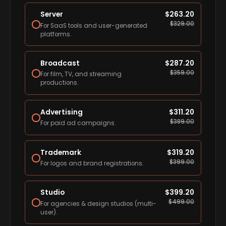
Server
$
263.20
$
329.00
For SaaS tools and user-generated
platforms.
Broadcast
$
287.20
$
359.00
For film, TV, and streaming
productions.
Advertising
$
311.20
$
389.00
For paid ad campaigns.
Trademark
$
319.20
$
399.00
For logos and brand registrations.
Studio
$
399.20
$
499.00
For agencies & design studios (multi-
user).