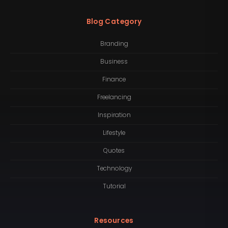
Blog Category
Branding
Business
Finance
Freelancing
Inspiration
Lifestyle
Quotes
Technology
Tutorial
Resources