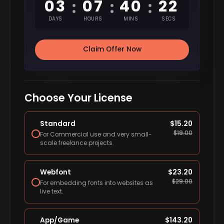
03
07
40
21
:
:
:
DAYS
HOURS
MINS
SECS
Claim Offer Now
Choose Your License
Standard
$
15.20
$
19.00
For Commercial use and very small-
scale freelance projects.
Webfont
$
23.20
$
29.00
For embedding fonts into websites as
live text.
App/Game
$
143.20