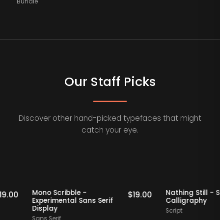
Bundle
Our Staff Picks
Discover other hand-picked typefaces that might
catch your eye.
Staff Picks
Staff Picks
Mono Scribble -
Nathing Sti
$
19.00
$
19.00
Experimental Sans Serif
Calligrap
Display
Script
Sans Serif