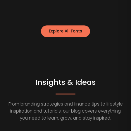
Explore All Fonts
Insights & Ideas
From branding strategies and finance tips to lifestyle
inspiration and tutorials, our blog covers everything
you need to learn, grow, and stay inspired.