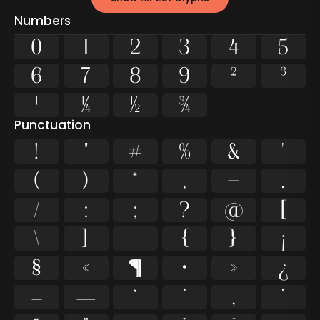
Numbers
0
1
2
3
4
5
6
7
8
9
²
³
¹
¼
½
¾
Punctuation
!
"
#
%
&
'
(
)
*
,
-
.
/
:
;
?
@
[
\
]
_
{
}
¡
§
«
¶
·
»
¿
–
—
‘
’
‚
‛