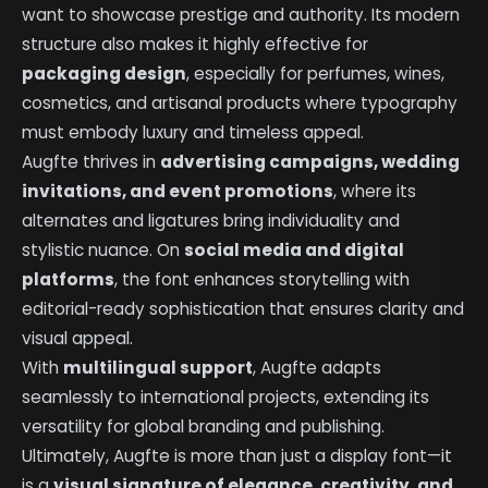
want to showcase prestige and authority. Its modern
structure also makes it highly effective for
packaging design
, especially for perfumes, wines,
cosmetics, and artisanal products where typography
must embody luxury and timeless appeal.
Augfte thrives in
advertising campaigns, wedding
invitations, and event promotions
, where its
alternates and ligatures bring individuality and
stylistic nuance. On
social media and digital
platforms
, the font enhances storytelling with
editorial-ready sophistication that ensures clarity and
visual appeal.
With
multilingual support
, Augfte adapts
seamlessly to international projects, extending its
versatility for global branding and publishing.
Ultimately, Augfte is more than just a display font—it
is a
visual signature of elegance, creativity, and