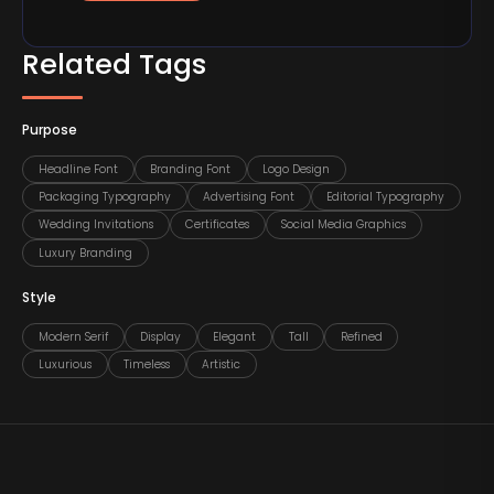
Related Tags
Purpose
Headline Font
Branding Font
Logo Design
Packaging Typography
Advertising Font
Editorial Typography
Wedding Invitations
Certificates
Social Media Graphics
Luxury Branding
Style
Modern Serif
Display
Elegant
Tall
Refined
Luxurious
Timeless
Artistic