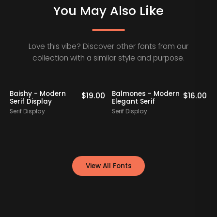
You May Also Like
Love this vibe? Discover other fonts from our
collection with a similar style and purpose.
Baishy - Modern
Balmones - Modern
0
$
19.00
$
16.00
Serif Display
Elegant Serif
Serif Display
Serif Display
S
View All Fonts