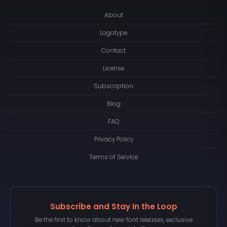
About
Logotype
Contact
License
Subscription
Blog
FAQ
Privacy Policy
Terms of Service
Subscribe and Stay In the Loop
Be the first to know about new font releases, exclusive