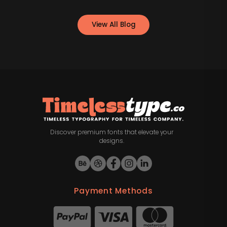
View All Blog
Discover premium fonts that elevate your
designs.
Payment Methods