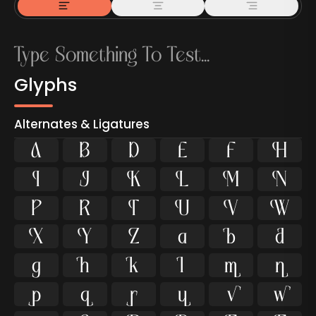
Glyphs
Alternates & Ligatures



































