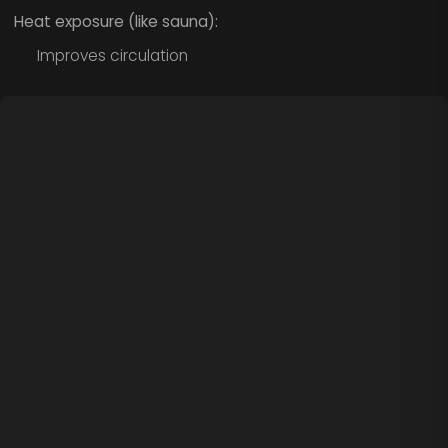
Heat exposure (like sauna):
Improves circulation