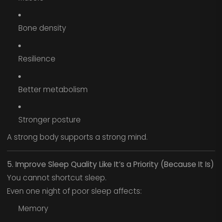
Bone density
Resilience
Better metabolism
Stronger posture
A strong body supports a strong mind.
5. Improve Sleep Quality Like It’s a Priority (Because It Is)
You cannot shortcut sleep.
Even one night of poor sleep affects:
Memory