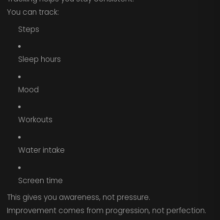
You can track:
Steps
Sleep hours
Mood
Workouts
Water intake
Screen time
This gives you awareness, not pressure.
Improvement comes from progression, not perfection.