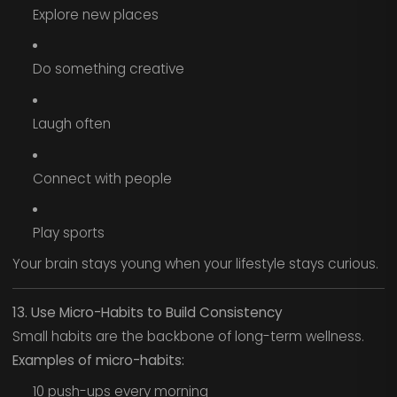
Explore new places
Do something creative
Laugh often
Connect with people
Play sports
Your brain stays young when your lifestyle stays curious.
13. Use Micro-Habits to Build Consistency
Small habits are the backbone of long-term wellness.
Examples of micro-habits:
10 push-ups every morning