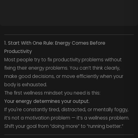
1. Start With One Rule: Energy Comes Before
Productivity
Most people try to fix productivity problems without
fixing their energy problems. You can’t think clearly,
make good decisions, or move efficiently when your
body is exhausted.
The first wellness mindset you need is this:
Your energy determines your output.
If you're constantly tired, distracted, or mentally foggy,
it’s not a motivation problem — it’s a wellness problem.
Shift your goal from “doing more” to “running better.”