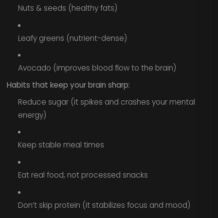
Nuts & seeds (healthy fats)
Leafy greens (nutrient-dense)
Avocado (improves blood flow to the brain)
Habits that keep your brain sharp:
Reduce sugar (it spikes and crashes your mental
energy)
Keep stable meal times
Eat real food, not processed snacks
Don’t skip protein (it stabilizes focus and mood)