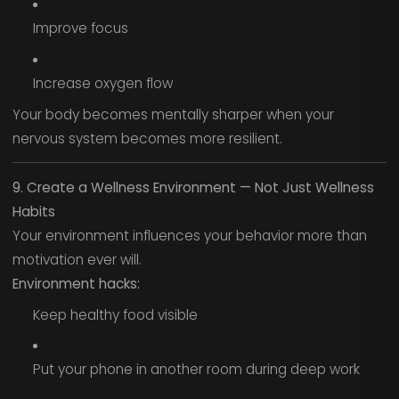
Improve focus
Increase oxygen flow
Your body becomes mentally sharper when your
nervous system becomes more resilient.
9. Create a Wellness Environment — Not Just Wellness
Habits
Your environment influences your behavior more than
motivation ever will.
Environment hacks:
Keep healthy food visible
Put your phone in another room during deep work