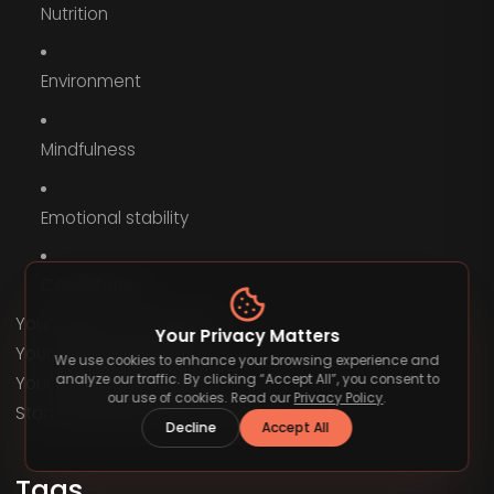
Nutrition
Environment
Mindfulness
Emotional stability
Consistency
Your body is your engine.
Your Privacy Matters
Your mind is your driver.
We use cookies to enhance your browsing experience and
analyze our traffic. By clicking “Accept All”, you consent to
Your habits are your fuel.
our use of cookies. Read our
Privacy Policy
.
Start upgrading all three today.
Decline
Accept All
Tags