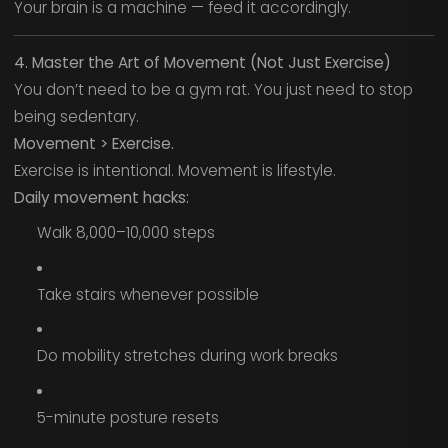
Your brain is a machine — feed it accordingly.
4. Master the Art of Movement (Not Just Exercise)
You don’t need to be a gym rat. You just need to stop
being sedentary.
Movement > Exercise.
Exercise is intentional. Movement is lifestyle.
Daily movement hacks:
Walk 8,000–10,000 steps
Take stairs whenever possible
Do mobility stretches during work breaks
5-minute posture resets