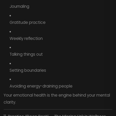
Journaling
Gratitude practice
Weekly reflection
Talking things out
Setting boundaries
Avoiding energy-draining people
Your emotional health is the engine behind your mental
clarity.