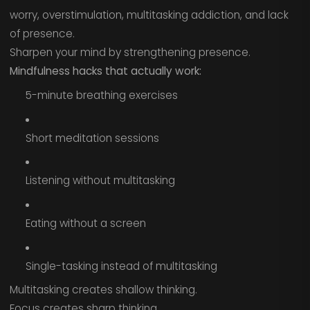
worry, overstimulation, multitasking addiction, and lack
of presence.
Sharpen your mind by strengthening presence.
Mindfulness hacks that actually work:
5-minute breathing exercises
Short meditation sessions
Listening without multitasking
Eating without a screen
Single-tasking instead of multitasking
Multitasking creates shallow thinking.
Focus creates sharp thinking.