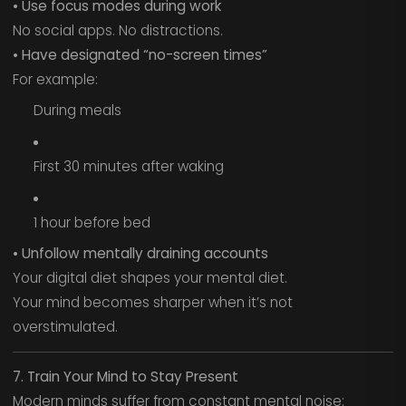
• Use focus modes during work
No social apps. No distractions.
• Have designated “no-screen times”
For example:
During meals
First 30 minutes after waking
1 hour before bed
• Unfollow mentally draining accounts
Your digital diet shapes your mental diet.
Your mind becomes sharper when it’s not
overstimulated.
7. Train Your Mind to Stay Present
Modern minds suffer from constant mental noise: