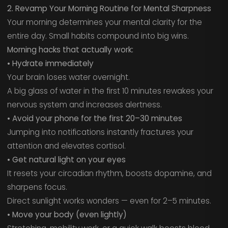
2. Revamp Your Morning Routine for Mental Sharpness
Your morning determines your mental clarity for the
entire day. Small habits compound into big wins.
Morning hacks that actually work:
• Hydrate immediately
Your brain loses water overnight.
A big glass of water in the first 10 minutes rewakes your
nervous system and increases alertness.
• Avoid your phone for the first 20–30 minutes
Jumping into notifications instantly fractures your
attention and elevates cortisol.
• Get natural light on your eyes
It resets your circadian rhythm, boosts dopamine, and
sharpens focus.
Direct sunlight works wonders — even for 2–5 minutes.
• Move your body (even lightly)