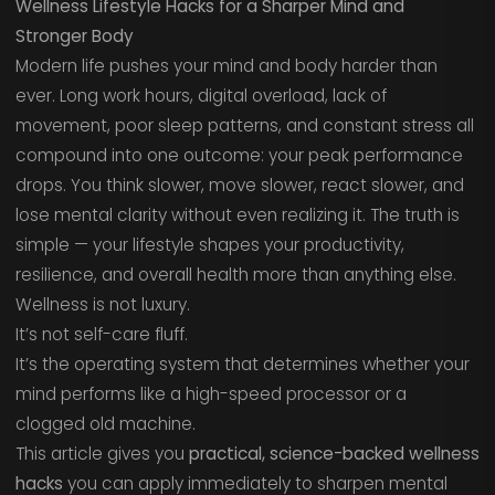
Wellness Lifestyle Hacks for a Sharper Mind and
Stronger Body
Modern life pushes your mind and body harder than
ever. Long work hours, digital overload, lack of
movement, poor sleep patterns, and constant stress all
compound into one outcome: your peak performance
drops. You think slower, move slower, react slower, and
lose mental clarity without even realizing it. The truth is
simple — your lifestyle shapes your productivity,
resilience, and overall health more than anything else.
Wellness is not luxury.
It’s not self-care fluff.
It’s the operating system that determines whether your
mind performs like a high-speed processor or a
clogged old machine.
This article gives you
practical, science-backed wellness
hacks
you can apply immediately to sharpen mental