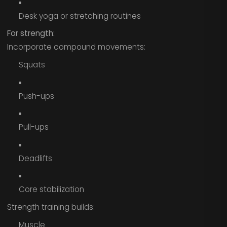
Desk yoga or stretching routines
For strength:
Incorporate compound movements:
Squats
Push-ups
Pull-ups
Deadlifts
Core stabilization
Strength training builds:
Muscle