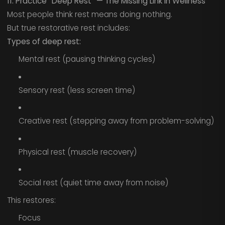
11. Practice “Deep Rest” — The Missing Link in Wellness
Most people think rest means doing nothing.
But true restorative rest includes:
Types of deep rest:
Mental rest (pausing thinking cycles)
Sensory rest (less screen time)
Creative rest (stepping away from problem-solving)
Physical rest (muscle recovery)
Social rest (quiet time away from noise)
This restores:
Focus