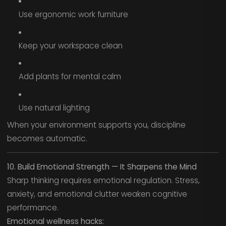
Use ergonomic work furniture
Keep your workspace clean
Add plants for mental calm
Use natural lighting
When your environment supports you, discipline
becomes automatic.
10. Build Emotional Strength — It Sharpens the Mind
Sharp thinking requires emotional regulation. Stress,
anxiety, and emotional clutter weaken cognitive
performance.
Emotional wellness hacks: