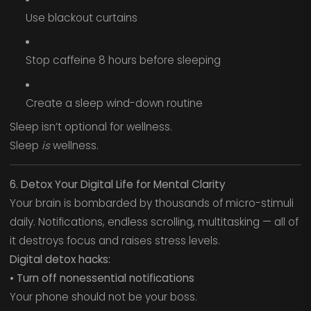
Use blackout curtains
Stop caffeine 8 hours before sleeping
Create a sleep wind-down routine
Sleep isn’t optional for wellness.
Sleep
is
wellness.
6. Detox Your Digital Life for Mental Clarity
Your brain is bombarded by thousands of micro-stimuli
daily. Notifications, endless scrolling, multitasking — all of
it destroys focus and raises stress levels.
Digital detox hacks:
• Turn off nonessential notifications
Your phone should not be your boss.