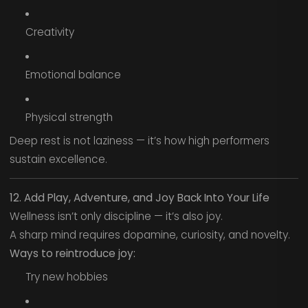
Creativity
Emotional balance
Physical strength
Deep rest is not laziness — it’s how high performers
sustain excellence.
12. Add Play, Adventure, and Joy Back Into Your Life
Wellness isn’t only discipline — it’s also joy.
A sharp mind requires dopamine, curiosity, and novelty.
Ways to reintroduce joy:
Try new hobbies