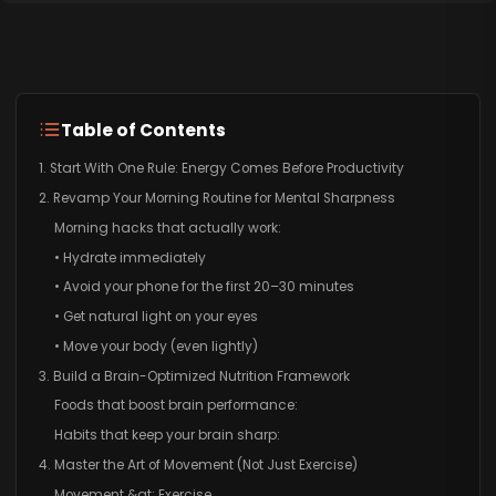
Table of Contents
1. Start With One Rule: Energy Comes Before Productivity
2. Revamp Your Morning Routine for Mental Sharpness
Morning hacks that actually work:
• Hydrate immediately
• Avoid your phone for the first 20–30 minutes
• Get natural light on your eyes
• Move your body (even lightly)
3. Build a Brain-Optimized Nutrition Framework
Foods that boost brain performance:
Habits that keep your brain sharp:
4. Master the Art of Movement (Not Just Exercise)
Movement &gt; Exercise.