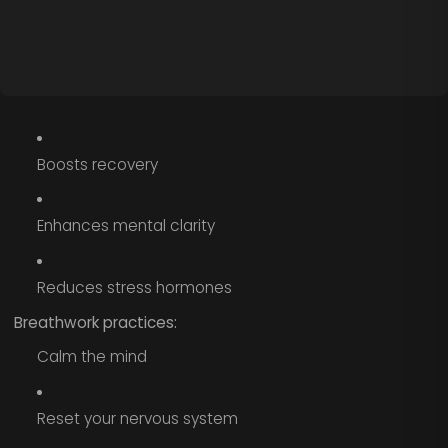
Boosts recovery
Enhances mental clarity
Reduces stress hormones
Breathwork practices:
Calm the mind
Reset your nervous system