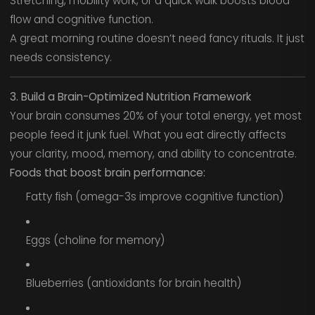
Stretching, mobility work, or a quick walk boosts blood
flow and cognitive function.
A great morning routine doesn’t need fancy rituals. It just
needs consistency.
3. Build a Brain-Optimized Nutrition Framework
Your brain consumes 20% of your total energy, yet most
people feed it junk fuel. What you eat directly affects
your clarity, mood, memory, and ability to concentrate.
Foods that boost brain performance:
Fatty fish (omega-3s improve cognitive function)
Eggs (choline for memory)
Blueberries (antioxidants for brain health)