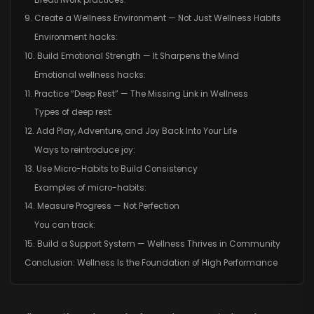
9. Create a Wellness Environment — Not Just Wellness Habits
Environment hacks:
10. Build Emotional Strength — It Sharpens the Mind
Emotional wellness hacks:
11. Practice “Deep Rest” — The Missing Link in Wellness
Types of deep rest:
12. Add Play, Adventure, and Joy Back Into Your Life
Ways to reintroduce joy:
13. Use Micro-Habits to Build Consistency
Examples of micro-habits:
14. Measure Progress — Not Perfection
You can track:
15. Build a Support System — Wellness Thrives in Community
Conclusion: Wellness Is the Foundation of High Performance