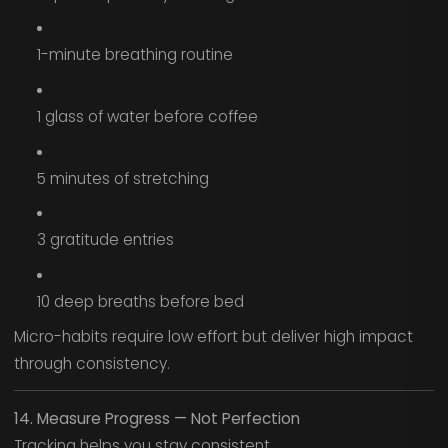
1-minute breathing routine
1 glass of water before coffee
5 minutes of stretching
3 gratitude entries
10 deep breaths before bed
Micro-habits require low effort but deliver high impact
through consistency.
14. Measure Progress — Not Perfection
Tracking helps you stay consistent.