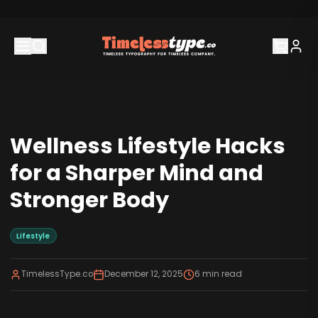
Wellness Lifestyle Hacks
for a Sharper Mind and
Stronger Body
Lifestyle
TimelessType.co
December 12, 2025
6
min read