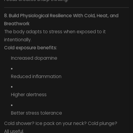
8. Build Physiological Resilience With Cold, Heat, and
Breathwork
The body adapts to stress when exposed to it
intentionally.
Cold exposure benefits:
Increased dopamine
Reduced inflammation
Higher alertness
Better stress tolerance
Cold shower? Ice pack on your neck? Cold plunge?
All useful.