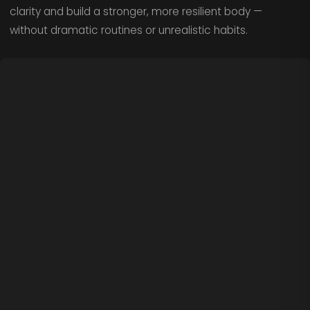
clarity and build a stronger, more resilient body —
without dramatic routines or unrealistic habits.