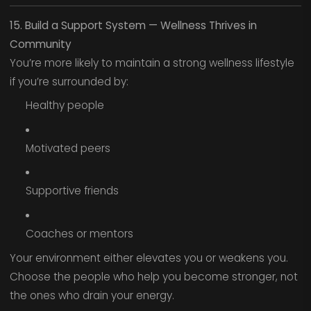
15. Build a Support System — Wellness Thrives in
Community
You’re more likely to maintain a strong wellness lifestyle
if you’re surrounded by:
Healthy people
Motivated peers
Supportive friends
Coaches or mentors
Your environment either elevates you or weakens you.
Choose the people who help you become stronger, not
the ones who drain your energy.