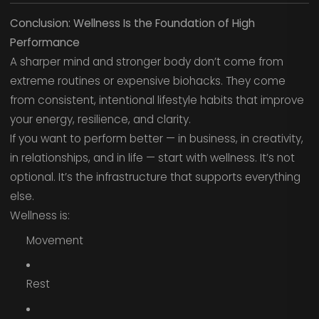
Conclusion: Wellness Is the Foundation of High
Performance
A sharper mind and stronger body don’t come from
extreme routines or expensive biohacks. They come
from consistent, intentional lifestyle habits that improve
your energy, resilience, and clarity.
If you want to perform better — in business, in creativity,
in relationships, and in life — start with wellness. It’s not
optional. It’s the infrastructure that supports everything
else.
Wellness is:
Movement
Rest