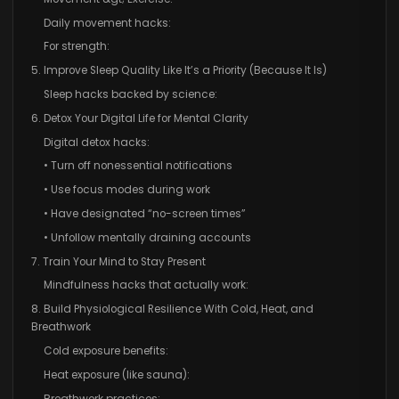
Daily movement hacks:
For strength:
5. Improve Sleep Quality Like It’s a Priority (Because It Is)
Sleep hacks backed by science:
6. Detox Your Digital Life for Mental Clarity
Digital detox hacks:
• Turn off nonessential notifications
• Use focus modes during work
• Have designated “no-screen times”
• Unfollow mentally draining accounts
7. Train Your Mind to Stay Present
Mindfulness hacks that actually work:
8. Build Physiological Resilience With Cold, Heat, and
Breathwork
Cold exposure benefits:
Heat exposure (like sauna):
Breathwork practices: