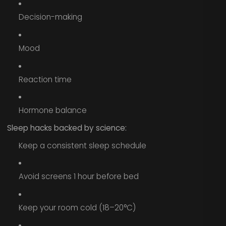
Decision-making
Mood
Reaction time
Hormone balance
Sleep hacks backed by science:
Keep a consistent sleep schedule
Avoid screens 1 hour before bed
Keep your room cold (18–20°C)