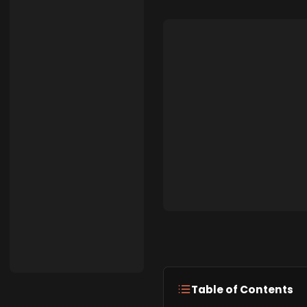
Table of Contents