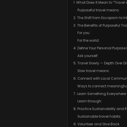
1. What Does It Mean to “Travel 
Purposeful travel means:
2. The Shift from Escapism to In
3. The Benefits of Purposeful Tra
For you:
For the world:
4. Define Your Personal Purpose
Ask yourself:
5. Travel Slowly — Depth Over D
Slow travel means:
6. Connect with Local Communi
Ways to connect meaningful
7. Learn Something Everywhere
Learn through:
8. Practice Sustainability and 
Sustainable travel habits:
9. Volunteer and Give Back