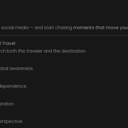
 social media — and start chasing
moments that move you
l Travel
ch both the traveler and the destination.
obal awareness.
ndependence.
iration.
erspective.