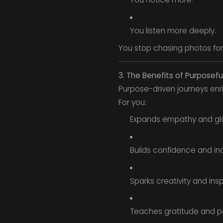
You listen more deeply.
You stop chasing photos for
3. The Benefits of Purposefu
Purpose-driven journeys enri
For you:
Expands empathy and gl
Builds confidence and i
Sparks creativity and insp
Teaches gratitude and p