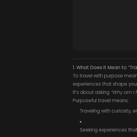
1. What Does It Mean to “Tr
To travel with purpose mean
experiences that shape your
It’s about asking
“Why am I 
Purposeful travel means:
Traveling with curiosity,
Seeking experiences that