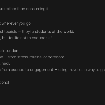
ure rather than consuming it.
t wherever you go.
ust tourists — they’re
students of the world.
 but for life not to escape us.”
o Intention
e — from stress, routine, or boredom.
 heal.
us from escape to
engagement
— using travel as a way to gr
ional: