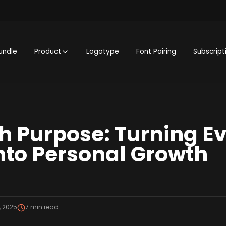
undle
Product
Logotype
Font Pairing
Subscript
th Purpose: Turning E
nto Personal Growth
, 2025
7
min read