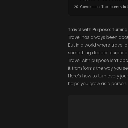
20. Conclusion: The Journey Is 
Travel with Purpose: Turnin
Travel has always been abou
But in a world where travel
something deeper:
purpose
Travel with purpose isn’t ab
It transforms the way you s
Here’s how to turn every jou
helps you grow as a person.