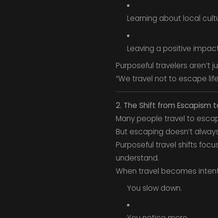
Learning about local cult
Leaving a positive impac
Purposeful travelers aren’t j
“We travel not to escape life,
2. The Shift from Escapism t
Many people travel to escap
But escaping doesn’t always
Purposeful travel shifts foc
understand.
When travel becomes intent
You slow down.
You notice more.