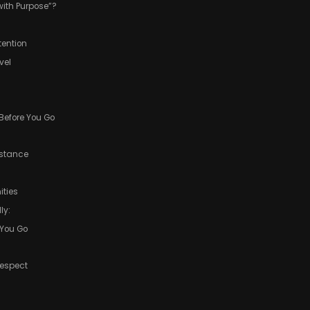
with Purpose”?
tention
vel
 Before You Go
istance
ties
ly:
 You Go
Respect