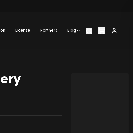
ion
License
Partners
Blog
very