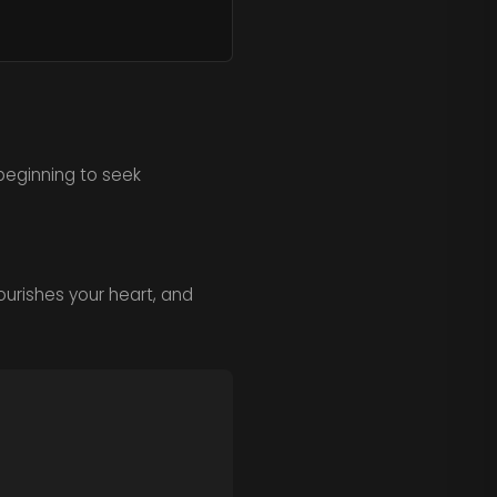
beginning to seek
ourishes your heart, and