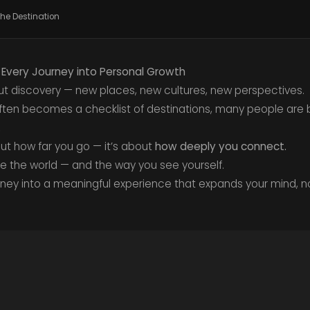
the Destination
g Every Journey into Personal Growth
t discovery — new places, new cultures, new perspectives.
 often becomes a checklist of destinations, many people are 
.
out how far you go — it’s about
how deeply you connect.
ee the world — and the way you see yourself.
rney into a meaningful experience that expands your mind, n