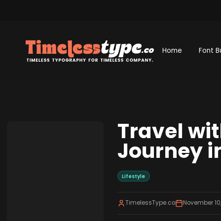
Home
Font B
Travel wi
Journey i
Lifestyle
TimelessType.co
November 10