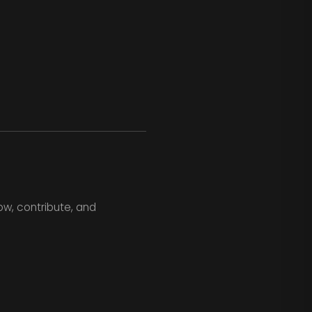
ow, contribute, and