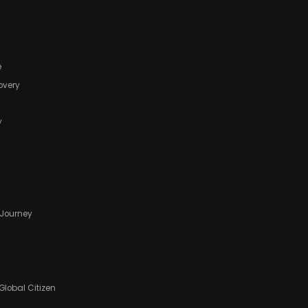
e
covery
y
f Journey
Global Citizen