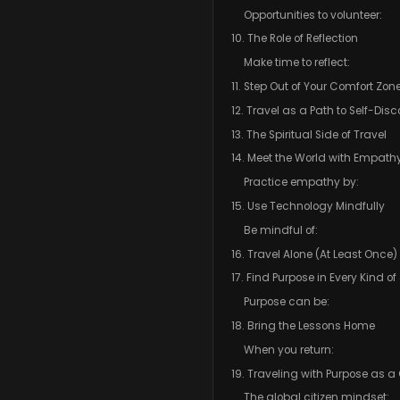
Opportunities to volunteer:
10. The Role of Reflection
Make time to reflect:
11. Step Out of Your Comfort Zon
12. Travel as a Path to Self-Dis
13. The Spiritual Side of Travel
14. Meet the World with Empath
Practice empathy by:
15. Use Technology Mindfully
Be mindful of:
16. Travel Alone (At Least Once)
17. Find Purpose in Every Kind o
Purpose can be:
18. Bring the Lessons Home
When you return:
19. Traveling with Purpose as a 
The global citizen mindset: