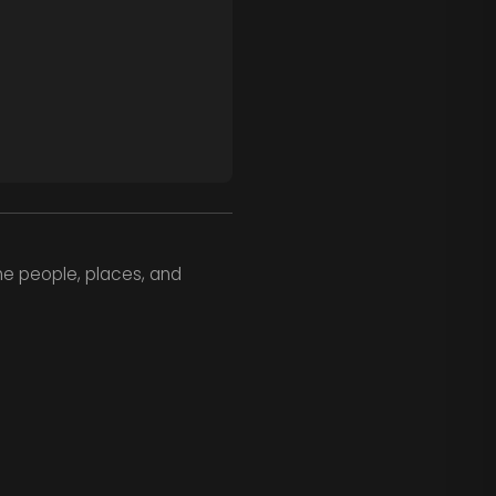
he people, places, and