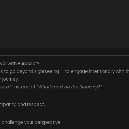
avel with Purpose”?
s to go beyond sightseeing — to engage intentionally with t
 journey.
here?”
instead of
“What’s next on the itinerary?”
 empathy, and respect.
 challenge your perspective.