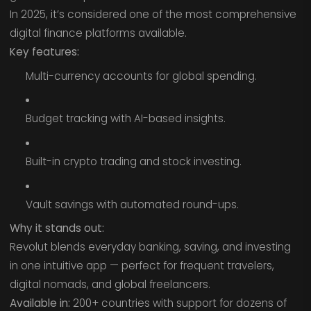
In 2025, it’s considered one of the most comprehensive
digital finance platforms available.
Key features:
Multi-currency accounts for global spending.
Budget tracking with AI-based insights.
Built-in crypto trading and stock investing.
Vault savings with automated round-ups.
Why it stands out:
Revolut blends everyday banking, saving, and investing
in one intuitive app — perfect for frequent travelers,
digital nomads, and global freelancers.
Available in:
200+ countries with support for dozens of