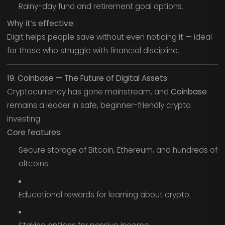
Rainy-day fund and retirement goal options.
Why it’s effective:
Digit helps people save without even noticing it — ideal
for those who struggle with financial discipline.
19. Coinbase — The Future of Digital Assets
Cryptocurrency has gone mainstream, and
Coinbase
remains a leader in safe, beginner-friendly crypto
investing.
Core features:
Secure storage of Bitcoin, Ethereum, and hundreds of
altcoins.
Educational rewards for learning about crypto.