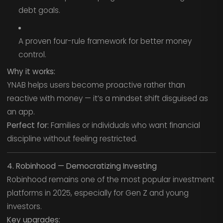
debt goals.
A proven four-rule framework for better money
control.
Why it works:
YNAB helps users become proactive rather than
reactive with money — it’s a mindset shift disguised as
an app.
Perfect for:
Families or individuals who want financial
discipline without feeling restricted.
4. Robinhood — Democratizing Investing
Robinhood remains one of the most popular investment
platforms in 2025, especially for Gen Z and young
investors.
Key upgrades: