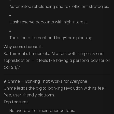
Automated rebalancing and tax-efficient strategies.
Cash reserve accounts with high interest.
Tools for retirement and long-term planning.
Why users choose it:
Betterment’s human-like AI offers both simplicity and
sophistication — it feels like having a personal advisor on
call 24/7.
9. Chime — Banking That Works for Everyone
Chime leads the digital banking revolution with its fee-
free, user-friendly platform.
Top features:
No overdraft or maintenance fees.