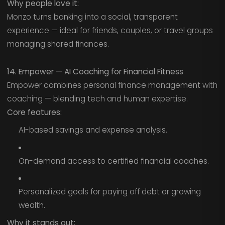
Why people love it:
Monzo turns banking into a social, transparent
experience — ideal for friends, couples, or travel groups
managing shared finances.
14. Empower — AI Coaching for Financial Fitness
Empower combines personal finance management with
coaching — blending tech and human expertise.
Core features:
AI-based savings and expense analysis.
On-demand access to certified financial coaches.
Personalized goals for paying off debt or growing
wealth.
Why it stands out: