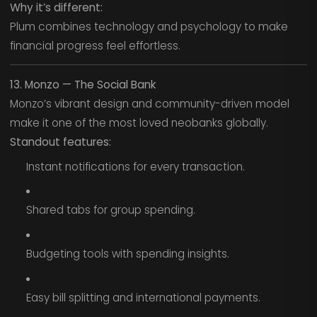
Why it’s different:
Plum combines technology and psychology to make
financial progress feel effortless.
13. Monzo — The Social Bank
Monzo’s vibrant design and community-driven model
make it one of the most loved neobanks globally.
Standout features:
Instant notifications for every transaction.
Shared tabs for group spending.
Budgeting tools with spending insights.
Easy bill splitting and international payments.