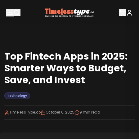
Top Fintech Apps in 2025:
Smarter Ways to Budget,
Save, and Invest
Technology
TimelessType.co
October 6, 2025
9
min read