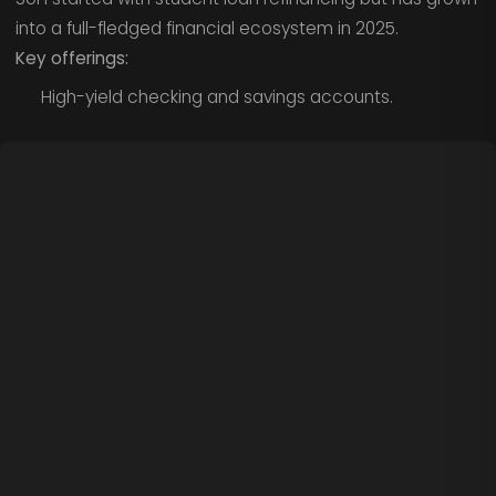
into a full-fledged financial ecosystem in 2025.
Key offerings:
High-yield checking and savings accounts.