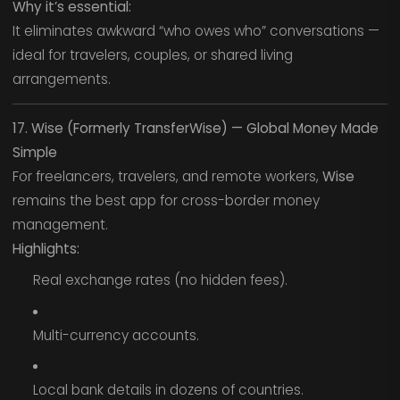
Why it’s essential:
It eliminates awkward “who owes who” conversations —
ideal for travelers, couples, or shared living
arrangements.
17. Wise (Formerly TransferWise) — Global Money Made
Simple
For freelancers, travelers, and remote workers,
Wise
remains the best app for cross-border money
management.
Highlights:
Real exchange rates (no hidden fees).
Multi-currency accounts.
Local bank details in dozens of countries.