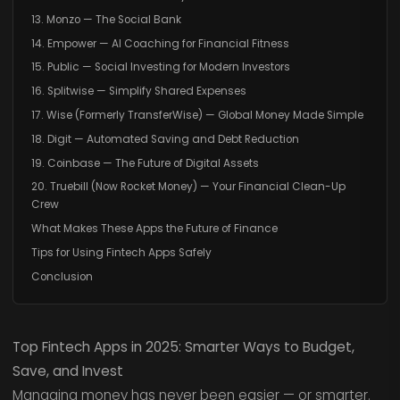
13. Monzo — The Social Bank
14. Empower — AI Coaching for Financial Fitness
15. Public — Social Investing for Modern Investors
16. Splitwise — Simplify Shared Expenses
17. Wise (Formerly TransferWise) — Global Money Made Simple
18. Digit — Automated Saving and Debt Reduction
19. Coinbase — The Future of Digital Assets
20. Truebill (Now Rocket Money) — Your Financial Clean-Up
Crew
What Makes These Apps the Future of Finance
Tips for Using Fintech Apps Safely
Conclusion
Top Fintech Apps in 2025: Smarter Ways to Budget,
Save, and Invest
Managing money has never been easier — or smarter.