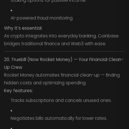
Staking options for passive income.
AI-powered fraud monitoring.
Why it’s essential:
As crypto integrates into everyday banking, Coinbase
bridges traditional finance and Web3 with ease.
20. Truebill (Now Rocket Money) — Your Financial Clean-
Up Crew
Rocket Money automates financial clean-up — finding
hidden costs and optimizing spending.
Key features:
Tracks subscriptions and cancels unused ones.
Negotiates bills automatically for lower rates.