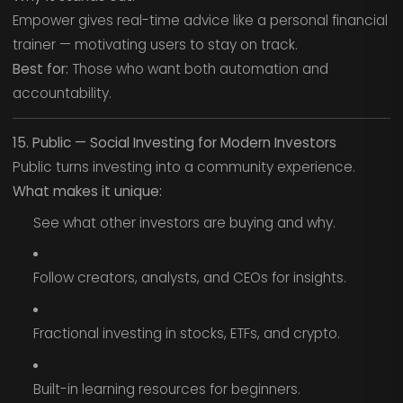
Empower gives real-time advice like a personal financial
trainer — motivating users to stay on track.
Best for:
Those who want both automation and
accountability.
15. Public — Social Investing for Modern Investors
Public turns investing into a community experience.
What makes it unique:
See what other investors are buying and why.
Follow creators, analysts, and CEOs for insights.
Fractional investing in stocks, ETFs, and crypto.
Built-in learning resources for beginners.