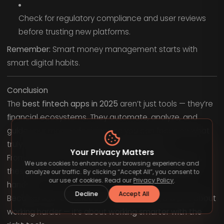
Check for regulatory compliance and user reviews
before trusting new platforms.
Remember:
Smart money management starts with
smart digital habits.
Conclusion
The
best fintech apps in 2025
aren’t just tools — they’re
financial ecosystems. They automate, analyze, and
guide your money decisions so you can focus on what
truly matters: building freedom and security.
Your Privacy Matters
From budgeting and saving to investing and beyond,
We use cookies to enhance your browsing experience and
these apps put the future of finance literally in your
analyze our traffic. By clicking “Accept All”, you consent to
our use of cookies. Read our
Privacy Policy
.
hands.
Decline
Accept All
Because financial success in the modern era isn’t about
working harder — it’s about
working smarter with the