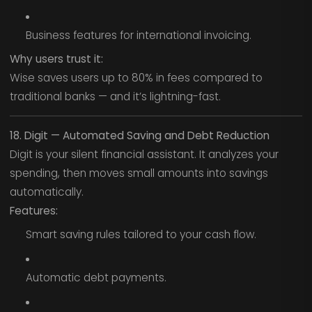
Business features for international invoicing.
Why users trust it:
Wise saves users up to 80% in fees compared to
traditional banks — and it’s lightning-fast.
18. Digit — Automated Saving and Debt Reduction
Digit is your silent financial assistant. It analyzes your
spending, then moves small amounts into savings
automatically.
Features:
Smart saving rules tailored to your cash flow.
Automatic debt payments.