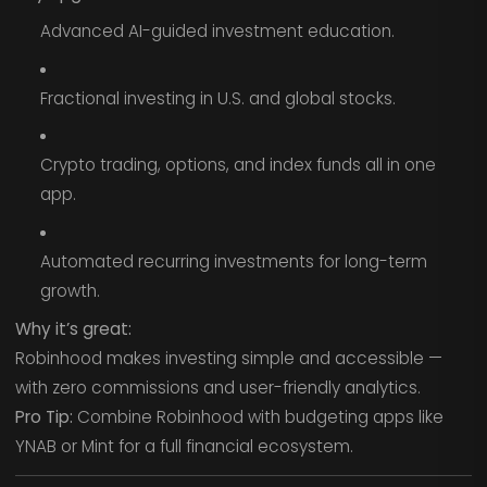
Advanced AI-guided investment education.
Fractional investing in U.S. and global stocks.
Crypto trading, options, and index funds all in one
app.
Automated recurring investments for long-term
growth.
Why it’s great:
Robinhood makes investing simple and accessible —
with zero commissions and user-friendly analytics.
Pro Tip:
Combine Robinhood with budgeting apps like
YNAB or Mint for a full financial ecosystem.