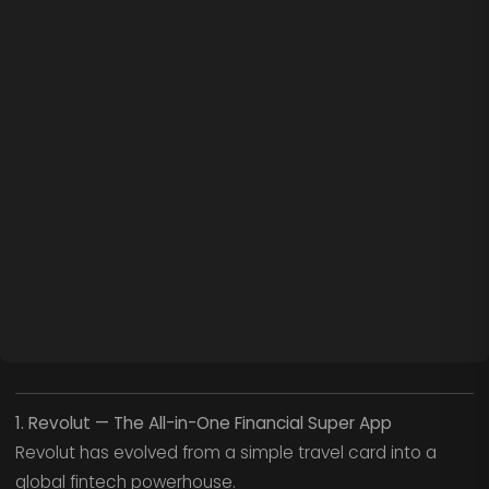
1. Revolut — The All-in-One Financial Super App
Revolut has evolved from a simple travel card into a
global fintech powerhouse.