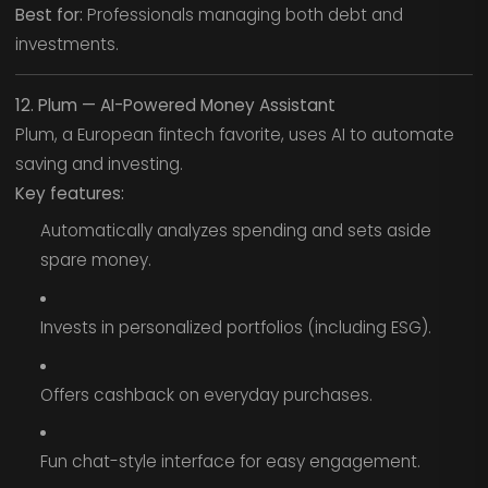
Best for:
Professionals managing both debt and
investments.
12. Plum — AI-Powered Money Assistant
Plum, a European fintech favorite, uses AI to automate
saving and investing.
Key features:
Automatically analyzes spending and sets aside
spare money.
Invests in personalized portfolios (including ESG).
Offers cashback on everyday purchases.
Fun chat-style interface for easy engagement.