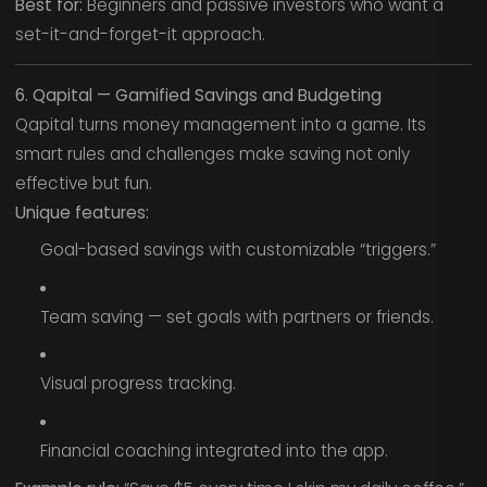
Best for:
Beginners and passive investors who want a
set-it-and-forget-it approach.
6. Qapital — Gamified Savings and Budgeting
Qapital turns money management into a game. Its
smart rules and challenges make saving not only
effective but fun.
Unique features:
Goal-based savings with customizable “triggers.”
Team saving — set goals with partners or friends.
Visual progress tracking.
Financial coaching integrated into the app.