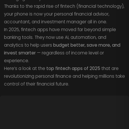
Thanks to the rapid rise of fintech (financial technology),
your phone is now your personal financial advisor,
accountant, and investment manager all in one.
In 2025, fintech apps have moved far beyond simple
banking tools. They now use AI, automation, and
analytics to help users
budget better, save more, and
invest smarter
— regardless of income level or
experience.
Here’s a look at the
top fintech apps of 2025
that are
revolutionizing personal finance and helping millions take
control of their financial future.