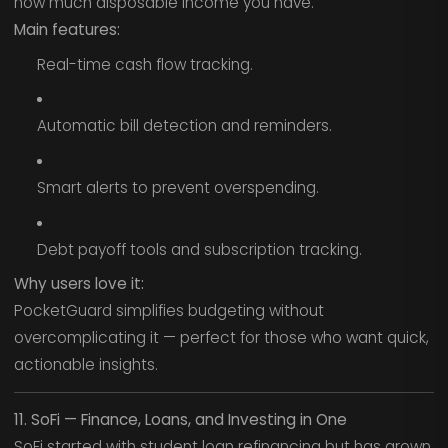
how much disposable income you have.
Main features:
Real-time cash flow tracking.
Automatic bill detection and reminders.
Smart alerts to prevent overspending.
Debt payoff tools and subscription tracking.
Why users love it:
PocketGuard simplifies budgeting without
overcomplicating it — perfect for those who want quick,
actionable insights.
11. SoFi — Finance, Loans, and Investing in One
SoFi started with student loan refinancing but has grown