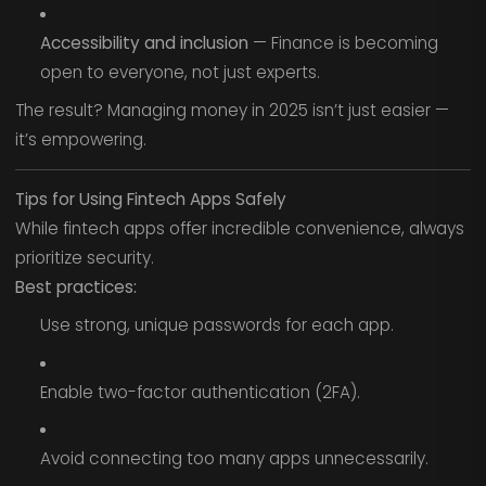
Accessibility and inclusion
— Finance is becoming
open to everyone, not just experts.
The result? Managing money in 2025 isn’t just easier —
it’s empowering.
Tips for Using Fintech Apps Safely
While fintech apps offer incredible convenience, always
prioritize security.
Best practices:
Use strong, unique passwords for each app.
Enable two-factor authentication (2FA).
Avoid connecting too many apps unnecessarily.