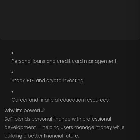
Personal loans and credit card management.
Stock, ETF, and crypto investing.
Career and financial education resources.
Why it’s powerful:
SoFi blends personal finance with professional
development — helping users manage money while
building a better financial future.