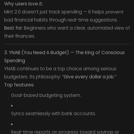
Why users love it:
Mint 2.0 doesn’t just track spending — it helps
prevent
bad financial habits through real-time suggestions.
Best for:
Beginners who want a clear, automated view of
their finances.
3. YNAB (You Need A Budget) — The King of Conscious
Spending
YNAB continues to be a top choice among serious
budgeters. Its philosophy:
“Give every dollar a job.”
Top features:
Goal-based budgeting system.
Syncs seamlessly with bank accounts.
Real-time reports on progress toward savings or