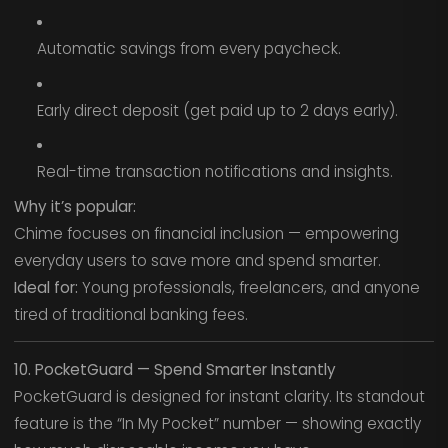
Automatic savings from every paycheck.
Early direct deposit (get paid up to 2 days early).
Real-time transaction notifications and insights.
Why it’s popular:
Chime focuses on financial inclusion — empowering
everyday users to save more and spend smarter.
Ideal for:
Young professionals, freelancers, and anyone
tired of traditional banking fees.
10. PocketGuard — Spend Smarter Instantly
PocketGuard is designed for instant clarity. Its standout
feature is the “In My Pocket” number — showing exactly