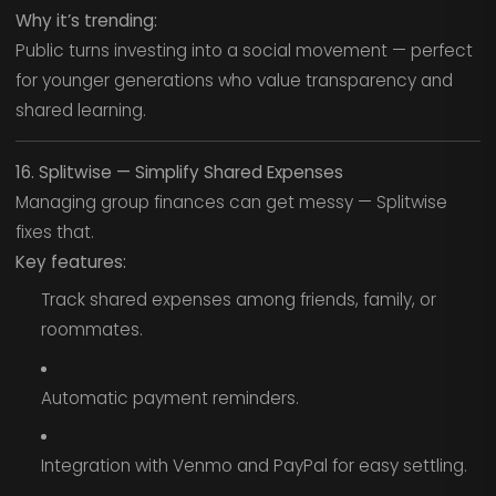
Why it’s trending:
Public turns investing into a social movement — perfect
for younger generations who value transparency and
shared learning.
16. Splitwise — Simplify Shared Expenses
Managing group finances can get messy — Splitwise
fixes that.
Key features:
Track shared expenses among friends, family, or
roommates.
Automatic payment reminders.
Integration with Venmo and PayPal for easy settling.