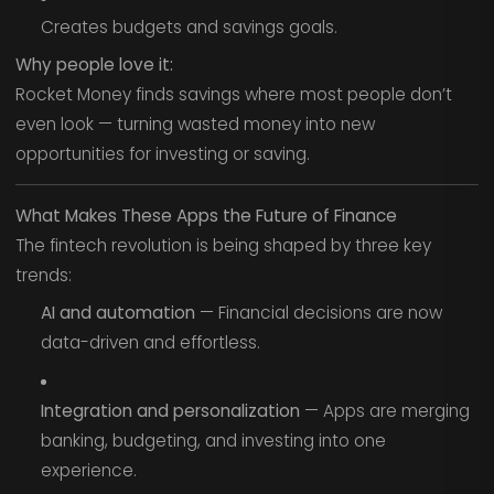
Creates budgets and savings goals.
Why people love it:
Rocket Money finds savings where most people don’t
even look — turning wasted money into new
opportunities for investing or saving.
What Makes These Apps the Future of Finance
The fintech revolution is being shaped by three key
trends:
AI and automation
— Financial decisions are now
data-driven and effortless.
Integration and personalization
— Apps are merging
banking, budgeting, and investing into one
experience.