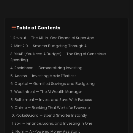
Table of Contents
1. Revolut — The All-in-One Financial Super App
2. Mint 2.0 — Smarter Budgeting Through AI
3. YNAB (You Need A Budget) — The King of Conscious
Spending
4. Robinhood — Democratizing Investing
5. Acorns — Investing Made Effortless
6. Qapital — Gamified Savings and Budgeting
7. Wealthfront — The AI Wealth Manager
8. Betterment — Invest and Save With Purpose
9. Chime — Banking That Works for Everyone
10. PocketGuard — Spend Smarter Instantly
11. SoFi — Finance, Loans, and Investing in One
12. Plum — AI-Powered Money Assistant