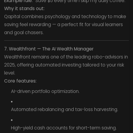
Example rule:
“Save $5 every time I skip my daily coffee.”
Why it stands out:
Qapital combines psychology and technology to make
saving feel rewarding — a perfect fit for visual learners
and goal chasers.
7. Wealthfront — The AI Wealth Manager
Wealthfront remains one of the leading robo-advisors in
2025, offering automated investing tailored to your risk
level.
Core features:
AI-driven portfolio optimization.
Automated rebalancing and tax-loss harvesting.
High-yield cash accounts for short-term saving.