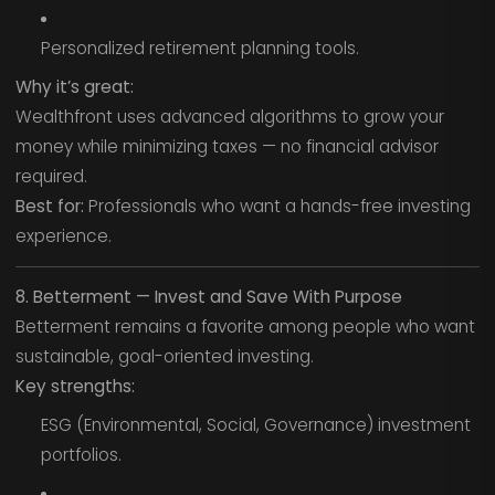
Personalized retirement planning tools.
Why it’s great:
Wealthfront uses advanced algorithms to grow your
money while minimizing taxes — no financial advisor
required.
Best for:
Professionals who want a hands-free investing
experience.
8. Betterment — Invest and Save With Purpose
Betterment remains a favorite among people who want
sustainable, goal-oriented investing.
Key strengths:
ESG (Environmental, Social, Governance) investment
portfolios.