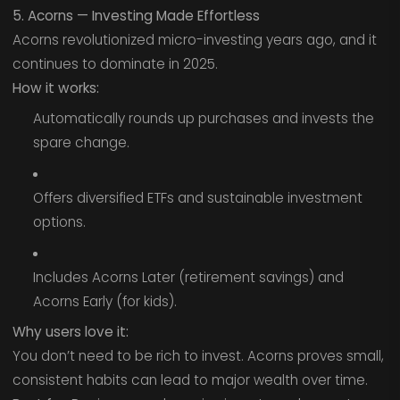
5. Acorns — Investing Made Effortless
Acorns revolutionized micro-investing years ago, and it
continues to dominate in 2025.
How it works:
Automatically rounds up purchases and invests the
spare change.
Offers diversified ETFs and sustainable investment
options.
Includes Acorns Later (retirement savings) and
Acorns Early (for kids).
Why users love it:
You don’t need to be rich to invest. Acorns proves small,
consistent habits can lead to major wealth over time.