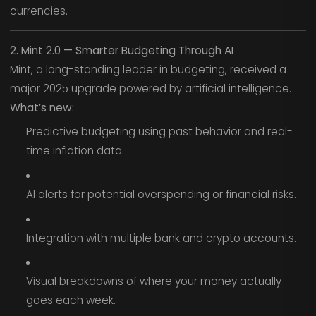
currencies.
2. Mint 2.0 — Smarter Budgeting Through AI
Mint, a long-standing leader in budgeting, received a
major 2025 upgrade powered by artificial intelligence.
What’s new:
Predictive budgeting using past behavior and real-
time inflation data.
AI alerts for potential overspending or financial risks.
Integration with multiple bank and crypto accounts.
Visual breakdowns of where your money actually
goes each week.