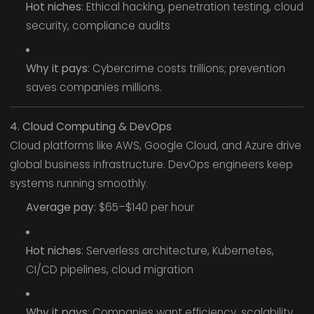
Hot niches
: Ethical hacking, penetration testing, cloud
security, compliance audits
Why it pays
: Cybercrime costs trillions; prevention
saves companies millions.
4. Cloud Computing & DevOps
Cloud platforms like AWS, Google Cloud, and Azure drive
global business infrastructure. DevOps engineers keep
systems running smoothly.
Average pay
: $65–$140 per hour
Hot niches
: Serverless architecture, Kubernetes,
CI/CD pipelines, cloud migration
Why it pays
: Companies want efficiency, scalability,