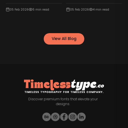
05 Feb 2026
5
min read
05 Feb 2026
4
min read
View All Blog
Discover premium fonts that elevate your
designs.