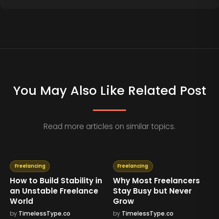
You May Also Like Related Post
Read more articles on similar topics.
Freelancing
Freelancing
How to Build Stability in
Why Most Freelancers
an Unstable Freelance
Stay Busy but Never
World
Grow
by
TimelessType.co
by
TimelessType.co