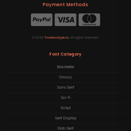
Payment Methods
©
2026
Timelesstype.co
. All rights reserved.
Font Category
Blackletter
Groovy
Sans Serif
Sci-Fi
Script
Serif Display
Slab Serif