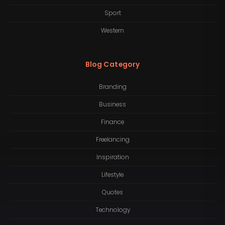
Sport
Western
Blog Category
Branding
Business
Finance
Freelancing
Inspiration
Lifestyle
Quotes
Technology