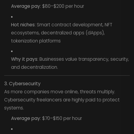
Average pay
: $80–$200 per hour
Hot niches
: Smart contract development, NFT
ecosystems, decentralized apps (dApps),
tokenization platforms
Why it pays
: Businesses value transparency, security,
and decentralization.
3. Cybersecurity
As more companies move online, threats multiply.
Cybersecurity freelancers are highly paid to protect
systems.
Average pay
: $70–$150 per hour