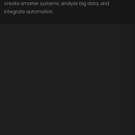
create smarter systems, analyze big data, and
integrate automation.