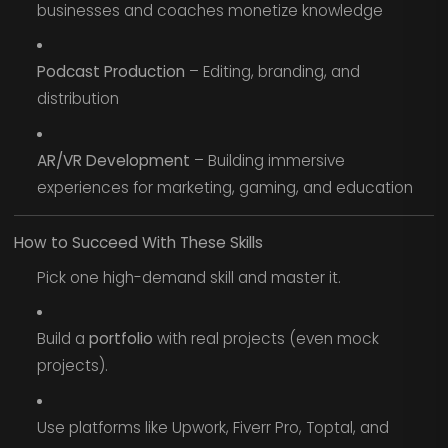
businesses and coaches monetize knowledge
Podcast Production
– Editing, branding, and
distribution
AR/VR Development
– Building immersive
experiences for marketing, gaming, and education
How to Succeed With These Skills
Pick one high-demand skill and master it.
Build a
portfolio
with real projects (even mock
projects).
Use platforms like Upwork, Fiverr Pro, Toptal, and