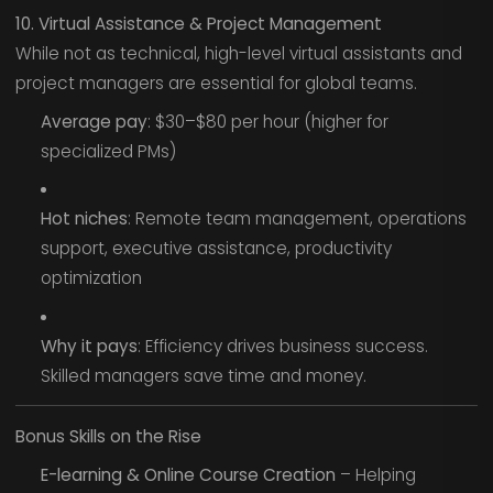
10. Virtual Assistance & Project Management
While not as technical, high-level virtual assistants and
project managers are essential for global teams.
Average pay
: $30–$80 per hour (higher for
specialized PMs)
Hot niches
: Remote team management, operations
support, executive assistance, productivity
optimization
Why it pays
: Efficiency drives business success.
Skilled managers save time and money.
Bonus Skills on the Rise
E-learning & Online Course Creation
– Helping