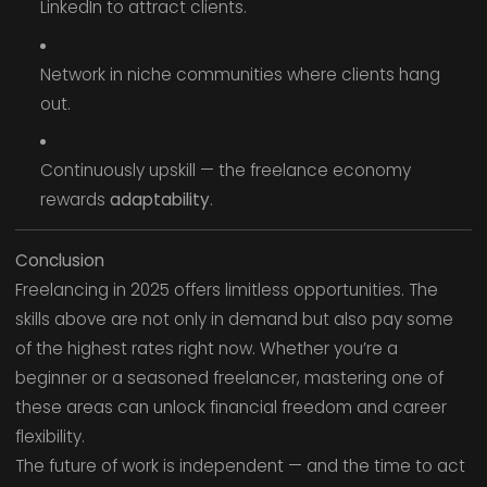
LinkedIn to attract clients.
Network in niche communities where clients hang
out.
Continuously upskill — the freelance economy
rewards
adaptability
.
Conclusion
Freelancing in 2025 offers limitless opportunities. The
skills above are not only in demand but also pay some
of the highest rates right now. Whether you’re a
beginner or a seasoned freelancer, mastering one of
these areas can unlock financial freedom and career
flexibility.
The future of work is independent — and the time to act