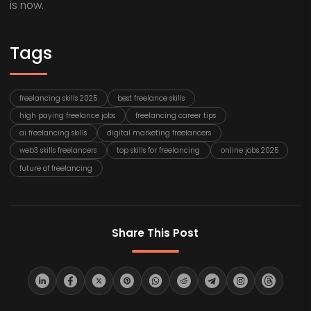
is now.
Tags
freelancing skills 2025
best freelance skills
high paying freelance jobs
freelancing career tips
ai freelancing skills
digital marketing freelancers
web3 skills freelancers
top skills for freelancing
online jobs 2025
future of freelancing
Share This Post