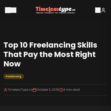
Top 10 Freelancing Skills
That Pay the Most Right
Now
Freelancing
TimelessType.co
October 3, 2025
4
min read