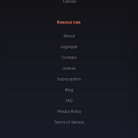
Tutorial
Resources
About
Logotype
Contact
License
Subscription
Blog
FAQ
Privacy Policy
Terms of Service