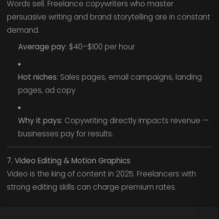
Words sell. Freelance copywriters who master
persuasive writing and brand storytelling are in constant
demand.
Average pay
: $40–$100 per hour
Hot niches
: Sales pages, email campaigns, landing
pages, ad copy
Why it pays
: Copywriting directly impacts revenue —
businesses pay for results.
7. Video Editing & Motion Graphics
Video is the king of content in 2025. Freelancers with
strong editing skills can charge premium rates.