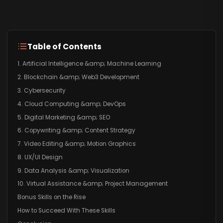
Table of Contents
1. Artificial Intelligence &amp; Machine Learning
2. Blockchain &amp; Web3 Development
3. Cybersecurity
4. Cloud Computing &amp; DevOps
5. Digital Marketing &amp; SEO
6. Copywriting &amp; Content Strategy
7. Video Editing &amp; Motion Graphics
8. UX/UI Design
9. Data Analysis &amp; Visualization
10. Virtual Assistance &amp; Project Management
Bonus Skills on the Rise
How to Succeed With These Skills