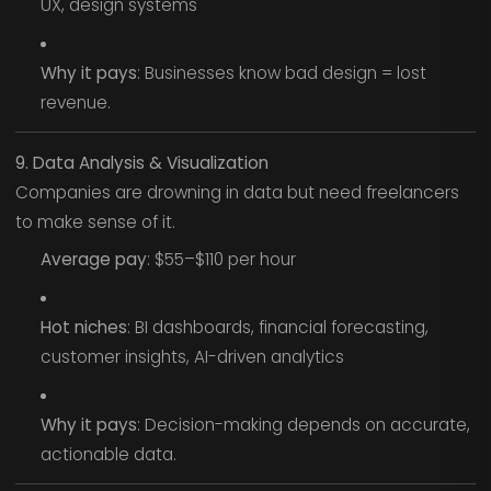
UX, design systems
Why it pays
: Businesses know bad design = lost
revenue.
9. Data Analysis & Visualization
Companies are drowning in data but need freelancers
to make sense of it.
Average pay
: $55–$110 per hour
Hot niches
: BI dashboards, financial forecasting,
customer insights, AI-driven analytics
Why it pays
: Decision-making depends on accurate,
actionable data.