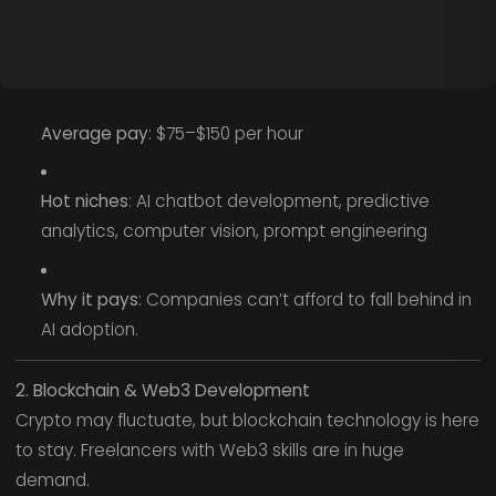
Average pay
: $75–$150 per hour
Hot niches
: AI chatbot development, predictive
analytics, computer vision, prompt engineering
Why it pays
: Companies can’t afford to fall behind in
AI adoption.
2. Blockchain & Web3 Development
Crypto may fluctuate, but blockchain technology is here
to stay. Freelancers with Web3 skills are in huge
demand.