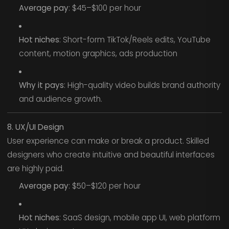
Average pay
: $45–$100 per hour
Hot niches
: Short-form TikTok/Reels edits, YouTube
content, motion graphics, ads production
Why it pays
: High-quality video builds brand authority
and audience growth.
8. UX/UI Design
User experience can make or break a product. Skilled
designers who create intuitive and beautiful interfaces
are highly paid.
Average pay
: $50–$120 per hour
Hot niches
: SaaS design, mobile app UI, web platform