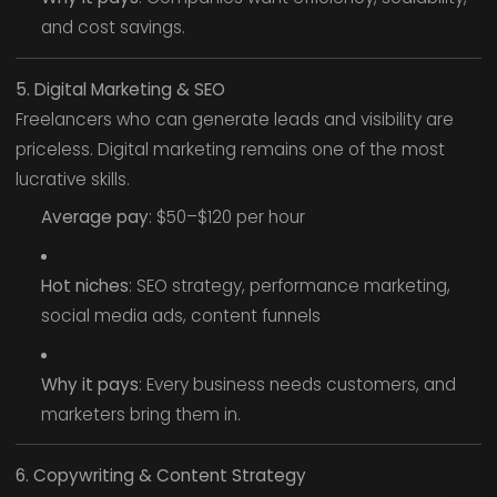
and cost savings.
5. Digital Marketing & SEO
Freelancers who can generate leads and visibility are
priceless. Digital marketing remains one of the most
lucrative skills.
Average pay
: $50–$120 per hour
Hot niches
: SEO strategy, performance marketing,
social media ads, content funnels
Why it pays
: Every business needs customers, and
marketers bring them in.
6. Copywriting & Content Strategy