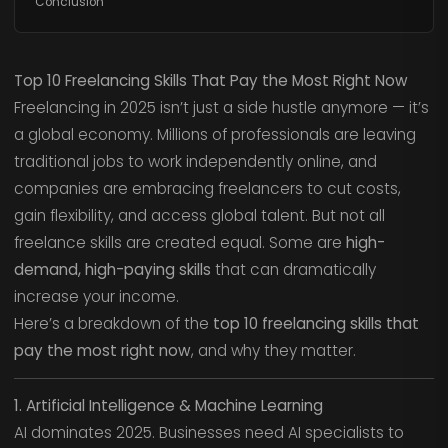
Conclusion
Top 10 Freelancing Skills That Pay the Most Right Now
Freelancing in 2025 isn’t just a side hustle anymore — it’s
a global economy. Millions of professionals are leaving
traditional jobs to work independently online, and
companies are embracing freelancers to cut costs,
gain flexibility, and access global talent. But not all
freelance skills are created equal. Some are
high-
demand, high-paying skills
that can dramatically
increase your income.
Here’s a breakdown of the
top 10 freelancing skills that
pay the most right now
, and why they matter.
1. Artificial Intelligence & Machine Learning
AI dominates 2025. Businesses need AI specialists to