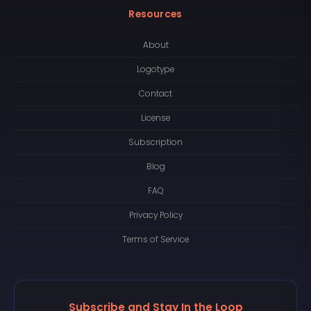
Resources
About
Logotype
Contact
License
Subscription
Blog
FAQ
Privacy Policy
Terms of Service
Subscribe and Stay In the Loop