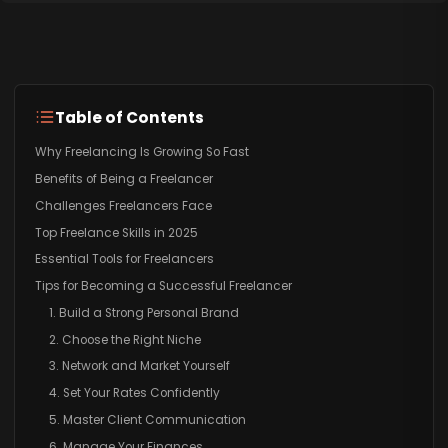
Table of Contents
Why Freelancing Is Growing So Fast
Benefits of Being a Freelancer
Challenges Freelancers Face
Top Freelance Skills in 2025
Essential Tools for Freelancers
Tips for Becoming a Successful Freelancer
1. Build a Strong Personal Brand
2. Choose the Right Niche
3. Network and Market Yourself
4. Set Your Rates Confidently
5. Master Client Communication
6. Manage Your Finances