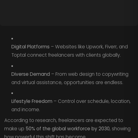
Digital Platforms
– Websites like Upwork, Fiverr, and
Toptal connect freelancers with clients globally.
Diverse Demand
– From web design to copywriting
and virtual assistance, opportunities are endless.
Lifestyle Freedom
– Control over schedule, location,
and income.
According to research, freelancers are expected to
make up
50% of the global workforce by 2030
, showing
how powerful this shift has become.