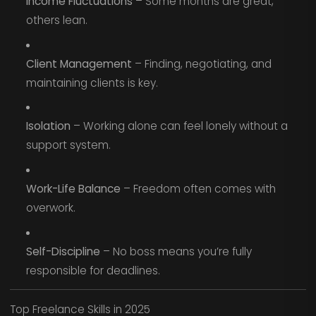
Income Fluctuations
– Some months are great,
others lean.
Client Management
– Finding, negotiating, and
maintaining clients is key.
Isolation
– Working alone can feel lonely without a
support system.
Work-Life Balance
– Freedom often comes with
overwork.
Self-Discipline
– No boss means you’re fully
responsible for deadlines.
Top Freelance Skills in 2025