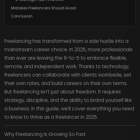
Mistakes Freelancers Should Avoid
Conclusion
Freelancing has transformed from a side hustle into a
mainstream career choice. In 2025, more professionals
than ever are leaving the 9-to-5 to embrace flexible,
remote, and independent work. Thanks to technology,
freelancers can collaborate with clients worldwide, set
their own rates, and build careers on their own terms.
But freelancing isn’t just about freedom. It requires
strategy, discipline, and the ability to brand yourself like
a business. In this guide, we’ll cover everything you need
to know to thrive as a freelancer in 2025.
Why Freelancing Is Growing So Fast