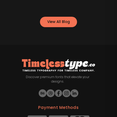
View All Blog
Discover premium fonts that elevate your
designs.
Payment Methods