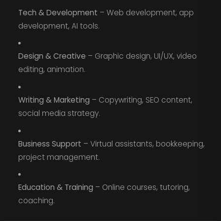
Tech & Development
– Web development, app
development, AI tools.
Design & Creative
– Graphic design, UI/UX, video
editing, animation.
Writing & Marketing
– Copywriting, SEO content,
social media strategy.
Business Support
– Virtual assistants, bookkeeping,
project management.
Education & Training
– Online courses, tutoring,
coaching.