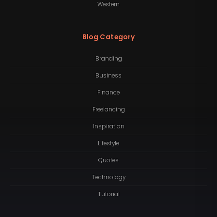
Western
Blog Category
Branding
Business
Finance
Freelancing
Inspiration
Lifestyle
Quotes
Technology
Tutorial