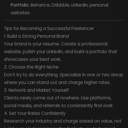
Portfolio
: Behance, Dribbble, LinkedIn, personal
websites.
Tips for Becoming a Successful Freelancer
1. Build a Strong Personal Brand
Your brand is your resume. Create a professional
website, polish your LinkedIn, and build a portfolio that
showcases your best work.
2. Choose the Right Niche
Don’t try to do everything. Specialize in one or two areas
where you can stand out and charge higher rates.
3. Network and Market Yourself
Clients rarely come out of nowhere. Use platforms,
social media, and referrals to consistently find work.
4. Set Your Rates Confidently
Research your industry and charge based on value, not