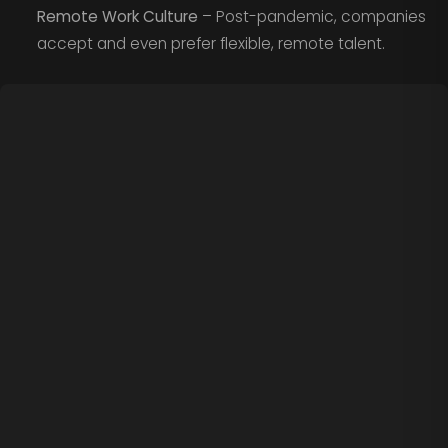
Remote Work Culture
– Post-pandemic, companies
accept and even prefer flexible, remote talent.