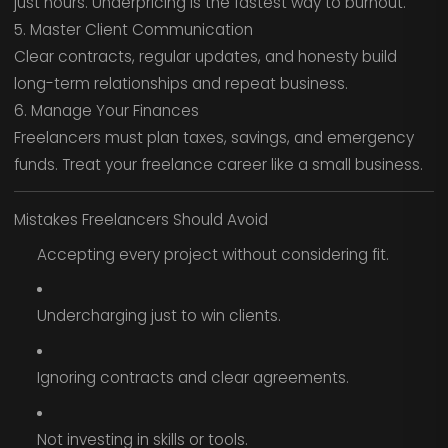
just hours. Underpricing is the fastest way to burnout.
5. Master Client Communication
Clear contracts, regular updates, and honesty build
long-term relationships and repeat business.
6. Manage Your Finances
Freelancers must plan taxes, savings, and emergency
funds. Treat your freelance career like a small business.
Mistakes Freelancers Should Avoid
Accepting every project without considering fit.
Undercharging just to win clients.
Ignoring contracts and clear agreements.
Not investing in skills or tools.