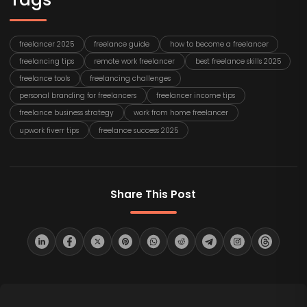
freelancer 2025
freelance guide
how to become a freelancer
freelancing tips
remote work freelancer
best freelance skills 2025
freelance tools
freelancing challenges
personal branding for freelancers
freelancer income tips
freelance business strategy
work from home freelancer
upwork fiverr tips
freelance success 2025
Share This Post