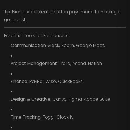
Tip: Niche specialization often pays more than being a
generalist.
Essential Tools for Freelancers
Communication
: Slack, Zoom, Google Meet.
Project Management
: Trello, Asana, Notion.
Finance
: PayPal, Wise, QuickBooks.
Design & Creative
: Canva, Figma, Adobe Suite.
Time Tracking
: Toggl, Clockify.