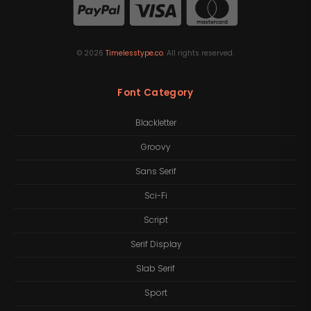
©
2026
Timelesstype.co
. All rights reserved.
Font Category
Blackletter
Groovy
Sans Serif
Sci-Fi
Script
Serif Display
Slab Serif
Sport