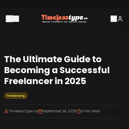
The Ultimate Guide to
Becoming a Successful
Freelancer in 2025
Freelancing
TimelessType.co
September 24, 2025
3
min read