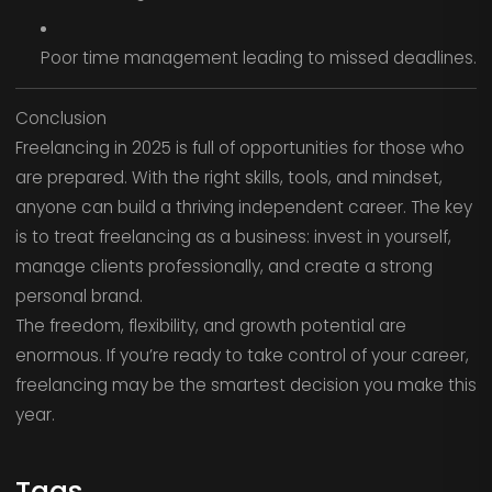
Poor time management leading to missed deadlines.
Conclusion
Freelancing in 2025 is full of opportunities for those who
are prepared. With the right skills, tools, and mindset,
anyone can build a thriving independent career. The key
is to treat freelancing as a business: invest in yourself,
manage clients professionally, and create a strong
personal brand.
The freedom, flexibility, and growth potential are
enormous. If you’re ready to take control of your career,
freelancing may be the smartest decision you make this
year.
Tags