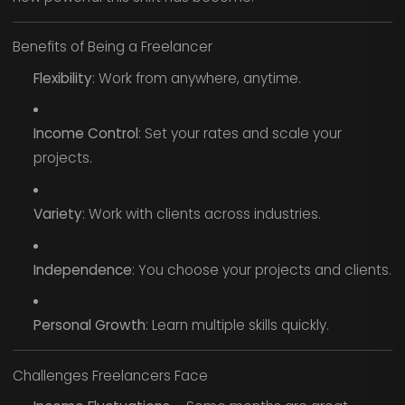
Benefits of Being a Freelancer
Flexibility
: Work from anywhere, anytime.
Income Control
: Set your rates and scale your
projects.
Variety
: Work with clients across industries.
Independence
: You choose your projects and clients.
Personal Growth
: Learn multiple skills quickly.
Challenges Freelancers Face