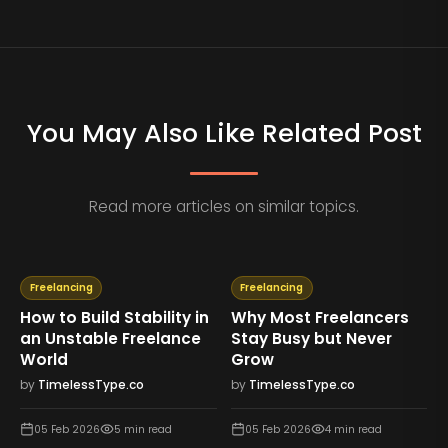
You May Also Like Related Post
Read more articles on similar topics.
Freelancing
Freelancing
How to Build Stability in
Why Most Freelancers
an Unstable Freelance
Stay Busy but Never
World
Grow
by
TimelessType.co
by
TimelessType.co
05 Feb 2026
5
min read
05 Feb 2026
4
min read