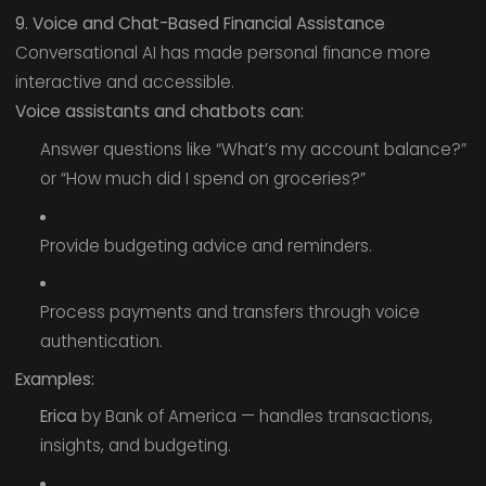
9. Voice and Chat-Based Financial Assistance
Conversational AI has made personal finance more
interactive and accessible.
Voice assistants and chatbots can:
Answer questions like “What’s my account balance?”
or “How much did I spend on groceries?”
Provide budgeting advice and reminders.
Process payments and transfers through voice
authentication.
Examples:
Erica
by Bank of America — handles transactions,
insights, and budgeting.