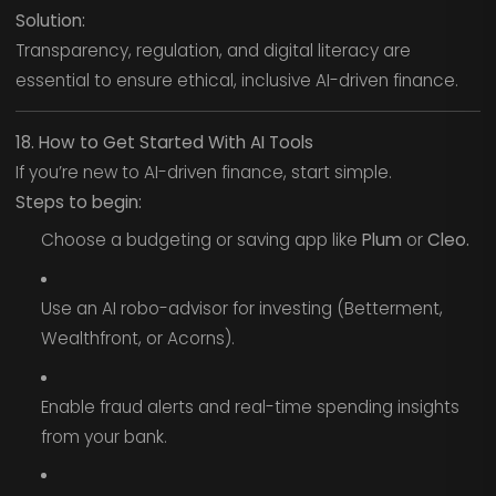
Solution:
Transparency, regulation, and digital literacy are
essential to ensure ethical, inclusive AI-driven finance.
18. How to Get Started With AI Tools
If you’re new to AI-driven finance, start simple.
Steps to begin:
Choose a budgeting or saving app like
Plum
or
Cleo.
Use an AI robo-advisor for investing (Betterment,
Wealthfront, or Acorns).
Enable fraud alerts and real-time spending insights
from your bank.