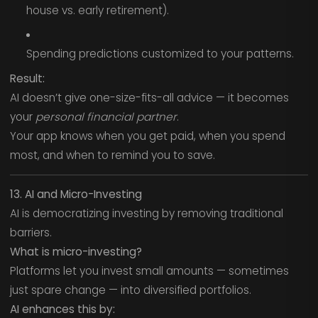
house vs. early retirement).
Spending predictions customized to your patterns.
Result:
AI doesn’t give one-size-fits-all advice — it becomes
your
personal financial partner
.
Your app knows when you get paid, when you spend
most, and when to remind you to save.
13. AI and Micro-Investing
AI is democratizing investing by removing traditional
barriers.
What is micro-investing?
Platforms let you invest small amounts — sometimes
just spare change — into diversified portfolios.
AI enhances this by: