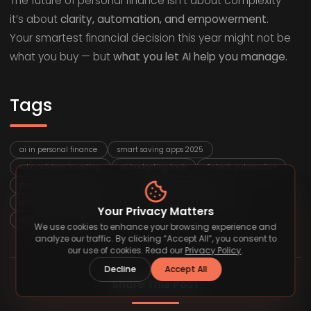
The future of personal finance isn’t about complexity —
it’s about
clarity, automation, and empowerment.
Your smartest financial decision this year might not be
what you buy — but
what you let AI help you manage.
Tags
ai in personal finance
smart saving apps 2025
robo advisors investing
ai budgeting tools
fintech automation
predictive analytics finance
wealth management ai
ai money management
financial planning technology
Your Privacy Matters
digital investing trends
We use cookies to enhance your browsing experience and
analyze our traffic. By clicking “Accept All”, you consent to
our use of cookies. Read our
Privacy Policy
.
Decline
Accept All
Share This Post