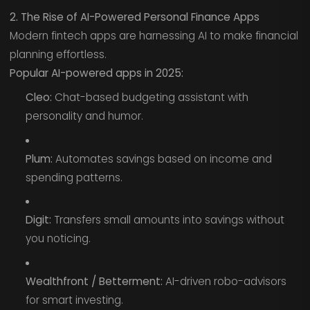
2. The Rise of AI-Powered Personal Finance Apps
Modern fintech apps are harnessing AI to make financial
planning effortless.
Popular AI-powered apps in 2025:
Cleo:
Chat-based budgeting assistant with
personality and humor.
Plum:
Automates savings based on income and
spending patterns.
Digit:
Transfers small amounts into savings without
you noticing.
Wealthfront / Betterment:
AI-driven robo-advisors
for smart investing.