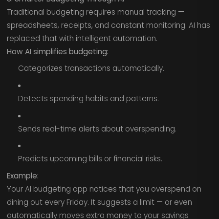
Traditional budgeting requires manual tracking —
spreadsheets, receipts, and constant monitoring. AI has
replaced that with intelligent automation.
How AI simplifies budgeting:
Categorizes transactions automatically.
Detects spending habits and patterns.
Sends real-time alerts about overspending.
Predicts upcoming bills or financial risks.
Example:
Your AI budgeting app notices that you overspend on
dining out every Friday. It suggests a limit — or even
automatically moves extra money to your savings