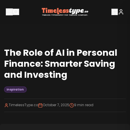
The Role of AI in Personal
Finance: Smarter Saving
and Investing
Inspiration
TimelessType.co
October 7, 2025
9
min read