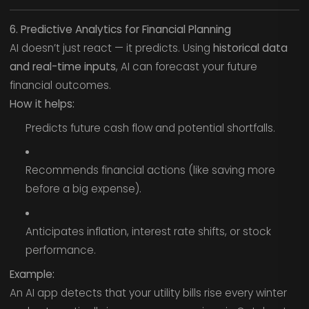
6. Predictive Analytics for Financial Planning
AI doesn’t just react — it predicts. Using
historical data
and real-time inputs
, AI can forecast your future
financial outcomes.
How it helps:
Predicts future cash flow and potential shortfalls.
Recommends financial actions (like saving more
before a big expense).
Anticipates inflation, interest rate shifts, or stock
performance.
Example:
An AI app detects that your utility bills rise every winter