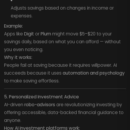
Adjusts savings based on changes in income or
expenses.
Example:
Apps like
Digit
or
Plum
might move $5–$20 to your
savings daily, based on what you can afford — without
you even noticing.
Why it works:
People fail at saving because it requires willpower. AI
succeeds because it uses
automation and psychology
to make saving effortless.
5. Personalized Investment Advice
AI-driven
robo-advisors
are revolutionizing investing by
offering accessible, data-backed financial guidance to
anyone.
How AI investment platforms work: