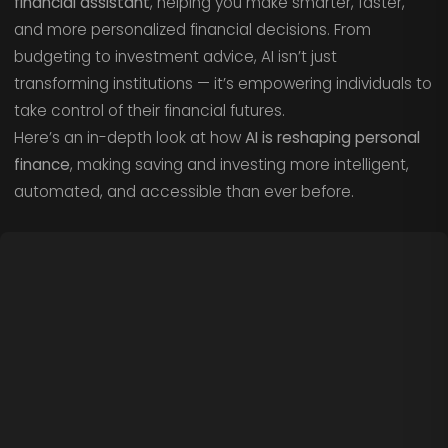
financial assistant
, helping you make smarter, faster,
and more personalized financial decisions. From
budgeting to investment advice, AI isn’t just
transforming institutions — it’s empowering individuals to
take control of their financial futures.
Here’s an in-depth look at how
AI is reshaping personal
finance
, making saving and investing more intelligent,
automated, and accessible than ever before.