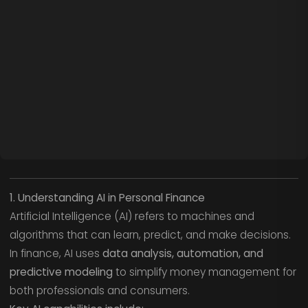
1. Understanding AI in Personal Finance
Artificial Intelligence (AI) refers to machines and
algorithms that can learn, predict, and make decisions.
In finance, AI uses
data analysis, automation, and
predictive modeling
to simplify money management for
both professionals and consumers.