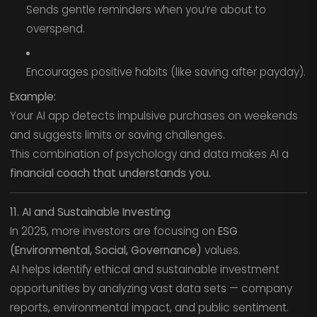
Sends gentle reminders when you’re about to
overspend.
Encourages positive habits (like saving after payday).
Example:
Your AI app detects impulsive purchases on weekends
and suggests limits or saving challenges.
This combination of psychology and data makes AI a
financial coach that understands you.
11. AI and Sustainable Investing
In 2025, more investors are focusing on
ESG
(Environmental, Social, Governance)
values.
AI helps identify ethical and sustainable investment
opportunities by analyzing vast data sets — company
reports, environmental impact, and public sentiment.