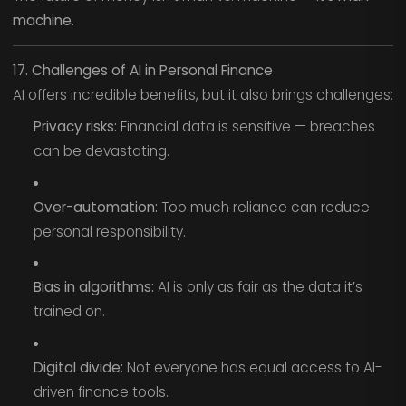
machine.
17. Challenges of AI in Personal Finance
AI offers incredible benefits, but it also brings challenges:
Privacy risks:
Financial data is sensitive — breaches
can be devastating.
Over-automation:
Too much reliance can reduce
personal responsibility.
Bias in algorithms:
AI is only as fair as the data it’s
trained on.
Digital divide:
Not everyone has equal access to AI-
driven finance tools.