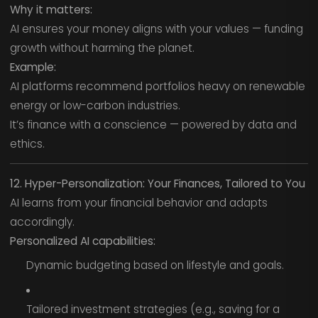
Why it matters:
AI ensures your money aligns with your values — funding
growth without harming the planet.
Example:
AI platforms recommend portfolios heavy on renewable
energy or low-carbon industries.
It’s finance with a conscience — powered by data and
ethics.
12. Hyper-Personalization: Your Finances, Tailored to You
AI learns from your financial behavior and adapts
accordingly.
Personalized AI capabilities:
Dynamic budgeting based on lifestyle and goals.
Tailored investment strategies (e.g., saving for a