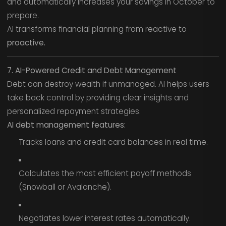
and automatically increases your savings in October to
prepare.
AI transforms financial planning from reactive to
proactive.
7. AI-Powered Credit and Debt Management
Debt can destroy wealth if unmanaged. AI helps users
take back control by providing clear insights and
personalized repayment strategies.
AI debt management features:
Tracks loans and credit card balances in real time.
Calculates the most efficient payoff methods
(Snowball or Avalanche).
Negotiates lower interest rates automatically.