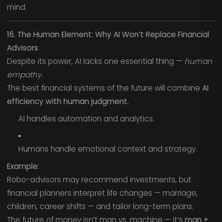
mind.
16. The Human Element: Why AI Won’t Replace Financial
Advisors
Despite its power, AI lacks one essential thing —
human
empathy.
The best financial systems of the future will combine
AI
efficiency with human judgment.
AI handles automation and analytics.
Humans handle emotional context and strategy.
Example:
Robo-advisors may recommend investments, but
financial planners interpret life changes — marriage,
children, career shifts — and tailor long-term plans.
The future of money isn’t man vs. machine — it’s
man +