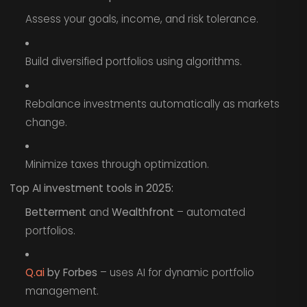
Assess your goals, income, and risk tolerance.
Build diversified portfolios using algorithms.
Rebalance investments automatically as markets
change.
Minimize taxes through optimization.
Top AI investment tools in 2025:
Betterment
and
Wealthfront
– automated
portfolios.
Q.ai
by Forbes
– uses AI for dynamic portfolio
management.