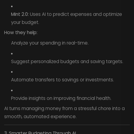
Mint 2.0:
Uses AI to predict expenses and optimize
your budget.
How they help:
Analyze your spending in real-time.
Suggest personalized budgets and saving targets.
Automate transfers to savings or investments.
Provide insights on improving financial health.
AI turns managing money from a stressful chore into a
smooth, automated experience.
3. Smarter Budgeting Through AI