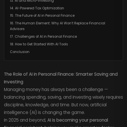
13. AI and Micro-Investing
14. AI-Powered Tax Optimization
15. The Future of AI in Personal Finance
16. The Human Element: Why AI Won’t Replace Financial
Advisors
17. Challenges of AI in Personal Finance
18. How to Get Started With AI Tools
Conclusion
The Role of AI in Personal Finance: Smarter Saving and
Investing
Managing money has always been a challenge —
balancing spending, saving, and investing wisely requires
discipline, knowledge, and time. But now, artificial
intelligence (AI) is changing the game.
In 2025 and beyond,
AI is becoming your personal