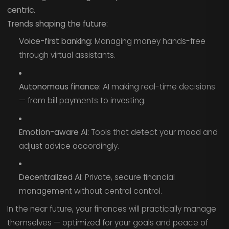
centric.
Trends shaping the future:
Voice-first banking:
Managing money hands-free
through virtual assistants.
Autonomous finance:
AI making real-time decisions
— from bill payments to investing.
Emotion-aware AI:
Tools that detect your mood and
adjust advice accordingly.
Decentralized AI:
Private, secure financial
management without central control.
In the near future, your finances will practically manage
themselves — optimized for your goals and peace of