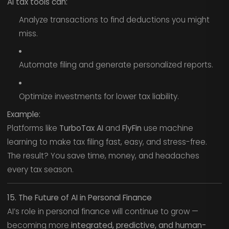
AI tax tools can:
Analyze transactions to find deductions you might
miss.
Automate filing and generate personalized reports.
Optimize investments for lower tax liability.
Example:
Platforms like
TurboTax AI
and
FlyFin
use machine
learning to make tax filing fast, easy, and stress-free.
The result? You save time, money, and headaches
every tax season.
15. The Future of AI in Personal Finance
AI’s role in personal finance will continue to grow —
becoming more
integrated, predictive, and human-