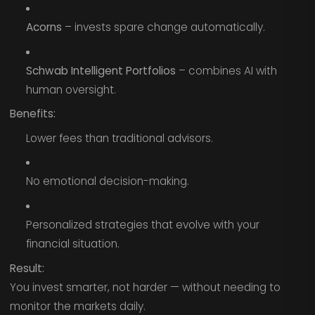
Acorns
– invests spare change automatically.
Schwab Intelligent Portfolios
– combines AI with
human oversight.
Benefits:
Lower fees than traditional advisors.
No emotional decision-making.
Personalized strategies that evolve with your
financial situation.
Result:
You invest smarter, not harder — without needing to
monitor the markets daily.