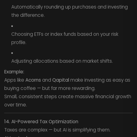
Automatically rounding up purchases and investing
the difference.
Choosing ETFs or index funds based on your risk
profile.
Adjusting allocations based on market shifts.
Example:
Apps like
Acorns
and
Qapital
make investing as easy as
buying coffee — but far more rewarding.
Small, consistent steps create massive financial growth
over time.
14. AI-Powered Tax Optimization
Taxes are complex — but AI is simplifying them.