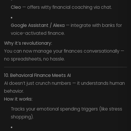
Cleo
— offers witty financial coaching via chat.
Google Assistant / Alexa
— integrate with banks for
voice-activated finance.
Why it’s revolutionary:
You can now manage your finances conversationally —
no spreadsheets, no hassle.
10. Behavioral Finance Meets AI
AI doesn’t just crunch numbers — it understands human
behavior.
How it works:
Tracks your emotional spending triggers (like stress
shopping).