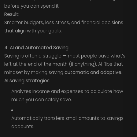
before you can spend it.
Result:
Smarter budgets, less stress, and financial decisions
that align with your goals.
4. AI and Automated Saving
Saving is often a struggle — most people save what’s
left at the end of the month (if anything). AI flips that
mindset by making saving
automatic and adaptive.
AI saving strategies:
Analyzes income and expenses to calculate how
much you can safely save.
Automatically transfers small amounts to savings
accounts.