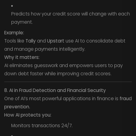
Predicts how your credit score will change with each
payment.
Example:
Tools like
Tally
and
Upstart
use AI to consolidate debt
and manage payments intelligently.
Why it matters:
AI eliminates guesswork and empowers users to pay
down debt faster while improving credit scores.
8. AI in Fraud Detection and Financial Security
One of AI’s most powerful applications in finance is
fraud
prevention.
How AI protects you:
Monitors transactions 24/7.