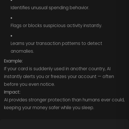
Identifies unusual spending behavior.
Flags or blocks suspicious activity instantly.
Learns your transaction patterns to detect
anomalies.
Example:
If your card is suddenly used in another country, AI
instantly alerts you or freezes your account — often
before you even notice.
Impact:
AI provides stronger protection than humans ever could,
keeping your money safer while you sleep.