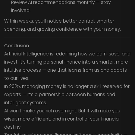
Review AI recommendations monthly — stay
involved.
Within weeks, you’ll notice better control, smarter
spending, and growing confidence with your money.
Conclusion
Artificial Intelligence is redefining how we earn, save, and
invest. It’s turning personal finance into a smarter, more
intuitive process — one that learns from us and adapts
to our lives.
In 2025, managing money is no longer a skill reserved for
experts — it’s a partnership between humans and
intelligent systems.
AI won’t make you rich overnight. But it will make you
wiser, more efficient, and in control
of your financial
destiny.