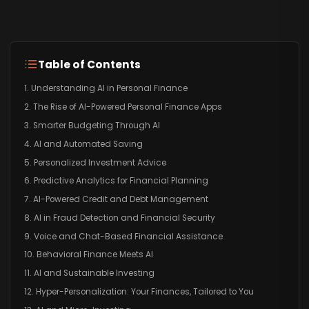
Table of Contents
1. Understanding AI in Personal Finance
2. The Rise of AI-Powered Personal Finance Apps
3. Smarter Budgeting Through AI
4. AI and Automated Saving
5. Personalized Investment Advice
6. Predictive Analytics for Financial Planning
7. AI-Powered Credit and Debt Management
8. AI in Fraud Detection and Financial Security
9. Voice and Chat-Based Financial Assistance
10. Behavioral Finance Meets AI
11. AI and Sustainable Investing
12. Hyper-Personalization: Your Finances, Tailored to You