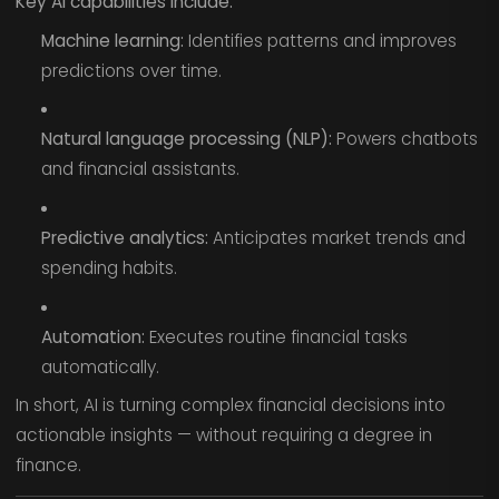
Key AI capabilities include:
Machine learning:
Identifies patterns and improves
predictions over time.
Natural language processing (NLP):
Powers chatbots
and financial assistants.
Predictive analytics:
Anticipates market trends and
spending habits.
Automation:
Executes routine financial tasks
automatically.
In short, AI is turning complex financial decisions into
actionable insights — without requiring a degree in
finance.