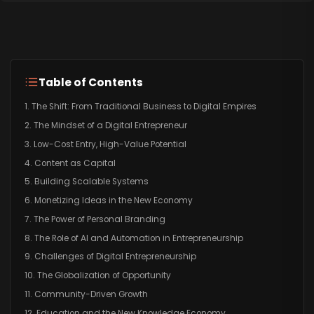
Table of Contents
1. The Shift: From Traditional Business to Digital Empires
2. The Mindset of a Digital Entrepreneur
3. Low-Cost Entry, High-Value Potential
4. Content as Capital
5. Building Scalable Systems
6. Monetizing Ideas in the New Economy
7. The Power of Personal Branding
8. The Role of AI and Automation in Entrepreneurship
9. Challenges of Digital Entrepreneurship
10. The Globalization of Opportunity
11. Community-Driven Growth
12. Education and the New Knowledge Economy