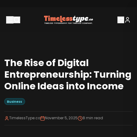
The Rise of Digital
Entrepreneurship: Turning
Online Ideas into Income
Business
TimelessType.co
November 5, 2025
8
min read