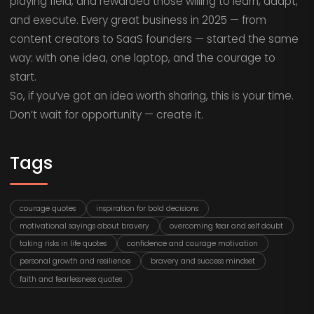
playing field, and rewarded those willing to learn, adapt,
and execute. Every great business in 2025 — from
content creators to SaaS founders — started the same
way: with one idea, one laptop, and the courage to
start.
So, if you’ve got an idea worth sharing, this is your time.
Don’t wait for opportunity — create it.
Tags
courage quotes
inspiration for bold decisions
motivational sayings about bravery
overcoming fear and self doubt
taking risks in life quotes
confidence and courage motivation
personal growth and resilience
bravery and success mindset
faith and fearlessness quotes