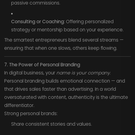
passive commissions.
Consulting or Coaching:
Offering personalized
strategy or mentorship based on your experience.
The smartest entrepreneurs blend several streams —
ensuring that when one slows, others keep flowing.
7. The Power of Personal Branding
In digital business, your
name is your company
.
Personal branding builds emotional connection — and
that drives sales faster than advertising. In a world
oversaturated with content, authenticity is the ultimate
differentiator.
Strong personal brands:
Share consistent stories and values.