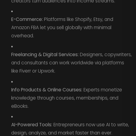
creators turn audiences into income streams.
E-Commerce:
Platforms like Shopify, Etsy, and
Amazon FBA let you sell globally with minimal
overhead.
Freelancing & Digital Services:
Designers, copywriters,
and consultants can work worldwide via platforms
like Fiverr or Upwork.
Info Products & Online Courses:
Experts monetize
knowledge through courses, memberships, and
eBooks.
AI-Powered Tools:
Entrepreneurs now use AI to write,
design, analyze, and market faster than ever.