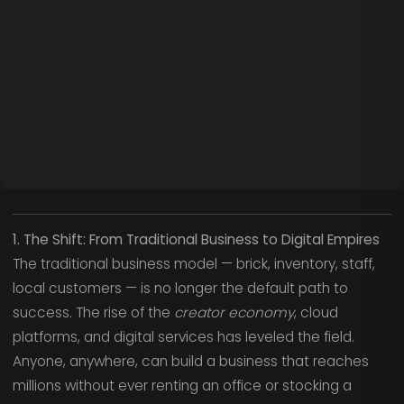
1. The Shift: From Traditional Business to Digital Empires
The traditional business model — brick, inventory, staff,
local customers — is no longer the default path to
success. The rise of the
creator economy
, cloud
platforms, and digital services has leveled the field.
Anyone, anywhere, can build a business that reaches
millions without ever renting an office or stocking a