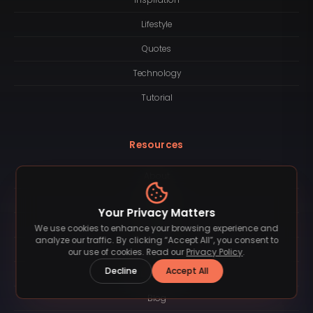
Lifestyle
Quotes
Technology
Tutorial
Resources
About
Logotype
Your Privacy Matters
Contact
We use cookies to enhance your browsing experience and
analyze our traffic. By clicking “Accept All”, you consent to
License
our use of cookies. Read our
Privacy Policy
.
Decline
Accept All
Subscription
Blog