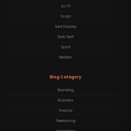
Sci-Fi
Script
Serif Display
Slab Serif
Sport
Western
Blog Category
Branding
Business
Finance
Freelancing
Inspiration