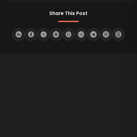
Share This Post