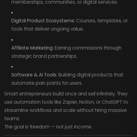
memberships, communities, or digital services.
Digital Product Ecosystems:
Courses, templates, or
tools that deliver ongoing value.
Affiliate Marketing:
Earning commissions through
strategic brand partnerships.
Software & AI Tools:
Building digital products that
automate pain points for users.
Smart entrepreneurs build once and sell infinitely. They
use automation tools like Zapier, Notion, or ChatGPT to
streamline workflows and scale without hiring massive
teams.
The goal is freedom — not just income.