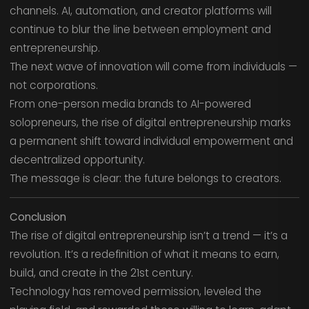
channels. AI, automation, and creator platforms will
continue to blur the line between employment and
entrepreneurship.
The next wave of innovation will come from individuals —
not corporations.
From one-person media brands to AI-powered
solopreneurs, the rise of digital entrepreneurship marks
a permanent shift toward individual empowerment and
decentralized opportunity.
The message is clear: the future belongs to creators.
Conclusion
The rise of digital entrepreneurship isn’t a trend — it’s a
revolution. It’s a redefinition of what it means to earn,
build, and create in the 21st century.
Technology has removed permission, leveled the