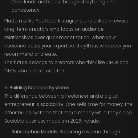
Drive leads and sales through storytelling and
consistency.
Platforms like YouTube, Instagram, and LinkedIn reward
long-term creators who focus on audience
relationships over quick monetization. When your
audience trusts your expertise, they’ll buy whatever you
recommend or create.
The future belongs to creators who think like CEOs and
CEOs who act like creators.
5. Building Scalable Systems
The difference between a freelancer and a digital
entrepreneur is
scalability
. One sells time for money; the
other builds systems that make money while they sleep.
Scalable business models in 2025 include:
Subscription Models:
Recurring revenue through