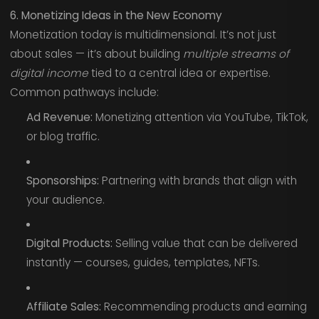
6. Monetizing Ideas in the New Economy
Monetization today is multidimensional. It’s not just
about sales — it’s about building
multiple streams of
digital income
tied to a central idea or expertise.
Common pathways include:
Ad Revenue:
Monetizing attention via YouTube, TikTok,
or blog traffic.
Sponsorships:
Partnering with brands that align with
your audience.
Digital Products:
Selling value that can be delivered
instantly — courses, guides, templates, NFTs.
Affiliate Sales:
Recommending products and earning