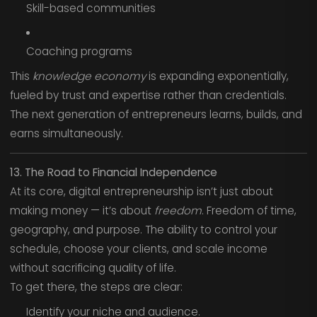
Skill-based communities
Coaching programs
This
knowledge economy
is expanding exponentially,
fueled by trust and expertise rather than credentials.
The next generation of entrepreneurs learns, builds, and
earns simultaneously.
13. The Road to Financial Independence
At its core, digital entrepreneurship isn’t just about
making money — it’s about
freedom
. Freedom of time,
geography, and purpose. The ability to control your
schedule, choose your clients, and scale income
without sacrificing quality of life.
To get there, the steps are clear:
Identify your niche and audience.