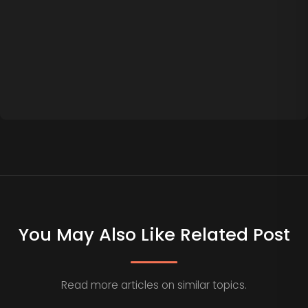
You May Also Like Related Post
Read more articles on similar topics.