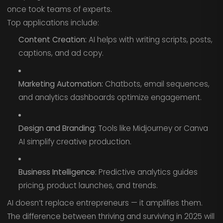
once took teams of experts.
Top applications include:
Content Creation:
AI helps with writing scripts, posts,
captions, and ad copy.
Marketing Automation:
Chatbots, email sequences,
and analytics dashboards optimize engagement.
Design and Branding:
Tools like Midjourney or Canva
AI simplify creative production.
Business Intelligence:
Predictive analytics guides
pricing, product launches, and trends.
AI doesn’t replace entrepreneurs — it amplifies them.
The difference between thriving and surviving in 2025 will