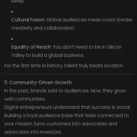
sleep.
Cultural Fusion:
Global audiences mean cross-border
creativity and collaboration.
Equality of Reach:
You don’t need to be in Silicon
Valley to build a global business.
For the first time in history, talent truly beats location.
11. Community-Driven Growth
In the past, brands sold to audiences. Now, they grow
with
communities.
Digital entrepreneurs understand that success is social.
Building a loyal audience base that feels connected to
your mission turns customers into advocates and
advocates into investors.