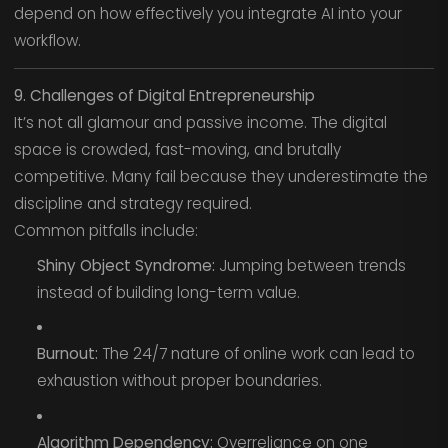
depend on how effectively you integrate AI into your
workflow.
9. Challenges of Digital Entrepreneurship
It’s not all glamour and passive income. The digital
space is crowded, fast-moving, and brutally
competitive. Many fail because they underestimate the
discipline and strategy required.
Common pitfalls include:
Shiny Object Syndrome:
Jumping between trends
instead of building long-term value.
Burnout:
The 24/7 nature of online work can lead to
exhaustion without proper boundaries.
Algorithm Dependency:
Overreliance on one