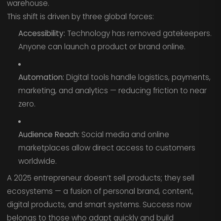
warehouse.
This shift is driven by three global forces:
Accessibility:
Technology has removed gatekeepers.
Anyone can launch a product or brand online.
Automation:
Digital tools handle logistics, payments,
marketing, and analytics — reducing friction to near
zero.
Audience Reach:
Social media and online
marketplaces allow direct access to customers
worldwide.
A 2025 entrepreneur doesn’t sell products; they sell
ecosystems — a fusion of personal brand, content,
digital products, and smart systems. Success now
belongs to those who adapt quickly and build