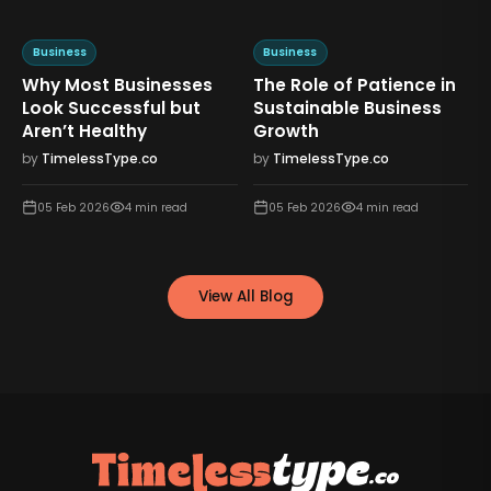
Business
Business
Why Most Businesses
The Role of Patience in
n
Look Successful but
Sustainable Business
Aren’t Healthy
Growth
by
TimelessType.co
by
TimelessType.co
05 Feb 2026
4
min read
05 Feb 2026
4
min read
View All Blog