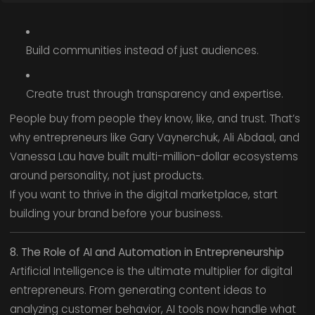
Build communities instead of just audiences.
Create trust through transparency and expertise.
People buy from people they know, like, and trust. That’s
why entrepreneurs like Gary Vaynerchuk, Ali Abdaal, and
Vanessa Lau have built multi-million-dollar ecosystems
around personality, not just products.
If you want to thrive in the digital marketplace, start
building your brand before your business.
8. The Role of AI and Automation in Entrepreneurship
Artificial Intelligence is the ultimate multiplier for digital
entrepreneurs. From generating content ideas to
analyzing customer behavior, AI tools now handle what