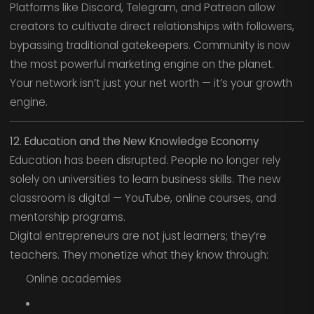
Platforms like Discord, Telegram, and Patreon allow
creators to cultivate direct relationships with followers,
bypassing traditional gatekeepers. Community is now
the most powerful marketing engine on the planet.
Your network isn’t just your net worth — it’s your growth
engine.
12. Education and the New Knowledge Economy
Education has been disrupted. People no longer rely
solely on universities to learn business skills. The new
classroom is digital — YouTube, online courses, and
mentorship programs.
Digital entrepreneurs are not just learners; they’re
teachers. They monetize what they know through:
Online academies