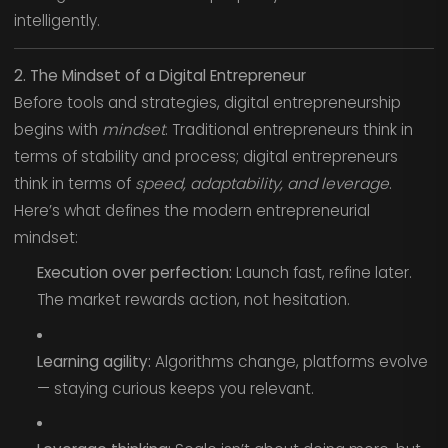
intelligently.
2. The Mindset of a Digital Entrepreneur
Before tools and strategies, digital entrepreneurship
begins with
mindset
. Traditional entrepreneurs think in
terms of stability and process; digital entrepreneurs
think in terms of
speed, adaptability, and leverage
.
Here’s what defines the modern entrepreneurial
mindset:
Execution over perfection:
Launch fast, refine later.
The market rewards action, not hesitation.
Learning agility:
Algorithms change, platforms evolve
— staying curious keeps you relevant.