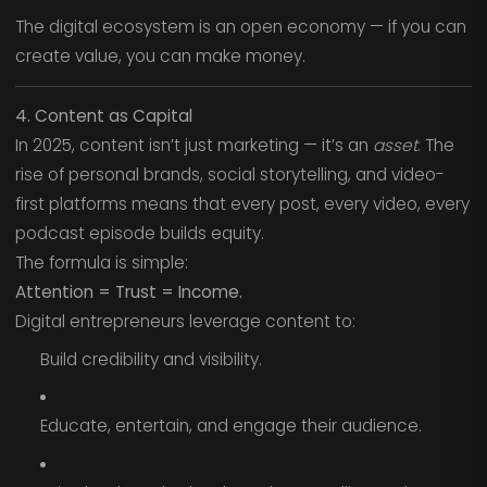
The digital ecosystem is an open economy — if you can
create value, you can make money.
4. Content as Capital
In 2025, content isn’t just marketing — it’s an
asset
. The
rise of personal brands, social storytelling, and video-
first platforms means that every post, every video, every
podcast episode builds equity.
The formula is simple:
Attention = Trust = Income.
Digital entrepreneurs leverage content to:
Build credibility and visibility.
Educate, entertain, and engage their audience.