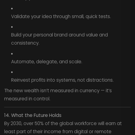
Validate your idea through small, quick tests.
Build your personal brand around value and
consistency.
Automate, delegate, and scale.
Reinvest profits into systems, not distractions.
The new wealth isn’t measured in currency — it’s
measured in control.
14. What the Future Holds
By 2030, over 50% of the global workforce will earn at
least part of their income from digital or remote