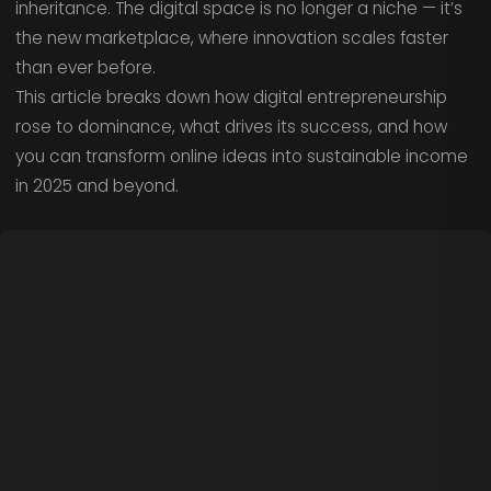
inheritance. The digital space is no longer a niche — it’s
the new marketplace, where innovation scales faster
than ever before.
This article breaks down how digital entrepreneurship
rose to dominance, what drives its success, and how
you can transform online ideas into sustainable income
in 2025 and beyond.