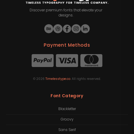
Discover premium fonts that elevate your
designs.
Payment Methods
©
2026
Timelesstype.co
. All rights reserved.
Font Category
Blackletter
Groovy
Sans Serif