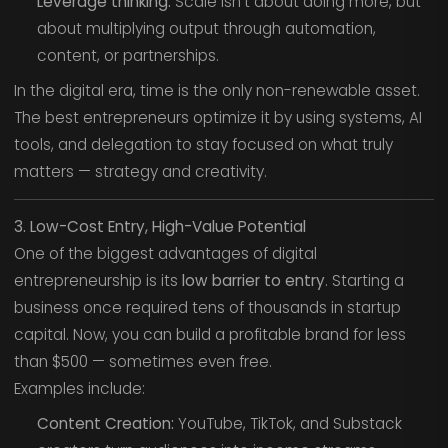
Leverage thinking:
Scale isn’t about doing more, but
about multiplying output through automation,
content, or partnerships.
In the digital era, time is the only non-renewable asset.
The best entrepreneurs optimize it by using systems, AI
tools, and delegation to stay focused on what truly
matters — strategy and creativity.
3. Low-Cost Entry, High-Value Potential
One of the biggest advantages of digital
entrepreneurship is its
low barrier to entry
. Starting a
business once required tens of thousands in startup
capital. Now, you can build a profitable brand for less
than $500 — sometimes even free.
Examples include:
Content Creation:
YouTube, TikTok, and Substack