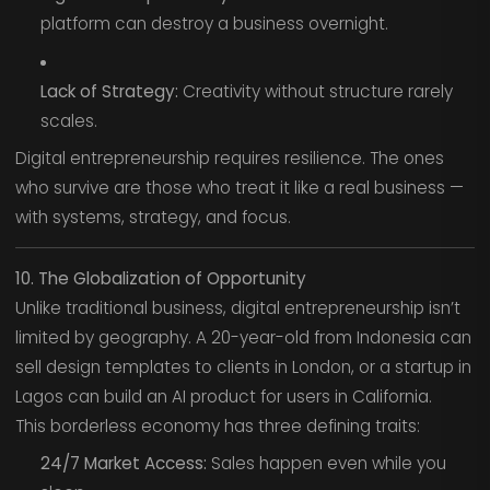
platform can destroy a business overnight.
Lack of Strategy:
Creativity without structure rarely
scales.
Digital entrepreneurship requires resilience. The ones
who survive are those who treat it like a real business —
with systems, strategy, and focus.
10. The Globalization of Opportunity
Unlike traditional business, digital entrepreneurship isn’t
limited by geography. A 20-year-old from Indonesia can
sell design templates to clients in London, or a startup in
Lagos can build an AI product for users in California.
This borderless economy has three defining traits:
24/7 Market Access:
Sales happen even while you