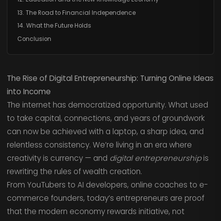
13. The Road to Financial Independence
14. What the Future Holds
Conclusion
The Rise of Digital Entrepreneurship: Turning Online Ideas
into Income
The internet has democratized opportunity. What used
to take capital, connections, and years of groundwork
can now be achieved with a laptop, a sharp idea, and
relentless consistency. We’re living in an era where
creativity is currency — and
digital entrepreneurship
is
rewriting the rules of wealth creation.
From YouTubers to AI developers, online coaches to e-
commerce founders, today’s entrepreneurs are proof
that the modern economy rewards initiative, not