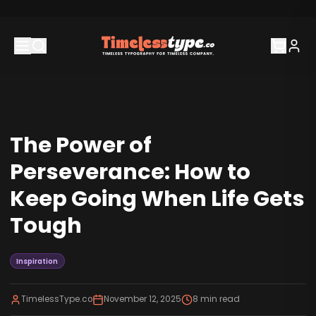
The Power of
Perseverance: How to
Keep Going When Life Gets
Tough
Inspiration
TimelessType.co
November 12, 2025
8
min read