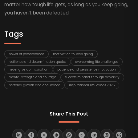
matter how tough life gets, as long as you keep going,
you haven’t been defeated.
Tags
power of perseverance
motivation to keep going
resilience and determination quotes
overcoming life challenges
never give up inspiration
patience and persistence motivation
mental strength and courage
success mindset through adversity
personal growth and endurance
inspirational life lessons 2025
Share This Post