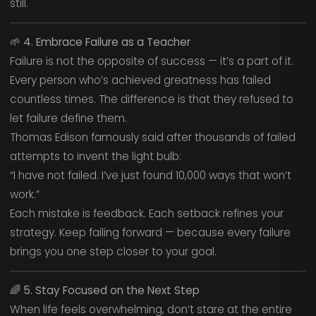
still.
🌱
4. Embrace Failure as a Teacher
Failure is not the opposite of success — it’s a part of it.
Every person who’s achieved greatness has failed
countless times. The difference is that they refused to
let failure define them.
Thomas Edison famously said after thousands of failed
attempts to invent the light bulb:
“I have not failed. I’ve just found 10,000 ways that won’t
work.”
Each mistake is feedback. Each setback refines your
strategy. Keep failing forward — because every failure
brings you one step closer to your goal.
🌈
5. Stay Focused on the Next Step
When life feels overwhelming, don’t stare at the entire