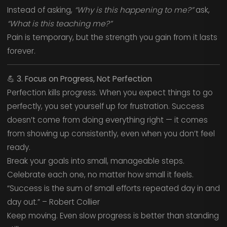
Instead of asking,
“Why is this happening to me?”
ask,
“What is this teaching me?”
Pain is temporary, but the strength you gain from it lasts
forever.
💪
3. Focus on Progress, Not Perfection
Perfection kills progress. When you expect things to go
perfectly, you set yourself up for frustration. Success
doesn’t come from doing everything right — it comes
from showing up consistently, even when you don’t feel
ready.
Break your goals into small, manageable steps.
Celebrate each one, no matter how small it feels.
“Success is the sum of small efforts repeated day in and
day out.” – Robert Collier
Keep moving. Even slow progress is better than standing