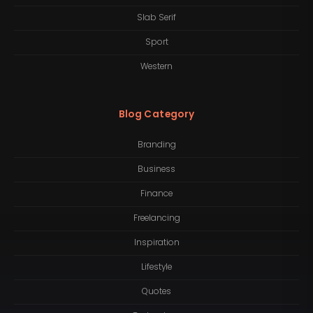
Slab Serif
Sport
Western
Blog Category
Branding
Business
Finance
Freelancing
Inspiration
Lifestyle
Quotes