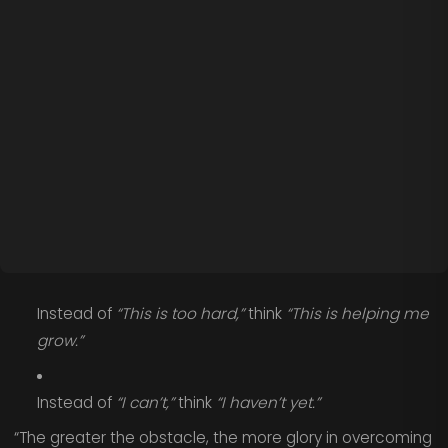
Instead of
“This is too hard,”
think
“This is helping me
grow.”
Instead of
“I can’t,”
think
“I haven’t yet.”
“The greater the obstacle, the more glory in overcoming