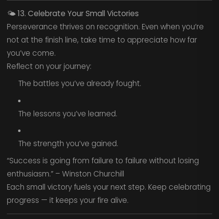
🌤️
13. Celebrate Your Small Victories
Perseverance thrives on recognition. Even when you’re
not at the finish line, take time to appreciate how far
you’ve come.
Reflect on your journey:
The battles you’ve already fought.
The lessons you’ve learned.
The strength you’ve gained.
“Success is going from failure to failure without losing
enthusiasm.” – Winston Churchill
Each small victory fuels your next step. Keep celebrating
progress — it keeps your fire alive.