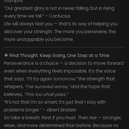
triumphs.
“Our greatest glory is not in never falling, but in rising
every time we fall.” – Confucius
Life will always test you — that’s its way of helping you
discover your strength. The more you persevere, the
more unstoppable you become.
🌟
Final Thought: Keep Going, One Step at a Time
Perseverance is a choice — a decision to move forward
even when everything feels impossible. It’s the voice
that says,
“I’ll try again tomorrow,”
the strength that
whispers,
“I’ve survived worse,”
and the hope that
believes,
“This too shall pass.”
“It’s not that I’m so smart; it’s just that I stay with
problems longer.” – Albert Einstein
So take a breath. Rest if you must. Then rise — stronger,
wiser, and more determined than before. Because no