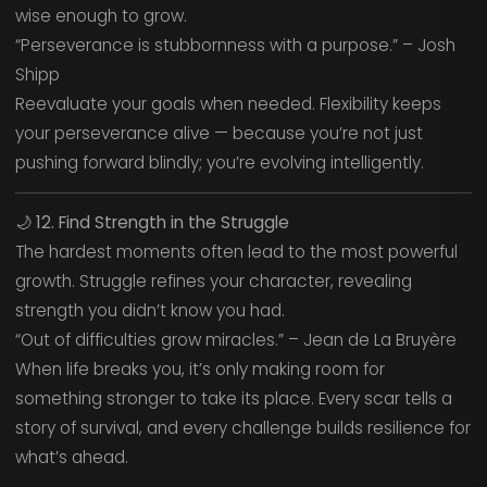
wise enough to grow.
“Perseverance is stubbornness with a purpose.” – Josh
Shipp
Reevaluate your goals when needed. Flexibility keeps
your perseverance alive — because you’re not just
pushing forward blindly; you’re evolving intelligently.
🌙
12. Find Strength in the Struggle
The hardest moments often lead to the most powerful
growth. Struggle refines your character, revealing
strength you didn’t know you had.
“Out of difficulties grow miracles.” – Jean de La Bruyère
When life breaks you, it’s only making room for
something stronger to take its place. Every scar tells a
story of survival, and every challenge builds resilience for
what’s ahead.