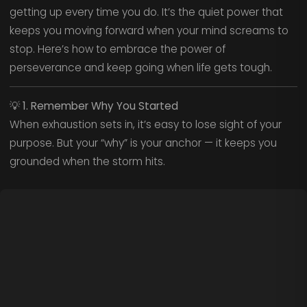
getting up every time you do. It’s the quiet power that
keeps you moving forward when your mind screams to
stop. Here’s how to embrace the power of
perseverance and keep going when life gets tough.
💡
1. Remember Why You Started
When exhaustion sets in, it’s easy to lose sight of your
purpose. But your “why” is your anchor — it keeps you
grounded when the storm hits.