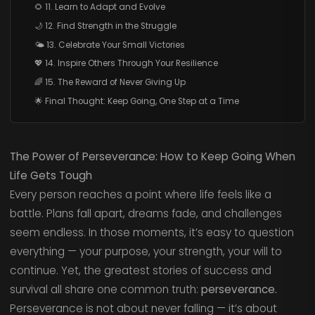
🌻 11. Learn to Adapt and Evolve
🌙 12. Find Strength in the Struggle
🌤️ 13. Celebrate Your Small Victories
💖 14. Inspire Others Through Your Resilience
🌈 15. The Reward of Never Giving Up
🌟 Final Thought: Keep Going, One Step at a Time
The Power of Perseverance: How to Keep Going When
Life Gets Tough
Every person reaches a point where life feels like a
battle. Plans fall apart, dreams fade, and challenges
seem endless. In those moments, it’s easy to question
everything — your purpose, your strength, your will to
continue. Yet, the greatest stories of success and
survival all share one common truth:
perseverance.
Perseverance is not about never falling — it’s about