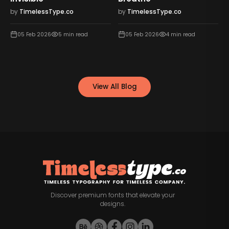
Motivation
by
TimelessType.co
by
TimelessType.co
05 Feb 2026
4
min read
05 Feb 2026
5
min read
View All Blog
Discover premium fonts that elevate your
designs.