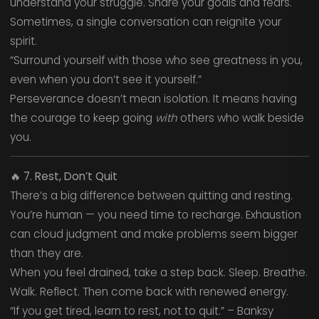
understand your struggle. Share your goals and fears.
Sometimes, a single conversation can reignite your
spirit.
“Surround yourself with those who see greatness in you,
even when you don’t see it yourself.”
Perseverance doesn’t mean isolation. It means having
the courage to keep going
with
others who walk beside
you.
🔥
7. Rest, Don’t Quit
There’s a big difference between quitting and resting.
You’re human — you need time to recharge. Exhaustion
can cloud judgment and make problems seem bigger
than they are.
When you feel drained, take a step back. Sleep. Breathe.
Walk. Reflect. Then come back with renewed energy.
“If you get tired, learn to rest, not to quit.” – Banksy