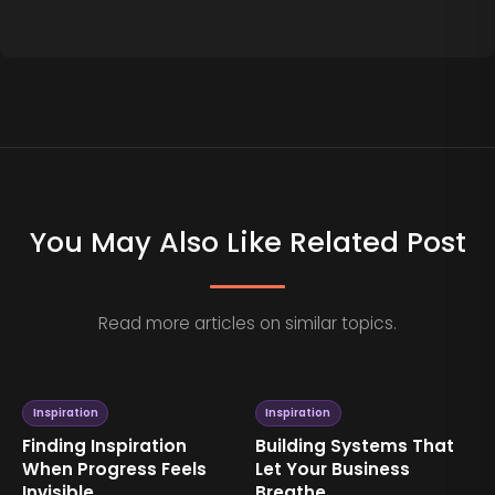
You May Also Like Related Post
Read more articles on similar topics.
Inspiration
Inspiration
Building Systems That
Why Consistency
Let Your Business
Creates More
Breathe
Inspiration Than