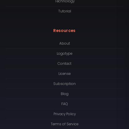
Technology
Tutorial
Resources
About
Logotype
Contact
License
Subscription
Blog
FAQ
Privacy Policy
Terms of Service