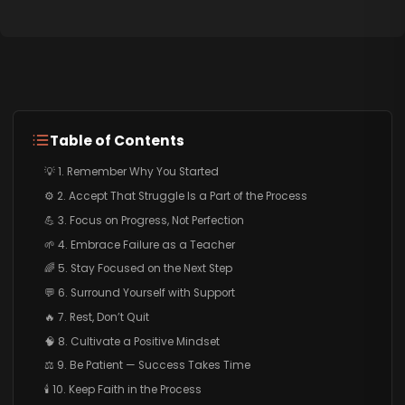
Table of Contents
💡 1. Remember Why You Started
⚙️ 2. Accept That Struggle Is a Part of the Process
💪 3. Focus on Progress, Not Perfection
🌱 4. Embrace Failure as a Teacher
🌈 5. Stay Focused on the Next Step
💬 6. Surround Yourself with Support
🔥 7. Rest, Don’t Quit
🧠 8. Cultivate a Positive Mindset
⚖️ 9. Be Patient — Success Takes Time
🕯️ 10. Keep Faith in the Process