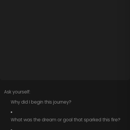
Ask yourself:
Why did I begin this journey?
What was the dream or goal that sparked this fire?