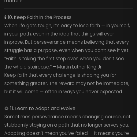
matters.
🕯️
10. Keep Faith in the Process
When life gets tough, it’s easy to lose faith — in yourself,
in your path, even in the idea that things will ever
improve. But perseverance means believing that every
struggle has a purpose, even when you can’t see it yet.
“Faith is taking the first step even when you don’t see
the whole staircase.” – Martin Luther King Jr.
Keep faith that every challenge is shaping you for
something greater. The reward may not be immediate,
but it will come — often in ways you never expected.
🌻
11. Learn to Adapt and Evolve
Sometimes perseverance means changing course, not
stubbornly staying on a path that no longer serves you.
Adapting doesn’t mean you’ve failed — it means you’re