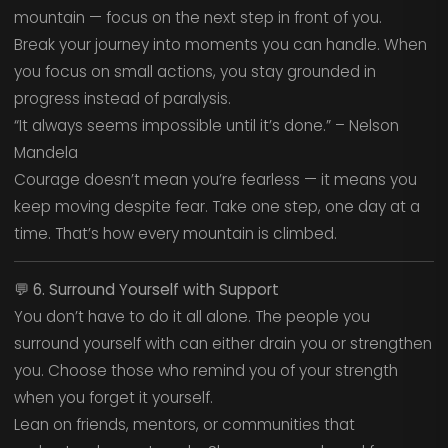
mountain — focus on the next step in front of you.
Break your journey into moments you can handle. When
you focus on small actions, you stay grounded in
progress instead of paralysis.
“It always seems impossible until it’s done.” – Nelson
Mandela
Courage doesn’t mean you’re fearless — it means you
keep moving despite fear. Take one step, one day at a
time. That’s how every mountain is climbed.
💬
6. Surround Yourself with Support
You don’t have to do it all alone. The people you
surround yourself with can either drain you or strengthen
you. Choose those who remind you of your strength
when you forget it yourself.
Lean on friends, mentors, or communities that