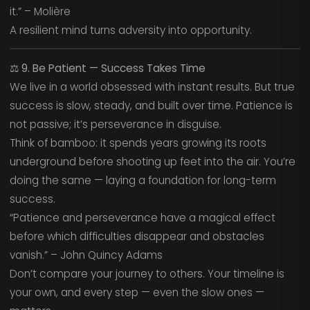
it.” – Molière
A resilient mind turns adversity into opportunity.
⚖️
9. Be Patient — Success Takes Time
We live in a world obsessed with instant results. But true
success is slow, steady, and built over time. Patience is
not passive; it’s perseverance in disguise.
Think of bamboo: it spends years growing its roots
underground before shooting up feet into the air. You’re
doing the same — laying a foundation for long-term
success.
“Patience and perseverance have a magical effect
before which difficulties disappear and obstacles
vanish.” – John Quincy Adams
Don’t compare your journey to others. Your timeline is
your own, and every step — even the slow ones —