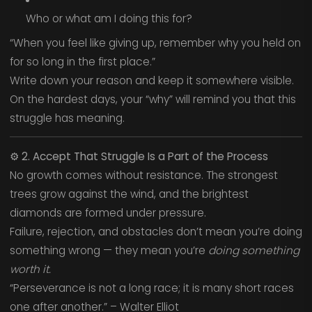
Who or what am I doing this for?
“When you feel like giving up, remember why you held on
for so long in the first place.”
Write down your reason and keep it somewhere visible.
On the hardest days, your “why” will remind you that this
struggle has meaning.
⚙️
2. Accept That Struggle Is a Part of the Process
No growth comes without resistance. The strongest
trees grow against the wind, and the brightest
diamonds are formed under pressure.
Failure, rejection, and obstacles don’t mean you’re doing
something wrong — they mean you’re
doing something
worth it.
“Perseverance is not a long race; it is many short races
one after another.” – Walter Elliot