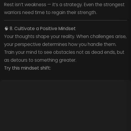
Rest isn’t weakness — it’s a strategy. Even the strongest
warriors need time to regain their strength.
🧠
8. Cultivate a Positive Mindset
Your thoughts shape your reality. When challenges arise,
your perspective determines how you handle them.
Train your mind to see obstacles not as dead ends, but
as detours to something greater.
Try this mindset shift: