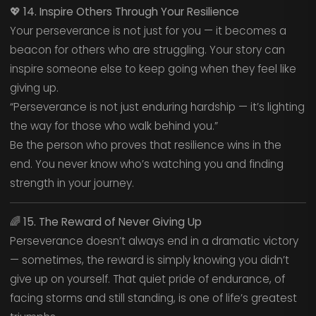
💖
14. Inspire Others Through Your Resilience
Your perseverance is not just for you — it becomes a
beacon for others who are struggling. Your story can
inspire someone else to keep going when they feel like
giving up.
“Perseverance is not just enduring hardship — it’s lighting
the way for those who walk behind you.”
Be the person who proves that resilience wins in the
end. You never know who’s watching you and finding
strength in your journey.
🌈
15. The Reward of Never Giving Up
Perseverance doesn’t always end in a dramatic victory
— sometimes, the reward is simply knowing you didn’t
give up on yourself. That quiet pride of endurance, of
facing storms and still standing, is one of life’s greatest