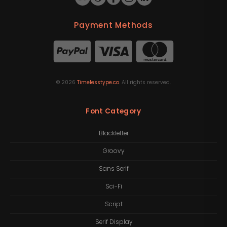
Payment Methods
©
2026
Timelesstype.co
. All rights reserved.
Font Category
Blackletter
Groovy
Sans Serif
Sci-Fi
Script
Serif Display