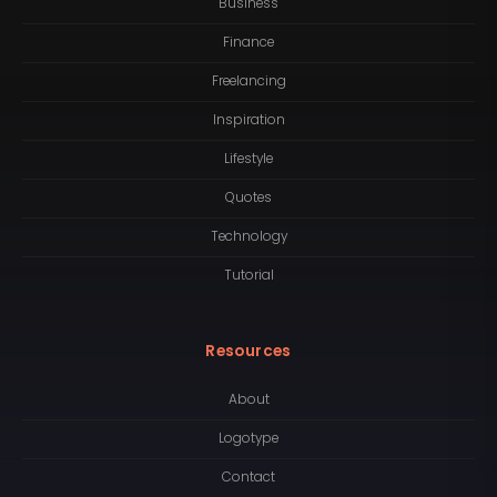
Business
Finance
Freelancing
Inspiration
Lifestyle
Quotes
Technology
Tutorial
Resources
About
Logotype
Contact