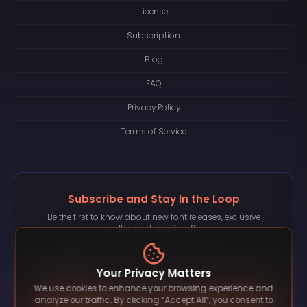
License
Subscription
Blog
FAQ
Privacy Policy
Terms of Service
Subscribe and Stay In the Loop
Be the first to know about new font releases, exclusive
bundles, and special offers.
Your Privacy Matters
We use cookies to enhance your browsing experience and
Subscribe
analyze our traffic. By clicking “Accept All”, you consent to