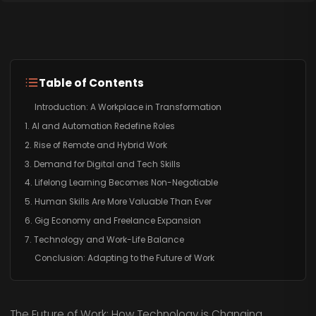
Table of Contents
Introduction: A Workplace in Transformation
1. AI and Automation Redefine Roles
2. Rise of Remote and Hybrid Work
3. Demand for Digital and Tech Skills
4. Lifelong Learning Becomes Non-Negotiable
5. Human Skills Are More Valuable Than Ever
6. Gig Economy and Freelance Expansion
7. Technology and Work-Life Balance
Conclusion: Adapting to the Future of Work
The Future of Work: How Technology is Changing