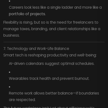
Careers look less like a single ladder and more like a
portfolio of projects.
Flexibility is rising, but so is the need for freelancers to
manage taxes, branding, and client relationships like a
business.
7. Technology and Work-Life Balance
Smart tech is reshaping productivity and well-being:
AI-driven calendars suggest optimal schedules.
Wearables track health and prevent burnout.
Remote work allows better balance—if boundaries
are respected.