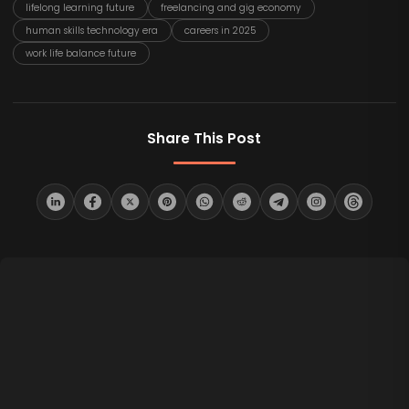
lifelong learning future
freelancing and gig economy
human skills technology era
careers in 2025
work life balance future
Share This Post