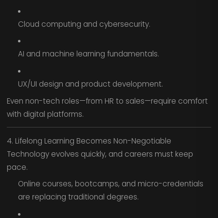
Cloud computing and cybersecurity.
AI and machine learning fundamentals.
UX/UI design and product development.
Even non-tech roles—from HR to sales—require comfort
with digital platforms.
4. Lifelong Learning Becomes Non-Negotiable
Technology evolves quickly, and careers must keep
pace.
Online courses, bootcamps, and micro-credentials
are replacing traditional degrees.