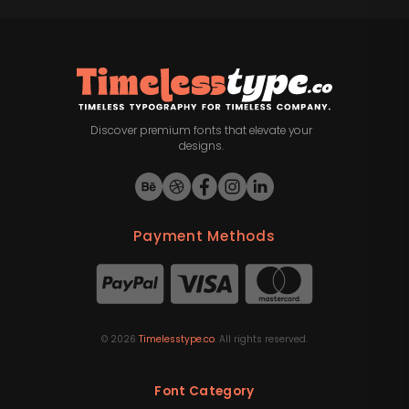
Discover premium fonts that elevate your
designs.
Payment Methods
©
2026
Timelesstype.co
. All rights reserved.
Font Category