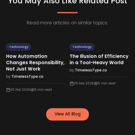
You May Also Like Related Post
Read more articles on similar topics.
Technology
Technology
How Automation
The Illusion of Efficiency
Changes Responsibility,
in a Tool-Heavy World
Not Just Work
by
TimelessType.co
by
TimelessType.co
05 Feb 2026
5
min read
05 Feb 2026
5
min read
View All Blog