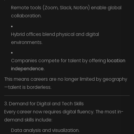
Remote tools (Zoom, Slack, Notion) enable global
collaboration.
Hybrid offices blend physical and digital
environments.
Companies compete for talent by offering
location
independence.
This means careers are no longer limited by geography
—talent is borderless.
3. Demand for Digital and Tech Skills
Every career now requires digital fluency. The most in-
demand skills include:
Data analysis and visualization.