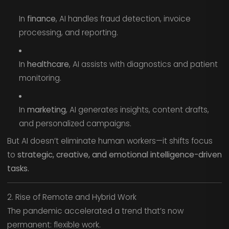
In
finance
, AI handles fraud detection, invoice
processing, and reporting.
In
healthcare
, AI assists with diagnostics and patient
monitoring.
In
marketing
, AI generates insights, content drafts,
and personalized campaigns.
But AI doesn’t eliminate human workers—it shifts focus
to
strategic, creative, and emotional intelligence-driven
tasks.
2. Rise of Remote and Hybrid Work
The pandemic accelerated a trend that’s now
permanent: flexible work.