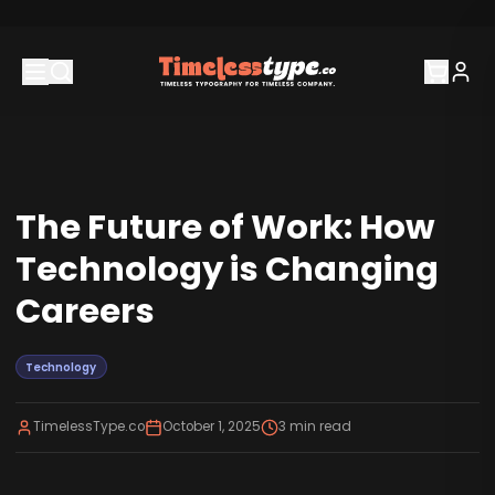
The Future of Work: How
Technology is Changing
Careers
Technology
TimelessType.co
October 1, 2025
3
min read