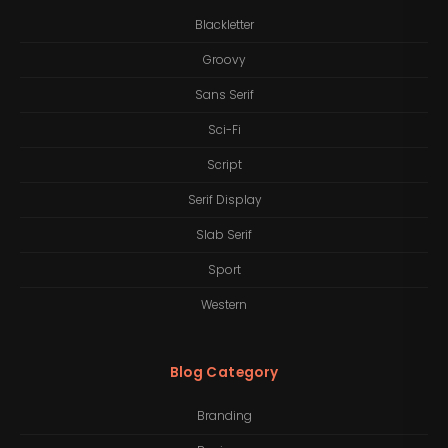
Blackletter
Groovy
Sans Serif
Sci-Fi
Script
Serif Display
Slab Serif
Sport
Western
Blog Category
Branding