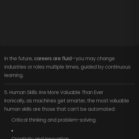
In the future,
careers are fluid
—you may change
industries or roles multiple times, guided by continuous
learning.
5. Human Skills Are More Valuable Than Ever
Ironically, as machines get smarter, the most valuable
human skills are those that can’t be automated:
Critical thinking and problem-solving.
Creativity and innovation.