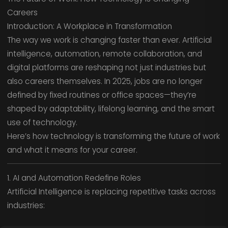
Careers
Introduction: A Workplace in Transformation
The way we work is changing faster than ever. Artificial
intelligence, automation, remote collaboration, and
digital platforms are reshaping not just industries but
also careers themselves. In 2025, jobs are no longer
defined by fixed routines or office spaces—they’re
shaped by adaptability, lifelong learning, and the smart
use of technology.
Here’s how technology is transforming the future of work
and what it means for your career.
1. AI and Automation Redefine Roles
Artificial Intelligence is replacing repetitive tasks across
industries: