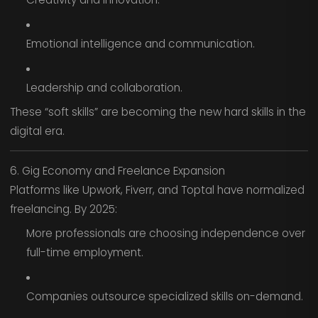
Emotional intelligence and communication.
Leadership and collaboration.
These “soft skills” are becoming the new hard skills in the
digital era.
6. Gig Economy and Freelance Expansion
Platforms like Upwork, Fiverr, and Toptal have normalized
freelancing. By 2025:
More professionals are choosing independence over
full-time employment.
Companies outsource specialized skills on-demand.