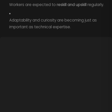
Workers are expected to
reskill and upskill
regularly.
Adaptability and curiosity are becoming just as
important as technical expertise.