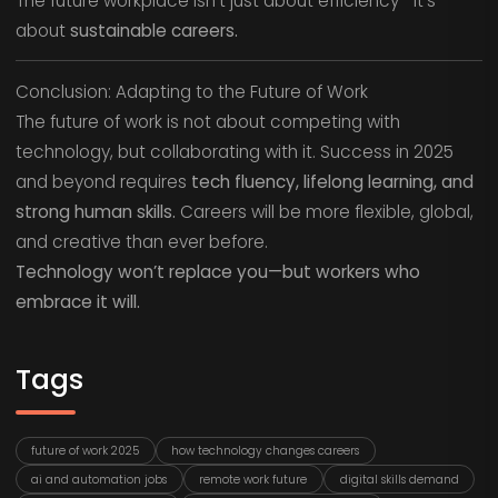
The future workplace isn’t just about efficiency—it’s
about
sustainable careers.
Conclusion: Adapting to the Future of Work
The future of work is not about competing with
technology, but collaborating with it. Success in 2025
and beyond requires
tech fluency, lifelong learning, and
strong human skills.
Careers will be more flexible, global,
and creative than ever before.
Technology won’t replace you—but workers who
embrace it will.
Tags
future of work 2025
how technology changes careers
ai and automation jobs
remote work future
digital skills demand