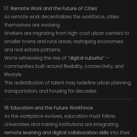
17. Remote Work and the Future of Cities
As remote work decentralizes the workforce, cities
themselves are evolving.
Workers are migrating from high-cost urban centers to
smaller towns and rural areas, reshaping economies
and real estate patterns.
We’re witnessing the rise of
“digital suburbs”
—
communities built around flexibility, connectivity, and
lifestyle.
This redistribution of talent may redefine urban planning,
transportation, and housing for decades.
18. Education and the Future Workforce
As the workplace evolves, education must follow.
Universities and training institutions are integrating
remote learning and digital collaboration skills
into their