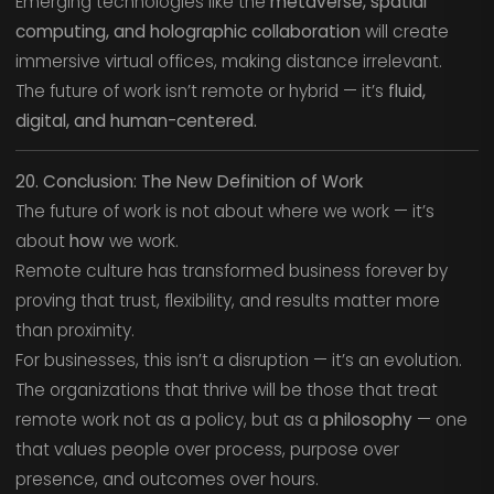
Emerging technologies like the
metaverse, spatial
computing, and holographic collaboration
will create
immersive virtual offices, making distance irrelevant.
The future of work isn’t remote or hybrid — it’s
fluid,
digital, and human-centered.
20. Conclusion: The New Definition of Work
The future of work is not about where we work — it’s
about
how
we work.
Remote culture has transformed business forever by
proving that trust, flexibility, and results matter more
than proximity.
For businesses, this isn’t a disruption — it’s an evolution.
The organizations that thrive will be those that treat
remote work not as a policy, but as a
philosophy
— one
that values people over process, purpose over
presence, and outcomes over hours.