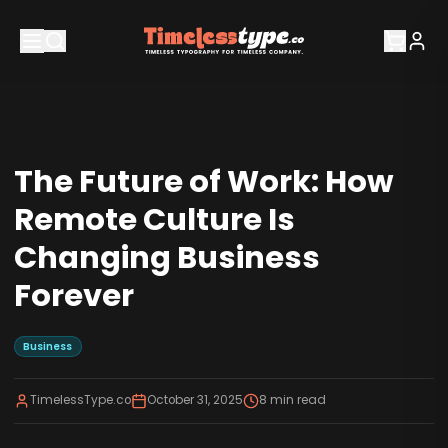
The Future of Work: How
Remote Culture Is
Changing Business
Forever
Business
TimelessType.co
October 31, 2025
8
min read