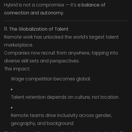
Hybrid is not a compromise — it’s
a balance of
connection and autonomy.
11. The Globalization of Talent
Remote work has unlocked the world’s largest talent
marketplace.
Companies now recruit from anywhere, tapping into
diverse skill sets and perspectives.
The impact:
Wage competition becomes global.
Talent retention depends on culture, not location.
Remote teams drive inclusivity across gender,
geography, and background.