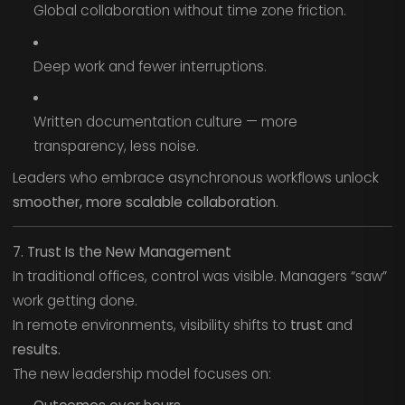
Global collaboration without time zone friction.
Deep work and fewer interruptions.
Written documentation culture — more
transparency, less noise.
Leaders who embrace asynchronous workflows unlock
smoother, more scalable collaboration
.
7. Trust Is the New Management
In traditional offices, control was visible. Managers “saw”
work getting done.
In remote environments, visibility shifts to
trust
and
results.
The new leadership model focuses on: