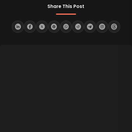
Share This Post