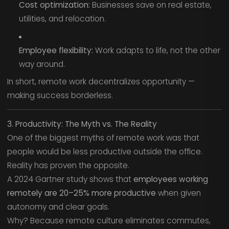
Cost optimization:
Businesses save on real estate,
utilities, and relocation.
Employee flexibility:
Work adapts to life, not the other
way around.
In short, remote work decentralizes opportunity —
making success borderless.
3. Productivity: The Myth vs. The Reality
One of the biggest myths of remote work was that
people would be less productive outside the office.
Reality has proven the opposite.
A 2024 Gartner study shows that
employees working
remotely are 20–25% more productive
when given
autonomy and clear goals.
Why? Because remote culture eliminates commutes,