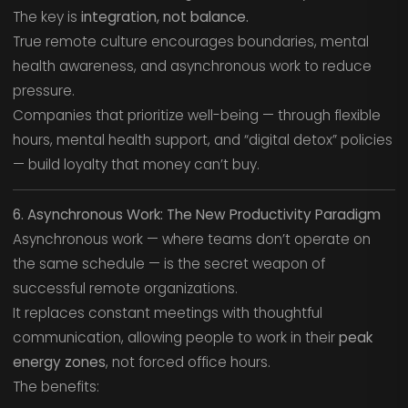
The key is
integration, not balance.
True remote culture encourages boundaries, mental
health awareness, and asynchronous work to reduce
pressure.
Companies that prioritize well-being — through flexible
hours, mental health support, and “digital detox” policies
— build loyalty that money can’t buy.
6. Asynchronous Work: The New Productivity Paradigm
Asynchronous work — where teams don’t operate on
the same schedule — is the secret weapon of
successful remote organizations.
It replaces constant meetings with thoughtful
communication, allowing people to work in their
peak
energy zones
, not forced office hours.
The benefits: