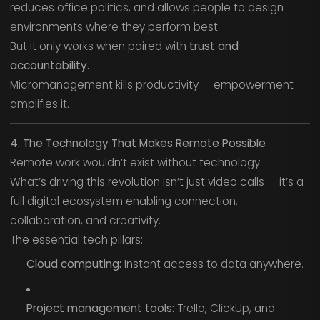
reduces office politics, and allows people to design
environments where they perform best.
But it only works when paired with
trust and
accountability.
Micromanagement kills productivity — empowerment
amplifies it.
4. The Technology That Makes Remote Possible
Remote work wouldn’t exist without technology.
What’s driving this revolution isn’t just video calls — it’s a
full digital ecosystem enabling connection,
collaboration, and creativity.
The essential tech pillars:
Cloud computing:
Instant access to data anywhere.
Project management tools:
Trello, ClickUp, and