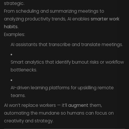
strategic.
From scheduling and summarizing meetings to
analyzing productivity trends, AI enables
smarter work
habits.
Examples:
AI assistants that transcribe and translate meetings.
Smart analytics that identify burnout risks or workflow
bottlenecks.
AI-driven learning platforms for upskilling remote
teams.
AI won’t replace workers — it’ll
augment
them,
automating the mundane so humans can focus on
creativity and strategy.