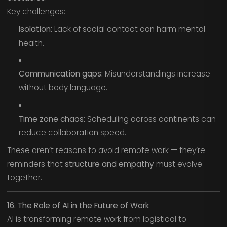
Key challenges:
Isolation:
Lack of social contact can harm mental
health.
Communication gaps:
Misunderstandings increase
without body language.
Time zone chaos:
Scheduling across continents can
reduce collaboration speed.
These aren’t reasons to avoid remote work — they’re
reminders that
structure and empathy
must evolve
together.
16. The Role of AI in the Future of Work
AI is transforming remote work from logistical to