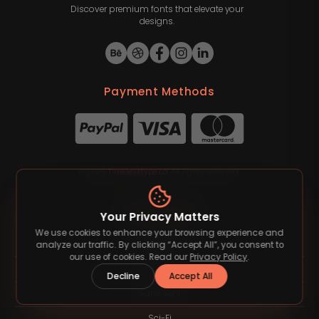
Discover premium fonts that elevate your
designs.
Payment Methods
©
2026
Timelesstype.co
. All rights reserved.
Font Category
Your Privacy Matters
We use cookies to enhance your browsing experience and
Blackletter
analyze our traffic. By clicking “Accept All”, you consent to
our use of cookies. Read our
Privacy Policy
.
Groovy
Decline
Accept All
Sans Serif
Sci-Fi