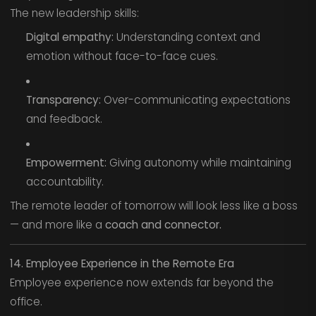
The new leadership skills:
Digital empathy:
Understanding context and
emotion without face-to-face cues.
Transparency:
Over-communicating expectations
and feedback.
Empowerment:
Giving autonomy while maintaining
accountability.
The remote leader of tomorrow will look less like a boss
— and more like a
coach and connector.
14. Employee Experience in the Remote Era
Employee experience now extends far beyond the
office.