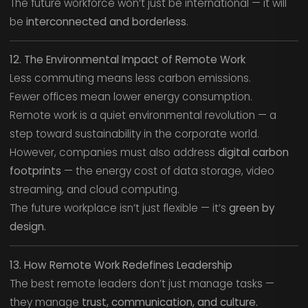
The future workforce won’t just be international — it will
be
interconnected and borderless
.
12. The Environmental Impact of Remote Work
Less commuting means less carbon emissions.
Fewer offices mean lower energy consumption.
Remote work is a quiet environmental revolution — a
step toward sustainability in the corporate world.
However, companies must also address
digital carbon
footprints
— the energy cost of data storage, video
streaming, and cloud computing.
The future workplace isn’t just flexible — it’s
green by
design.
13. How Remote Work Redefines Leadership
The best remote leaders don’t just manage tasks —
they manage
trust, communication, and culture.