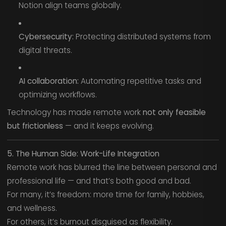
Notion align teams globally.
Cybersecurity:
Protecting distributed systems from
digital threats.
AI collaboration:
Automating repetitive tasks and
optimizing workflows.
Technology has made remote work
not only feasible
but frictionless
— and it keeps evolving.
5. The Human Side: Work-Life Integration
Remote work has blurred the line between personal and
professional life — and that’s both good and bad.
For many, it’s freedom: more time for family, hobbies,
and wellness.
For others, it’s burnout disguised as flexibility.