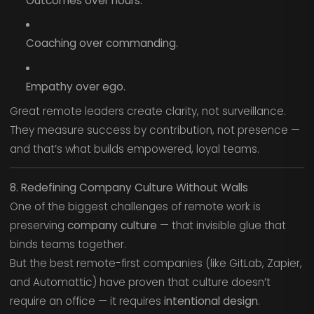
Outcomes over hours.
Coaching over commanding.
Empathy over ego.
Great remote leaders create clarity, not surveillance.
They measure success by contribution, not presence —
and that’s what builds empowered, loyal teams.
8. Redefining Company Culture Without Walls
One of the biggest challenges of remote work is
preserving
company culture
— that invisible glue that
binds teams together.
But the best remote-first companies (like GitLab, Zapier,
and Automattic) have proven that culture doesn’t
require an office — it requires
intentional design
.