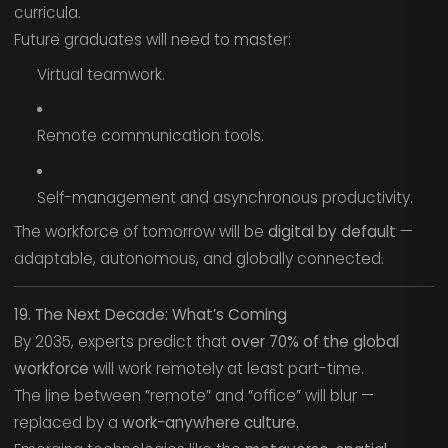
curricula.
Future graduates will need to master:
Virtual teamwork.
Remote communication tools.
Self-management and asynchronous productivity.
The workforce of tomorrow will be
digital by default
—
adaptable, autonomous, and globally connected.
19. The Next Decade: What’s Coming
By 2035, experts predict that
over 70% of the global
workforce
will work remotely at least part-time.
The line between “remote” and “office” will blur —
replaced by a
work-anywhere culture.