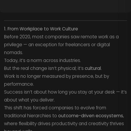
1. From Workplace to Work Culture
Before 2020, most companies saw remote work as a
privilege — an exception for freelancers or digital
nomads.
Today, it’s a norm across industries.
But the real change isn’t physical; it’s
cultural
.
Work is no longer measured by presence, but by
performance.
Success isn’t about how long you stay at your desk — it’s
about what you deliver.
This shift has forced companies to evolve from
traditional hierarchies to
outcome-driven ecosystems
,
where flexibility drives productivity and creativity thrives