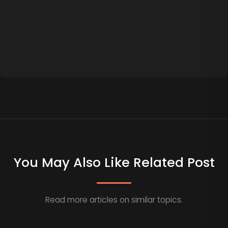
You May Also Like Related Post
Read more articles on similar topics.