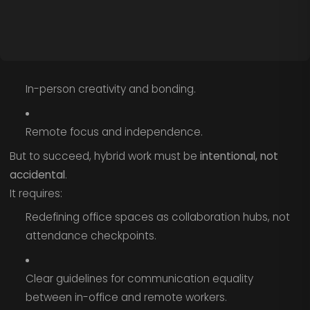
In-person creativity and bonding.
Remote focus and independence.
But to succeed, hybrid work must be
intentional, not
accidental
.
It requires:
Redefining office spaces as collaboration hubs, not
attendance checkpoints.
Clear guidelines for communication equality
between in-office and remote workers.