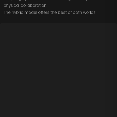
physical collaboration.
The hybrid model offers the best of both worlds: