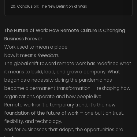
20. Conclusion: The New Definition of Work
The Future of Work: How Remote Culture Is Changing
Business Forever
Work used to mean a place.
Now, it means
freedom.
The global shift toward remote work has redefined what
it means to build, lead, and grow a company. What
began as a necessity during the pandemic has
become a permanent transformation — reshaping how
organizations operate and how people live.
Remote work isn’t a temporary trend; it’s the
new
foundation of the future of work
— one built on trust,
flexibility, and technology.
And for businesses that adapt, the opportunities are