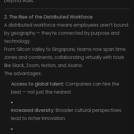
beyond walls.
2. The Rise of the Distributed Workforce
A distributed workforce means employees aren’t bound
by geography — they’re connected by purpose and
technology.
From Silicon Valley to Singapore, teams now span time
zones and continents, collaborating virtually with tools
like Slack, Zoom, Notion, and Asana.
The advantages:
Access to global talent:
Companies can hire the
best — not just the nearest.
Increased diversity:
Broader cultural perspectives
lead to richer innovation.