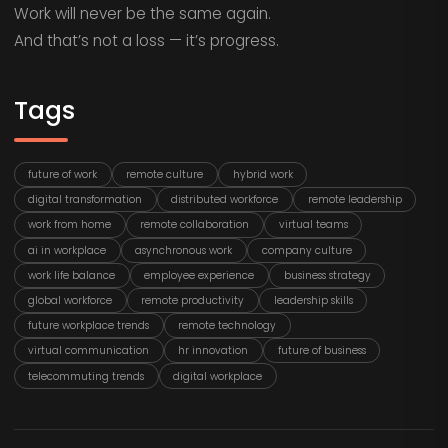
Work will never be the same again.
And that’s not a loss — it’s progress.
Tags
future of work
remote culture
hybrid work
digital transformation
distributed workforce
remote leadership
work from home
remote collaboration
virtual teams
ai in workplace
asynchronous work
company culture
work life balance
employee experience
business strategy
global workforce
remote productivity
leadership skills
future workplace trends
remote technology
virtual communication
hr innovation
future of business
telecommuting trends
digital workplace