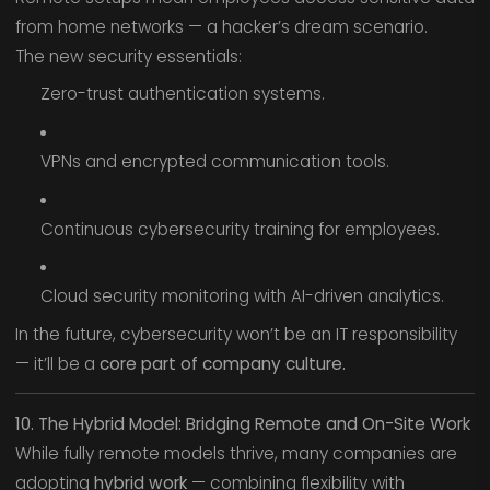
from home networks — a hacker’s dream scenario.
The new security essentials:
Zero-trust authentication systems.
VPNs and encrypted communication tools.
Continuous cybersecurity training for employees.
Cloud security monitoring with AI-driven analytics.
In the future, cybersecurity won’t be an IT responsibility
— it’ll be a
core part of company culture.
10. The Hybrid Model: Bridging Remote and On-Site Work
While fully remote models thrive, many companies are
adopting
hybrid work
— combining flexibility with