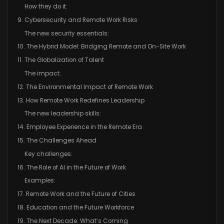
How they do it:
9. Cybersecurity and Remote Work Risks
The new security essentials:
10. The Hybrid Model: Bridging Remote and On-Site Work
11. The Globalization of Talent
The impact:
12. The Environmental Impact of Remote Work
13. How Remote Work Redefines Leadership
The new leadership skills:
14. Employee Experience in the Remote Era
15. The Challenges Ahead
Key challenges:
16. The Role of AI in the Future of Work
Examples:
17. Remote Work and the Future of Cities
18. Education and the Future Workforce
19. The Next Decade: What’s Coming