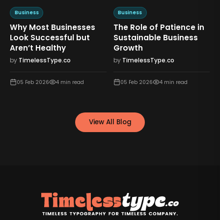
Business
Business
Why Most Businesses
The Role of Patience in
n
Look Successful but
Sustainable Business
Aren’t Healthy
Growth
by
TimelessType.co
by
TimelessType.co
05 Feb 2026
4
min read
05 Feb 2026
4
min read
View All Blog