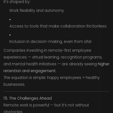
It’s shaped by:
Work flexibility and autonomy.
Access to tools that make collaboration frictionless.
Inclusion in decision-making, even from afar.
Companies investing in remote-first employee
experiences — virtual learning, recognition programs,
and mental health initiatives — are already seeing
higher
retention and engagement.
The equation is simple: happy employees = healthy
businesses.
15. The Challenges Ahead
Remote work is powerful — but it’s not without
obstacles.