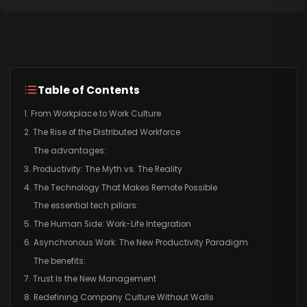
Table of Contents
1. From Workplace to Work Culture
2. The Rise of the Distributed Workforce
The advantages:
3. Productivity: The Myth vs. The Reality
4. The Technology That Makes Remote Possible
The essential tech pillars:
5. The Human Side: Work-Life Integration
6. Asynchronous Work: The New Productivity Paradigm
The benefits:
7. Trust Is the New Management
8. Redefining Company Culture Without Walls