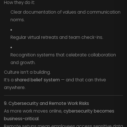
How they do it:
Clear documentation of values and communication
norms.
Regular virtual retreats and team check-ins.
Recognition systems that celebrate collaboration
and growth.
Culture isn’t a building.
It’s a
shared belief system
— and that can thrive
anywhere.
9. Cybersecurity and Remote Work Risks
As more work moves online,
cybersecurity becomes
business-critical
.
Remote setups mean employees access sensitive data