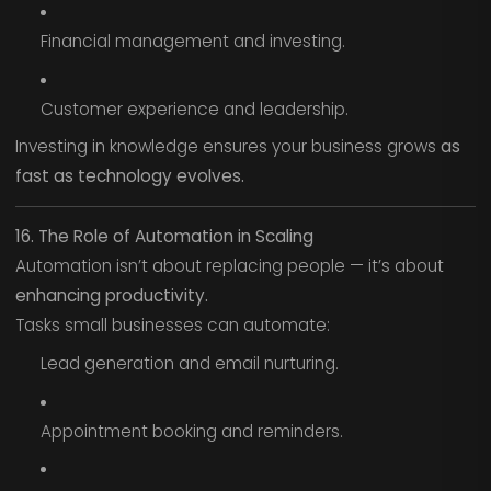
Financial management and investing.
Customer experience and leadership.
Investing in knowledge ensures your business grows
as
fast as technology evolves.
16. The Role of Automation in Scaling
Automation isn’t about replacing people — it’s about
enhancing productivity.
Tasks small businesses can automate:
Lead generation and email nurturing.
Appointment booking and reminders.