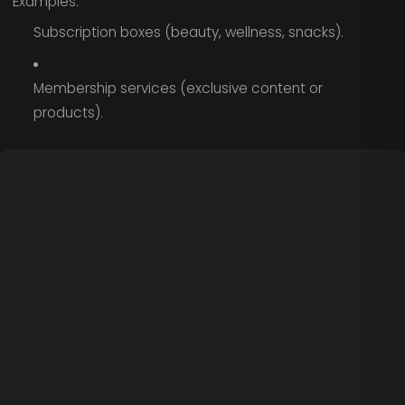
Examples:
Subscription boxes (beauty, wellness, snacks).
Membership services (exclusive content or
products).