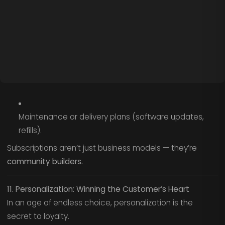
Maintenance or delivery plans (software updates,
refills).
Subscriptions aren’t just business models — they’re
community builders.
11. Personalization: Winning the Customer’s Heart
In an age of endless choice, personalization is the
secret to loyalty.