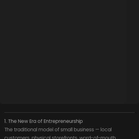
1. The New Era of Entrepreneurship
The traditional model of small business — local
customers, physical storefronts, word-of-mouth