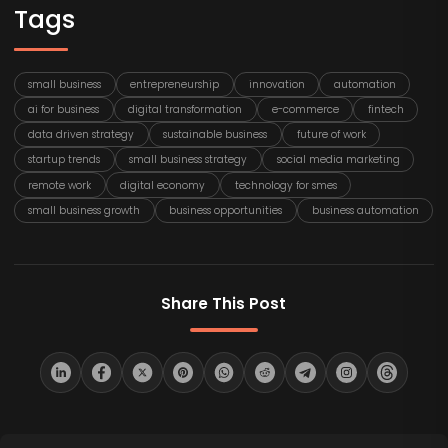
Tags
small business
entrepreneurship
innovation
automation
ai for business
digital transformation
e-commerce
fintech
data driven strategy
sustainable business
future of work
startup trends
small business strategy
social media marketing
remote work
digital economy
technology for smes
small business growth
business opportunities
business automation
Share This Post