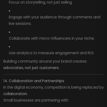
Focus on storytelling, not just selling.
Engage with your audience through comments and
live sessions.
Collaborate with micro-influencers in your niche.
Use analytics to measure engagement and ROI.
Building community around your brand creates
advocates, not just customers.
14. Collaboration and Partnerships
In the digital economy, competition is being replaced by
collaboration.
Small businesses are partnering with: