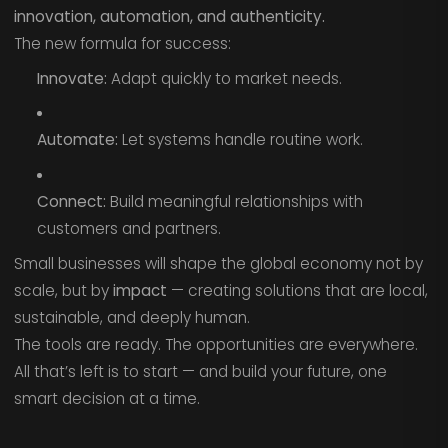
innovation, automation, and authenticity.
The new formula for success:
Innovate:
Adapt quickly to market needs.
Automate:
Let systems handle routine work.
Connect:
Build meaningful relationships with
customers and partners.
Small businesses will shape the global economy not by
scale, but by
impact
— creating solutions that are local,
sustainable, and deeply human.
The tools are ready. The opportunities are everywhere.
All that’s left is to start — and build your future, one
smart decision at a time.