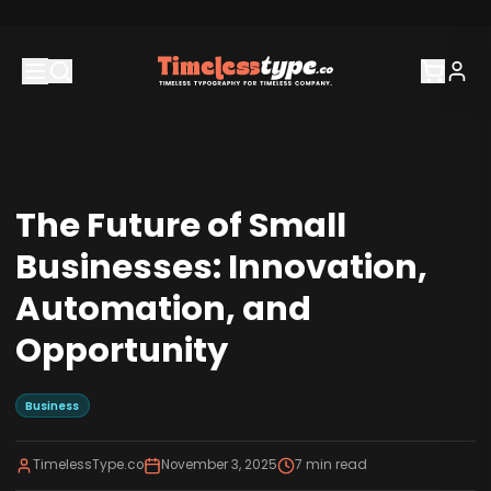
The Future of Small
Businesses: Innovation,
Automation, and
Opportunity
Business
TimelessType.co
November 3, 2025
7
min read