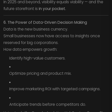
In 2025 and beyond, visibility equals viability — and the
future storefront is
in your pocket.
6. The Power of Data-Driven Decision Making
Data is the new business currency.
Small businesses now have access to insights once
reserved for big corporations.
How data empowers growth:
Identify high-value customers.
Optimize pricing and product mix.
Improve marketing ROI with targeted campaigns.
Anticipate trends before competitors do.