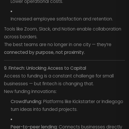
Lower operational costs.
Increased employee satisfaction and retention.
Tools like Zoom, Slack, and Notion enable collaboration
across borders.
The best teams are no longer in one city — they’re
connected by purpose, not proximity.
9. Fintech: Unlocking Access to Capital
Access to funding is a constant challenge for small
businesses — but fintech is changing that.
New funding innovations:
Crowdfunding:
Platforms like Kickstarter or Indiegogo
turn ideas into funded projects.
Peer-to-peer lending:
Connects businesses directly