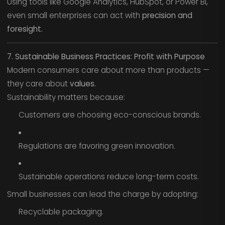
Using tools like Google Analytics, HubSpot, or Power BI,
even small enterprises can act with
precision and
foresight.
7. Sustainable Business Practices: Profit with Purpose
Modern consumers care about more than products —
they care about
values.
Sustainability matters because:
Customers are choosing eco-conscious brands.
Regulations are favoring green innovation.
Sustainable operations reduce long-term costs.
Small businesses can lead the charge by adopting:
Recyclable packaging.