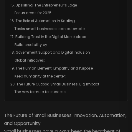
15. Upskilling: The Entrepreneur’s Edge
Focus areas for 2025:
16. The Role of Automation in Scaling
Tasks small businesses can automate:
17. Building Trust in the Digital Marketplace
Build credibility by:
18. Government Support and Digital Inclusion
Global initiatives:
19. The Human Element: Empathy and Purpose
Keep humanity at the center:
20. The Future Outlook: Small Business, Big Impact
The new formula for success:
The Future of Small Businesses: Innovation, Automation,
and Opportunity
Small businesses have always been the heartbeat of