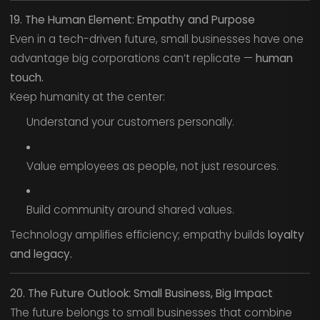
19. The Human Element: Empathy and Purpose
Even in a tech-driven future, small businesses have one
advantage big corporations can’t replicate —
human
touch.
Keep humanity at the center:
Understand your customers personally.
Value employees as people, not just resources.
Build community around shared values.
Technology amplifies efficiency; empathy builds
loyalty
and legacy.
20. The Future Outlook: Small Business, Big Impact
The future belongs to small businesses that combine