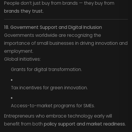
People don’t just buy from brands — they buy from
brands they trust.
18. Government Support and Digital Inclusion
Governments worldwide are recognizing the
importance of small businesses in driving innovation and
employment.
Global initiatives:
Grants for digital transformation.
Tax incentives for green innovation.
Access-to-market programs for SMEs.
Entrepreneurs who embrace technology early will
benefit from both
policy support and market readiness.