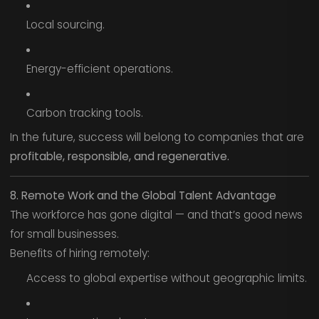
Local sourcing.
Energy-efficient operations.
Carbon tracking tools.
In the future, success will belong to companies that are
profitable, responsible, and regenerative.
8. Remote Work and the Global Talent Advantage
The workforce has gone digital — and that’s good news
for small businesses.
Benefits of hiring remotely:
Access to global expertise without geographic limits.