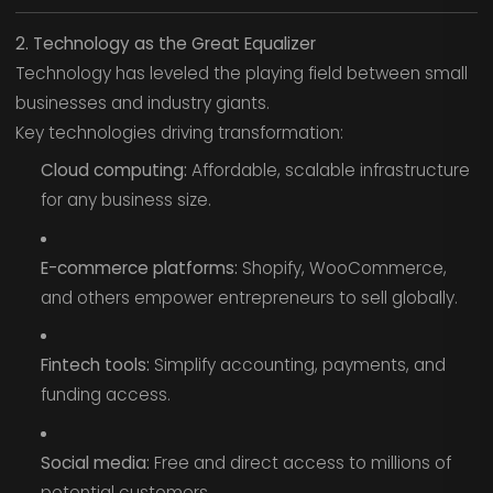
2. Technology as the Great Equalizer
Technology has leveled the playing field between small
businesses and industry giants.
Key technologies driving transformation:
Cloud computing:
Affordable, scalable infrastructure
for any business size.
E-commerce platforms:
Shopify, WooCommerce,
and others empower entrepreneurs to sell globally.
Fintech tools:
Simplify accounting, payments, and
funding access.
Social media:
Free and direct access to millions of
potential customers.