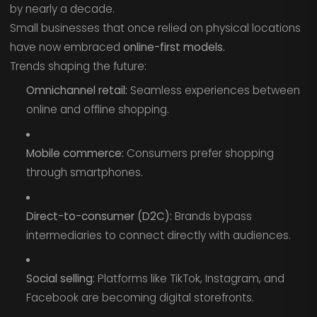
by nearly a decade.
Small businesses that once relied on physical locations
have now embraced
online-first models.
Trends shaping the future:
Omnichannel retail:
Seamless experiences between
online and offline shopping.
Mobile commerce:
Consumers prefer shopping
through smartphones.
Direct-to-consumer (D2C):
Brands bypass
intermediaries to connect directly with audiences.
Social selling:
Platforms like TikTok, Instagram, and
Facebook are becoming digital storefronts.