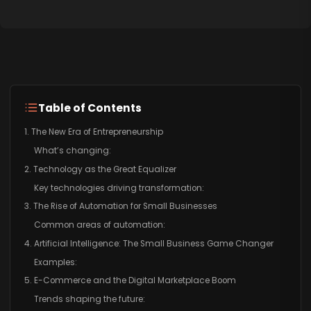
Table of Contents
1. The New Era of Entrepreneurship
What’s changing:
2. Technology as the Great Equalizer
Key technologies driving transformation:
3. The Rise of Automation for Small Businesses
Common areas of automation:
4. Artificial Intelligence: The Small Business Game Changer
Examples:
5. E-Commerce and the Digital Marketplace Boom
Trends shaping the future: