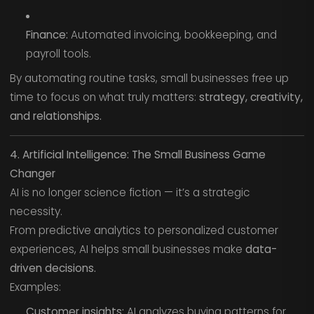
Finance:
Automated invoicing, bookkeeping, and
payroll tools.
By automating routine tasks, small businesses free up
time to focus on what truly matters:
strategy, creativity,
and relationships.
4. Artificial Intelligence: The Small Business Game
Changer
AI is no longer science fiction — it’s a strategic
necessity.
From predictive analytics to personalized customer
experiences, AI helps small businesses make
data-
driven decisions.
Examples:
Customer insights:
AI analyzes buying patterns for