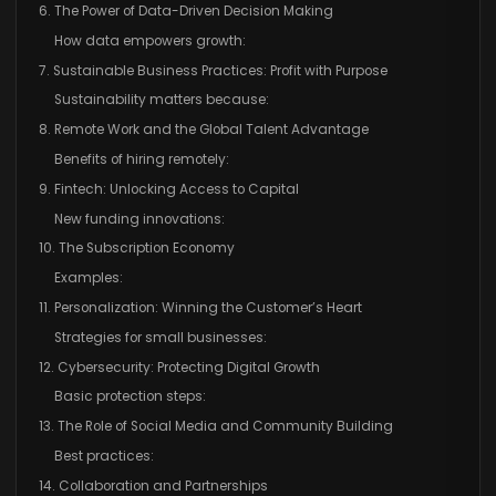
6. The Power of Data-Driven Decision Making
How data empowers growth:
7. Sustainable Business Practices: Profit with Purpose
Sustainability matters because:
8. Remote Work and the Global Talent Advantage
Benefits of hiring remotely:
9. Fintech: Unlocking Access to Capital
New funding innovations:
10. The Subscription Economy
Examples:
11. Personalization: Winning the Customer’s Heart
Strategies for small businesses:
12. Cybersecurity: Protecting Digital Growth
Basic protection steps:
13. The Role of Social Media and Community Building
Best practices:
14. Collaboration and Partnerships