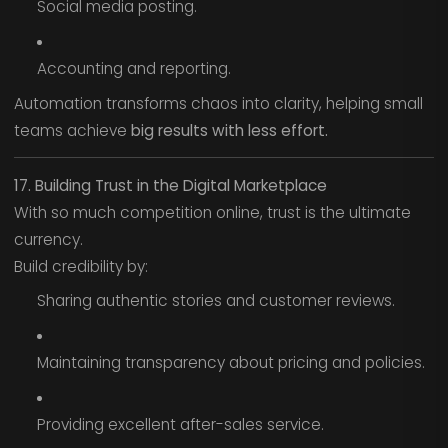
Social media posting.
Accounting and reporting.
Automation transforms chaos into clarity, helping small
teams achieve
big results with less effort.
17. Building Trust in the Digital Marketplace
With so much competition online, trust is the ultimate
currency.
Build credibility by:
Sharing authentic stories and customer reviews.
Maintaining transparency about pricing and policies.
Providing excellent after-sales service.