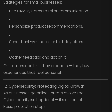
Strategies for small businesses:
Use CRM systems to tailor communication.
Personalize product recommendations.
Send thank-you notes or birthday offers.
Gather feedback and act on it.
Customers don’t just buy products — they buy
experiences that feel personal.
12. Cybersecurity: Protecting Digital Growth
As businesses go online, threats evolve too.
Cybersecurity isn’t optional — it’s essential.
Basic protection steps: