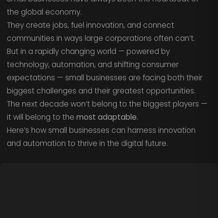
the global economy.
They create jobs, fuel innovation, and connect
communities in ways large corporations often can’t.
But in a rapidly changing world — powered by
technology, automation, and shifting consumer
expectations — small businesses are facing both their
biggest challenges and their greatest opportunities.
The next decade won’t belong to the biggest players —
it will belong to the
most adaptable.
Here’s how small businesses can harness innovation
and automation to thrive in the digital future.