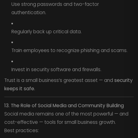
Use strong passwords and two-factor
authentication.
Regularly back up critical data.
Train employees to recognize phishing and scams.
Invest in security software and firewalls.
Trust is a small business’s greatest asset — and
security
keeps it safe.
13. The Role of Social Media and Community Building
Social media remains one of the most powerful — and
cost-effective — tools for small business growth.
Best practices: