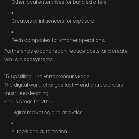
Other local enterprises for bundled offers.
Creators or influencers for exposure.
Tech companies for smarter operations.
Partnerships expand reach, reduce costs, and create
win-win ecosystems.
15. Upskilling: The Entrepreneur’s Edge
The digital world changes fast — and entrepreneurs
must keep learning.
Focus areas for 2025:
Digital marketing and analytics.
AI tools and automation.