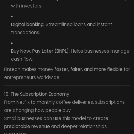
with investors.
Digital banking:
Streamlined loans and instant
transactions.
Buy Now, Pay Later (BNPL):
Helps businesses manage
cash flow.
Fintech makes money
faster, fairer, and more flexible
for
entrepreneurs worldwide.
10. The Subscription Economy
From Netflix to monthly coffee deliveries, subscriptions
are changing how people buy.
Small businesses can use this model to create
predictable revenue
and deeper relationships.