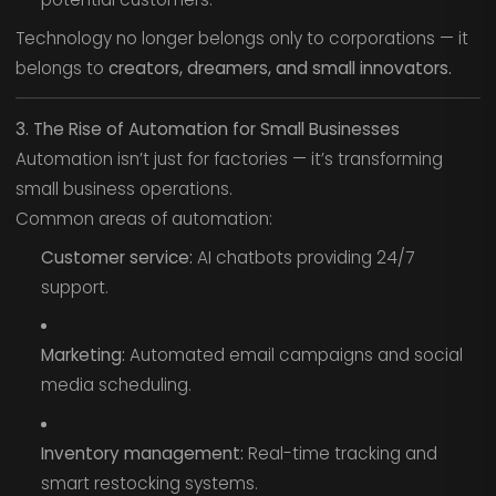
Technology no longer belongs only to corporations — it
belongs to
creators, dreamers, and small innovators.
3. The Rise of Automation for Small Businesses
Automation isn’t just for factories — it’s transforming
small business operations.
Common areas of automation:
Customer service:
AI chatbots providing 24/7
support.
Marketing:
Automated email campaigns and social
media scheduling.
Inventory management:
Real-time tracking and
smart restocking systems.