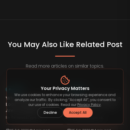
You May Also Like Related Post
Read more articles on similar topics.
Your Privacy Matters
Business
Business
We use cookies to enhance your browsing experience and
Why Most Businesses
The Role of Patience in
analyze our traffic. By clicking “Accept All”, you consent to
n
Look Successful but
Sustainable Business
our use of cookies. Read our
Privacy Policy
.
Aren’t Healthy
Growth
Decline
Accept All
by
TimelessType.co
by
TimelessType.co