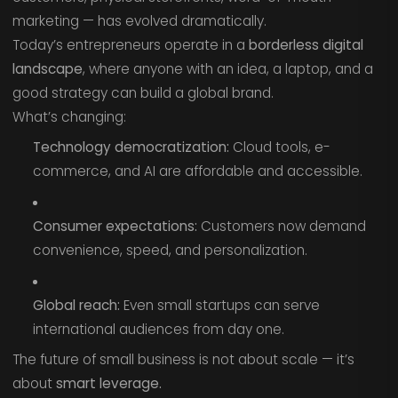
marketing — has evolved dramatically.
Today’s entrepreneurs operate in a
borderless digital
landscape
, where anyone with an idea, a laptop, and a
good strategy can build a global brand.
What’s changing:
Technology democratization:
Cloud tools, e-
commerce, and AI are affordable and accessible.
Consumer expectations:
Customers now demand
convenience, speed, and personalization.
Global reach:
Even small startups can serve
international audiences from day one.
The future of small business is not about scale — it’s
about
smart leverage.