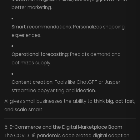
better marketing.
Smart recommendations:
Personalizes shopping
experiences.
Operational forecasting:
Predicts demand and
optimizes supply.
Content creation:
Tools like ChatGPT or Jasper
streamline copywriting and ideation.
AI gives small businesses the ability to
think big, act fast,
and scale smart.
5. E-Commerce and the Digital Marketplace Boom
The COVID-19 pandemic accelerated digital adoption