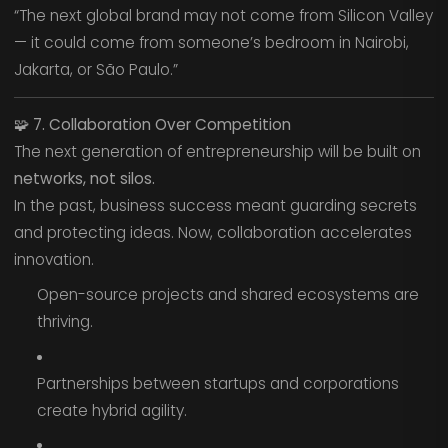
“The next global brand may not come from Silicon Valley
— it could come from someone’s bedroom in Nairobi,
Jakarta, or São Paulo.”
🧩
7. Collaboration Over Competition
The next generation of entrepreneurship will be built on
networks, not silos.
In the past, business success meant guarding secrets
and protecting ideas. Now, collaboration accelerates
innovation.
Open-source projects and shared ecosystems are
thriving.
Partnerships between startups and corporations
create hybrid agility.