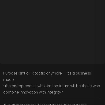
Purpose isn’t a PR tactic anymore — it’s a business
model.
“The entrepreneurs who win the future will be those who
combine innovation with integrity.”