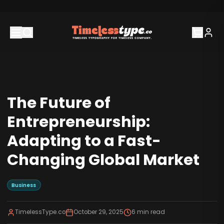
The Future of
Entrepreneurship:
Adapting to a Fast-
Changing Global Market
Business
TimelessType.co
October 29, 2025
6
min read