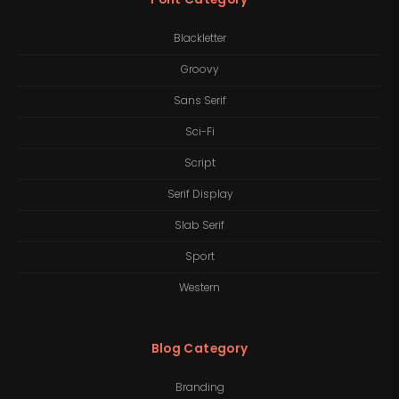
Blackletter
Groovy
Sans Serif
Sci-Fi
Script
Serif Display
Slab Serif
Sport
Western
Blog Category
Branding