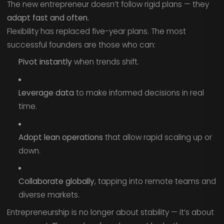
The new entrepreneur doesn’t follow rigid plans — they
adapt fast and often.
Flexibility has replaced five-year plans. The most
successful founders are those who can:
Pivot instantly
when trends shift.
Leverage data
to make informed decisions in real
time.
Adopt lean operations
that allow rapid scaling up or
down.
Collaborate globally
, tapping into remote teams and
diverse markets.
Entrepreneurship is no longer about stability — it’s about