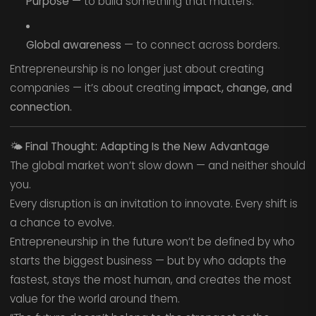
Purpose
— to build something that matters.
Global awareness
— to connect across borders.
Entrepreneurship is no longer just about creating
companies — it’s about creating
impact, change, and
connection.
🌤️
Final Thought: Adapting Is the New Advantage
The global market won’t slow down — and neither should
you.
Every disruption is an invitation to innovate. Every shift is
a chance to evolve.
Entrepreneurship in the future won’t be defined by who
starts the biggest business — but by who adapts the
fastest, stays the most human, and creates the most
value for the world around them.