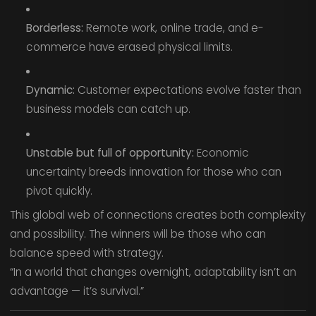
Borderless:
Remote work, online trade, and e-
commerce have erased physical limits.
Dynamic:
Customer expectations evolve faster than
business models can catch up.
Unstable but full of opportunity:
Economic
uncertainty breeds innovation for those who can
pivot quickly.
This global web of connections creates both complexity
and possibility. The winners will be those who can
balance speed with strategy.
“In a world that changes overnight, adaptability isn’t an
advantage — it’s survival.”