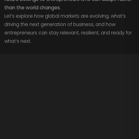
than the world changes.
Let’s explore how global markets are evolving, what’s
driving the next generation of business, and how
entrepreneurs can stay relevant, resilient, and ready for
what’s next.