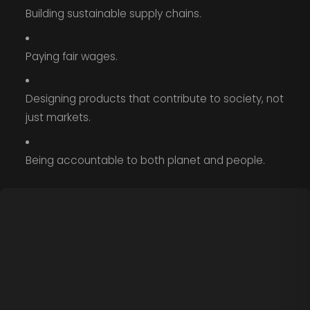
Building sustainable supply chains.
Paying fair wages.
Designing products that contribute to society, not
just markets.
Being accountable to both planet and people.