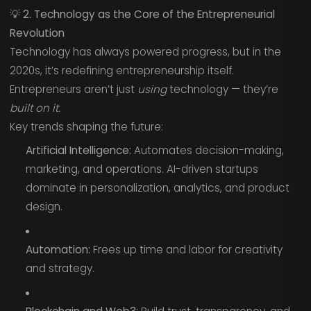
💡
2. Technology as the Core of the Entrepreneurial
Revolution
Technology has always powered progress, but in the
2020s, it’s redefining entrepreneurship itself.
Entrepreneurs aren’t just
using
technology — they’re
built on it.
Key trends shaping the future:
Artificial Intelligence:
Automates decision-making,
marketing, and operations. AI-driven startups
dominate in personalization, analytics, and product
design.
Automation:
Frees up time and labor for creativity
and strategy.