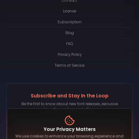
Contact
License
Subscription
Blog
FAQ
Privacy Policy
Terms of Service
Subscribe and Stay In the Loop
Be the first to know about new font releases, exclusive
bundles, and special offers.
Your Privacy Matters
We use cookies to enhance your browsing experience and