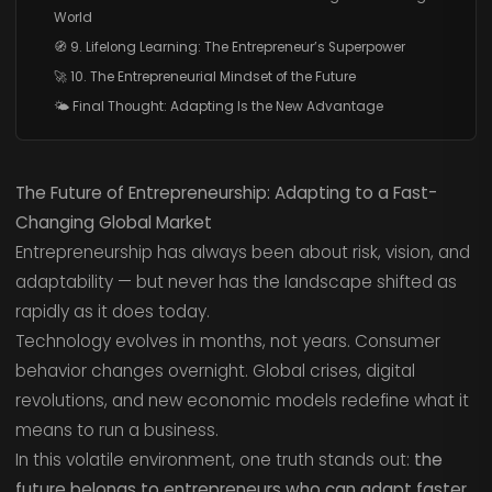
World
🧭 9. Lifelong Learning: The Entrepreneur’s Superpower
🚀 10. The Entrepreneurial Mindset of the Future
🌤️ Final Thought: Adapting Is the New Advantage
The Future of Entrepreneurship: Adapting to a Fast-
Changing Global Market
Entrepreneurship has always been about risk, vision, and
adaptability — but never has the landscape shifted as
rapidly as it does today.
Technology evolves in months, not years. Consumer
behavior changes overnight. Global crises, digital
revolutions, and new economic models redefine what it
means to run a business.
In this volatile environment, one truth stands out:
the
future belongs to entrepreneurs who can adapt faster