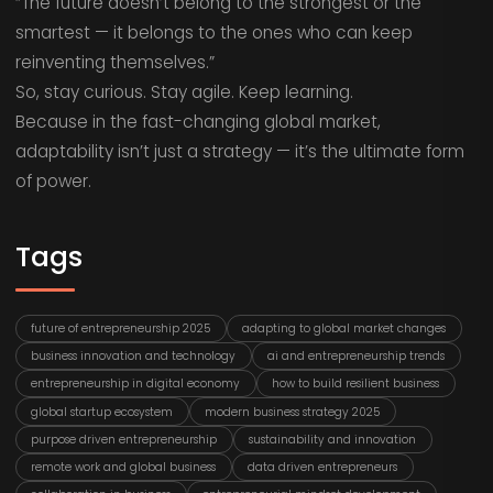
“The future doesn’t belong to the strongest or the
smartest — it belongs to the ones who can keep
reinventing themselves.”
So, stay curious. Stay agile. Keep learning.
Because in the fast-changing global market,
adaptability isn’t just a strategy — it’s the ultimate form
of power.
Tags
future of entrepreneurship 2025
adapting to global market changes
business innovation and technology
ai and entrepreneurship trends
entrepreneurship in digital economy
how to build resilient business
global startup ecosystem
modern business strategy 2025
purpose driven entrepreneurship
sustainability and innovation
remote work and global business
data driven entrepreneurs