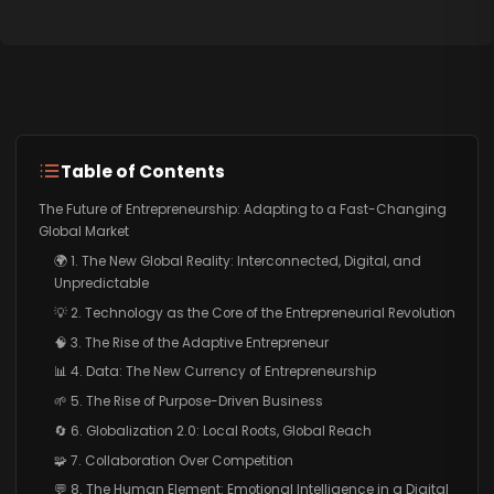
Table of Contents
The Future of Entrepreneurship: Adapting to a Fast-Changing
Global Market
🌍 1. The New Global Reality: Interconnected, Digital, and
Unpredictable
💡 2. Technology as the Core of the Entrepreneurial Revolution
🧠 3. The Rise of the Adaptive Entrepreneur
📊 4. Data: The New Currency of Entrepreneurship
🌱 5. The Rise of Purpose-Driven Business
🔄 6. Globalization 2.0: Local Roots, Global Reach
🧩 7. Collaboration Over Competition
💬 8. The Human Element: Emotional Intelligence in a Digital