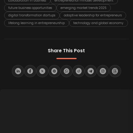
collaboration in business
entrepreneurial mindset development
future business opportunities
emerging market trends 2025
digital transformation startups
adaptive leadership for entrepreneurs
lifelong learning in entrepreneurship
technology and global economy
Share This Post