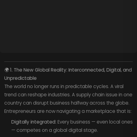
🌍
1. The New Global Reality: Interconnected, Digital, and
Unpredictable
The world no longer runs in predictable cycles. A viral
trend can reshape industries. A supply chain issue in one
country can disrupt business halfway across the globe.
Entrepreneurs are now navigating a marketplace that is:
Digitally integrated:
Every business — even local ones
— competes on a global digital stage.