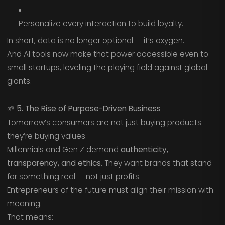
Personalize every interaction to build loyalty.
In short, data is no longer optional — it’s oxygen.
And AI tools now make that power accessible even to
small startups, leveling the playing field against global
giants.
🌱
5. The Rise of Purpose-Driven Business
Tomorrow’s consumers are not just buying products —
they’re buying values.
Millennials and Gen Z demand
authenticity,
transparency, and ethics
. They want brands that stand
for something real — not just profits.
Entrepreneurs of the future must align their mission with
meaning.
That means: