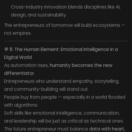
Cross-industry innovation blends disciplines like AI,
design, and sustainability.
The entrepreneurs of tomorrow will build ecosystems —
not empires.
💬
8. The Human Element: Emotional Intelligence in a
Digital World
As automation rises,
humanity becomes the new
differentiator.
Entrepreneurs who understand empathy, storytelling,
and community-building will stand out.
People buy from people — especially in a world flooded
with algorithms.
Soft skills like emotional intelligence, communication,
and leadership will be just as critical as technical ones.
The future entrepreneur must balance
data with heart,