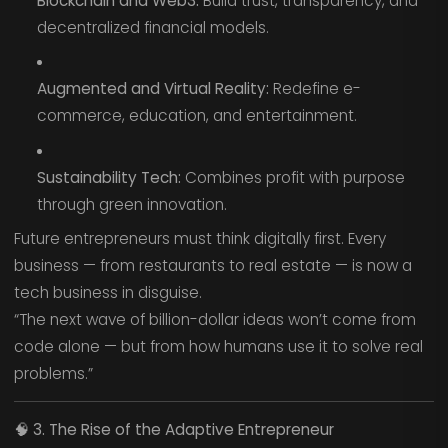
Blockchain and Web3:
Build trust, transparency, and
decentralized financial models.
Augmented and Virtual Reality:
Redefine e-
commerce, education, and entertainment.
Sustainability Tech:
Combines profit with purpose
through green innovation.
Future entrepreneurs must think digitally first. Every
business — from restaurants to real estate — is now a
tech business in disguise.
“The next wave of billion-dollar ideas won’t come from
code alone — but from how humans use it to solve real
problems.”
🧠
3. The Rise of the Adaptive Entrepreneur