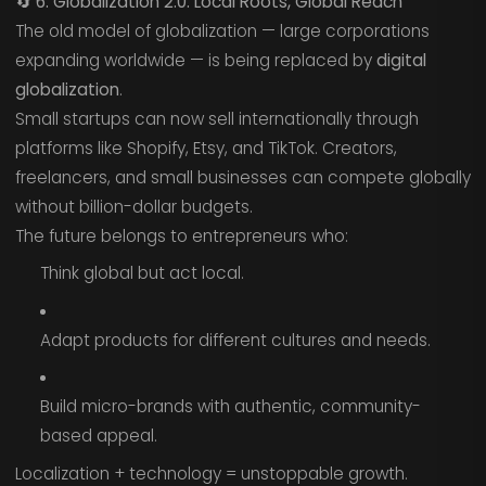
🔄
6. Globalization 2.0: Local Roots, Global Reach
The old model of globalization — large corporations
expanding worldwide — is being replaced by
digital
globalization
.
Small startups can now sell internationally through
platforms like Shopify, Etsy, and TikTok. Creators,
freelancers, and small businesses can compete globally
without billion-dollar budgets.
The future belongs to entrepreneurs who:
Think global but act local.
Adapt products for different cultures and needs.
Build micro-brands with authentic, community-
based appeal.
Localization + technology = unstoppable growth.