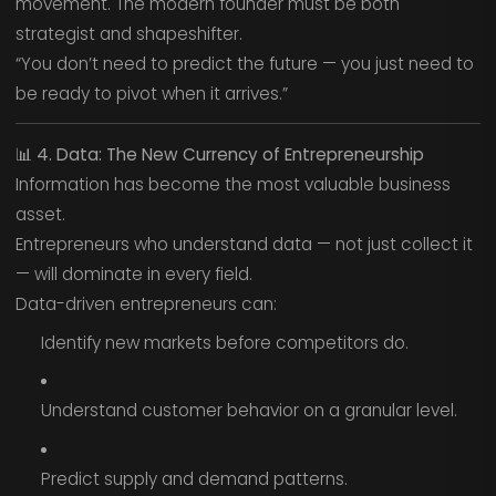
movement. The modern founder must be both
strategist and shapeshifter.
“You don’t need to predict the future — you just need to
be ready to pivot when it arrives.”
📊
4. Data: The New Currency of Entrepreneurship
Information has become the most valuable business
asset.
Entrepreneurs who understand data — not just collect it
— will dominate in every field.
Data-driven entrepreneurs can:
Identify new markets before competitors do.
Understand customer behavior on a granular level.
Predict supply and demand patterns.