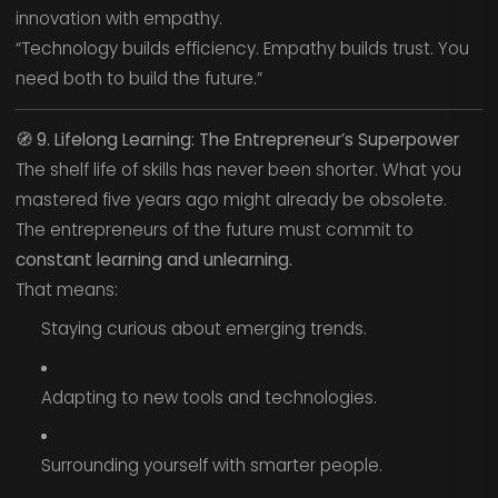
innovation with empathy.
“Technology builds efficiency. Empathy builds trust. You
need both to build the future.”
🧭
9. Lifelong Learning: The Entrepreneur’s Superpower
The shelf life of skills has never been shorter. What you
mastered five years ago might already be obsolete.
The entrepreneurs of the future must commit to
constant learning and unlearning.
That means:
Staying curious about emerging trends.
Adapting to new tools and technologies.
Surrounding yourself with smarter people.