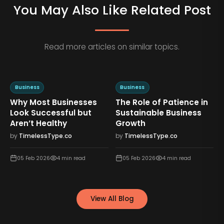
You May Also Like Related Post
Read more articles on similar topics.
Business
Business
Why Most Businesses
The Role of Patience in
n
Look Successful but
Sustainable Business
Aren’t Healthy
Growth
by
TimelessType.co
by
TimelessType.co
05 Feb 2026
4
min read
05 Feb 2026
4
min read
View All Blog