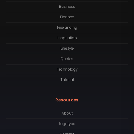
Business
Finance
Freelancing
Inspiration
Lifestyle
Quotes
Technology
Tutorial
Resources
About
Logotype