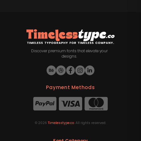
Discover premium fonts that elevate your
designs.
Payment Methods
©
2026
Timelesstype.co
. All rights reserved.
Font Category