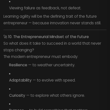
Viewing failure as feedback, not defeat.
Learning agility will be the defining trait of the future
entrepreneur — because innovation never stands still.
🚀
10. The Entrepreneurial Mindset of the Future
So what does it take to succeed in a world that never
stops changing?
The modern entrepreneur must embody:
Resilience
— to weather uncertainty.
Adaptability
— to evolve with speed.
Curiosity
— to explore what others ignore.