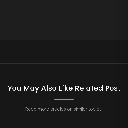
You May Also Like Related Post
Read more articles on similar topics.