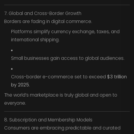
7. Global and Cross-Border Growth
Borders are fading in digital commerce.
Platforms simplify currency exchange, taxes, and
international shipping.
Small businesses gain access to global audiences.
Cross-border e-commerce set to exceed
$3 trillion
by 2025
.
The world’s marketplace is truly global and open to
everyone.
8. Subscription and Membership Models
Consumers are embracing predictable and curated