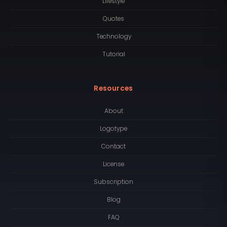
Lifestyle
Quotes
Technology
Tutorial
Resources
About
Logotype
Contact
License
Subscription
Blog
FAQ