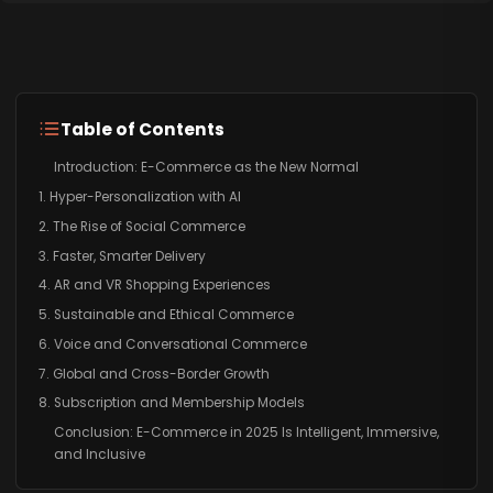
Table of Contents
Introduction: E-Commerce as the New Normal
1. Hyper-Personalization with AI
2. The Rise of Social Commerce
3. Faster, Smarter Delivery
4. AR and VR Shopping Experiences
5. Sustainable and Ethical Commerce
6. Voice and Conversational Commerce
7. Global and Cross-Border Growth
8. Subscription and Membership Models
Conclusion: E-Commerce in 2025 Is Intelligent, Immersive,
and Inclusive