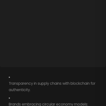
Transparency in supply chains with blockchain for
authenticity.
Brands embracing circular economy models: