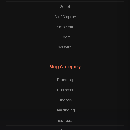
Script
Serif Display
Slab Serif
Sport
Western
Blog Category
Branding
Business
Finance
Freelancing
Inspiration