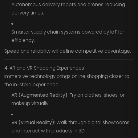
Autonomous delivery robots and drones reducing
delivery times.
Smarter supply chain systems powered by IoT for
efficiency.
Speed and reliability will define competitive advantage.
4. AR and VR Shopping Experiences
Immersive technology brings online shopping closer to
the in-store experience.
AR (Augmented Reality)
: Try on clothes, shoes, or
makeup virtually.
VR (Virtual Reality)
: Walk through digital showrooms
and interact with products in 3D.