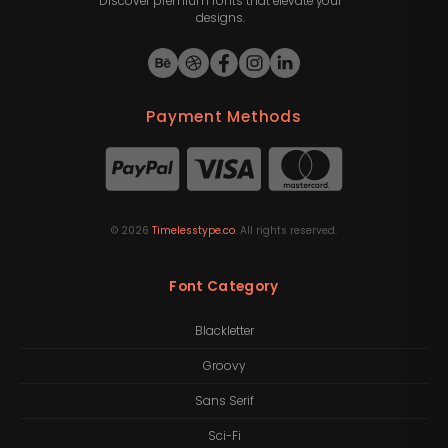
Discover premium fonts that elevate your
designs.
Payment Methods
©
2026
Timelesstype.co
. All rights reserved.
Font Category
Blackletter
Groovy
Sans Serif
Sci-Fi