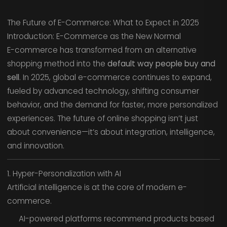
The Future of E-Commerce: What to Expect in 2025
Introduction: E-Commerce as the New Normal
E-commerce has transformed from an alternative
shopping method into the
default way people buy and
sell
. In 2025, global e-commerce continues to expand,
fueled by advanced technology, shifting consumer
behavior, and the demand for faster, more personalized
experiences. The future of online shopping isn’t just
about convenience—it’s about integration, intelligence,
and innovation.
1. Hyper-Personalization with AI
Artificial intelligence is at the core of modern e-
commerce.
AI-powered platforms recommend products based