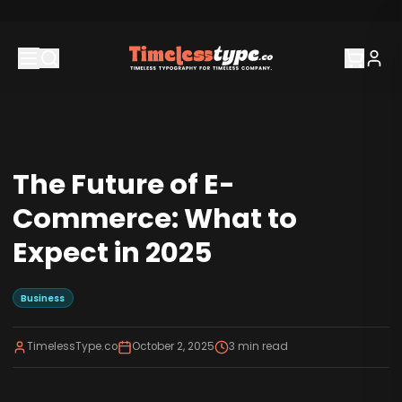
The Future of E-
Commerce: What to
Expect in 2025
Business
TimelessType.co
October 2, 2025
3
min read