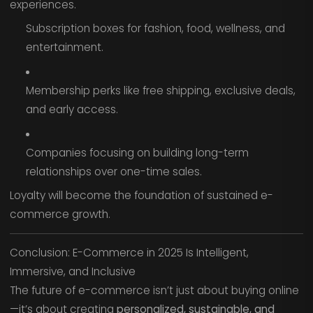
experiences.
Subscription boxes for fashion, food, wellness, and
entertainment.
Membership perks like free shipping, exclusive deals,
and early access.
Companies focusing on building long-term
relationships over one-time sales.
Loyalty will become the foundation of sustained e-
commerce growth.
Conclusion: E-Commerce in 2025 Is Intelligent,
Immersive, and Inclusive
The future of e-commerce isn’t just about buying online
—it’s about creating
personalized, sustainable, and