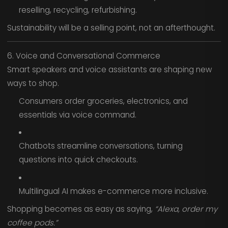
reselling, recycling, refurbishing.
Sustainability will be a selling point, not an afterthought.
6. Voice and Conversational Commerce
Smart speakers and voice assistants are shaping new
ways to shop.
Consumers order groceries, electronics, and
essentials via voice command.
Chatbots streamline conversations, turning
questions into quick checkouts.
Multilingual AI makes e-commerce more inclusive.
Shopping becomes as easy as saying,
“Alexa, order my
coffee pods.”