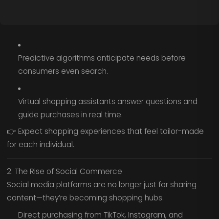
Predictive algorithms anticipate needs before
consumers even search.
Virtual shopping assistants answer questions and
guide purchases in real time.
👉 Expect shopping experiences that feel tailor-made
for each individual.
2. The Rise of Social Commerce
Social media platforms are no longer just for sharing
content—they’re becoming shopping hubs.
Direct purchasing from TikTok, Instagram, and