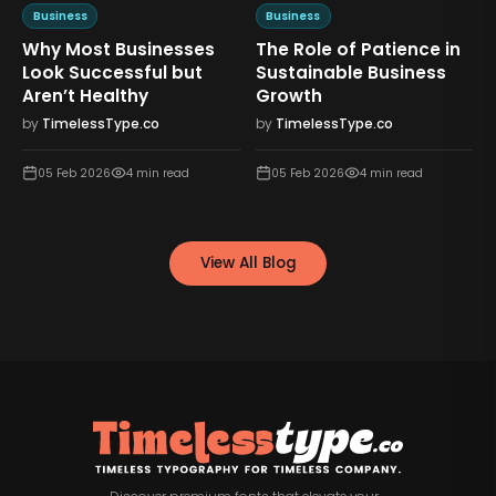
Business
Business
Why Most Businesses
The Role of Patience in
n
Look Successful but
Sustainable Business
Aren’t Healthy
Growth
by
TimelessType.co
by
TimelessType.co
05 Feb 2026
4
min read
05 Feb 2026
4
min read
View All Blog