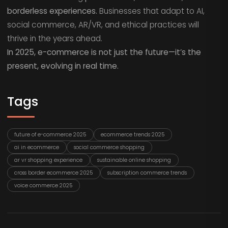
borderless experiences.
Businesses that adapt to AI,
social commerce, AR/VR, and ethical practices will
thrive in the years ahead.
In 2025, e-commerce is not just the future—it’s the
present, evolving in real time.
Tags
future of e-commerce 2025
ecommerce trends 2025
ai in ecommerce
social commerce shopping
ar vr shopping experience
sustainable online shopping
cross border ecommerce 2025
subscription commerce trends
voice commerce 2025