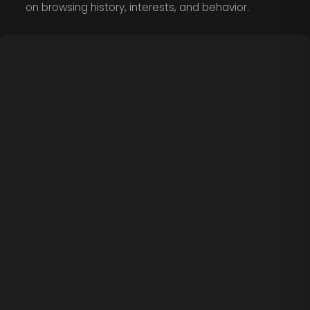
on browsing history, interests, and behavior.