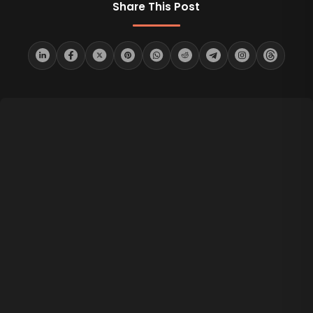
Share This Post