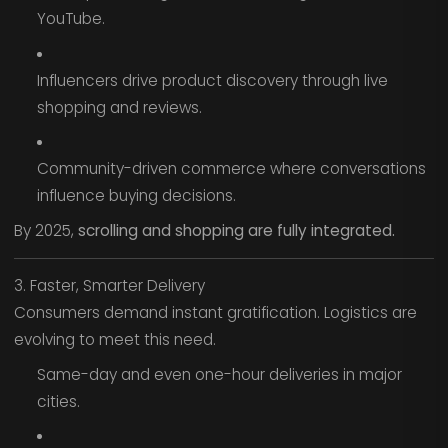
YouTube.
Influencers drive product discovery through live
shopping and reviews.
Community-driven commerce where conversations
influence buying decisions.
By 2025,
scrolling and shopping are fully integrated.
3. Faster, Smarter Delivery
Consumers demand instant gratification. Logistics are
evolving to meet this need.
Same-day and even one-hour deliveries in major
cities.