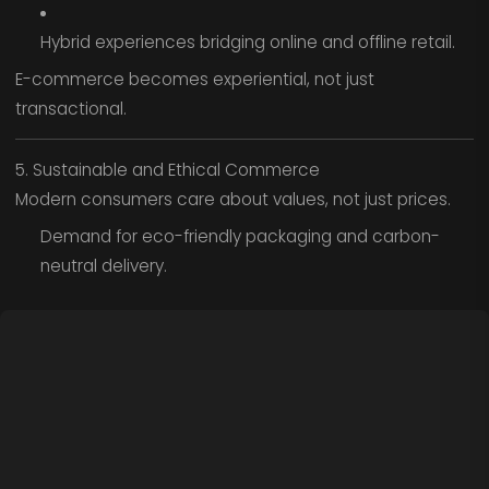
Hybrid experiences bridging online and offline retail.
E-commerce becomes experiential, not just
transactional.
5. Sustainable and Ethical Commerce
Modern consumers care about values, not just prices.
Demand for eco-friendly packaging and carbon-
neutral delivery.