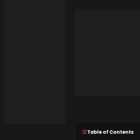
Table of Contents