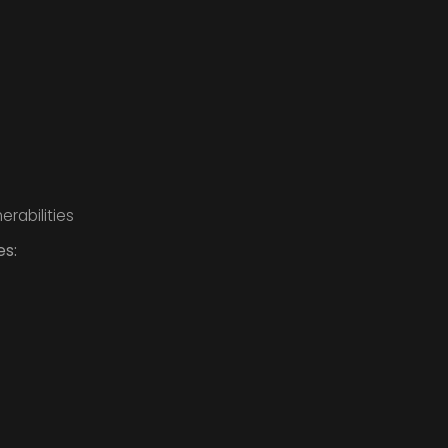
erabilities
es: