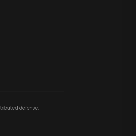
tributed defense.