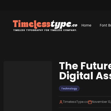
Home
Font B
The Futur
Digital A
Technology
TimelessType.co
November 13