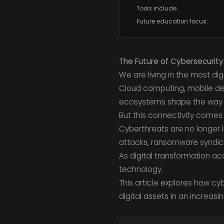
Tools include:
Future education focus:
The Future of Cybersecurity
We are living in the most di
Cloud computing, mobile dev
ecosystems shape the way
But this connectivity comes 
Cyberthreats are no longer 
attacks, ransomware syndic
As digital transformation ac
technology.
This article explores how cy
digital assets in an increas