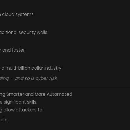
on cloud systems
itional security walls
 and faster
multi-billion dollar industry
ing — and so is cyber risk.
ing Smarter and More Automated
significant skills.
 allow attackers to:
pts