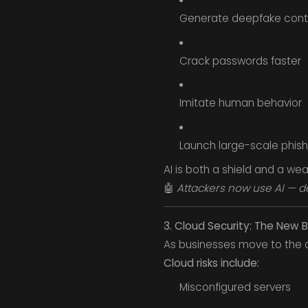
Generate deepfake cont
Crack passwords faster
Imitate human behavior
Launch large-scale phish
AI is both a shield and a we
🤖
Attackers now use AI — d
3. Cloud Security: The New B
As businesses move to the c
Cloud risks include:
Misconfigured servers