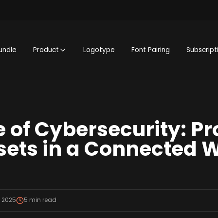
undle
Product
Logotype
Font Pairing
Subscript
e of Cybersecurity: Pr
ssets in a Connected 
, 2025
5
min read