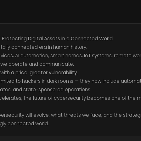
: Protecting Digital Assets in a Connected World
gitally connected era in human history.
ices, AI automation, smart homes, IoT systems, remote work,
 we operate and communicate.
with a price:
greater vulnerability
.
limited to hackers in dark rooms — they now include automa
ates, and state-sponsored operations.
celerates, the future of cybersecurity becomes one of the mo
bersecurity will evolve, what threats we face, and the strate
ingly connected world.