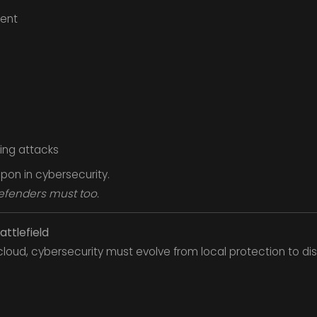
ent
ing attacks
apon in cybersecurity.
efenders must too.
attlefield
loud, cybersecurity must evolve from local protection to dis