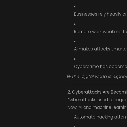
Businesses rely heavily 
Remote work weakens trad
AI makes attacks smarter
Cybercrime has become a 
🌐
The digital world is expand
2. Cyberattacks Are Becom
Cyberattacks used to require 
Now, AI and machine learning
Automate hacking attem