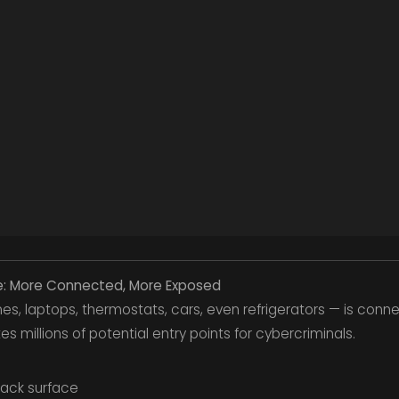
pe: More Connected, More Exposed
s, laptops, thermostats, cars, even refrigerators — is conn
s millions of potential entry points for cybercriminals.
tack surface