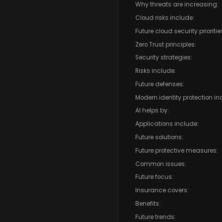
Why threats are increasing:
Cloud risks include:
Future cloud security prioritie
Zero Trust principles:
Security strategies:
Risks include:
Future defenses:
Modern identity protection in
AI helps by:
Applications include:
Future solutions:
Future protective measures:
Common issues:
Future focus:
Insurance covers:
Benefits:
Future trends: