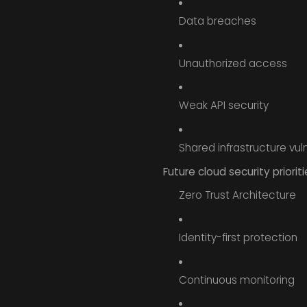
Data breaches
Unauthorized access
Weak API security
Shared infrastructure vuln
Future cloud security prioriti
Zero Trust Architecture
Identity-first protection
Continuous monitoring