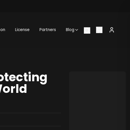
ion
License
Partners
Blog
otecting
World