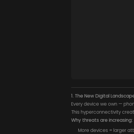
1. The New Digital Landsca
Every device we own — phone
This hyperconnectivity create
Why threats are increasing:
More devices = larger at