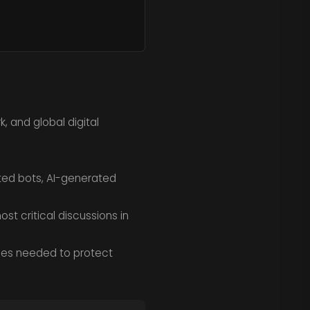
 and global digital
ted bots, AI-generated
st critical discussions in
gies needed to protect