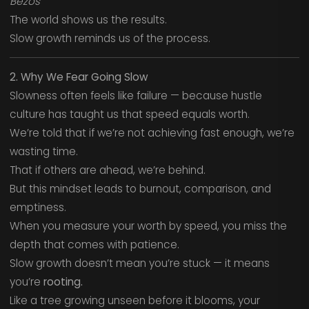
Bezos
The world shows us the results.
Slow growth reminds us of the process.
2. Why We Fear Going Slow
Slowness often feels like failure — because hustle
culture has taught us that speed equals worth.
We’re told that if we’re not achieving fast enough, we’re
wasting time.
That if others are ahead, we’re behind.
But this mindset leads to burnout, comparison, and
emptiness.
When you measure your worth by speed, you miss the
depth that comes with patience.
Slow growth doesn’t mean you’re stuck — it means
you’re
rooting.
Like a tree growing unseen before it blooms, your