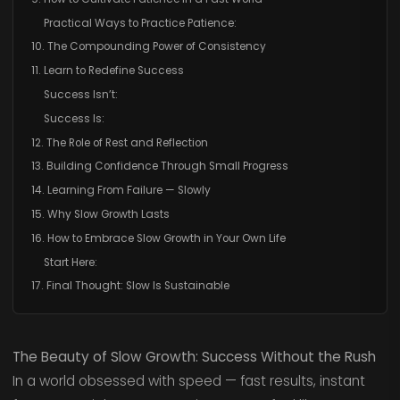
Practical Ways to Practice Patience:
10. The Compounding Power of Consistency
11. Learn to Redefine Success
Success Isn’t:
Success Is:
12. The Role of Rest and Reflection
13. Building Confidence Through Small Progress
14. Learning From Failure — Slowly
15. Why Slow Growth Lasts
16. How to Embrace Slow Growth in Your Own Life
Start Here:
17. Final Thought: Slow Is Sustainable
The Beauty of Slow Growth: Success Without the Rush
In a world obsessed with speed — fast results, instant