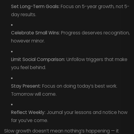
Set Long-Term Goals:
Focus on 5-year growth, not 5-
day results.
Celebrate Small Wins:
Progress deserves recognition,
however minor.
Limit Social Comparison:
Unfollow triggers that make
you feel behind.
Stay Present:
Focus on doing today’s best work.
Tomorrow will come.
Reflect Weekly:
Journal your lessons and notice how
far you’ve come.
Slow growth doesn’t mean nothing’s happening — it