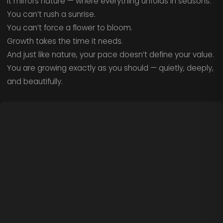
It mirrors nature — where everything unfolds in seasons.
You can’t rush a sunrise.
You can’t force a flower to bloom.
Growth takes the time it needs.
And just like nature, your pace doesn’t define your value.
You are growing exactly as you should — quietly, deeply,
and beautifully.