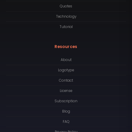
Quotes
Technology
Tutorial
Resources
About
Logotype
Contact
License
Subscription
Blog
FAQ
Privacy Policy