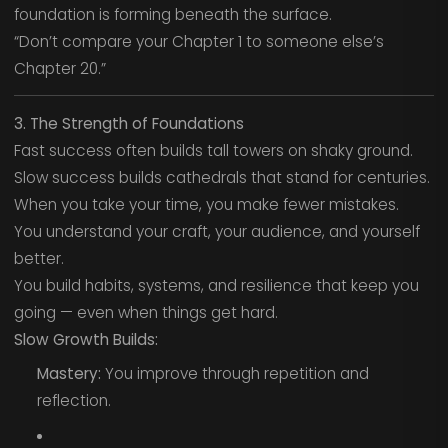
foundation is forming beneath the surface.
“Don’t compare your Chapter 1 to someone else’s
Chapter 20.”
3. The Strength of Foundations
Fast success often builds tall towers on shaky ground.
Slow success builds cathedrals that stand for centuries.
When you take your time, you make fewer mistakes.
You understand your craft, your audience, and yourself
better.
You build habits, systems, and resilience that keep you
going — even when things get hard.
Slow Growth Builds:
Mastery:
You improve through repetition and
reflection.