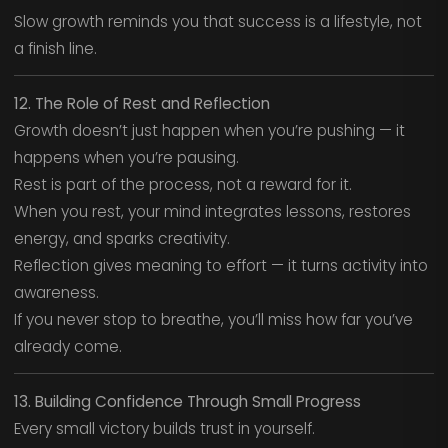
Slow growth reminds you that success is a lifestyle, not
a finish line.
12. The Role of Rest and Reflection
Growth doesn’t just happen when you’re pushing — it
happens when you’re pausing.
Rest is part of the process, not a reward for it.
When you rest, your mind integrates lessons, restores
energy, and sparks creativity.
Reflection gives meaning to effort — it turns activity into
awareness.
If you never stop to breathe, you’ll miss how far you’ve
already come.
13. Building Confidence Through Small Progress
Every small victory builds trust in yourself.