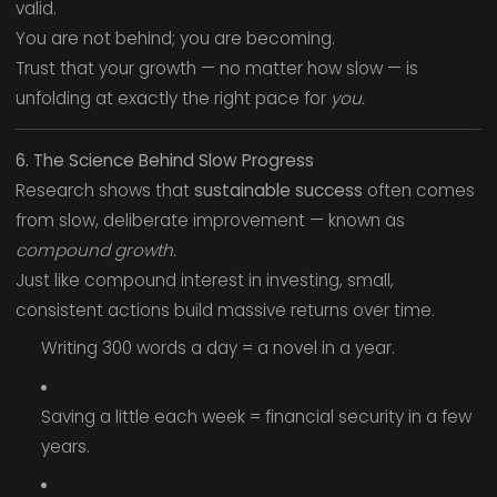
valid.
You are not behind; you are becoming.
Trust that your growth — no matter how slow — is
unfolding at exactly the right pace for
you.
6. The Science Behind Slow Progress
Research shows that
sustainable success
often comes
from slow, deliberate improvement — known as
compound growth.
Just like compound interest in investing, small,
consistent actions build massive returns over time.
Writing 300 words a day = a novel in a year.
Saving a little each week = financial security in a few
years.