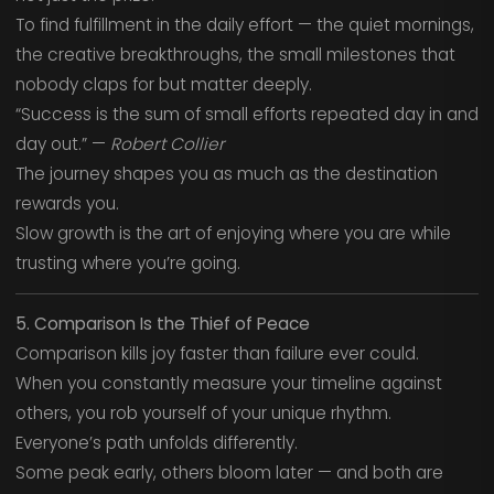
To find fulfillment in the daily effort — the quiet mornings,
the creative breakthroughs, the small milestones that
nobody claps for but matter deeply.
“Success is the sum of small efforts repeated day in and
day out.” —
Robert Collier
The journey shapes you as much as the destination
rewards you.
Slow growth is the art of enjoying where you are while
trusting where you’re going.
5. Comparison Is the Thief of Peace
Comparison kills joy faster than failure ever could.
When you constantly measure your timeline against
others, you rob yourself of your unique rhythm.
Everyone’s path unfolds differently.
Some peak early, others bloom later — and both are