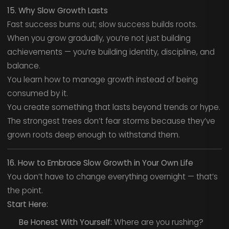
15. Why Slow Growth Lasts
Fast success burns out; slow success builds roots.
When you grow gradually, you’re not just building
achievements — you’re building identity, discipline, and
balance.
You learn how to manage growth instead of being
consumed by it.
You create something that lasts beyond trends or hype.
The strongest trees don’t fear storms because they’ve
grown roots deep enough to withstand them.
16. How to Embrace Slow Growth in Your Own Life
You don’t have to change everything overnight — that’s
the point.
Start Here:
Be Honest With Yourself:
Where are you rushing?