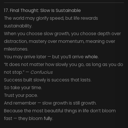
17. Final Thought: Slow Is Sustainable
The world may glorify speed, but life rewards
sustainability.
When you choose slow growth, you choose depth over
distraction, mastery over momentum, meaning over
milestones.
You may arrive later — but you’ll arrive
whole.
“It does not matter how slowly you go, as long as you do
not stop.” —
Confucius
Success built slowly is success that lasts.
So take your time.
Trust your pace.
And remember — slow growth is still growth.
Because the most beautiful things in life don’t bloom
fast — they bloom
fully.