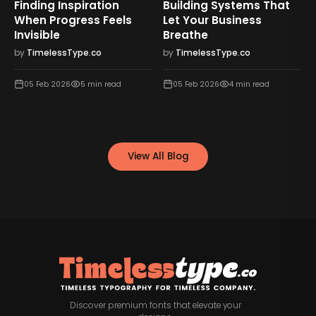
Finding Inspiration
Building Systems That
When Progress Feels
Let Your Business
Invisible
Breathe
by
TimelessType.co
by
TimelessType.co
05 Feb 2026
5
min read
05 Feb 2026
4
min read
View All Blog
Discover premium fonts that elevate your