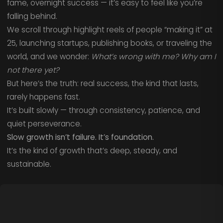
fame, overnight success — it’s easy to feel like you’re
falling behind.
We scroll through highlight reels of people “making it” at
25, launching startups, publishing books, or traveling the
world, and we wonder:
What’s wrong with me? Why am I
not there yet?
But here’s the truth: real success, the kind that lasts,
rarely happens fast.
It’s built slowly — through consistency, patience, and
quiet perseverance.
Slow growth isn’t failure. It’s foundation.
It’s the kind of growth that’s deep, steady, and
sustainable.