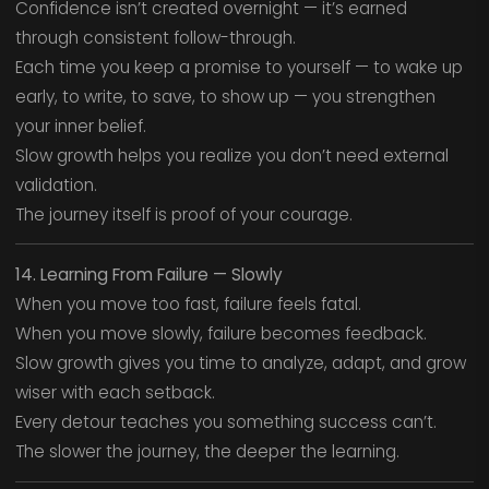
Confidence isn’t created overnight — it’s earned
through consistent follow-through.
Each time you keep a promise to yourself — to wake up
early, to write, to save, to show up — you strengthen
your inner belief.
Slow growth helps you realize you don’t need external
validation.
The journey itself is proof of your courage.
14. Learning From Failure — Slowly
When you move too fast, failure feels fatal.
When you move slowly, failure becomes feedback.
Slow growth gives you time to analyze, adapt, and grow
wiser with each setback.
Every detour teaches you something success can’t.
The slower the journey, the deeper the learning.