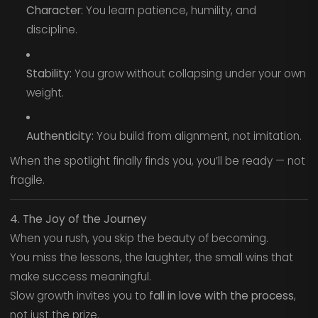
Character:
You learn patience, humility, and
discipline.
Stability:
You grow without collapsing under your own
weight.
Authenticity:
You build from alignment, not imitation.
When the spotlight finally finds you, you’ll be ready — not
fragile.
4. The Joy of the Journey
When you rush, you skip the beauty of becoming.
You miss the lessons, the laughter, the small wins that
make success meaningful.
Slow growth invites you to
fall in love with the process
,
not just the prize.