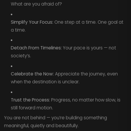
What are you afraid of?
Simplify Your Focus:
One step at a time. One goal at
a time.
Detach From Timelines:
Your pace is yours — not
society’s.
Celebrate the Now:
Appreciate the journey, even
when the destination is unclear.
Trust the Process:
Progress, no matter how slow, is
still forward motion.
You are not behind — you’re building something
meaningful, quietly and beautifully.