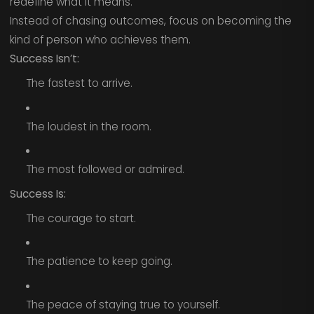
redefine what it means.
Instead of chasing outcomes, focus on becoming the
kind of person who achieves them.
Success Isn’t:
The fastest to arrive.
The loudest in the room.
The most followed or admired.
Success Is:
The courage to start.
The patience to keep going.
The peace of staying true to yourself.