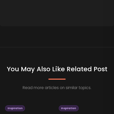
You May Also Like Related Post
Read more articles on similar topics.
Inspiration
Inspiration