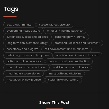
Tags
slow growth mindset
success without pressure
overcoming hustle culture
mindful living and patience
sustainable success and balance
personal growth journey
long term achievement strategy
emotional resilience and fulfillment
consistency and progress
self development and mindfulness
redefining success and happiness
slow living and intentional growth
patience and perseverance
personal growth and motivation
mindful productivity and focus
work life balance and peace
meaningful success stories
inner growth and discipline
motivation for slow progress
sustainable goal setting
Share This Post