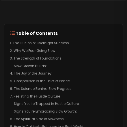
Table of Contents
1. The Illusion of Overnight Success
2. Why We Fear Going Slow
3. The Strength of Foundations
Slow Growth Builds:
4. The Joy of the Journey
5. Comparison Is the Thief of Peace
6. The Science Behind Slow Progress
7. Resisting the Hustle Culture
Signs You’re Trapped in Hustle Culture:
Signs You’re Embracing Slow Growth:
8. The Spiritual Side of Slowness
9. How to Cultivate Patience in a Fast World