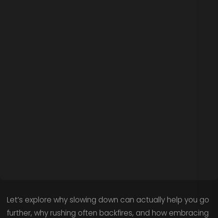
Let’s explore why slowing down can actually help you go
further, why rushing often backfires, and how embracing