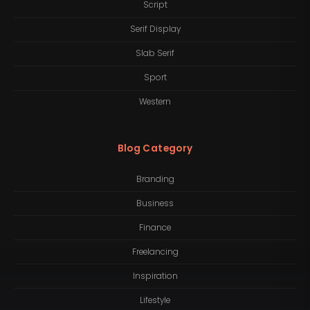
Script
Serif Display
Slab Serif
Sport
Western
Blog Category
Branding
Business
Finance
Freelancing
Inspiration
Lifestyle