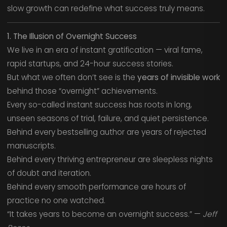
slow growth can redefine what success truly means.
1. The Illusion of Overnight Success
We live in an era of instant gratification — viral fame,
rapid startups, and 24-hour success stories.
But what we often don’t see is the
years of invisible work
behind those “overnight” achievements.
Every so-called instant success has roots in long,
unseen seasons of trial, failure, and quiet persistence.
Behind every bestselling author are years of rejected
manuscripts.
Behind every thriving entrepreneur are sleepless nights
of doubt and iteration.
Behind every smooth performance are hours of
practice no one watched.
“It takes years to become an overnight success.” —
Jeff