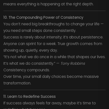
means everything is happening at the right depth.
10. The Compounding Power of Consistency
You don’t need big breakthroughs to change your life —
you need small steps done consistently.
Success is rarely about intensity; it’s about persistence.
Anyone can sprint for a week. True growth comes from
showing up, quietly, every day.
“It’s not what we do once in a while that shapes our lives.
It’s what we do consistently.” —
Tony Robbins
Consistency compounds.
Over time, your small daily choices become massive
transformation.
11. Learn to Redefine Success
If success always feels far away, maybe it’s time to