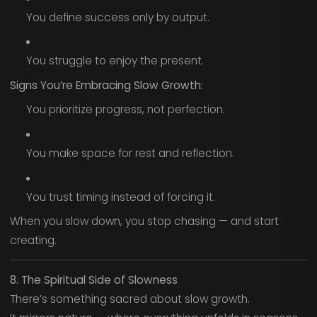
You define success only by output.
You struggle to enjoy the present.
Signs You’re Embracing Slow Growth:
You prioritize progress, not perfection.
You make space for rest and reflection.
You trust timing instead of forcing it.
When you slow down, you stop chasing — and start
creating.
8. The Spiritual Side of Slowness
There’s something sacred about slow growth.