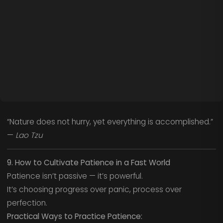
“Nature does not hurry, yet everything is accomplished.”
—
Lao Tzu
9. How to Cultivate Patience in a Fast World
Patience isn’t passive — it’s powerful.
It’s choosing progress over panic, process over
perfection.
Practical Ways to Practice Patience: