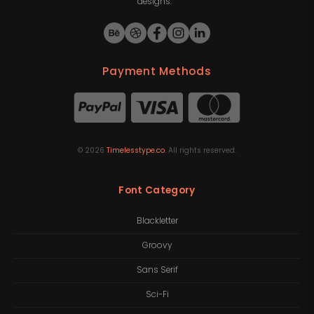
designs.
Payment Methods
©
2026
Timelesstype.co
. All rights reserved.
Font Category
Blackletter
Groovy
Sans Serif
Sci-Fi