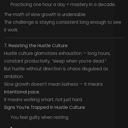
Practicing one hour a day = mastery in a decade.
The math of slow growth is undeniable.
The challenge is staying consistent long enough to see
it work.
7. Resisting the Hustle Culture
Hustle culture glamorizes exhaustion — long hours,
constant productivity, “sleep when you’re dead.”
But hustle without direction is chaos disguised as
ambition.
Slow growth doesn’t mean laziness — it means
intentional pace.
It means working smart, not just hard.
Signs You’re Trapped in Hustle Culture:
You feel guilty when resting.