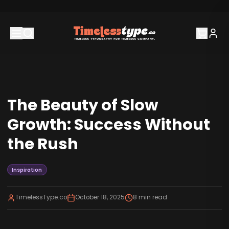
The Beauty of Slow
Growth: Success Without
the Rush
Inspiration
TimelessType.co
October 18, 2025
8
min read