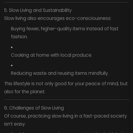
5. Slow Living and Sustainability
Slow living also encourages eco-consciousness:
Buying fewer, higher-quality items instead of fast
fashion.
Cooking at home with local produce.
Reducing waste and reusing items mindfully.
This lifestyle is not only good for your peace of mind, but
also for the planet.
6. Challenges of Slow Living
Of course, practicing slow living in a fast-paced society
isn’t easy.