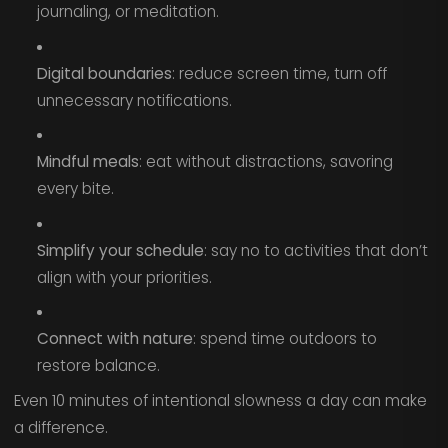
journaling, or meditation.
Digital boundaries
: reduce screen time, turn off
unnecessary notifications.
Mindful meals
: eat without distractions, savoring
every bite.
Simplify your schedule
: say no to activities that don’t
align with your priorities.
Connect with nature
: spend time outdoors to
restore balance.
Even 10 minutes of intentional slowness a day can make
a difference.