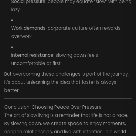
Social pressure
: people may equate “slow” with being
lazy.
Work demands
: corporate culture often rewards
overwork.
Internal resistance
: slowing down feels
uncomfortable at first.
But overcoming these challenges is part of the journey.
It’s about unlearning the idea that faster is always
better.
Conclusion: Choosing Peace Over Pressure
The art of slow living is a reminder that life is not a race.
By slowing down, we create space to enjoy moments,
deepen relationships, and live with intention. In a world