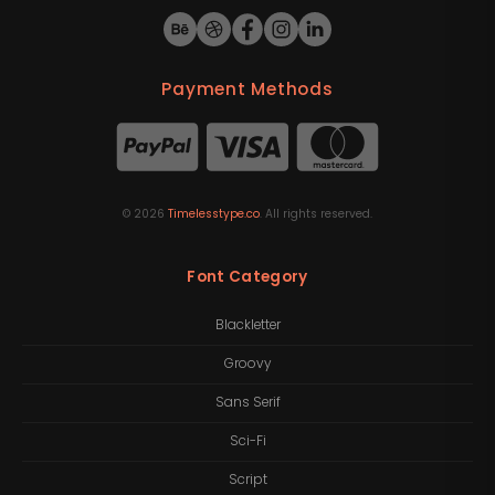
Payment Methods
©
2026
Timelesstype.co
. All rights reserved.
Font Category
Blackletter
Groovy
Sans Serif
Sci-Fi
Script