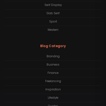
Serif Display
Slab Serif
Sport
Western
Blog Category
Branding
Business
Finance
Freelancing
Inspiration
Lifestyle