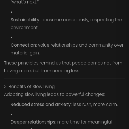
“what’s next.”
Sustainability
: consume consciously, respecting the
environment.
Connection
: value relationships and community over
material gain.
These principles remind us that peace comes not from
having more, but from needing less.
3. Benefits of Slow Living
Adopting slow living leads to powerful changes:
Reduced stress and anxiety
: less rush, more calm.
Deeper relationships
: more time for meaningful