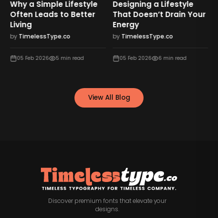
Why a Simple Lifestyle
Designing a Lifestyle
Often Leads to Better
That Doesn’t Drain Your
Living
Energy
by
TimelessType.co
by
TimelessType.co
05 Feb 2026
5
min read
05 Feb 2026
6
min read
View All Blog
Discover premium fonts that elevate your
designs.