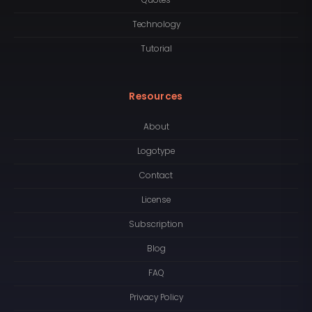
Quotes
Technology
Tutorial
Resources
About
Logotype
Contact
License
Subscription
Blog
FAQ
Privacy Policy