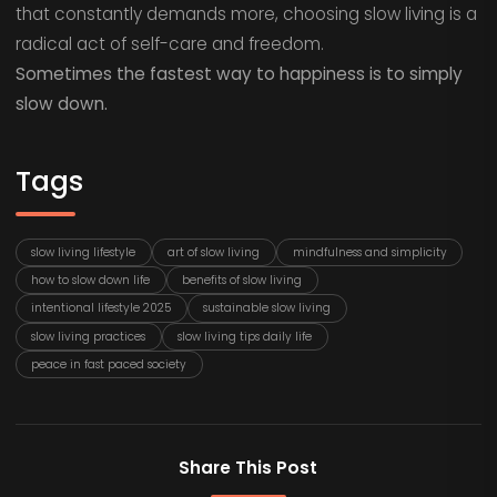
that constantly demands more, choosing slow living is a
radical act of self-care and freedom.
Sometimes the fastest way to happiness is to simply
slow down.
Tags
slow living lifestyle
art of slow living
mindfulness and simplicity
how to slow down life
benefits of slow living
intentional lifestyle 2025
sustainable slow living
slow living practices
slow living tips daily life
peace in fast paced society
Share This Post