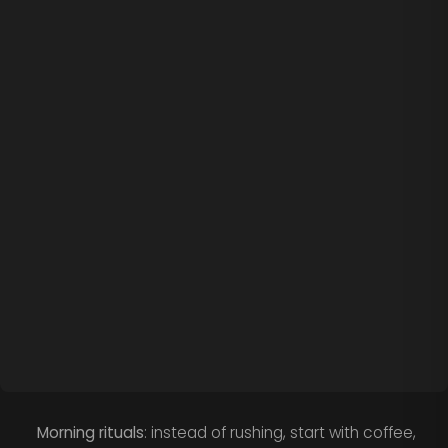
Morning rituals
: instead of rushing, start with coffee,