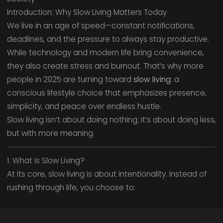
Introduction: Why Slow Living Matters Today
We live in an age of speed—constant notifications,
deadlines, and the pressure to always stay productive.
While technology and modern life bring convenience,
they also create stress and burnout. That’s why more
people in 2025 are turning toward
slow living
: a
conscious lifestyle choice that emphasizes presence,
simplicity, and peace over endless hustle.
Slow living isn’t about doing nothing; it’s about doing less,
but with more meaning.
1. What Is Slow Living?
At its core, slow living is about intentionality. Instead of
rushing through life, you choose to: