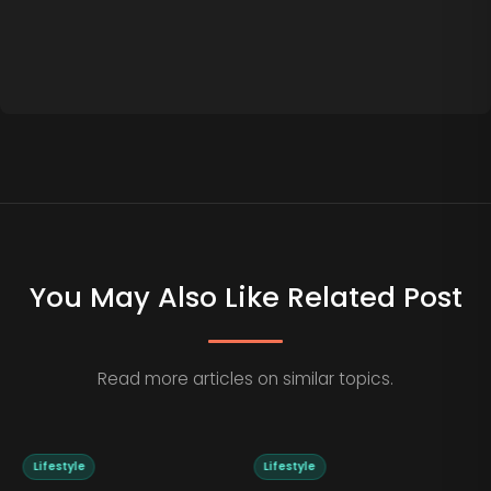
You May Also Like Related Post
Read more articles on similar topics.
Lifestyle
Lifestyle