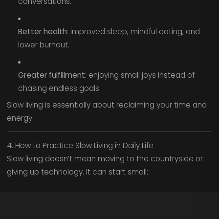
conversations.
Better health
: improved sleep, mindful eating, and
lower burnout.
Greater fulfillment
: enjoying small joys instead of
chasing endless goals.
Slow living is essentially about reclaiming your time and
energy.
4. How to Practice Slow Living in Daily Life
Slow living doesn’t mean moving to the countryside or
giving up technology. It can start small: