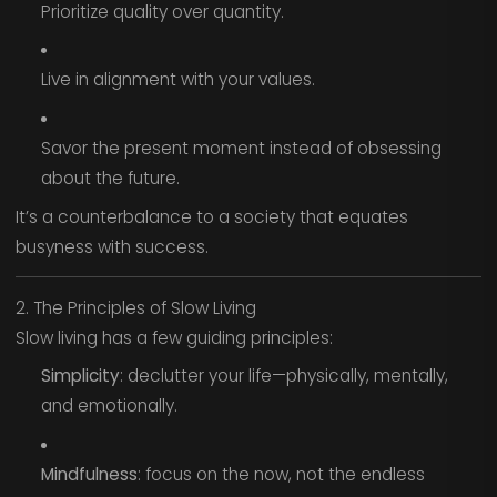
Prioritize quality over quantity.
Live in alignment with your values.
Savor the present moment instead of obsessing
about the future.
It’s a counterbalance to a society that equates
busyness with success.
2. The Principles of Slow Living
Slow living has a few guiding principles:
Simplicity
: declutter your life—physically, mentally,
and emotionally.
Mindfulness
: focus on the now, not the endless