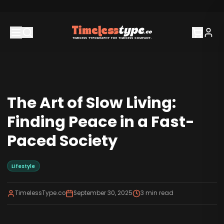
The Art of Slow Living:
Finding Peace in a Fast-
Paced Society
Lifestyle
TimelessType.co
September 30, 2025
3
min read