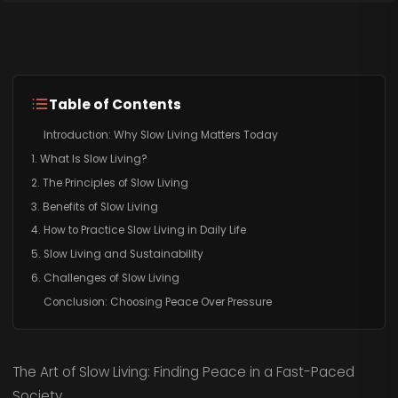
Table of Contents
Introduction: Why Slow Living Matters Today
1. What Is Slow Living?
2. The Principles of Slow Living
3. Benefits of Slow Living
4. How to Practice Slow Living in Daily Life
5. Slow Living and Sustainability
6. Challenges of Slow Living
Conclusion: Choosing Peace Over Pressure
The Art of Slow Living: Finding Peace in a Fast-Paced
Society