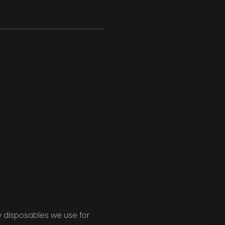
ay disposables we use for