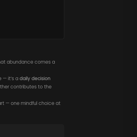
 that abundance comes a
e — it’s a
daily decision
ther contributes to the
rt — one mindful choice at