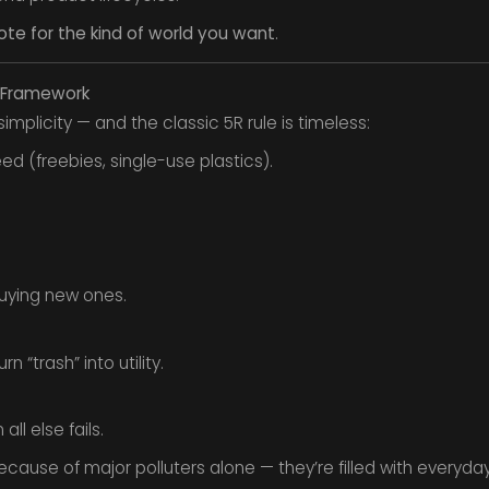
ote for the kind of world you want
.
R Framework
simplicity — and the classic 5R rule is timeless:
d (freebies, single-use plastics).
uying new ones.
n “trash” into utility.
ll else fails.
 because of major polluters alone — they’re filled with everyd