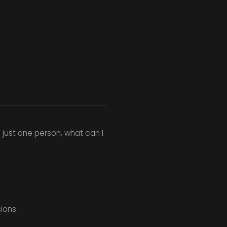
just one person, what can I
ions.