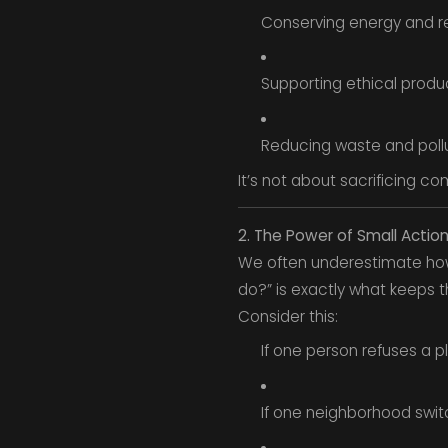
Conserving energy and r
Supporting ethical produ
Reducing waste and poll
It’s not about sacrificing c
2. The Power of Small Actio
We often underestimate how 
do?” is exactly what keeps t
Consider this:
If one person refuses a pl
If one neighborhood switc