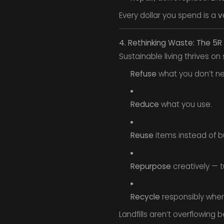
Every dollar you spend is a
v
4. Rethinking Waste: The 5
Sustainable living thrives on 
Refuse
what you don’t nee
Reduce
what you use.
Reuse
items instead of b
Repurpose
creatively — tur
Recycle
responsibly when a
Landfills aren’t overflowing