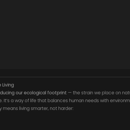
 Living
ducing our ecological footprint
— the strain we place on nat
e. It’s a way of life that balances human needs with environme
ty means living smarter, not harder: