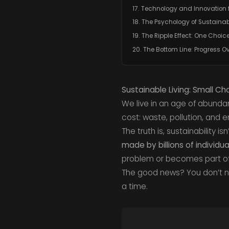
17. Technology and Innovation 
18. The Psychology of Sustainab
19. The Ripple Effect: One Choice
20. The Bottom Line: Progress Ov
Sustainable Living: Small C
We live in an age of abund
cost: waste, pollution, and 
The truth is, sustainability i
made by billions of individua
problem or becomes part of 
The good news? You don’t ne
a time.