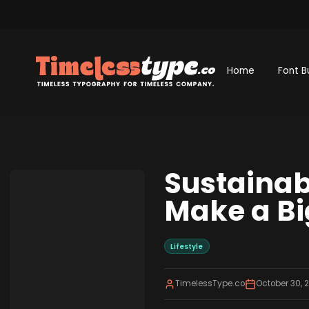
Home
Font B
Sustainab
Make a Bi
Lifestyle
TimelessType.co
October 30, 