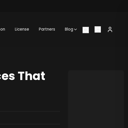
ion
License
Partners
Blog
ces That