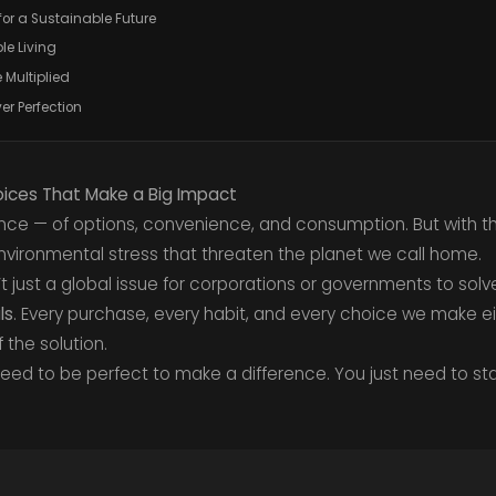
for a Sustainable Future
le Living
 Multiplied
er Perfection
hoices That Make a Big Impact
ance — of options, convenience, and consumption. But with
environmental stress that threaten the planet we call home.
sn’t just a global issue for corporations or governments to solv
ls
. Every purchase, every habit, and every choice we make ei
the solution.
ed to be perfect to make a difference. You just need to sta