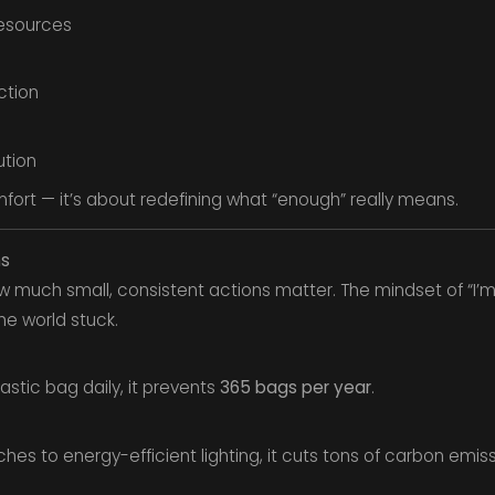
esources
ction
ution
omfort — it’s about redefining what “enough” really means.
ns
much small, consistent actions matter. The mindset of “I’m 
he world stuck.
astic bag daily, it prevents
365 bags per year
.
hes to energy-efficient lighting, it cuts tons of carbon emiss