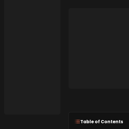
Table of Contents