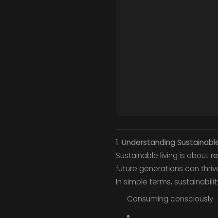
1. Understanding Sustainable
Sustainable living is about
re
future generations can thriv
In simple terms, sustainabili
Consuming consciously