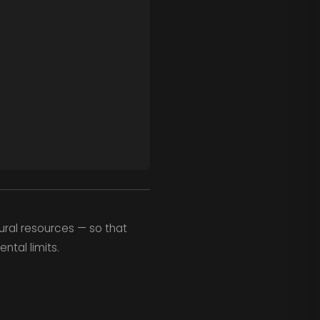
ural resources — so that
ntal limits.