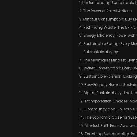
1. Understanding Sustainable L
2. The Power of Small Actions
3. Mindful Consumption: Buy Le
4. Rethinking Waste: The 5R F
5. Energy Efficiency: Power with
6. Sustainable Eating: Every M
Eat sustainably by:
7. The Minimalist Mindset: Livin
8. Water Conservation: Every Dr
9. Sustainable Fashion: Lookin
10. Eco-Friendly Homes: Sustaina
11. Digital Sustainability: The H
12. Transportation Choices: Mo
13. Community and Collective
14. The Economic Case for Susta
15. Mindset Shift: From Awarene
16. Teaching Sustainability: Pa