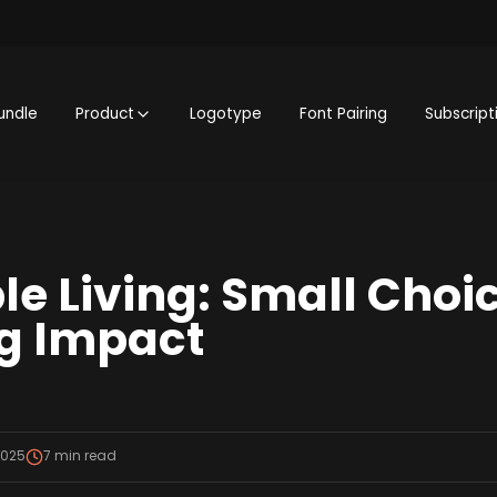
undle
Product
Logotype
Font Pairing
Subscript
le Living: Small Choi
g Impact
2025
7
min read