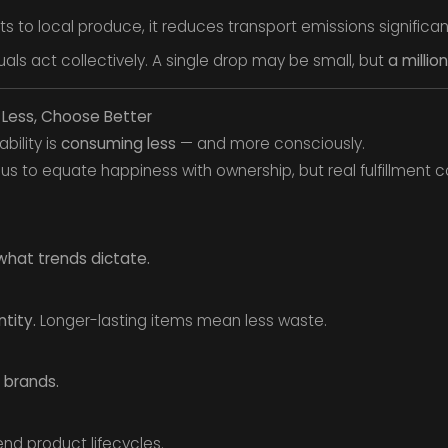
to local produce, it reduces transport emissions significant
ls act collectively. A single drop may be small, but
a milli
 Less, Choose Better
bility is
consuming less
— and more consciously.
s to equate happiness with ownership, but real fulfillment
what trends dictate.
tity.
Longer-lasting items mean less waste.
 brands.
nd product lifecycles.