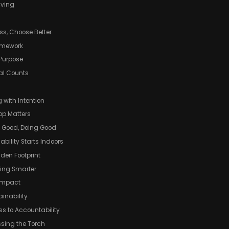
iving
ss, Choose Better
ramework
 Purpose
eal Counts
g with Intention
op Matters
g Good, Doing Good
bility Starts Indoors
idden Footprint
ving Smarter
 Impact
inability
ss to Accountability
ssing the Torch