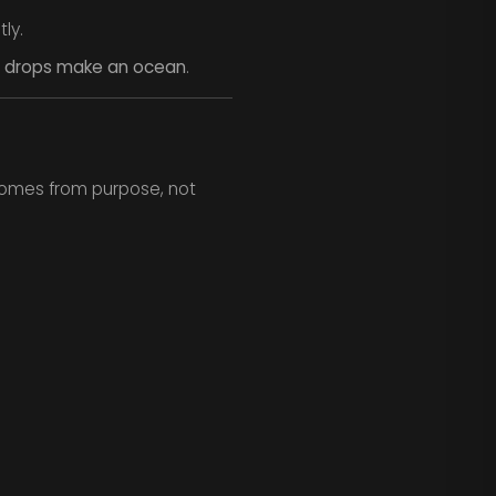
ly.
on drops make an ocean
.
 comes from purpose, not