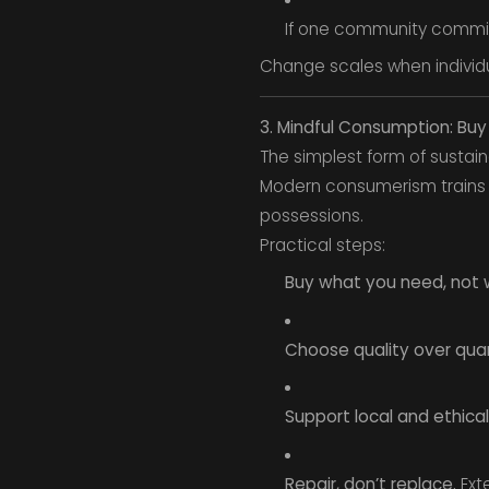
If one community commits 
Change scales when individua
3. Mindful Consumption: Buy
The simplest form of sustaina
Modern consumerism trains u
possessions.
Practical steps:
Buy what you need, not 
Choose quality over quan
Support local and ethical
Repair, don’t replace.
Exte