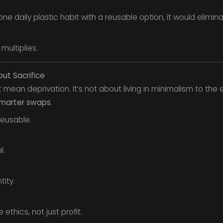
ne daily plastic habit with a reusable option, it would elimin
multiplies.
out Sacrifice
’t mean deprivation. It’s not about living in minimalism to t
marter swaps
.
reusable.
l.
ity.
ethics, not just profit.