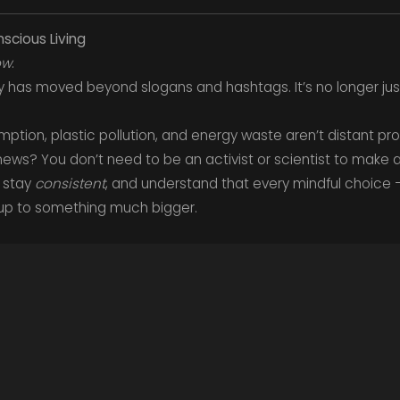
scious Living
ow
.
ity has moved beyond slogans and hashtags. It’s no longer just
tion, plastic pollution, and energy waste aren’t distant p
 news? You don’t need to be an activist or scientist to make a
, stay
consistent
, and understand that every mindful choice 
up to something much bigger.