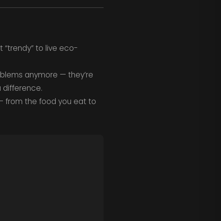
 “trendy” to live eco-
roblems anymore — they’re
 difference.
— from the food you eat to