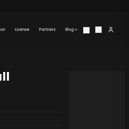
ion
License
Partners
Blog
ll