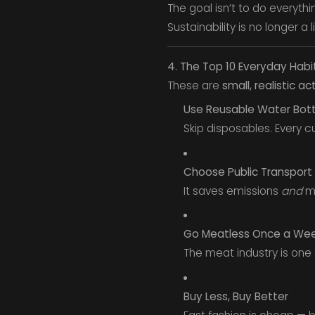
The goal isn’t to do everythi
Sustainability is no longer a l
4. The Top 10 Everyday Habi
These are
small, realistic ac
Use Reusable Water Bot
Skip disposables. Every cup
Choose Public Transport 
It saves emissions
and
mo
Go Meatless Once a We
The meat industry is one
Buy Less, Buy Better