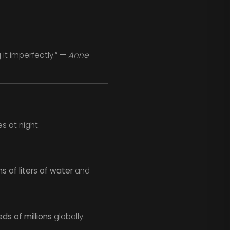
 it imperfectly.” —
Anne
s at night.
ns of liters of water
and
ds of millions
globally.