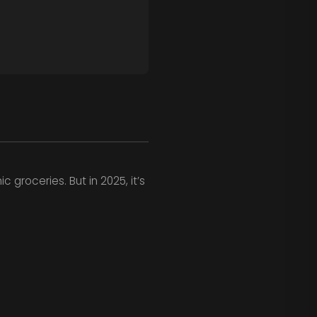
 groceries. But in 2025, it’s