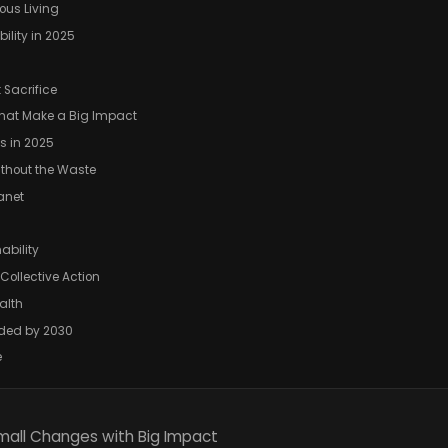
ous Living
ility in 2025
 Sacrifice
That Make a Big Impact
s in 2025
ithout the Waste
lanet
ability
Collective Action
alth
aded by 2030
e
Small Changes with Big Impact