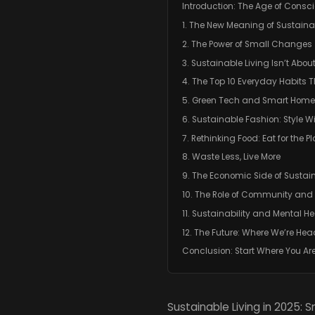
Introduction: The Age of Consci
1. The New Meaning of Sustainab
2. The Power of Small Changes
3. Sustainable Living Isn’t About
4. The Top 10 Everyday Habits 
5. Green Tech and Smart Home
6. Sustainable Fashion: Style W
7. Rethinking Food: Eat for the P
8. Waste Less, Live More
9. The Economic Side of Sustain
10. The Role of Community and 
11. Sustainability and Mental He
12. The Future: Where We’re He
Conclusion: Start Where You Ar
Sustainable Living in 2025: 