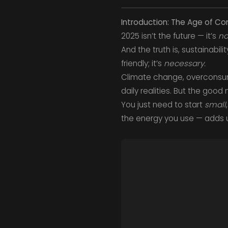
Introduction: The Age of Con
2025 isn’t the future — it’s
n
And the truth is, sustainabil
friendly; it’s
necessary.
Climate change, overconsump
daily realities. But the good
You just need to start
small
the energy you use — adds 