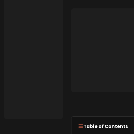
Table of Contents