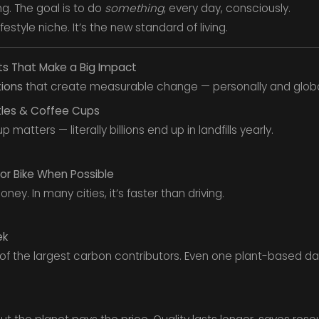
ng. The goal is to do
something
, every day, consciously.
ifestyle niche. It’s the new standard of living.
ts That Make a Big Impact
tions
that create measurable change — personally and globa
tles & Coffee Cups
 matters — literally billions end up in landfills yearly.
or Bike When Possible
ney. In many cities, it’s faster than driving.
ek
 of the largest carbon contributors. Even one plant-based da