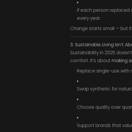
If each person replaced o
every year.
Change starts small — but it 
3. Sustainable Living Isn’t Ab
Sustainability in 2025 doesn
comfort. It’s about
making s
Replace single-use with 
Swap synthetic for natura
Choose quality over quant
Support brands that value 