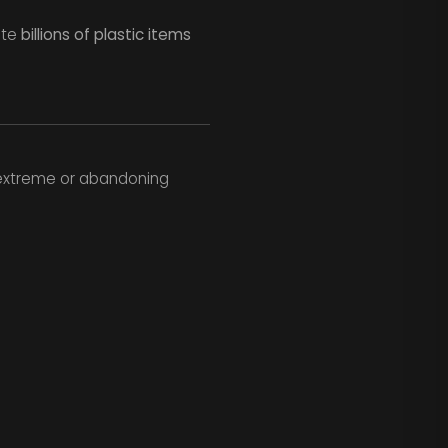
ate
billions of plastic items
he extreme or abandoning