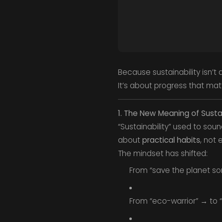
Because sustainability isn’t 
It’s about progress that mat
1. The New Meaning of Sustai
“Sustainability” used to soun
about
practical habits
, not 
The mindset has shifted:
From “save the planet s
From “eco-warrior” → to 