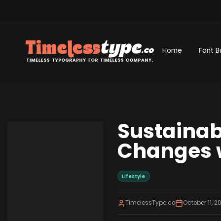
Home
Font B
Sustainabl
Changes w
Lifestyle
TimelessType.co
October 11, 2