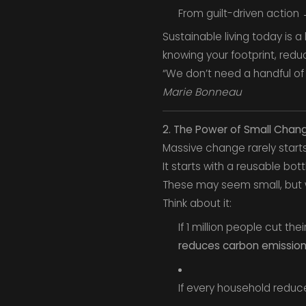
From guilt-driven action
Sustainable living today is a
knowing your footprint, redu
“We don’t need a handful of 
Marie Bonneau
2. The Power of Small Chan
Massive change rarely starts
It starts with a reusable bott
These may seem small, but w
Think about it:
If 1 million people cut t
reduces carbon emissio
If every household redu