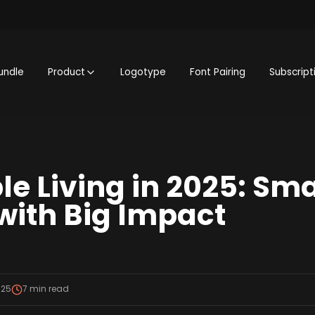
undle
Product
Logotype
Font Pairing
Subscript
e Living in 2025: Sma
ith Big Impact
025
7
min read