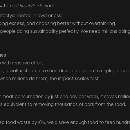
 → to
real lifestyle design.
 lifestyle rooted in awareness:
cing excess, and choosing better without overthinking.
people doing sustainability perfectly. We need millions doing
ges
 with massive effort.
le, a walk instead of a short drive, a decision to unplug device
hen millions do them, the impact scales fast.
heir meat consumption by just one day per week, it saves
millio
ns
equivalent to removing thousands of cars from the road.
ced food waste by 10%, we’d save enough food to feed
hundre