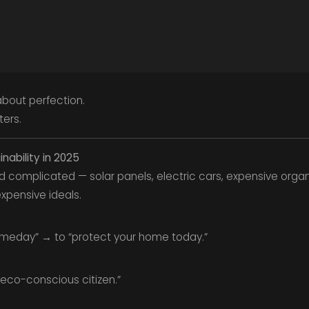
about perfection.
ters.
nability in 2025
d complicated — solar panels, electric cars, expensive organic
expensive ideals.
omeday” → to “protect your home today.”
“eco-conscious citizen.”