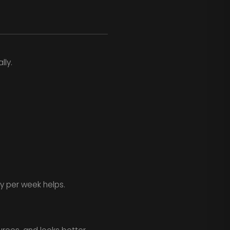
lly.
y per week helps.