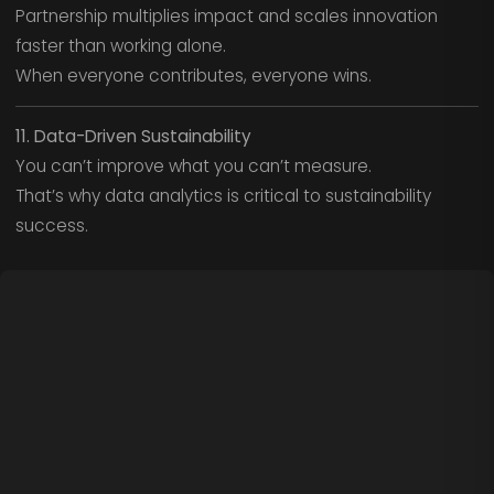
Partnership multiplies impact and scales innovation
faster than working alone.
When everyone contributes, everyone wins.
11. Data-Driven Sustainability
You can’t improve what you can’t measure.
That’s why data analytics is critical to sustainability
success.