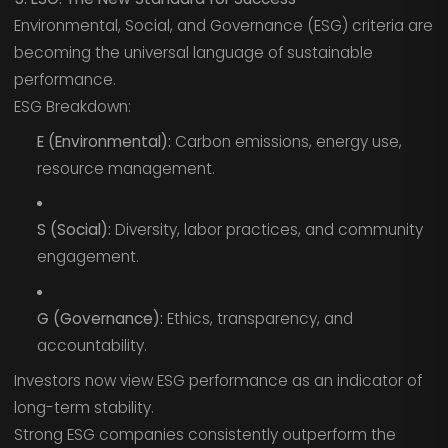
Environmental, Social, and Governance (ESG) criteria are
becoming the universal language of sustainable
performance.
ESG Breakdown:
E (Environmental):
Carbon emissions, energy use,
resource management.
S (Social):
Diversity, labor practices, and community
engagement.
G (Governance):
Ethics, transparency, and
accountability.
Investors now view ESG performance as an indicator of
long-term stability.
Strong ESG companies consistently outperform the