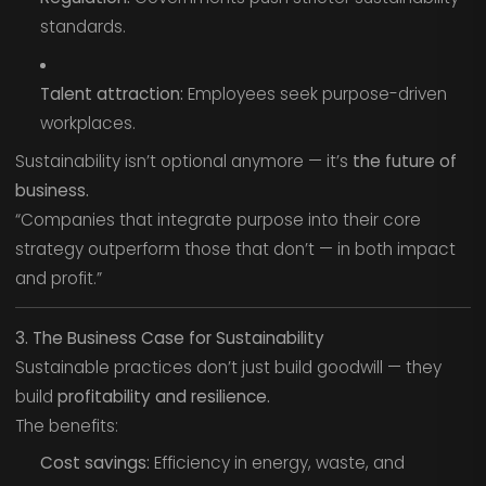
standards.
Talent attraction:
Employees seek purpose-driven
workplaces.
Sustainability isn’t optional anymore — it’s
the future of
business.
“Companies that integrate purpose into their core
strategy outperform those that don’t — in both impact
and profit.”
3. The Business Case for Sustainability
Sustainable practices don’t just build goodwill — they
build
profitability and resilience.
The benefits:
Cost savings:
Efficiency in energy, waste, and