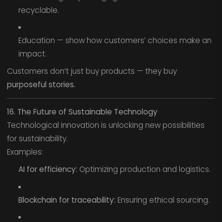
recyclable.
Education — show how customers’ choices make an
impact.
Customers don’t just buy products — they buy
purposeful stories.
16. The Future of Sustainable Technology
Technological innovation is unlocking new possibilities
for sustainability.
Examples:
AI for efficiency:
Optimizing production and logistics.
Blockchain for traceability:
Ensuring ethical sourcing.