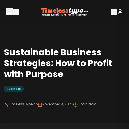
Sustainable Business
Strategies: How to Profit
with Purpose
Business
TimelessType.co
November 8, 2025
7
min read