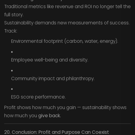
Traditional metrics like revenue and ROI no longer tell the
full story.
Sustainability demands new measurements of success.
Track:
Environmental footprint (carbon, water, energy).
Employee well-being and diversity.
Community impact and philanthropy.
ESG score performance.
Profit shows how much you gain — sustainability shows
how much you
give back.
20. Conclusion: Profit and Purpose Can Coexist