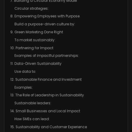
7. Building a Circular Economy Model
Circular strategies:
8. Empowering Employees with Purpose
Build a purpose-driven culture by:
9. Green Marketing Done Right
To market sustainably:
10. Partnering for Impact
Examples of impactful partnerships:
11. Data-Driven Sustainability
Use data to:
12. Sustainable Finance and Investment
Examples:
13. The Role of Leadership in Sustainability
Sustainable leaders:
14. Small Businesses and Local Impact
How SMEs can lead:
15. Sustainability and Customer Experience