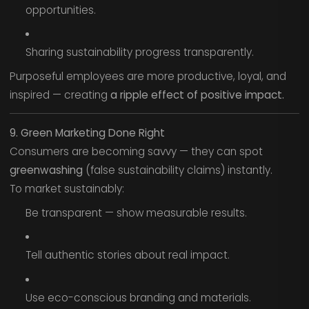
opportunities.
Sharing sustainability progress transparently.
Purposeful employees are more productive, loyal, and
inspired — creating
a ripple effect of positive impact.
9. Green Marketing Done Right
Consumers are becoming savvy — they can spot
greenwashing
(false sustainability claims) instantly.
To market sustainably:
Be transparent — show measurable results.
Tell authentic stories about real impact.
Use eco-conscious branding and materials.