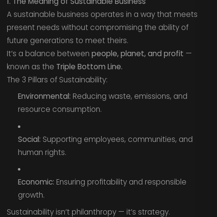
1. The Meaning of Sustainable Business
A sustainable business operates in a way that meets
present needs without compromising the ability of
future generations to meet theirs.
It’s a balance between
people, planet, and profit
—
known as the
Triple Bottom Line.
The 3 Pillars of Sustainability:
Environmental:
Reducing waste, emissions, and
resource consumption.
Social:
Supporting employees, communities, and
human rights.
Economic:
Ensuring profitability and responsible
growth.
Sustainability isn’t philanthropy — it’s strategy.