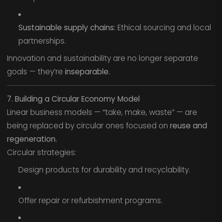
Sustainable supply chains:
Ethical sourcing and local
partnerships.
Innovation and sustainability are no longer separate
goals — they’re
inseparable.
7. Building a Circular Economy Model
Linear business models — “take, make, waste” — are
being replaced by circular ones focused on
reuse and
regeneration.
Circular strategies:
Design products for durability and recyclability.
Offer repair or refurbishment programs.