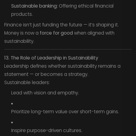
Sustainable banking:
Offering ethical financial
products.
Finance isn’t just funding the future — it’s shaping it.
Money is now a
force for good
when aligned with
sustainability.
13. The Role of Leadership in Sustainability
Leadership defines whether sustainability remains a
statement — or becomes a strategy.
Sustainable leaders:
Lead with vision and empathy.
Prioritize long-term value over short-term gains.
Inspire purpose-driven cultures.