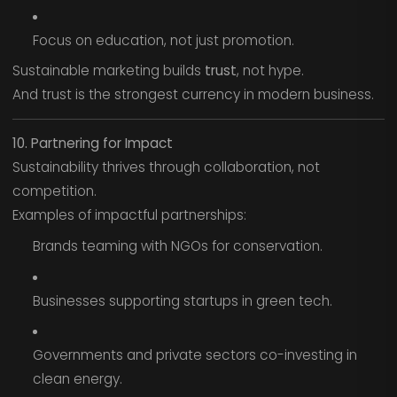
Focus on education, not just promotion.
Sustainable marketing builds
trust
, not hype.
And trust is the strongest currency in modern business.
10. Partnering for Impact
Sustainability thrives through collaboration, not
competition.
Examples of impactful partnerships:
Brands teaming with NGOs for conservation.
Businesses supporting startups in green tech.
Governments and private sectors co-investing in
clean energy.