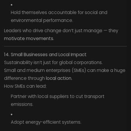
Hold themselves accountable for social and
environmental performance.
Leaders who drive change don’t just manage — they
motivate movements.
14. Small Businesses and Local Impact
Sustainability isn’t just for global corporations.
Small and medium enterprises (SMEs) can make a huge
difference through
local action.
How SMEs can lead:
Partner with local suppliers to cut transport
emissions.
Adopt energy-efficient systems.