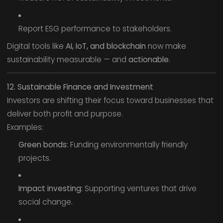
Report ESG performance to stakeholders.
Digital tools like
AI, IoT, and blockchain
now make
sustainability measurable — and
actionable.
12. Sustainable Finance and Investment
Investors are shifting their focus toward businesses that
deliver both profit and purpose.
Examples:
Green bonds:
Funding environmentally friendly
projects.
Impact investing:
Supporting ventures that drive
social change.