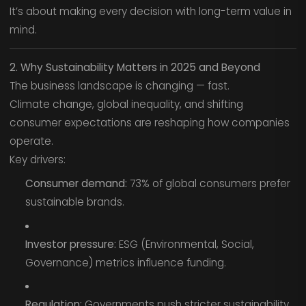
It’s about making every decision with long-term value in
mind.
2. Why Sustainability Matters in 2025 and Beyond
The business landscape is changing — fast.
Climate change, global inequality, and shifting
consumer expectations are reshaping how companies
operate.
Key drivers:
Consumer demand:
73% of global consumers prefer
sustainable brands.
Investor pressure:
ESG (Environmental, Social,
Governance) metrics influence funding.
Regulation:
Governments push stricter sustainability