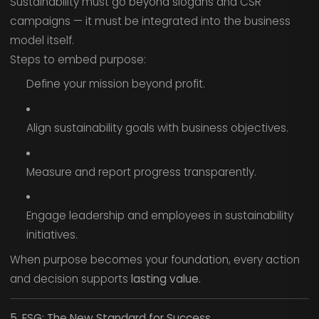
Sustainability must go beyond slogans and CSR
campaigns — it must be integrated into the business
model itself.
Steps to embed purpose:
Define your mission beyond profit.
Align sustainability goals with business objectives.
Measure and report progress transparently.
Engage leadership and employees in sustainability
initiatives.
When purpose becomes your foundation, every action
and decision supports
lasting value.
5. ESG: The New Standard for Success