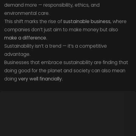
demand more — responsibility, ethics, and
environmental care.
This shift marks the rise of
sustainable business
, where
companies don’t just aim to make money but also
make a difference.
Sustainability isn’t a trend — it’s a competitive
advantage.
Businesses that embrace sustainability are finding that
doing good for the planet and society can also mean
doing
very well financially.