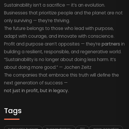
Sustainability isn’t a sacrifice — it’s an evolution.
Businesses that prioritize people and the planet are not
only surviving — they’re thriving.
The future belongs to those who lead with purpose,
adapt with courage, and innovate with conscience.
Profit and purpose aren’t opposites — they’re
partners
in
building a resilient, responsible, and regenerative world.
“Sustainability is no longer about doing less harm. It’s
about doing more good.” — Jochen Zeitz
The companies that embrace this truth will define the
next generation of success —
not just in profit, but in legacy.
Tags