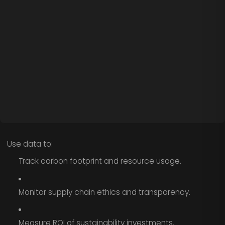
Use data to:
Track carbon footprint and resource usage.
Monitor supply chain ethics and transparency.
Measure ROI of sustainability investments.