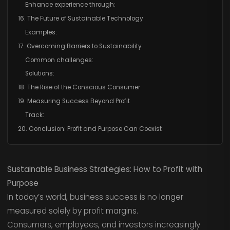
Enhance experience through:
16. The Future of Sustainable Technology
Examples:
17. Overcoming Barriers to Sustainability
Common challenges:
Solutions:
18. The Rise of the Conscious Consumer
19. Measuring Success Beyond Profit
Track:
20. Conclusion: Profit and Purpose Can Coexist
Sustainable Business Strategies: How to Profit with
Purpose
In today’s world, business success is no longer
measured solely by profit margins.
Consumers, employees, and investors increasingly