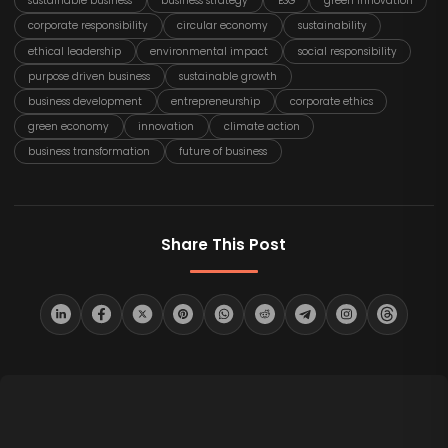
sustainable business
business strategy
ESG
green innovation
corporate responsibility
circular economy
sustainability
ethical leadership
environmental impact
social responsibility
purpose driven business
sustainable growth
business development
entrepreneurship
corporate ethics
green economy
innovation
climate action
business transformation
future of business
Share This Post