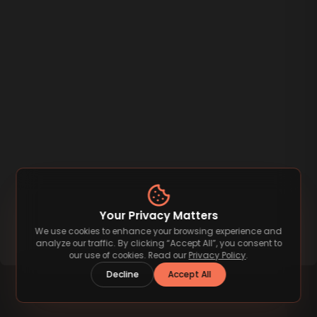
Your Privacy Matters
We use cookies to enhance your browsing experience and
analyze our traffic. By clicking “Accept All”, you consent to
our use of cookies. Read our
Privacy Policy
.
Decline
Accept All