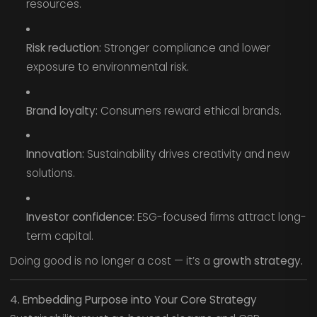
resources.
Risk reduction:
Stronger compliance and lower
exposure to environmental risk.
Brand loyalty:
Consumers reward ethical brands.
Innovation:
Sustainability drives creativity and new
solutions.
Investor confidence:
ESG-focused firms attract long-
term capital.
Doing good is no longer a cost — it’s a
growth strategy.
4. Embedding Purpose into Your Core Strategy