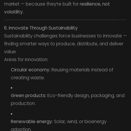
market — because they’re built for
resilience, not
volatility.
6. Innovate Through Sustainability
Sustainability challenges force businesses to innovate —
finding smarter ways to produce, distribute, and deliver
value.
Areas for innovation:
Circular economy:
Reusing materials instead of
creating waste.
Green products:
Eco-friendly design, packaging, and
production.
Renewable energy:
Solar, wind, or bioenergy
adoption.