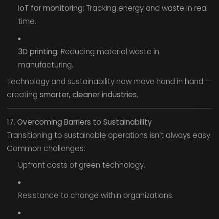
IoT for monitoring:
Tracking energy and waste in real
time.
3D printing:
Reducing material waste in
manufacturing.
Technology and sustainability now move hand in hand —
creating
smarter, cleaner industries.
17. Overcoming Barriers to Sustainability
Transitioning to sustainable operations isn’t always easy.
Common challenges:
Upfront costs of green technology.
Resistance to change within organizations.