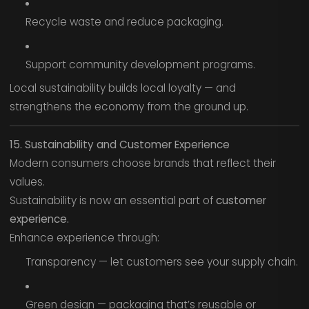
Recycle waste and reduce packaging.
Support community development programs.
Local sustainability builds local loyalty — and
strengthens the economy from the ground up.
15. Sustainability and Customer Experience
Modern consumers choose brands that reflect their
values.
Sustainability is now an essential part of
customer
experience.
Enhance experience through:
Transparency — let customers see your supply chain.
Green design — packaging that’s reusable or