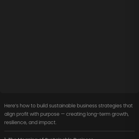
Here’s how to build sustainable business strategies that
align profit with purpose — creating long-term growth,
resilience, and impact.