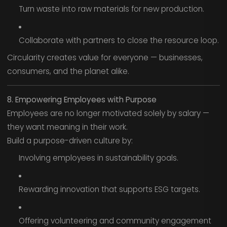
Turn waste into raw materials for new production.
Collaborate with partners to close the resource loop.
Circularity creates value for everyone — businesses,
consumers, and the planet alike.
8. Empowering Employees with Purpose
Employees are no longer motivated solely by salary —
they want meaning in their work.
Build a purpose-driven culture by:
Involving employees in sustainability goals.
Rewarding innovation that supports ESG targets.
Offering volunteering and community engagement