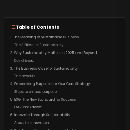
Table of Contents
1. The Meaning of Sustainable Business
The 3 Pillars of Sustainability:
2. Why Sustainability Matters in 2025 and Beyond
Key drivers:
3. The Business Case for Sustainability
The benefits:
4. Embedding Purpose into Your Core Strategy
Steps to embed purpose:
5. ESG: The New Standard for Success
ESG Breakdown:
6. Innovate Through Sustainability
Areas for innovation: