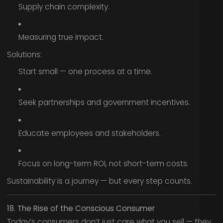
Supply chain complexity.
Measuring true impact.
Solutions:
Start small — one process at a time.
Seek partnerships and government incentives.
Educate employees and stakeholders.
Focus on long-term ROI, not short-term costs.
Sustainability is a journey — but every step counts.
18. The Rise of the Conscious Consumer
Today’s consumers don’t just care what you sell — they