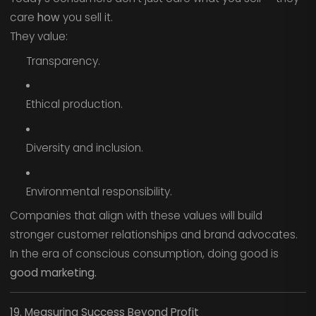
care
how
you sell it.
They value:
Transparency.
Ethical production.
Diversity and inclusion.
Environmental responsibility.
Companies that align with these values will build
stronger customer relationships and brand advocates.
In the era of conscious consumption, doing good is
good marketing.
19. Measuring Success Beyond Profit