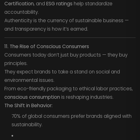
Certification
, and
ESG ratings
help standardize
accountability.
Authenticity is the currency of sustainable business —
and transparency is how it’s earned.
11. The Rise of Conscious Consumers
Consumers today don’t just buy products — they buy
principles.
They expect brands to take a stand on social and
environmental issues.
From eco-friendly packaging to ethical labor practices,
conscious consumption
is reshaping industries.
The Shift in Behavior:
70% of global consumers prefer brands aligned with
sustainability.