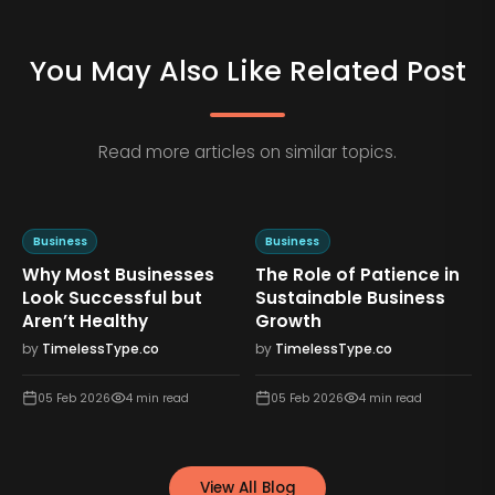
You May Also Like Related Post
Read more articles on similar topics.
Business
Business
Why Most Businesses
The Role of Patience in
n
Look Successful but
Sustainable Business
Aren’t Healthy
Growth
by
TimelessType.co
by
TimelessType.co
05 Feb 2026
4
min read
05 Feb 2026
4
min read
View All Blog