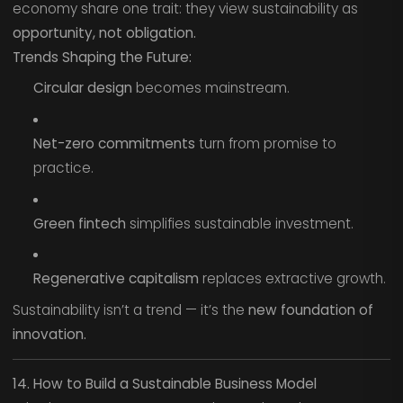
economy share one trait: they view sustainability as
opportunity, not obligation.
Trends Shaping the Future:
Circular design
becomes mainstream.
Net-zero commitments
turn from promise to
practice.
Green fintech
simplifies sustainable investment.
Regenerative capitalism
replaces extractive growth.
Sustainability isn’t a trend — it’s the
new foundation of
innovation.
14. How to Build a Sustainable Business Model