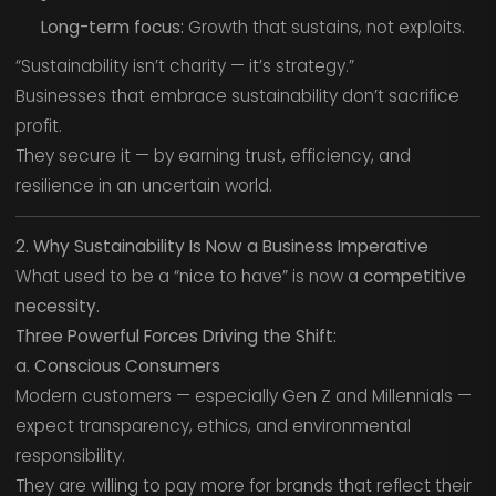
Long-term focus:
Growth that sustains, not exploits.
“Sustainability isn’t charity — it’s strategy.”
Businesses that embrace sustainability don’t sacrifice
profit.
They secure it — by earning trust, efficiency, and
resilience in an uncertain world.
2. Why Sustainability Is Now a Business Imperative
What used to be a “nice to have” is now a
competitive
necessity.
Three Powerful Forces Driving the Shift:
a. Conscious Consumers
Modern customers — especially Gen Z and Millennials —
expect transparency, ethics, and environmental
responsibility.
They are willing to pay more for brands that reflect their