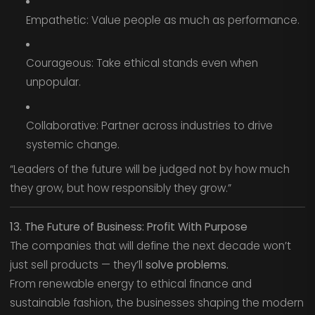
Empathetic: Value people as much as performance.
Courageous: Take ethical stands even when
unpopular.
Collaborative: Partner across industries to drive
systemic change.
“Leaders of the future will be judged not by how much
they grow, but how responsibly they grow.”
13. The Future of Business: Profit With Purpose
The companies that will define the next decade won’t
just sell products — they’ll
solve problems.
From renewable energy to ethical finance and
sustainable fashion, the businesses shaping the modern