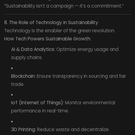
“Sustainability isn’t a campaign — it’s a commitment.”
8. The Role of Technology in Sustainability
Technology is the enabler of the green revolution.
How Tech Powers Sustainable Growth:
AI & Data Analytics:
Optimize energy usage and
supply chains.
Blockchain:
Ensure transparency in sourcing and fair
trade.
IoT (Internet of Things):
Monitor environmental
performance in real-time.
3D Printing:
Reduce waste and decentralize