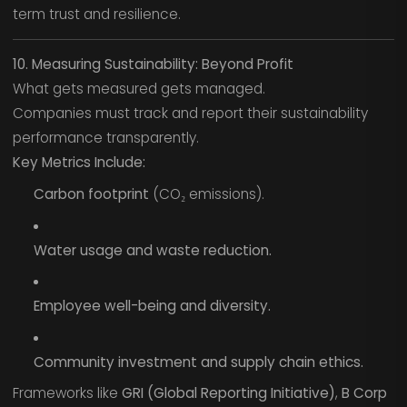
term trust and resilience.
10. Measuring Sustainability: Beyond Profit
What gets measured gets managed.
Companies must track and report their sustainability
performance transparently.
Key Metrics Include:
Carbon footprint
(CO₂ emissions).
Water usage and waste reduction.
Employee well-being and diversity.
Community investment and supply chain ethics.
Frameworks like
GRI (Global Reporting Initiative)
,
B Corp