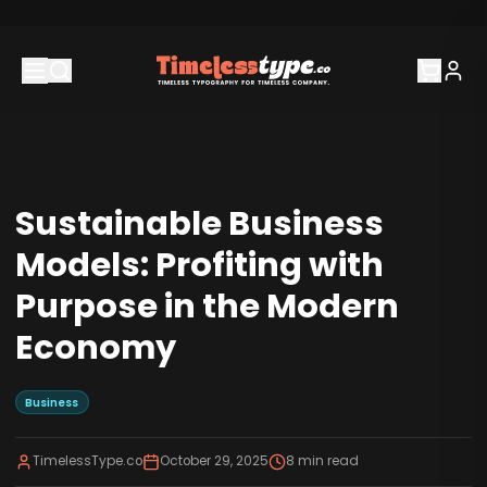
Sustainable Business
Models: Profiting with
Purpose in the Modern
Economy
Business
TimelessType.co
October 29, 2025
8
min read