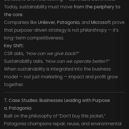
Today, sustainability must move
from the periphery to
the core.
Companies like
Unilever
,
Patagonia
, and
Microsoft
prove
that purpose-driven strategy is not philanthropy — it’s
long-term competitiveness.
Key Shift:
CSR asks,
“How can we give back?”
Sustainability asks,
“How can we operate better?”
When sustainability is integrated into the business
model — not just marketing — impact and profit grow
together.
7. Case Studies: Businesses Leading with Purpose
a. Patagonia
Built on the philosophy of “Don’t buy this jacket,”
Patagonia champions repair, reuse, and environmental