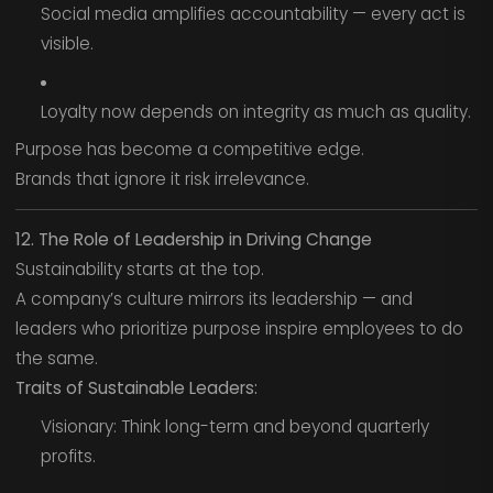
Social media amplifies accountability — every act is
visible.
Loyalty now depends on integrity as much as quality.
Purpose has become a competitive edge.
Brands that ignore it risk irrelevance.
12. The Role of Leadership in Driving Change
Sustainability starts at the top.
A company’s culture mirrors its leadership — and
leaders who prioritize purpose inspire employees to do
the same.
Traits of Sustainable Leaders:
Visionary: Think long-term and beyond quarterly
profits.