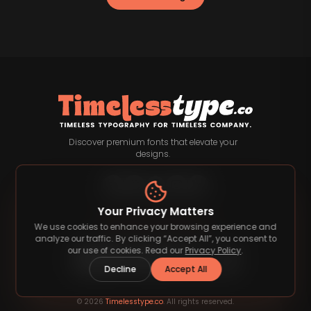
Discover premium fonts that elevate your
designs.
Your Privacy Matters
Payment Methods
We use cookies to enhance your browsing experience and
analyze our traffic. By clicking “Accept All”, you consent to
our use of cookies. Read our
Privacy Policy
.
Decline
Accept All
©
2026
Timelesstype.co
. All rights reserved.