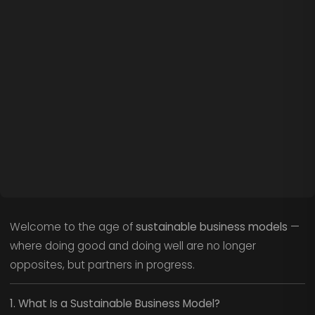
Welcome to the age of
sustainable business models
—
where doing good and doing well are no longer
opposites, but partners in progress.
1. What Is a Sustainable Business Model?