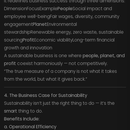
It redefines business success through three dimensions:
DimensionFocusExample
People
Social impact and
employee well-beingFair wages, diversity, community
engagement
Planet
Environmental
stewardshipRenewable energy, zero waste, sustainable
sourcing
Profit
Economic viabilityLong-term financial
growth and innovation
A sustainable business is one where
people, planet, and
profit
coexist harmoniously — not competitively.
“The true measure of a company is not what it takes
from the world, but what it gives back.”
4. The Business Case for Sustainability
Sustainability isn’t just the right thing to do — it’s the
smart
thing to do.
Benefits Include:
a. Operational Efficiency