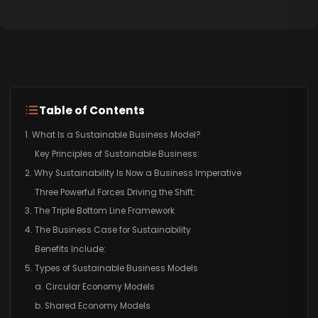
Table of Contents
1. What Is a Sustainable Business Model?
Key Principles of Sustainable Business:
2. Why Sustainability Is Now a Business Imperative
Three Powerful Forces Driving the Shift:
3. The Triple Bottom Line Framework
4. The Business Case for Sustainability
Benefits Include:
5. Types of Sustainable Business Models
a. Circular Economy Models
b. Shared Economy Models