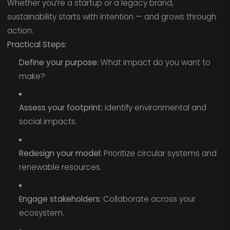
Whether you’re a startup or a legacy brand,
sustainability starts with intention — and grows through
action.
Practical Steps:
Define your purpose:
What impact do you want to
make?
Assess your footprint:
Identify environmental and
social impacts.
Redesign your model:
Prioritize circular systems and
renewable resources.
Engage stakeholders:
Collaborate across your
ecosystem.