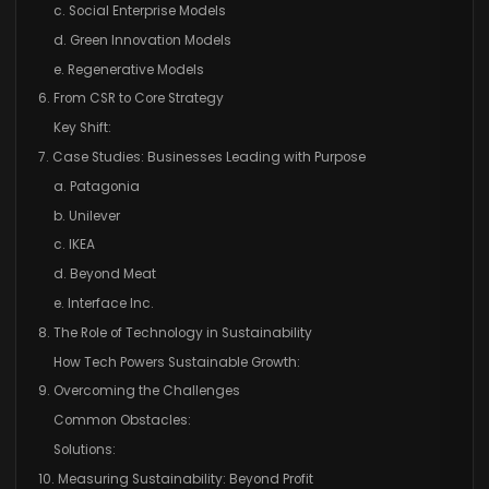
c. Social Enterprise Models
d. Green Innovation Models
e. Regenerative Models
6. From CSR to Core Strategy
Key Shift:
7. Case Studies: Businesses Leading with Purpose
a. Patagonia
b. Unilever
c. IKEA
d. Beyond Meat
e. Interface Inc.
8. The Role of Technology in Sustainability
How Tech Powers Sustainable Growth:
9. Overcoming the Challenges
Common Obstacles:
Solutions:
10. Measuring Sustainability: Beyond Profit