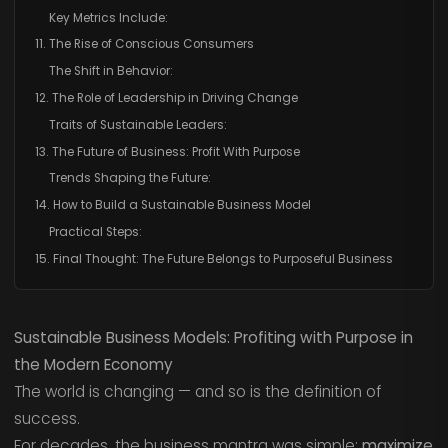
Key Metrics Include:
11. The Rise of Conscious Consumers
The Shift in Behavior:
12. The Role of Leadership in Driving Change
Traits of Sustainable Leaders:
13. The Future of Business: Profit With Purpose
Trends Shaping the Future:
14. How to Build a Sustainable Business Model
Practical Steps:
15. Final Thought: The Future Belongs to Purposeful Business
Sustainable Business Models: Profiting with Purpose in
the Modern Economy
The world is changing — and so is the definition of
success.
For decades, the business mantra was simple:
maximize