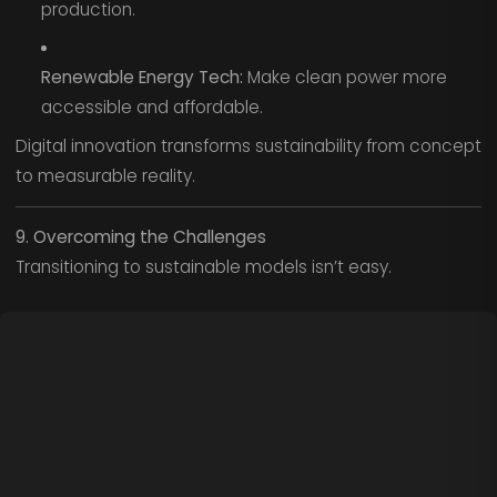
production.
Renewable Energy Tech:
Make clean power more
accessible and affordable.
Digital innovation transforms sustainability from concept
to measurable reality.
9. Overcoming the Challenges
Transitioning to sustainable models isn’t easy.