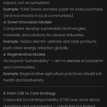
impact, not accumulation.
Example:
TOMS Shoes donates a pair for every purchase
(and now invests in local communities).
d. Green Innovation Models
Companies develop sustainable technologies,
materials, and solutions for cleaner industries.
Example:
Tesla’s electric vehicles and solar products
push clean energy adoption globally.
e. Regenerative Models
Go beyond “sustainability” — aim to
restore
ecosystems
and communities.
Example:
Regenerative agriculture practices rebuild soil
health and biodiversity.
6. From CSR to Core Strategy
Corporate Social Responsibility (CSR) was once about
donations and volunteering — admirable but limited.