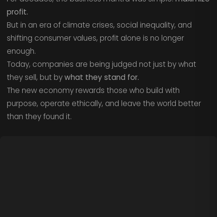
profit.
But in an era of climate crises, social inequality, and
shifting consumer values, profit alone is no longer
enough.
Today, companies are being judged not just by what
they sell, but by
what they stand for.
The new economy rewards those who build with
purpose, operate ethically, and leave the world better
than they found it.