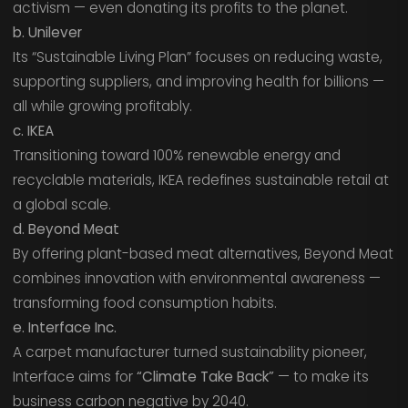
activism — even donating its profits to the planet.
b. Unilever
Its “Sustainable Living Plan” focuses on reducing waste,
supporting suppliers, and improving health for billions —
all while growing profitably.
c. IKEA
Transitioning toward 100% renewable energy and
recyclable materials, IKEA redefines sustainable retail at
a global scale.
d. Beyond Meat
By offering plant-based meat alternatives, Beyond Meat
combines innovation with environmental awareness —
transforming food consumption habits.
e. Interface Inc.
A carpet manufacturer turned sustainability pioneer,
Interface aims for
“Climate Take Back”
— to make its
business carbon negative by 2040.