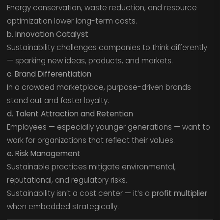
Energy conservation, waste reduction, and resource
optimization lower long-term costs.
b. Innovation Catalyst
Sustainability challenges companies to think differently
— sparking new ideas, products, and markets.
c. Brand Differentiation
In a crowded marketplace, purpose-driven brands
stand out and foster loyalty.
d. Talent Attraction and Retention
Employees — especially younger generations — want to
work for organizations that reflect their values.
e. Risk Management
Sustainable practices mitigate environmental,
reputational, and regulatory risks.
Sustainability isn’t a cost center — it’s a
profit multiplier
when embedded strategically.