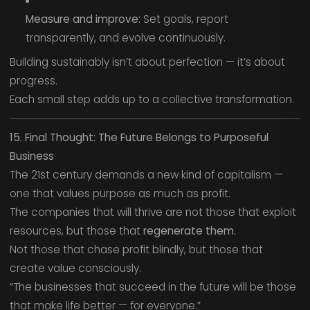
Measure and improve:
Set goals, report
transparently, and evolve continuously.
Building sustainably isn’t about perfection — it’s about
progress.
Each small step adds up to a collective transformation.
15. Final Thought: The Future Belongs to Purposeful
Business
The 21st century demands a new kind of capitalism —
one that values purpose as much as profit.
The companies that will thrive are not those that exploit
resources, but those that
regenerate them.
Not those that chase profit blindly, but those that
create value consciously.
“The businesses that succeed in the future will be those
that make life better — for everyone.”