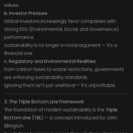
values.
b. Investor Pressure
Global investors increasingly favor companies with
strong ESG (Environmental, Social, and Governance)
performance.
Sustainability is no longer a moral argument — it’s a
financial one.
c. Regulatory and Environmental Realities
From carbon taxes to waste restrictions, governments
are enforcing sustainability standards.
Ignoring them isn’t just unethical — it’s unprofitable.
3. The Triple Bottom Line Framework
The foundation of modern sustainability is the
Triple
Bottom Line (TBL)
— a concept introduced by John
Elkington.