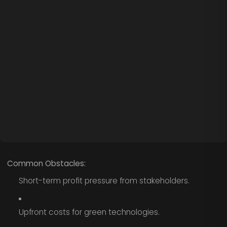
Common Obstacles:
Short-term profit pressure from stakeholders.
Upfront costs for green technologies.