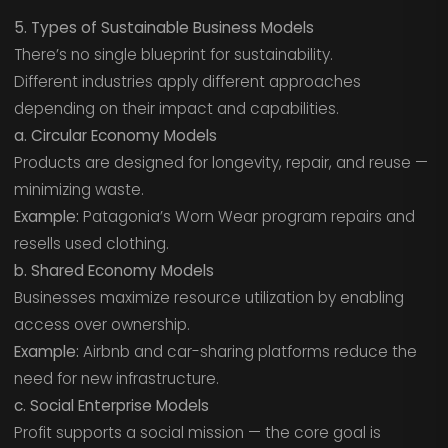
5. Types of Sustainable Business Models
There’s no single blueprint for sustainability.
Different industries apply different approaches
depending on their impact and capabilities.
a. Circular Economy Models
Products are designed for longevity, repair, and reuse —
minimizing waste.
Example:
Patagonia’s Worn Wear program repairs and
resells used clothing.
b. Shared Economy Models
Businesses maximize resource utilization by enabling
access over ownership.
Example:
Airbnb and car-sharing platforms reduce the
need for new infrastructure.
c. Social Enterprise Models
Profit supports a social mission — the core goal is