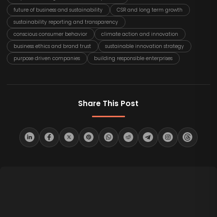
future of business and sustainability
CSR and long term growth
sustainability reporting and transparency
conscious consumer behavior
climate action and innovation
business ethics and brand trust
sustainable innovation strategy
purpose driven companies
building responsible enterprises
Share This Post