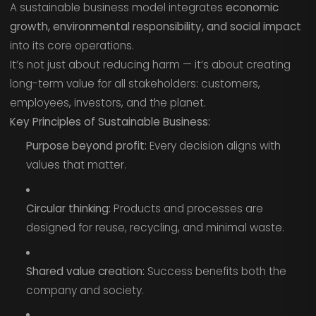
A sustainable business model integrates
economic
growth, environmental responsibility, and social impact
into its core operations.
It’s not just about reducing harm — it’s about creating
long-term value for all stakeholders: customers,
employees, investors, and the planet.
Key Principles of Sustainable Business:
Purpose beyond profit:
Every decision aligns with
values that matter.
Circular thinking:
Products and processes are
designed for reuse, recycling, and minimal waste.
Shared value creation:
Success benefits both the
company and society.