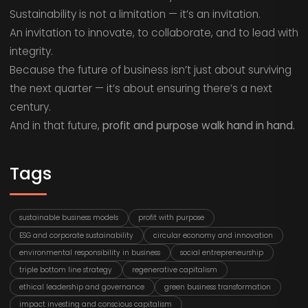
Sustainability is not a limitation — it’s an invitation.
An invitation to innovate, to collaborate, and to lead with
integrity.
Because the future of business isn’t just about surviving
the next quarter — it’s about ensuring there’s a next
century.
And in that future,
profit and purpose walk hand in hand.
Tags
sustainable business models
profit with purpose
ESG and corporate sustainability
circular economy and innovation
environmental responsibility in business
social entrepreneurship
triple bottom line strategy
regenerative capitalism
ethical leadership and governance
green business transformation
impact investing and conscious capitalism