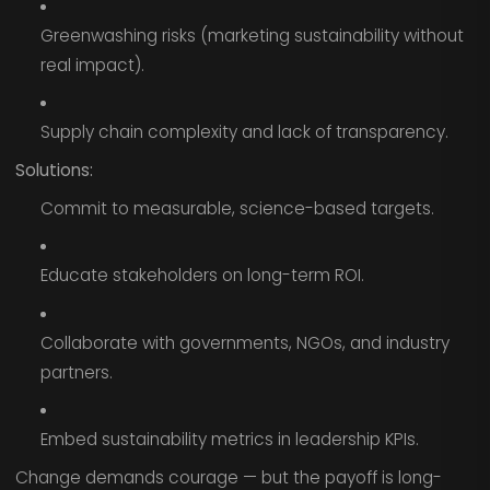
Greenwashing risks (marketing sustainability without
real impact).
Supply chain complexity and lack of transparency.
Solutions:
Commit to measurable, science-based targets.
Educate stakeholders on long-term ROI.
Collaborate with governments, NGOs, and industry
partners.
Embed sustainability metrics in leadership KPIs.
Change demands courage — but the payoff is long-