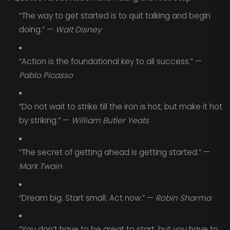
“The way to get started is to quit talking and begin
doing.” —
Walt Disney
“Action is the foundational key to all success.” —
Pablo Picasso
“Do not wait to strike till the iron is hot; but make it hot
by striking.” —
William Butler Yeats
“The secret of getting ahead is getting started.” —
Mark Twain
“Dream big. Start small. Act now.” —
Robin Sharma
“You don’t have to be great to start, but you have to