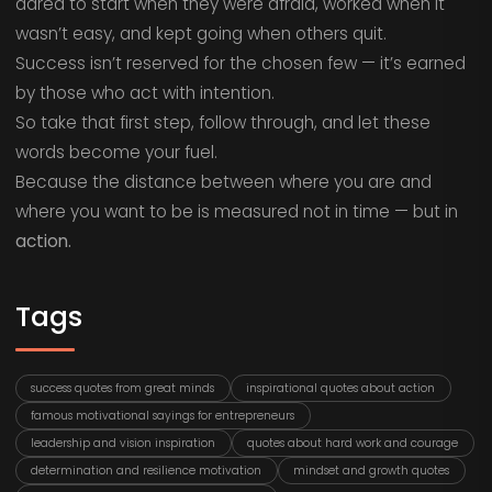
dared to start when they were afraid, worked when it
wasn’t easy, and kept going when others quit.
Success isn’t reserved for the chosen few — it’s earned
by those who act with intention.
So take that first step, follow through, and let these
words become your fuel.
Because the distance between where you are and
where you want to be is measured not in time — but in
action.
Tags
success quotes from great minds
inspirational quotes about action
famous motivational sayings for entrepreneurs
leadership and vision inspiration
quotes about hard work and courage
determination and resilience motivation
mindset and growth quotes