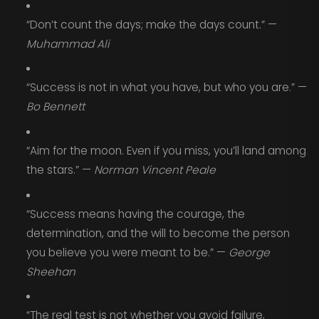
“Don’t count the days; make the days count.” —
Muhammad Ali
“Success is not in what you have, but who you are.” —
Bo Bennett
“Aim for the moon. Even if you miss, you’ll land among
the stars.” —
Norman Vincent Peale
“Success means having the courage, the
determination, and the will to become the person
you believe you were meant to be.” —
George
Sheehan
“The real test is not whether you avoid failure,