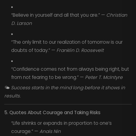
“Believe in yourself and all that you are.” —
Christian
D. Larson
“The only limit to our realization of tomorrow is our
doubts of today.” —
Franklin D. Roosevelt
“Confidence comes not from always being right, but
from not fearing to be wrong.” —
Peter T. McIntyre
🌤️
Success starts in the mind long before it shows in
results.
5. Quotes About Courage and Taking Risks
“Life shrinks or expands in proportion to one’s
courage.” —
Anaïs Nin