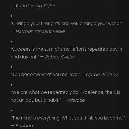
altitude.” —
Zig Ziglar
“Change your thoughts and you change your world.”
—
Norman Vincent Peale
“Success is the sum of small efforts repeated day in
and day out.” —
Robert Collier
“You become what you believe.” —
Oprah Winfrey
“We are what we repeatedly do. Excellence, then, is
not an act, but a habit.” —
Aristotle
“The mind is everything. What you think, you become.”
—
Buddha