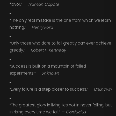
flavor.” —
Truman Capote
“The only real mistake is the one from which we learn
nothing.” —
Henry Ford
“Only those who dare to fail greatly can ever achieve
greatly.” —
Robert F. Kennedy
“Success is built on a mountain of failed
experiments.” —
Unknown
“Every failure is a step closer to success.” —
Unknown
“The greatest glory in living lies not in never falling, but
in rising every time we fall.” —
Confucius