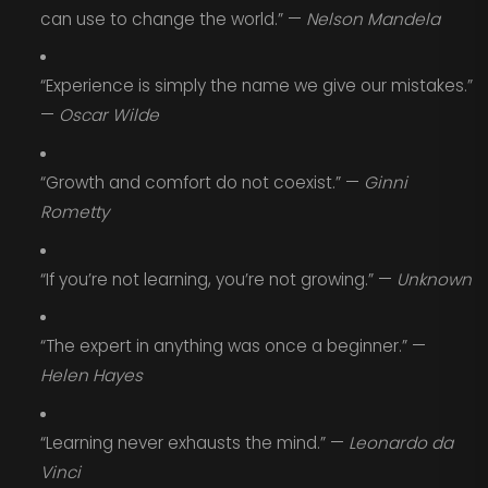
can use to change the world.” —
Nelson Mandela
“Experience is simply the name we give our mistakes.”
—
Oscar Wilde
“Growth and comfort do not coexist.” —
Ginni
Rometty
“If you’re not learning, you’re not growing.” —
Unknown
“The expert in anything was once a beginner.” —
Helen Hayes
“Learning never exhausts the mind.” —
Leonardo da
Vinci