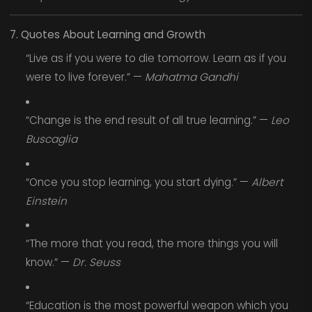
7. Quotes About Learning and Growth
“Live as if you were to die tomorrow. Learn as if you
were to live forever.” —
Mahatma Gandhi
“Change is the end result of all true learning.” —
Leo
Buscaglia
“Once you stop learning, you start dying.” —
Albert
Einstein
“The more that you read, the more things you will
know.” —
Dr. Seuss
“Education is the most powerful weapon which you