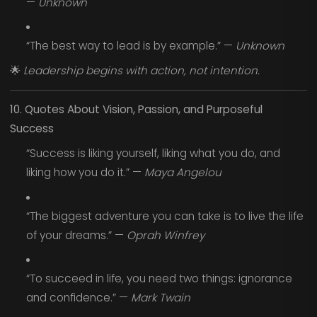
—
Unknown
“The best way to lead is by example.” —
Unknown
🌟
Leadership begins with action, not intention.
10. Quotes About Vision, Passion, and Purposeful
Success
“Success is liking yourself, liking what you do, and
liking how you do it.” —
Maya Angelou
“The biggest adventure you can take is to live the life
of your dreams.” —
Oprah Winfrey
“To succeed in life, you need two things: ignorance
and confidence.” —
Mark Twain