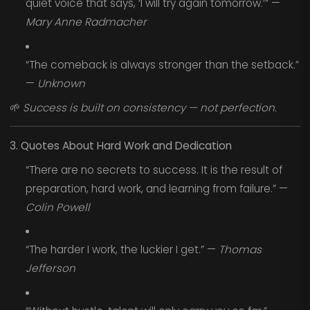
quiet voice that says, ‘I will try again tomorrow.’” —
Mary Anne Radmacher
“The comeback is always stronger than the setback.”
—
Unknown
🌱
Success is built on consistency — not perfection.
3. Quotes About Hard Work and Dedication
“There are no secrets to success. It is the result of
preparation, hard work, and learning from failure.” —
Colin Powell
“The harder I work, the luckier I get.” —
Thomas
Jefferson