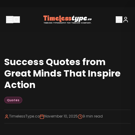
Success Quotes from
Great Minds That Inspire
Action
Quotes
TimelessType.co
November 10, 2025
9
min read