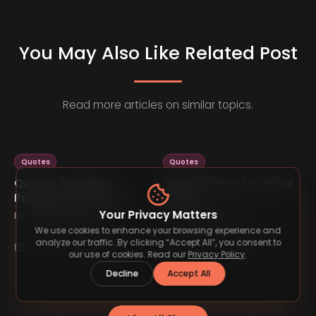
You May Also Like Related Post
Read more articles on similar topics.
Quotes
Quotes
Quotes for When
Quiet Quotes for Noisy
Progress Feels Slow
Minds
Your Privacy Matters
by
TimelessType.co
by
TimelessType.co
We use cookies to enhance your browsing experience and
analyze our traffic. By clicking “Accept All”, you consent to
05 Feb 2026
4
min read
05 Feb 2026
4
min read
our use of cookies. Read our
Privacy Policy
.
Decline
Accept All