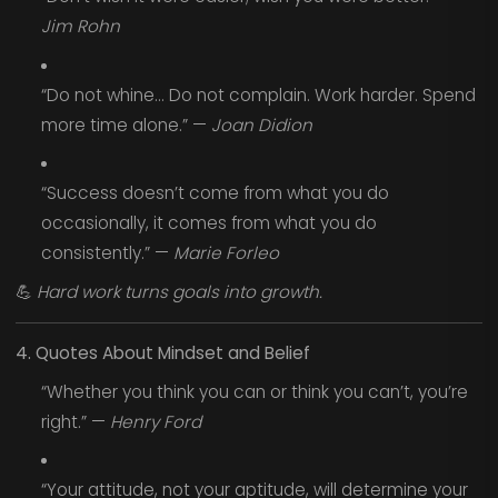
Jim Rohn
“Do not whine... Do not complain. Work harder. Spend
more time alone.” —
Joan Didion
“Success doesn’t come from what you do
occasionally, it comes from what you do
consistently.” —
Marie Forleo
💪
Hard work turns goals into growth.
4. Quotes About Mindset and Belief
“Whether you think you can or think you can’t, you’re
right.” —
Henry Ford
“Your attitude, not your aptitude, will determine your