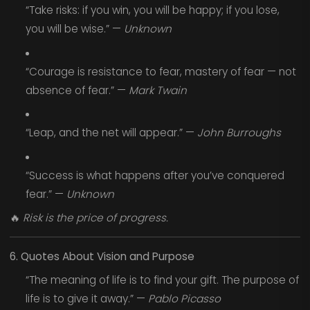
“Take risks: if you win, you will be happy; if you lose,
you will be wise.” —
Unknown
“Courage is resistance to fear, mastery of fear — not
absence of fear.” —
Mark Twain
“Leap, and the net will appear.” —
John Burroughs
“Success is what happens after you’ve conquered
fear.” —
Unknown
🔥
Risk is the price of progress.
6. Quotes About Vision and Purpose
“The meaning of life is to find your gift. The purpose of
life is to give it away.” —
Pablo Picasso