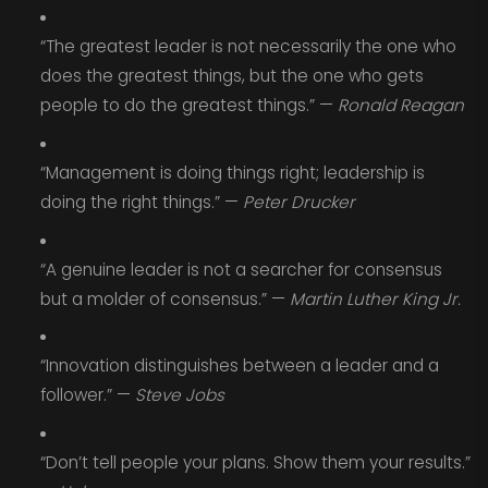
“The greatest leader is not necessarily the one who
does the greatest things, but the one who gets
people to do the greatest things.” —
Ronald Reagan
“Management is doing things right; leadership is
doing the right things.” —
Peter Drucker
“A genuine leader is not a searcher for consensus
but a molder of consensus.” —
Martin Luther King Jr.
“Innovation distinguishes between a leader and a
follower.” —
Steve Jobs
“Don’t tell people your plans. Show them your results.”