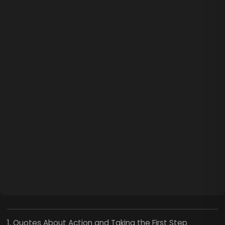
1. Quotes About Action and Taking the First Step