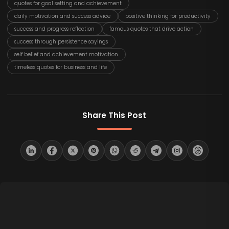
quotes for goal setting and achievement
daily motivation and success advice
positive thinking for productivity
success and progress reflection
famous quotes that drive action
success through persistence sayings
self belief and achievement motivation
timeless quotes for business and life
Share This Post