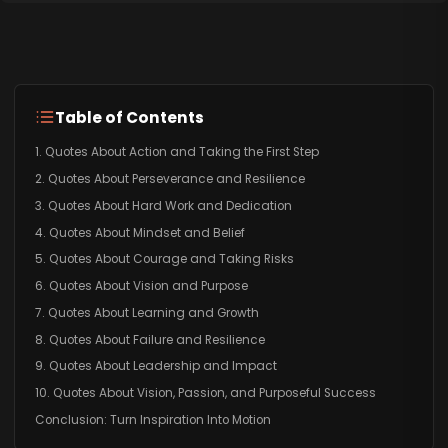
Table of Contents
1. Quotes About Action and Taking the First Step
2. Quotes About Perseverance and Resilience
3. Quotes About Hard Work and Dedication
4. Quotes About Mindset and Belief
5. Quotes About Courage and Taking Risks
6. Quotes About Vision and Purpose
7. Quotes About Learning and Growth
8. Quotes About Failure and Resilience
9. Quotes About Leadership and Impact
10. Quotes About Vision, Passion, and Purposeful Success
Conclusion: Turn Inspiration Into Motion