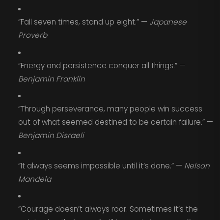
“Fall seven times, stand up eight.” —
Japanese
Proverb
“Energy and persistence conquer all things.” —
Benjamin Franklin
“Through perseverance, many people win success
out of what seemed destined to be certain failure.” —
Benjamin Disraeli
“It always seems impossible until it’s done.” —
Nelson
Mandela
“Courage doesn’t always roar. Sometimes it’s the