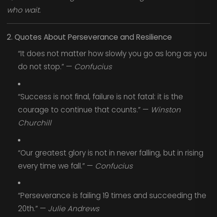
who wait.
2. Quotes About Perseverance and Resilience
“It does not matter how slowly you go as long as you
do not stop.” —
Confucius
“Success is not final, failure is not fatal: it is the
courage to continue that counts.” —
Winston
Churchill
“Our greatest glory is not in never falling, but in rising
every time we fall.” —
Confucius
“Perseverance is failing 19 times and succeeding the
20th.” —
Julie Andrews