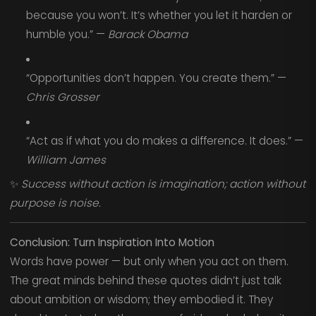
because you won’t. It’s whether you let it harden or
humble you.” —
Barack Obama
“Opportunities don’t happen. You create them.” —
Chris Grosser
“Act as if what you do makes a difference. It does.” —
William James
✨
Success without action is imagination; action without
purpose is noise.
Conclusion: Turn Inspiration Into Motion
Words have power — but only when you act on them.
The great minds behind these quotes didn’t just talk
about ambition or wisdom; they embodied it. They