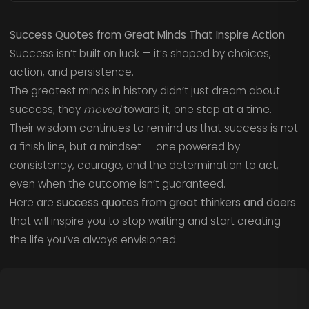
Success Quotes from Great Minds That Inspire Action
Success isn’t built on luck — it’s shaped by choices,
action, and persistence.
The greatest minds in history didn’t just dream about
success; they
moved
toward it, one step at a time.
Their wisdom continues to remind us that success is not
a finish line, but a mindset — one powered by
consistency, courage, and the determination to act,
even when the outcome isn’t guaranteed.
Here are
success quotes from great thinkers and doers
that will inspire you to stop waiting and start creating
the life you’ve always envisioned.