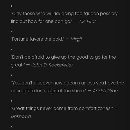
“Only those who will risk going too far can possibly
find out how far one can go.” —
T.S. Eliot
“Fortune favors the bold.” —
Virgil
“Don’t be afraid to give up the good to go for the
great.” —
John D. Rockefeller
“You can’t discover new oceans unless you have the
courage to lose sight of the shore.” —
André Gide
“Great things never came from comfort zones.” —
Unknown