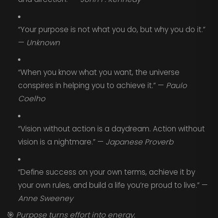
“Your purpose is not what you do, but why you do it.”
—
Unknown
“When you know what you want, the universe
conspires in helping you to achieve it.” —
Paulo
Coelho
“Vision without action is a daydream. Action without
vision is a nightmare.” —
Japanese Proverb
“Define success on your own terms, achieve it by
your own rules, and build a life you’re proud to live.” —
Anne Sweeney
🎯
Purpose turns effort into energy.