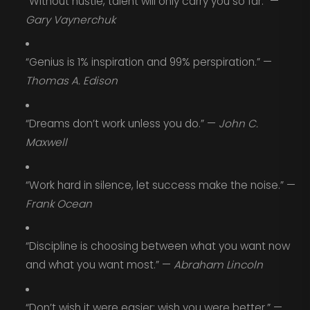
“Without hustle, talent will only carry you so far.” —
Gary Vaynerchuk
“Genius is 1% inspiration and 99% perspiration.” —
Thomas A. Edison
“Dreams don’t work unless you do.” —
John C.
Maxwell
“Work hard in silence, let success make the noise.” —
Frank Ocean
“Discipline is choosing between what you want now
and what you want most.” —
Abraham Lincoln
“Don’t wish it were easier; wish you were better.” —