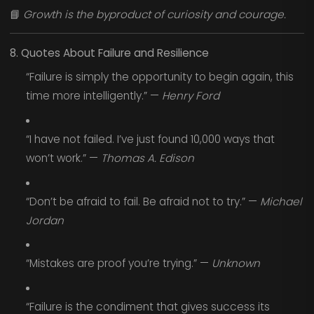
📘
Growth is the byproduct of curiosity and courage.
8. Quotes About Failure and Resilience
“Failure is simply the opportunity to begin again, this
time more intelligently.” —
Henry Ford
“I have not failed. I’ve just found 10,000 ways that
won’t work.” —
Thomas A. Edison
“Don’t be afraid to fail. Be afraid not to try.” —
Michael
Jordan
“Mistakes are proof you’re trying.” —
Unknown
“Failure is the condiment that gives success its