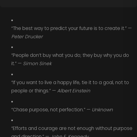
“The best way to predict your future is to create it.” —
Peter Drucker
“People don’t buy what you do; they buy why you do
it.” —
Simon Sinek
“If you want to live a happy life, tie it to a goal, not to
people or things.” —
Albert Einstein
“Chase purpose, not perfection.” —
Unknown
“Efforts and courage are not enough without purpose
and direction.” —
John F. Kennedy