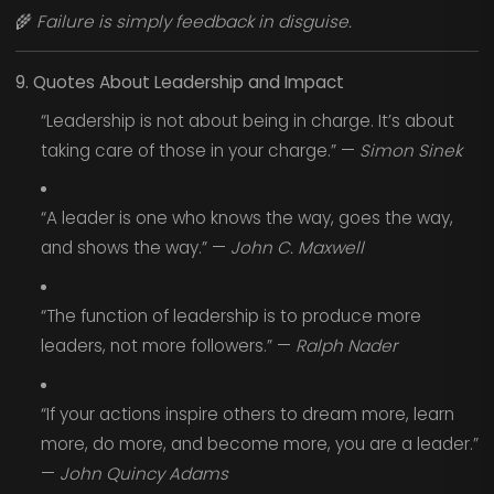
🌾
Failure is simply feedback in disguise.
9. Quotes About Leadership and Impact
“Leadership is not about being in charge. It’s about
taking care of those in your charge.” —
Simon Sinek
“A leader is one who knows the way, goes the way,
and shows the way.” —
John C. Maxwell
“The function of leadership is to produce more
leaders, not more followers.” —
Ralph Nader
“If your actions inspire others to dream more, learn
more, do more, and become more, you are a leader.”
—
John Quincy Adams