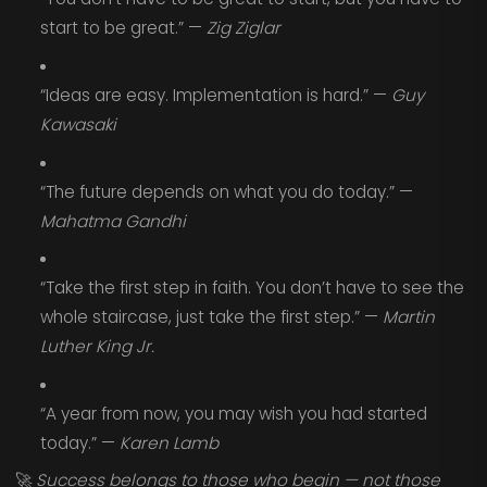
start to be great.” —
Zig Ziglar
“Ideas are easy. Implementation is hard.” —
Guy
Kawasaki
“The future depends on what you do today.” —
Mahatma Gandhi
“Take the first step in faith. You don’t have to see the
whole staircase, just take the first step.” —
Martin
Luther King Jr.
“A year from now, you may wish you had started
today.” —
Karen Lamb
🚀
Success belongs to those who begin — not those