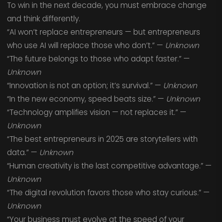
To win in the next decade, you must embrace change
and think differently.
“AI won’t replace entrepreneurs — but entrepreneurs
who use AI will replace those who don’t.” —
Unknown
“The future belongs to those who adapt faster.” —
Unknown
“Innovation is not an option; it’s survival.” —
Unknown
“In the new economy, speed beats size.” —
Unknown
“Technology amplifies vision — not replaces it.” —
Unknown
“The best entrepreneurs in 2025 are storytellers with
data.” —
Unknown
“Human creativity is the last competitive advantage.” —
Unknown
“The digital revolution favors those who stay curious.” —
Unknown
“Your business must evolve at the speed of your