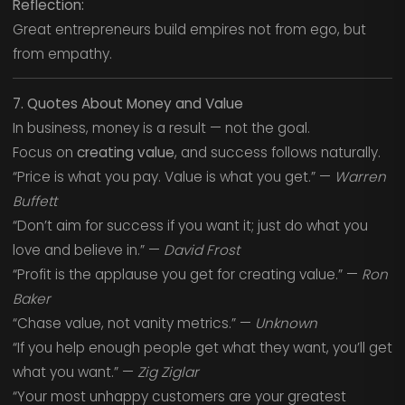
Reflection:
Great entrepreneurs build empires not from ego, but
from empathy.
7. Quotes About Money and Value
In business, money is a result — not the goal.
Focus on
creating value
, and success follows naturally.
“Price is what you pay. Value is what you get.” —
Warren
Buffett
“Don’t aim for success if you want it; just do what you
love and believe in.” —
David Frost
“Profit is the applause you get for creating value.” —
Ron
Baker
“Chase value, not vanity metrics.” —
Unknown
“If you help enough people get what they want, you’ll get
what you want.” —
Zig Ziglar
“Your most unhappy customers are your greatest