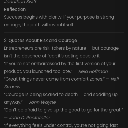
Jonathan Swift
Reflection:
Success begins with clarity. If your purpose is strong
enough, the path will reveal itself.
2. Quotes About Risk and Courage
Entrepreneurs are risk-takers by nature — but courage
isn’t the absence of fear; it’s acting despite it.
“If you’re not embarrassed by the first version of your
product, you launched too late.” —
Reid Hoffman
“Great things never came from comfort zones.” —
Neil
Strauss
“Courage is being scared to death — and saddling up
anyway.” —
John Wayne
“Don’t be afraid to give up the good to go for the great.”
—
John D. Rockefeller
“If everything feels under control, you’re not going fast