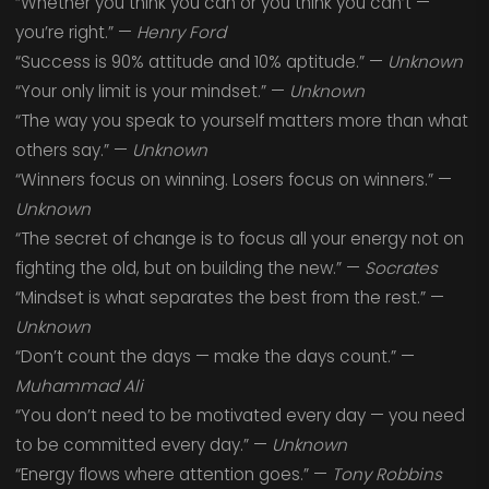
“Whether you think you can or you think you can’t —
you’re right.” —
Henry Ford
“Success is 90% attitude and 10% aptitude.” —
Unknown
“Your only limit is your mindset.” —
Unknown
“The way you speak to yourself matters more than what
others say.” —
Unknown
“Winners focus on winning. Losers focus on winners.” —
Unknown
“The secret of change is to focus all your energy not on
fighting the old, but on building the new.” —
Socrates
“Mindset is what separates the best from the rest.” —
Unknown
“Don’t count the days — make the days count.” —
Muhammad Ali
“You don’t need to be motivated every day — you need
to be committed every day.” —
Unknown
“Energy flows where attention goes.” —
Tony Robbins