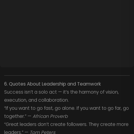
6. Quotes About Leadership and Teamwork
Success isn’t a solo act — it’s the harmony of vision,
execution, and collaboration.
“If you want to go fast, go alone. If you want to go far, go
together.” —
African Proverb
“Great leaders don’t create followers. They create more
leaders.” —
Tom Peters