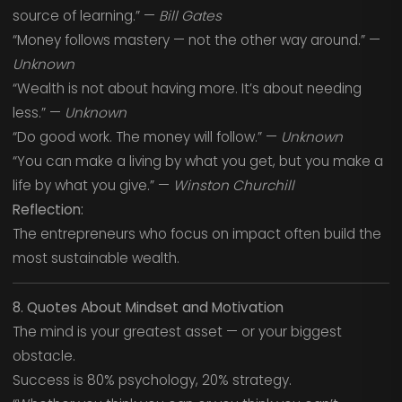
source of learning.” —
Bill Gates
“Money follows mastery — not the other way around.” —
Unknown
“Wealth is not about having more. It’s about needing
less.” —
Unknown
“Do good work. The money will follow.” —
Unknown
“You can make a living by what you get, but you make a
life by what you give.” —
Winston Churchill
Reflection:
The entrepreneurs who focus on impact often build the
most sustainable wealth.
8. Quotes About Mindset and Motivation
The mind is your greatest asset — or your biggest
obstacle.
Success is 80% psychology, 20% strategy.