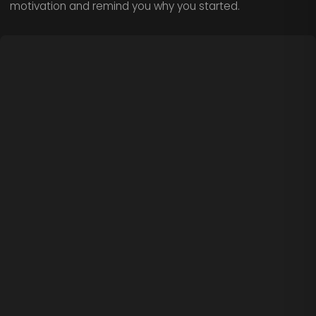
motivation and remind you why you started.