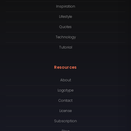
Inspiration
Lifestyle
Quotes
Technology
Tutorial
Resources
About
Logotype
Contact
License
Subscription