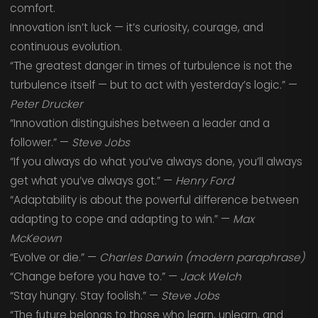
comfort.
Innovation isn’t luck — it’s curiosity, courage, and
continuous evolution.
“The greatest danger in times of turbulence is not the
turbulence itself — but to act with yesterday’s logic.” —
Peter Drucker
“Innovation distinguishes between a leader and a
follower.” —
Steve Jobs
“If you always do what you’ve always done, you’ll always
get what you’ve always got.” —
Henry Ford
“Adaptability is about the powerful difference between
adapting to cope and adapting to win.” —
Max
McKeown
“Evolve or die.” —
Charles Darwin (modern paraphrase)
“Change before you have to.” —
Jack Welch
“Stay hungry. Stay foolish.” —
Steve Jobs
“The future belongs to those who learn, unlearn, and