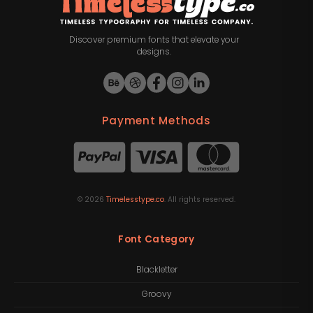
Discover premium fonts that elevate your
designs.
Payment Methods
©
2026
Timelesstype.co
. All rights reserved.
Font Category
Blackletter
Groovy