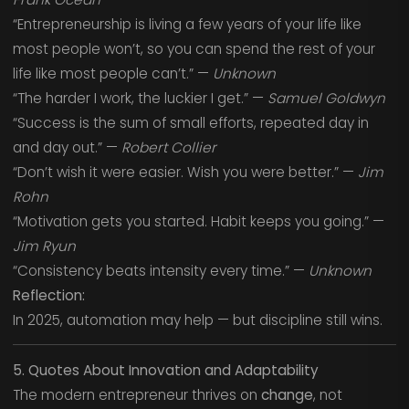
“Entrepreneurship is living a few years of your life like
most people won’t, so you can spend the rest of your
life like most people can’t.” —
Unknown
“The harder I work, the luckier I get.” —
Samuel Goldwyn
“Success is the sum of small efforts, repeated day in
and day out.” —
Robert Collier
“Don’t wish it were easier. Wish you were better.” —
Jim
Rohn
“Motivation gets you started. Habit keeps you going.” —
Jim Ryun
“Consistency beats intensity every time.” —
Unknown
Reflection:
In 2025, automation may help — but discipline still wins.
5. Quotes About Innovation and Adaptability
The modern entrepreneur thrives on
change
, not