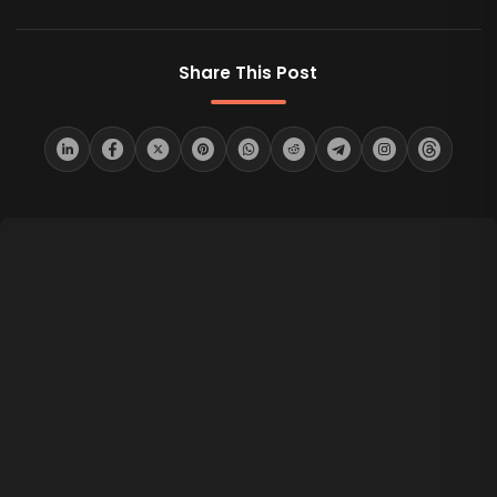
Share This Post