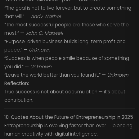
“The goal is not to live forever, but to create something
that will.” —
Andy Warhol
“The most successful people are those who serve the
most.” —
John C. Maxwell
“Purpose-driven business builds long-term profit and
peace.” —
Unknown
“Success is when people smile because of something
you did.” —
Unknown
“Leave the world better than you found it.” —
Unknown
Reflection:
True success is not about accumulation — it’s about
contribution.
10. Quotes About the Future of Entrepreneurship in 2025
Entrepreneurship is evolving faster than ever — blending
human creativity with digital intelligence.