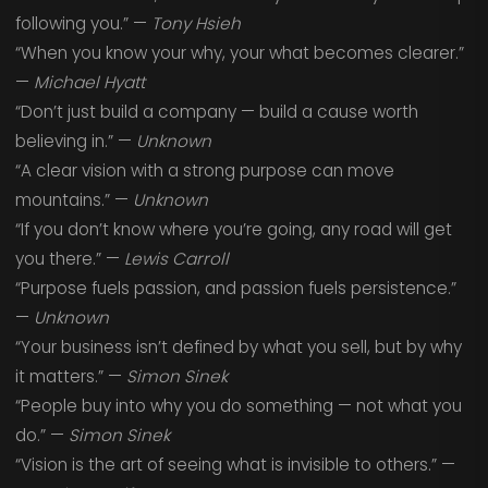
following you.” —
Tony Hsieh
“When you know your why, your what becomes clearer.”
—
Michael Hyatt
“Don’t just build a company — build a cause worth
believing in.” —
Unknown
“A clear vision with a strong purpose can move
mountains.” —
Unknown
“If you don’t know where you’re going, any road will get
you there.” —
Lewis Carroll
“Purpose fuels passion, and passion fuels persistence.”
—
Unknown
“Your business isn’t defined by what you sell, but by why
it matters.” —
Simon Sinek
“People buy into why you do something — not what you
do.” —
Simon Sinek
“Vision is the art of seeing what is invisible to others.” —