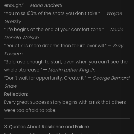
enough.” —
Mario Andretti
“You miss 100% of the shots you don’t take.” —
Wayne
Gretzky
“Life begins at the end of your comfort zone.” —
Neale
Donald Walsch
“Doubt kills more dreams than failure ever will.” —
Suzy
Kassem
“Be brave enough to start, even when you can’t see the
whole staircase.” —
Martin Luther King Jr.
“Don’t wait for opportunity. Create it.” —
George Bernard
Shaw
Reflection:
Every great success story begins with a risk that others
were too afraid to take.
3. Quotes About Resilience and Failure