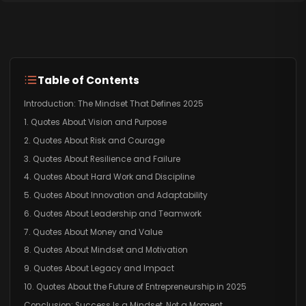
Table of Contents
Introduction: The Mindset That Defines 2025
1. Quotes About Vision and Purpose
2. Quotes About Risk and Courage
3. Quotes About Resilience and Failure
4. Quotes About Hard Work and Discipline
5. Quotes About Innovation and Adaptability
6. Quotes About Leadership and Teamwork
7. Quotes About Money and Value
8. Quotes About Mindset and Motivation
9. Quotes About Legacy and Impact
10. Quotes About the Future of Entrepreneurship in 2025
Conclusion: Success Is a Mindset, Not a Moment