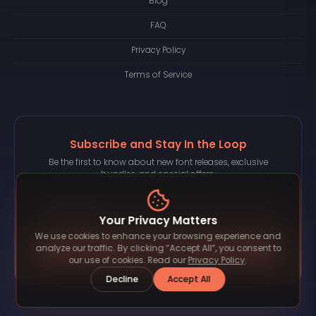
Blog
FAQ
Privacy Policy
Terms of Service
Subscribe and Stay In the Loop
Be the first to know about new font releases, exclusive
bundles, and special offers.
Your Privacy Matters
We use cookies to enhance your browsing experience and
Subscribe
analyze our traffic. By clicking “Accept All”, you consent to
our use of cookies. Read our
Privacy Policy
.
Decline
Accept All