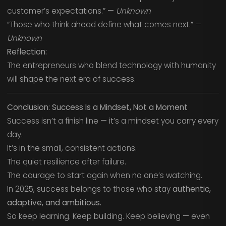
customer’s expectations.” —
Unknown
“Those who think ahead define what comes next.” —
Unknown
Reflection:
The entrepreneurs who blend technology with humanity
will shape the next era of success.
Conclusion: Success Is a Mindset, Not a Moment
Success isn’t a finish line — it’s a mindset you carry every
day.
It’s in the small, consistent actions.
The quiet resilience after failure.
The courage to start again when no one’s watching.
In 2025, success belongs to those who stay
authentic,
adaptive, and ambitious.
So keep learning. Keep building. Keep believing — even