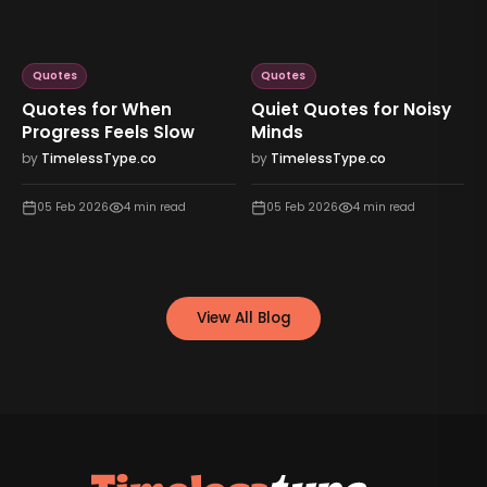
Quotes
Quotes
Quotes for When
Quiet Quotes for Noisy
Progress Feels Slow
Minds
by
TimelessType.co
by
TimelessType.co
05 Feb 2026
4
min read
05 Feb 2026
4
min read
View All Blog