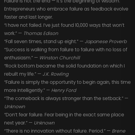
Failure is not the end — it’s the beginning of wisdom.
Entrepreneurs who embrace failure as feedback evolve
faster and last longer.
“I have not failed. I’ve just found 10,000 ways that won’t
work.” —
Thomas Edison
“Fall seven times, stand up eight.” —
Japanese Proverb
“Success is walking from failure to failure with no loss of
enthusiasm.” —
Winston Churchill
“Rock bottom became the solid foundation on which I
rebuilt my life.” —
J.K. Rowling
“Failure is simply the opportunity to begin again, this time
more intelligently.” —
Henry Ford
“The comeback is always stronger than the setback.” —
Unknown
“Don’t fear failure. Fear being in the exact same place
next year.” —
Unknown
“There is no innovation without failure. Period.” —
Brene