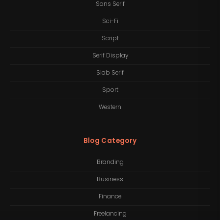
Sans Serif
Sci-Fi
Script
Serif Display
Slab Serif
Sport
Western
Blog Category
Branding
Business
Finance
Freelancing