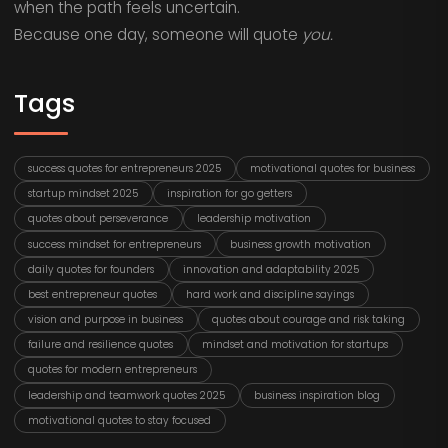
when the path feels uncertain.
Because one day, someone will quote
you.
Tags
success quotes for entrepreneurs 2025
motivational quotes for business
startup mindset 2025
inspiration for go getters
quotes about perseverance
leadership motivation
success mindset for entrepreneurs
business growth motivation
daily quotes for founders
innovation and adaptability 2025
best entrepreneur quotes
hard work and discipline sayings
vision and purpose in business
quotes about courage and risk taking
failure and resilience quotes
mindset and motivation for startups
quotes for modern entrepreneurs
leadership and teamwork quotes 2025
business inspiration blog
motivational quotes to stay focused