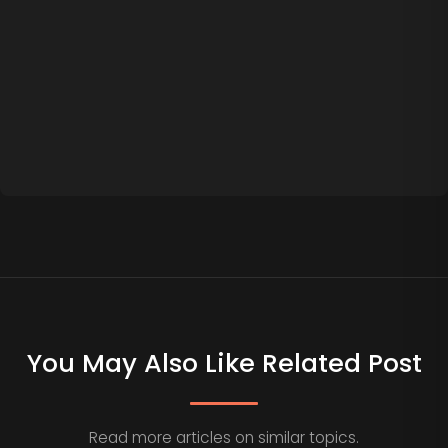
You May Also Like Related Post
Read more articles on similar topics.