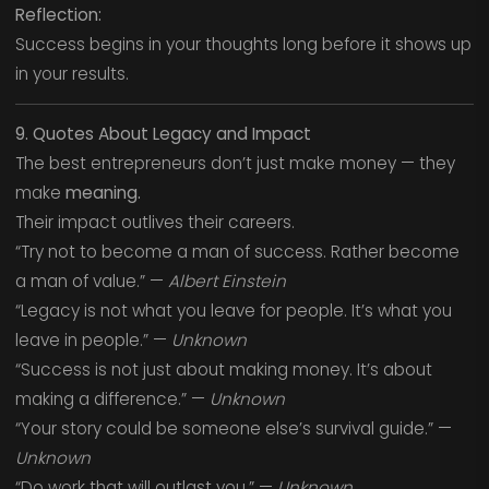
Reflection:
Success begins in your thoughts long before it shows up
in your results.
9. Quotes About Legacy and Impact
The best entrepreneurs don’t just make money — they
make
meaning.
Their impact outlives their careers.
“Try not to become a man of success. Rather become
a man of value.” —
Albert Einstein
“Legacy is not what you leave for people. It’s what you
leave in people.” —
Unknown
“Success is not just about making money. It’s about
making a difference.” —
Unknown
“Your story could be someone else’s survival guide.” —
Unknown
“Do work that will outlast you.” —
Unknown