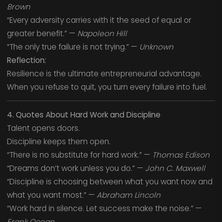
Brown
“Every adversity carries with it the seed of equal or
greater benefit.” —
Napoleon Hill
“The only true failure is not trying.” —
Unknown
Reflection:
Resilience is the ultimate entrepreneurial advantage.
When you refuse to quit, you turn every failure into fuel.
4. Quotes About Hard Work and Discipline
Talent opens doors.
Discipline keeps them open.
“There is no substitute for hard work.” —
Thomas Edison
“Dreams don’t work unless you do.” —
John C. Maxwell
“Discipline is choosing between what you want now and
what you want most.” —
Abraham Lincoln
“Work hard in silence. Let success make the noise.” —
Frank Ocean