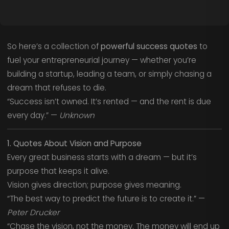
So here’s a collection of
powerful success quotes
to
fuel your entrepreneurial journey — whether you’re
building a startup, leading a team, or simply chasing a
dream that refuses to die.
“Success isn’t owned. It’s rented — and the rent is due
every day.” —
Unknown
1. Quotes About Vision and Purpose
Every great business starts with a dream — but it’s
purpose that keeps it alive.
Vision gives direction; purpose gives meaning.
“The best way to predict the future is to create it.” —
Peter Drucker
“Chase the vision, not the money. The money will end up