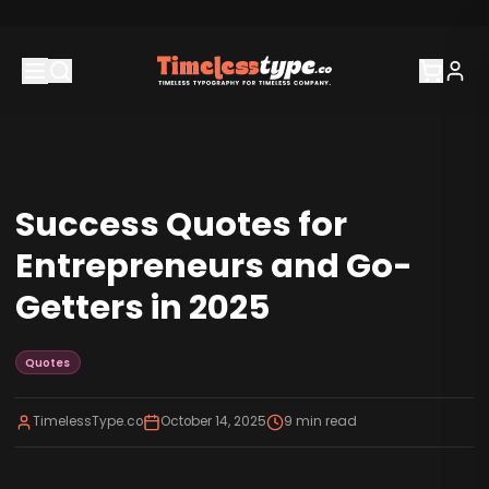
Success Quotes for
Entrepreneurs and Go-
Getters in 2025
Quotes
TimelessType.co
October 14, 2025
9
min read