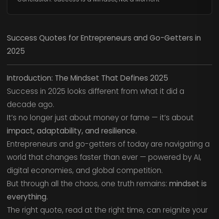
Success Quotes for Entrepreneurs and Go-Getters in
2025
Introduction: The Mindset That Defines 2025
Success in 2025 looks different from what it did a
decade ago.
It’s no longer just about money or fame — it’s about
impact, adaptability, and resilience.
Entrepreneurs and go-getters of today are navigating a
world that changes faster than ever — powered by AI,
digital economies, and global competition.
But through all the chaos, one truth remains:
mindset is
everything.
The right quote, read at the right time, can reignite your