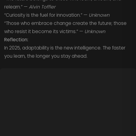
relearn.” —
Alvin Toffler
“Curiosity is the fuel for innovation.” —
Unknown
“Those who embrace change create the future; those
who resist it become its victims.” —
Unknown
Reflection:
In 2025, adaptability is the new intelligence. The faster
you learn, the longer you stay ahead.