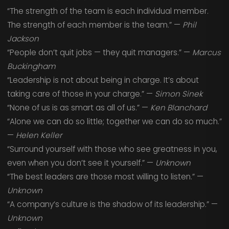
“The strength of the team is each individual member.
The strength of each member is the team.” —
Phil
Jackson
“People don’t quit jobs — they quit managers.” —
Marcus
Buckingham
“Leadership is not about being in charge. It’s about
taking care of those in your charge.” —
Simon Sinek
“None of us is as smart as all of us.” —
Ken Blanchard
“Alone we can do so little; together we can do so much.”
—
Helen Keller
“Surround yourself with those who see greatness in you,
even when you don’t see it yourself.” —
Unknown
“The best leaders are those most willing to listen.” —
Unknown
“A company’s culture is the shadow of its leadership.” —
Unknown