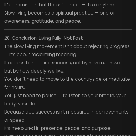
It’s a reminder that life isn’t a race — it’s a rhythm.
Slow living becomes a spiritual practice — one of
awareness, gratitude, and peace.
20. Conclusion: Living Fully, Not Fast
The slow living movement isn’t about rejecting progress
— it’s about
reclaiming meaning.
It asks us to redefine success, not by how much we do,
but by
how deeply we live.
You don’t need to move to the countryside or meditate
for hours.
You just need to pause — to listen to your breath, your
body, your life.
Because true success isn’t measured in achievements
or speed —
it’s measured in
presence, peace, and purpose.