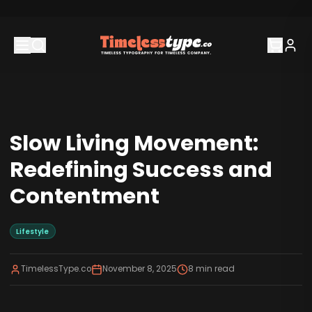
Slow Living Movement:
Redefining Success and
Contentment
Lifestyle
TimelessType.co
November 8, 2025
8
min read