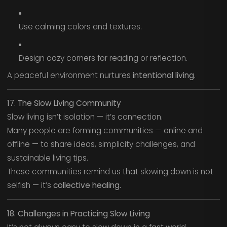
Use calming colors and textures.
Design cozy corners for reading or reflection.
A peaceful environment nurtures
intentional living.
17. The Slow Living Community
Slow living isn’t isolation — it’s connection.
Many people are forming communities — online and
offline — to share ideas, simplicity challenges, and
sustainable living tips.
These communities remind us that slowing down is not
selfish — it’s
collective healing.
18. Challenges in Practicing Slow Living