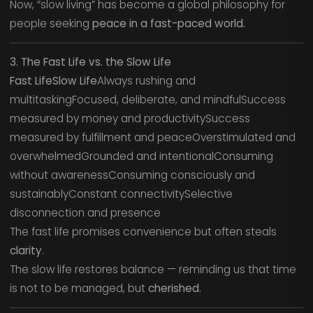
Now, “slow living” has become a global philosophy for
people seeking
peace in a fast-paced world.
3. The Fast Life vs. the Slow Life
Fast LifeSlow Life
Always rushing and
multitaskingFocused, deliberate, and mindfulSuccess
measured by money and productivitySuccess
measured by fulfillment and peaceOverstimulated and
overwhelmedGrounded and intentionalConsuming
without awarenessConsuming consciously and
sustainablyConstant connectivitySelective
disconnection and presence
The fast life promises convenience but often steals
clarity
.
The slow life restores balance — reminding us that time
is not to be managed, but
cherished.