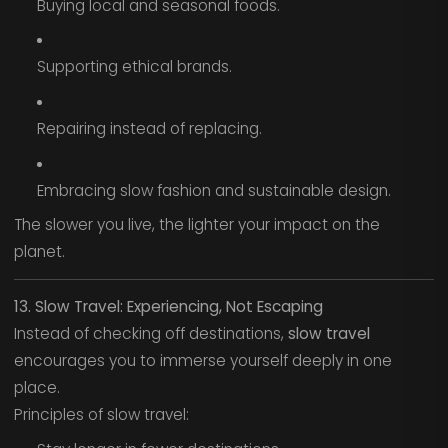
Buying local and seasonal foods.
Supporting ethical brands.
Repairing instead of replacing.
Embracing slow fashion and sustainable design.
The slower you live, the lighter your impact on the
planet.
13. Slow Travel: Experiencing, Not Escaping
Instead of checking off destinations,
slow travel
encourages you to immerse yourself deeply in one
place.
Principles of slow travel: