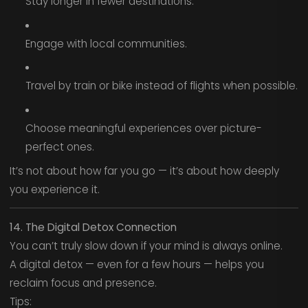
Stay longer in fewer destinations.
Engage with local communities.
Travel by train or bike instead of flights when possible.
Choose meaningful experiences over picture-
perfect ones.
It’s not about how far you go — it’s about how deeply
you experience it.
14. The Digital Detox Connection
You can’t truly slow down if your mind is always online.
A digital detox — even for a few hours — helps you
reclaim focus and presence.
Tips: