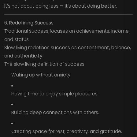
It’s not about doing less — it’s about doing
better.
6. Redefining Success
Traditional success focuses on achievements, income,
and status.
Slow living redefines success as
contentment, balance,
and authenticity.
The slow living definition of success:
Waking up without anxiety.
Having time to enjoy simple pleasures.
Building deep connections with others.
Creating space for rest, creativity, and gratitude.