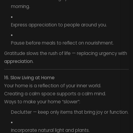
morning.
Express appreciation to people around you.
Pause before meals to reflect on nourishment.
Gratitude slows the rush of life — replacing urgency with
appreciation.
16. Slow Living at Home
Your home is a reflection of your inner world.
Creating a calm space supports a calm mind.
Ways to make your home “slower”:
Declutter — keep only items that bring joy or function.
Incorporate natural light and plants.