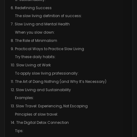
6. Redefining Success
The slow living definition of success:
7. Slow Living and Mental Health
When you slow down:
8. The Role of Minimalism
9. Practical Ways to Practice Slow Living
Try these daily habits:
10. Slow Living at Work
To apply slow living professionally:
11. The Art of Doing Nothing (and Why It’s Necessary)
12. Slow Living and Sustainability
Examples:
13. Slow Travel: Experiencing, Not Escaping
Principles of slow travel:
14. The Digital Detox Connection
Tips: