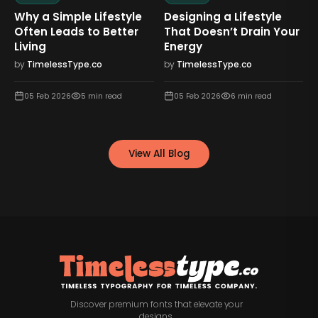
Why a Simple Lifestyle
Designing a Lifestyle
Often Leads to Better
That Doesn’t Drain Your
Living
Energy
by
TimelessType.co
by
TimelessType.co
05 Feb 2026
5
min read
05 Feb 2026
6
min read
View All Blog
Discover premium fonts that elevate your
designs.