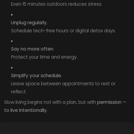
Even 15 minutes outdoors reduces stress.
Unplug regularly.
Schedule tech-free hours or digital detox days.
Say no more often.
Protect your time and energy.
Simplify your schedule.
Leave space between appointments to rest or
reflect.
Slow living begins not with a plan, but with
permission —
to live intentionally.