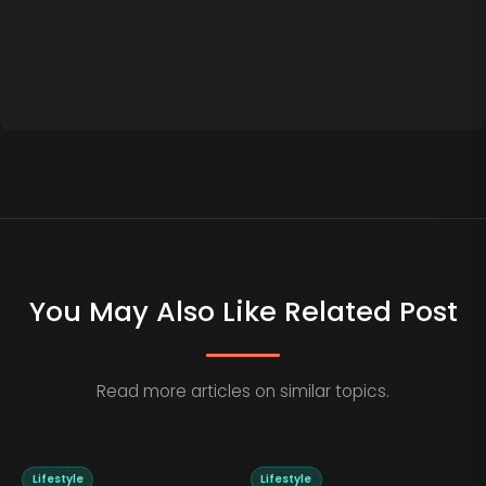
You May Also Like Related Post
Read more articles on similar topics.
Lifestyle
Lifestyle