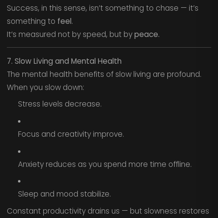
Success, in this sense, isn’t something to chase — it’s
something to
feel
.
It’s measured not by speed, but by
peace.
7. Slow Living and Mental Health
The mental health benefits of slow living are profound.
When you slow down:
Stress levels decrease.
Focus and creativity improve.
Anxiety reduces as you spend more time offline.
Sleep and mood stabilize.
Constant productivity drains us — but slowness restores