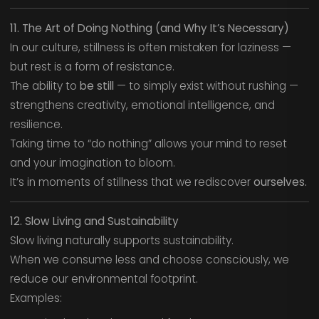
11. The Art of Doing Nothing (and Why It’s Necessary)
In our culture, stillness is often mistaken for laziness —
but rest is a form of resistance.
The ability to
be still
— to simply exist without rushing —
strengthens creativity, emotional intelligence, and
resilience.
Taking time to “do nothing” allows your mind to reset
and your imagination to bloom.
It’s in moments of stillness that we rediscover
ourselves.
12. Slow Living and Sustainability
Slow living naturally supports sustainability.
When we consume less and choose consciously, we
reduce our environmental footprint.
Examples: