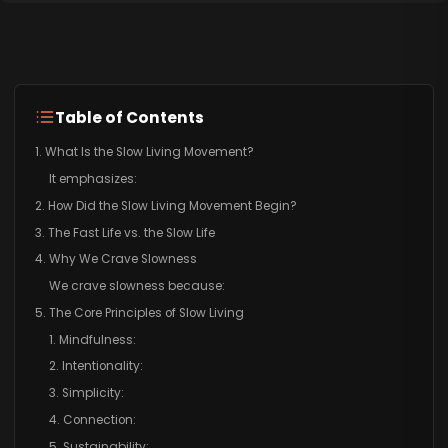
Table of Contents
1. What Is the Slow Living Movement?
It emphasizes:
2. How Did the Slow Living Movement Begin?
3. The Fast Life vs. the Slow Life
4. Why We Crave Slowness
We crave slowness because:
5. The Core Principles of Slow Living
1. Mindfulness:
2. Intentionality:
3. Simplicity:
4. Connection:
5. Sustainability: