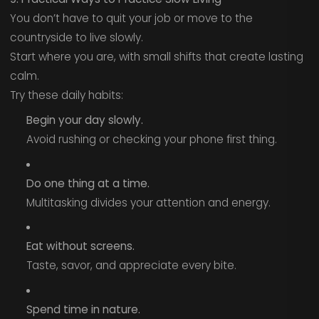
You don’t have to quit your job or move to the
countryside to live slowly.
Start where you are, with small shifts that create lasting
calm.
Try these daily habits:
Begin your day slowly.
Avoid rushing or checking your phone first thing.
Do one thing at a time.
Multitasking divides your attention and energy.
Eat without screens.
Taste, savor, and appreciate every bite.
Spend time in nature.