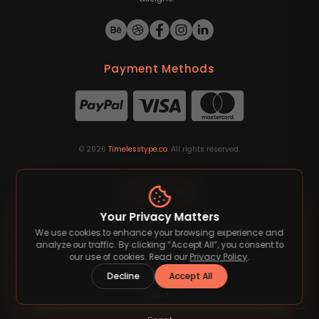
Payment Methods
©
2026
Timelesstype.co
. All rights reserved.
Font Category
Your Privacy Matters
Blackletter
We use cookies to enhance your browsing experience and
analyze our traffic. By clicking “Accept All”, you consent to
Groovy
our use of cookies. Read our
Privacy Policy
.
Sans Serif
Decline
Accept All
Sci-Fi