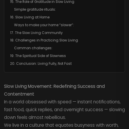
15. The Role of Gratitude in Slow Living
Simple gratitude rituals:
16. Slow Living at Home
Ways to make your home “slower”:
17. The Slow Living Community
18. Challenges in Practicing Slow Living
Common challenges:
19. The Spiritual Side of Slowness
20. Conclusion: Living Fully, Not Fast
Slow Living Movement: Redefining Success and
Contentment
In a world obsessed with speed — instant notifications,
fast food, quick replies, and overnight success — slowing
down feels almost rebellious.
We live in a culture that equates busyness with worth,