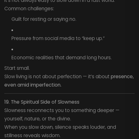
It’s not always easy to slow down in a fast world.
Common challenges:
Guilt for resting or saying no.
Pressure from social media to “keep up.”
Economic realities that demand long hours.
Start small.
Slow living is not about perfection — it’s about
presence,
even amid imperfection.
19. The Spiritual Side of Slowness
Slowness reconnects you to something deeper —
yourself, nature, or the divine.
When you slow down, silence speaks louder, and
stillness reveals wisdom.