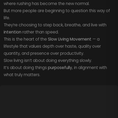
where rushing has become the new normal.
But more people are beginning to question this way of
life.
They’re choosing to step back, breathe, and live with
intention
rather than speed.
This is the heart of the
Slow Living Movement
— a
lifestyle that values depth over haste, quality over
quantity, and presence over productivity.
Slow living isn’t about doing everything slowly.
It’s about doing things
purposefully
, in alignment with
what truly matters.