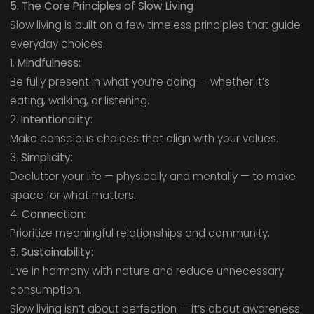
5. The Core Principles of Slow Living
Slow living is built on a few timeless principles that guide
everyday choices.
1.
Mindfulness:
Be fully present in what you’re doing — whether it’s
eating, walking, or listening.
2.
Intentionality:
Make conscious choices that align with your values.
3.
Simplicity:
Declutter your life — physically and mentally — to make
space for what matters.
4.
Connection:
Prioritize meaningful relationships and community.
5.
Sustainability:
Live in harmony with nature and reduce unnecessary
consumption.
Slow living isn’t about perfection — it’s about awareness.