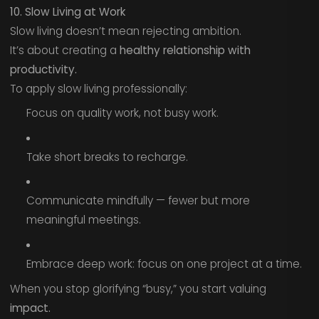
10. Slow Living at Work
Slow living doesn’t mean rejecting ambition.
It’s about creating a
healthy relationship with
productivity.
To apply slow living professionally:
Focus on quality work, not busy work.
Take short breaks to recharge.
Communicate mindfully — fewer but more
meaningful meetings.
Embrace deep work: focus on one project at a time.
When you stop glorifying “busy,” you start valuing
impact.