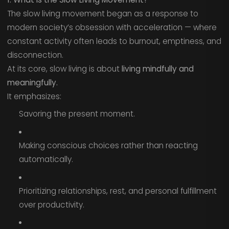
The slow living movement began as a response to
modern society’s obsession with acceleration — where
constant activity often leads to burnout, emptiness, and
disconnection.
At its core, slow living is about
living mindfully and
meaningfully.
It emphasizes:
Savoring the present moment.
Making conscious choices rather than reacting
automatically.
Prioritizing relationships, rest, and personal fulfillment
over productivity.