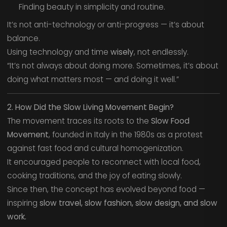
Finding beauty in simplicity and routine.
It’s not anti-technology or anti-progress — it’s about
balance.
Using technology and time
wisely
, not endlessly.
“It’s not always about doing more. Sometimes, it’s about
doing what matters most — and doing it well.”
2. How Did the Slow Living Movement Begin?
The movement traces its roots to the
Slow Food
Movement
, founded in Italy in the 1980s as a protest
against fast food and cultural homogenization.
It encouraged people to reconnect with local food,
cooking traditions, and the joy of eating slowly.
Since then, the concept has evolved beyond food —
inspiring
slow travel, slow fashion, slow design, and slow
work.