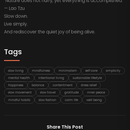
“Nature does not hurry, yet everything is accomplished.”
— Lao Tzu
Slow down.
Live simply.
And rediscover the quiet joy of being alive.
Tags
slow living
mindfulness
minimalism
self care
simplicity
mental health
intentional living
sustainable lifestyle
happiness
balance
contentment
stress relief
slow movement
slow travel
gratitude
inner peace
mindful habits
slow fashion
calm life
well being
Share This Post