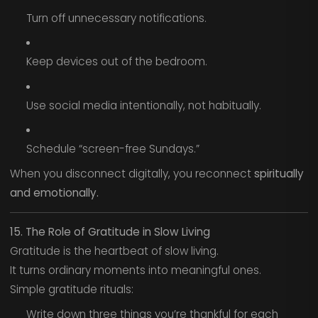
Turn off unnecessary notifications.
Keep devices out of the bedroom.
Use social media intentionally, not habitually.
Schedule “screen-free Sundays.”
When you disconnect digitally, you reconnect
spiritually
and emotionally.
15. The Role of Gratitude in Slow Living
Gratitude is the heartbeat of slow living.
It turns ordinary moments into meaningful ones.
Simple gratitude rituals:
Write down three things you’re thankful for each