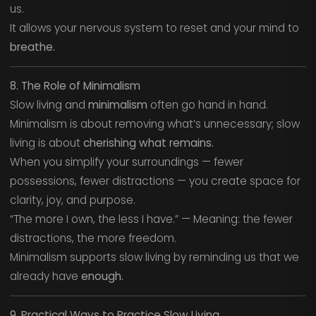
us.
It allows your nervous system to reset and your mind to
breathe.
8. The Role of Minimalism
Slow living and
minimalism
often go hand in hand.
Minimalism is about removing what’s unnecessary; slow
living is about
cherishing what remains.
When you simplify your surroundings — fewer
possessions, fewer distractions — you create space for
clarity, joy, and purpose.
“The more I own, the less I have.” — Meaning: the fewer
distractions, the more freedom.
Minimalism supports slow living by reminding us that we
already have
enough.
9. Practical Ways to Practice Slow Living