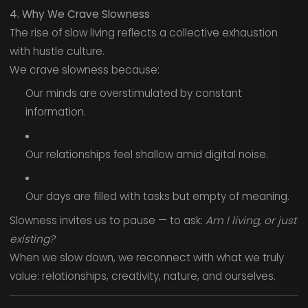
4. Why We Crave Slowness
The rise of slow living reflects a collective exhaustion
with hustle culture.
We crave slowness because:
Our minds are overstimulated by constant
information.
Our relationships feel shallow amid digital noise.
Our days are filled with tasks but empty of meaning.
Slowness invites us to pause — to ask:
Am I living, or just
existing?
When we slow down, we reconnect with what we truly
value: relationships, creativity, nature, and ourselves.