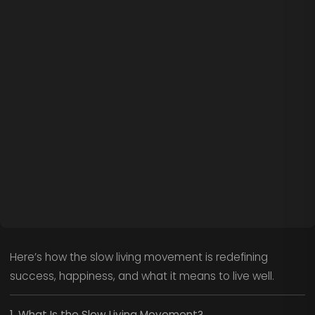
Here’s how the slow living movement is redefining
success, happiness, and what it means to live well.
1. What Is the Slow Living Movement?