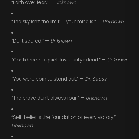
“Faith over fear.” —
Unknown
“The sky isn’t the limit — your mind is.” —
Unknown
“Do it scared.” —
Unknown
“Confidence is quiet. Insecurity is loud.” —
Unknown
“You were born to stand out.” —
Dr. Seuss
“The brave don’t always roar.” —
Unknown
“Self-belief is the foundation of every victory.” —
Unknown