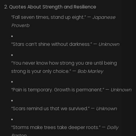
2. Quotes About Strength and Resilience
“Fall seven times, stand up eight.” —
Japanese
Proverb
“Stars can’t shine without darkness.” —
Unknown
“You never know how strong you are until being
strong is your only choice.” —
Bob Marley
“Pain is temporary. Growth is permanent.” —
Unknown
“Scars remind us that we survived.” —
Unknown
“Storms make trees take deeper roots.” —
Dolly
Parton