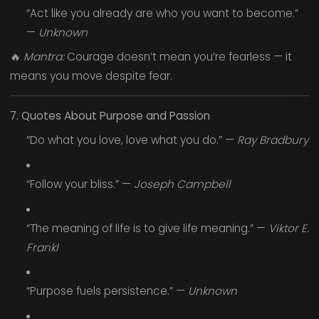
“Act like you already are who you want to become.”
—
Unknown
🔥
Mantra:
Courage doesn’t mean you’re fearless — it
means you move despite fear.
7. Quotes About Purpose and Passion
“Do what you love, love what you do.” —
Ray Bradbury
“Follow your bliss.” —
Joseph Campbell
“The meaning of life is to give life meaning.” —
Viktor E.
Frankl
“Purpose fuels persistence.” —
Unknown