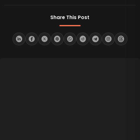
Share This Post