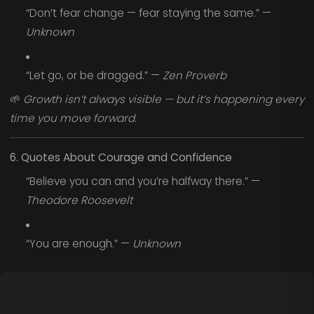
“Don’t fear change — fear staying the same.” —
Unknown
“Let go, or be dragged.” —
Zen Proverb
🌱
Growth isn’t always visible — but it’s happening every
time you move forward.
6. Quotes About Courage and Confidence
“Believe you can and you’re halfway there.” —
Theodore Roosevelt
“You are enough.” —
Unknown