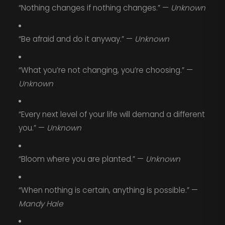
“Nothing changes if nothing changes.” —
Unknown
“Be afraid and do it anyway.” —
Unknown
“What you’re not changing, you’re choosing.” —
Unknown
“Every next level of your life will demand a different
you.” —
Unknown
“Bloom where you are planted.” —
Unknown
“When nothing is certain, anything is possible.” —
Mandy Hale