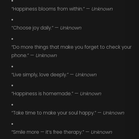
“Happiness blooms from within.” —
Unknown
“Choose joy daily.” —
Unknown
“Do more things that make you forget to check your
phone.” —
Unknown
“Live simply, love deeply.” —
Unknown
“Happiness is homemade.” —
Unknown
“Take time to make your soul happy.” —
Unknown
“Smile more — it’s free therapy.” —
Unknown