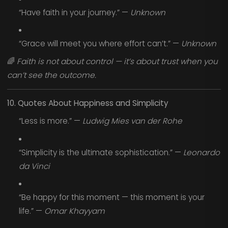
“Have faith in your journey.” —
Unknown
“Grace will meet you where effort can’t.” —
Unknown
🌈
Faith is not about control — it’s about trust when you
can’t see the outcome.
10. Quotes About Happiness and Simplicity
“Less is more.” —
Ludwig Mies van der Rohe
“Simplicity is the ultimate sophistication.” —
Leonardo
da Vinci
“Be happy for this moment — this moment is your
life.” —
Omar Khayyam