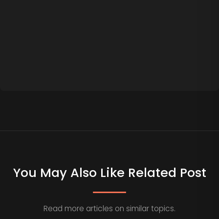
You May Also Like Related Post
Read more articles on similar topics.