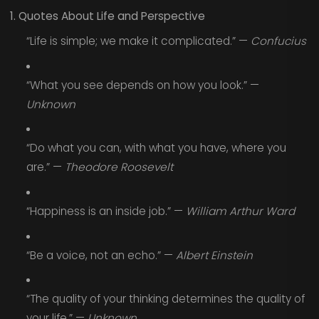
1. Quotes About Life and Perspective
“Life is simple; we make it complicated.” —
Confucius
“What you see depends on how you look.” —
Unknown
“Do what you can, with what you have, where you
are.” —
Theodore Roosevelt
“Happiness is an inside job.” —
William Arthur Ward
“Be a voice, not an echo.” —
Albert Einstein
“The quality of your thinking determines the quality of
your life.” —
Unknown