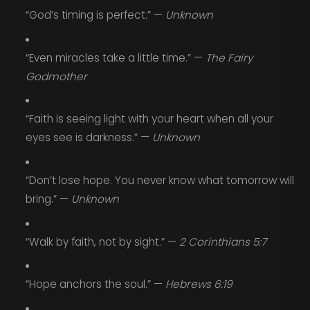
“God’s timing is perfect.” —
Unknown
“Even miracles take a little time.” —
The Fairy
Godmother
“Faith is seeing light with your heart when all your
eyes see is darkness.” —
Unknown
“Don’t lose hope. You never know what tomorrow will
bring.” —
Unknown
“Walk by faith, not by sight.” —
2 Corinthians 5:7
“Hope anchors the soul.” —
Hebrews 6:19