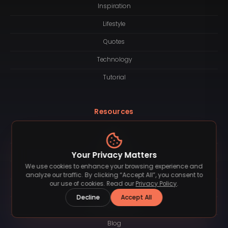
Inspiration
Lifestyle
Quotes
Technology
Tutorial
Resources
About
Logotype
Your Privacy Matters
We use cookies to enhance your browsing experience and
Contact
analyze our traffic. By clicking “Accept All”, you consent to
our use of cookies. Read our
Privacy Policy
.
License
Decline
Accept All
Subscription
Blog