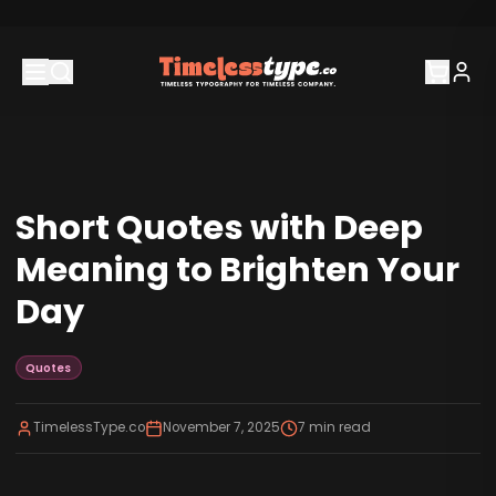
Short Quotes with Deep
Meaning to Brighten Your
Day
Quotes
TimelessType.co
November 7, 2025
7
min read