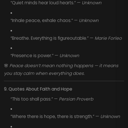
“Quiet minds hear loud hearts.” —
Unknown
“Inhale peace, exhale chaos.” —
Unknown
“Breathe. Everything is figureoutable.” —
Marie Forleo
“Presence is power.” —
Unknown
🌸
Peace doesn’t mean nothing happens — it means
you stay calm when everything does.
9. Quotes About Faith and Hope
“This too shall pass.” —
Persian Proverb
“Where there is hope, there is strength.” —
Unknown