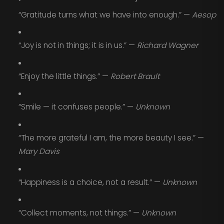
“Gratitude turns what we have into enough.” —
Aesop
“Joy is not in things; it is in us.” —
Richard Wagner
“Enjoy the little things.” —
Robert Brault
“Smile — it confuses people.” —
Unknown
“The more grateful I am, the more beauty I see.” —
Mary Davis
“Happiness is a choice, not a result.” —
Unknown
“Collect moments, not things.” —
Unknown