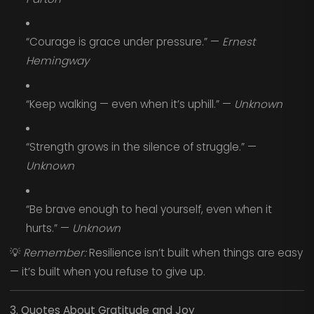
“Courage is grace under pressure.” —
Ernest
Hemingway
“Keep walking — even when it’s uphill.” —
Unknown
“Strength grows in the silence of struggle.” —
Unknown
“Be brave enough to heal yourself, even when it
hurts.” —
Unknown
💡
Remember:
Resilience isn’t built when things are easy
— it’s built when you refuse to give up.
3. Quotes About Gratitude and Joy