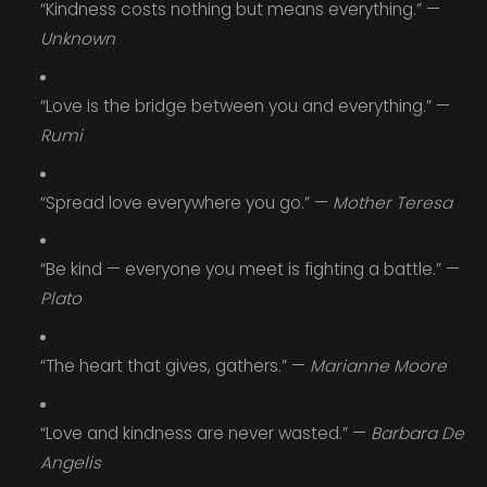
“Kindness costs nothing but means everything.” —
Unknown
“Love is the bridge between you and everything.” —
Rumi
“Spread love everywhere you go.” —
Mother Teresa
“Be kind — everyone you meet is fighting a battle.” —
Plato
“The heart that gives, gathers.” —
Marianne Moore
“Love and kindness are never wasted.” —
Barbara De
Angelis