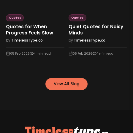
Quotes
Quotes
Quotes for When
Quiet Quotes for Noisy
Progress Feels Slow
Minds
by
TimelessType.co
by
TimelessType.co
05 Feb 2026
4
min read
05 Feb 2026
4
min read
View All Blog