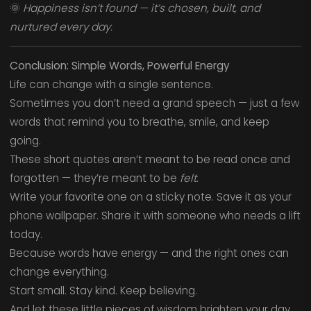
🌞
Happiness isn’t found — it’s chosen, built, and
nurtured every day.
Conclusion: Simple Words, Powerful Energy
Life can change with a single sentence.
Sometimes you don’t need a grand speech — just a few
words that remind you to breathe, smile, and keep
going.
These short quotes aren’t meant to be read once and
forgotten — they’re meant to be
felt
.
Write your favorite one on a sticky note. Save it as your
phone wallpaper. Share it with someone who needs a lift
today.
Because words have energy — and the right ones can
change everything.
Start small. Stay kind. Keep believing.
And let these little pieces of wisdom brighten your day,