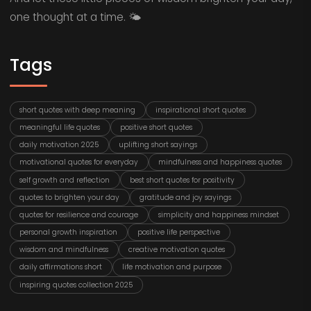
one thought at a time. 🌤️
Tags
short quotes with deep meaning
inspirational short quotes
meaningful life quotes
positive short quotes
daily motivation 2025
uplifting short sayings
motivational quotes for everyday
mindfulness and happiness quotes
self growth and reflection
best short quotes for positivity
quotes to brighten your day
gratitude and joy sayings
quotes for resilience and courage
simplicity and happiness mindset
personal growth inspiration
positive life perspective
wisdom and mindfulness
creative motivation quotes
daily affirmations short
life motivation and purpose
inspiring quotes collection 2025