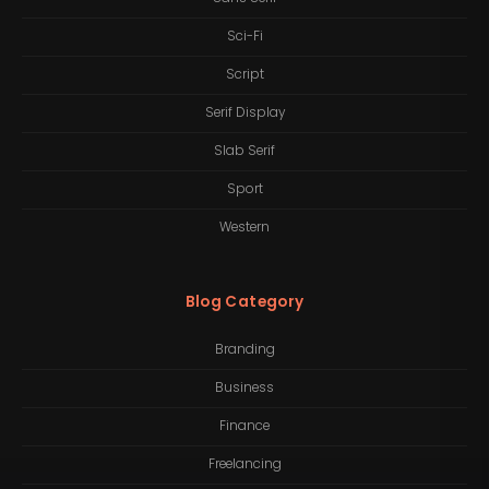
Sci-Fi
Script
Serif Display
Slab Serif
Sport
Western
Blog Category
Branding
Business
Finance
Freelancing