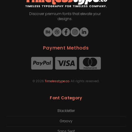
Discover premium fonts that elevate your
designs.
Payment Methods
©
2026
Timelesstype.co
. All rights reserved.
Font Category
Blackletter
Groovy
Sans Serif