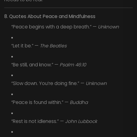
8. Quotes About Peace and Mindfulness
“Peace begins with a deep breath.” —
Unknown
“Let it be.” —
The Beatles
“Be still, and know.” —
Psalm 46:10
“Slow down. You’re doing fine.” —
Unknown
“Peace is found within.” —
Buddha
“Rest is not idleness.” —
John Lubbock