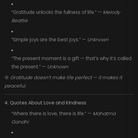
“Gratitude unlocks the fullness of life.” —
Melody
Beattie
“Simple joys are the best joys.” —
Unknown
“The present moment is a gift — that’s why it’s called
the present.” —
Unknown
🌞
Gratitude doesn’t make life perfect — it makes it
peaceful.
4. Quotes About Love and Kindness
“Where there is love, there is life.” —
Mahatma
Gandhi