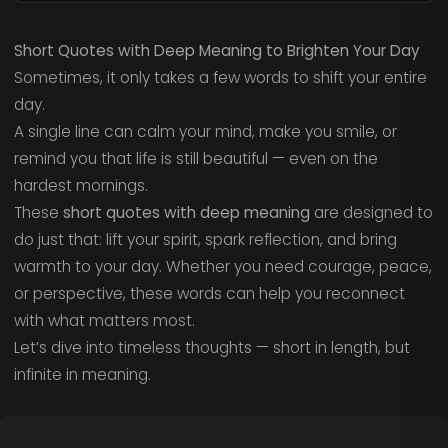
Short Quotes with Deep Meaning to Brighten Your Day
Sometimes, it only takes a few words to shift your entire
day.
A single line can calm your mind, make you smile, or
remind you that life is still beautiful — even on the
hardest mornings.
These
short quotes with deep meaning
are designed to
do just that: lift your spirit, spark reflection, and bring
warmth to your day. Whether you need courage, peace,
or perspective, these words can help you reconnect
with what matters most.
Let’s dive into timeless thoughts — short in length, but
infinite in meaning.