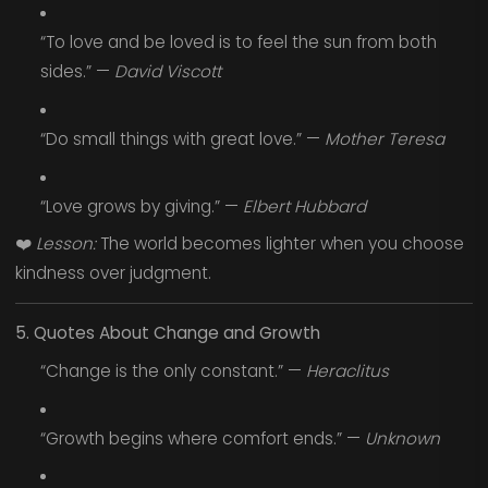
“To love and be loved is to feel the sun from both
sides.” —
David Viscott
“Do small things with great love.” —
Mother Teresa
“Love grows by giving.” —
Elbert Hubbard
❤️
Lesson:
The world becomes lighter when you choose
kindness over judgment.
5. Quotes About Change and Growth
“Change is the only constant.” —
Heraclitus
“Growth begins where comfort ends.” —
Unknown