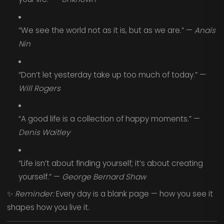
“We see the world not as it is, but as we are.” —
Anaïs
Nin
“Don’t let yesterday take up too much of today.” —
Will Rogers
“A good life is a collection of happy moments.” —
Denis Waitley
“Life isn’t about finding yourself; it’s about creating
yourself.” —
George Bernard Shaw
✨
Reminder:
Every day is a blank page — how you see it
shapes how you live it.