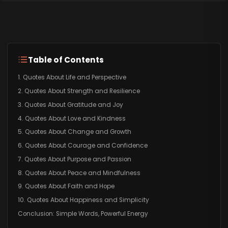
Table of Contents
1. Quotes About Life and Perspective
2. Quotes About Strength and Resilience
3. Quotes About Gratitude and Joy
4. Quotes About Love and Kindness
5. Quotes About Change and Growth
6. Quotes About Courage and Confidence
7. Quotes About Purpose and Passion
8. Quotes About Peace and Mindfulness
9. Quotes About Faith and Hope
10. Quotes About Happiness and Simplicity
Conclusion: Simple Words, Powerful Energy