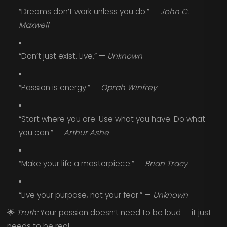
“Dreams don’t work unless you do.” —
John C.
Maxwell
“Don’t just exist. Live.” —
Unknown
“Passion is energy.” —
Oprah Winfrey
“Start where you are. Use what you have. Do what
you can.” —
Arthur Ashe
“Make your life a masterpiece.” —
Brian Tracy
“Live your purpose, not your fear.” —
Unknown
🌟
Truth:
Your passion doesn’t need to be loud — it just
needs to be real.