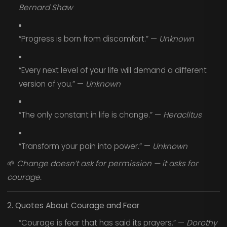
Bernard Shaw
“Progress is born from discomfort.” —
Unknown
“Every next level of your life will demand a different
version of you.” —
Unknown
“The only constant in life is change.” —
Heraclitus
“Transform your pain into power.” —
Unknown
🌱
Change doesn’t ask for permission — it asks for
courage.
2. Quotes About Courage and Fear
“Courage is fear that has said its prayers.” —
Dorothy