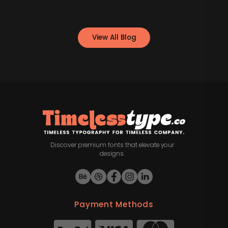
View All Blog
Discover premium fonts that elevate your
designs.
Payment Methods