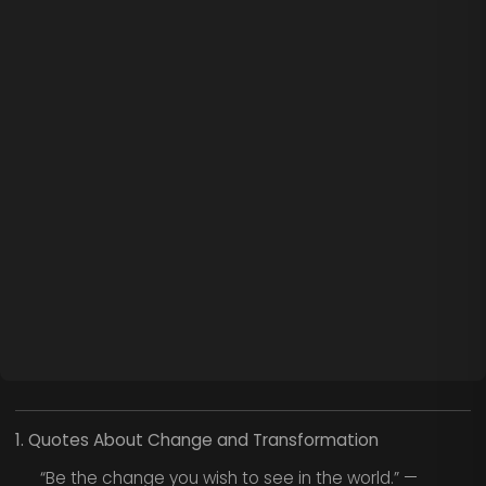
1. Quotes About Change and Transformation
“Be the change you wish to see in the world.” —