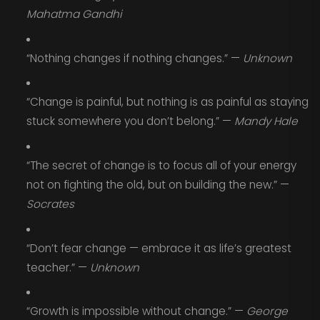
Mahatma Gandhi
“Nothing changes if nothing changes.” —
Unknown
“Change is painful, but nothing is as painful as staying
stuck somewhere you don’t belong.” —
Mandy Hale
“The secret of change is to focus all of your energy
not on fighting the old, but on building the new.” —
Socrates
“Don’t fear change — embrace it as life’s greatest
teacher.” —
Unknown
“Growth is impossible without change.” —
George