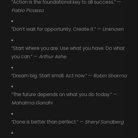
“Action is the foundational key to all success.” —
Pablo Picasso
“Don’t wait for opportunity. Create it.” —
Unknown
“Start where you are. Use what you have. Do what
you can.” —
Arthur Ashe
“Dream big. Start small. Act now.” —
Robin Sharma
“The future depends on what you do today.” —
Mahatma Gandhi
“Done is better than perfect.” —
Sheryl Sandberg