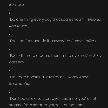
Bernard
“Do one thing every day that scares you.” —
Eleanor
Roosevelt
“Feel the fear and do it anyway.” —
Susan Jeffers
“Fear kills more dreams than failure ever will.” —
Suzy
Kassem
“Courage doesn’t always roar.” —
Mary Anne
Radmacher
“Don’t be afraid to start over; this time, you’re not
starting from scratch, you’re starting from