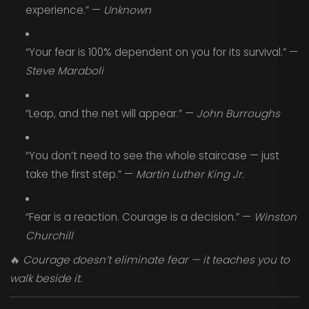
experience.” —
Unknown
“Your fear is 100% dependent on you for its survival.” —
Steve Maraboli
“Leap, and the net will appear.” —
John Burroughs
“You don’t need to see the whole staircase — just
take the first step.” —
Martin Luther King Jr.
“Fear is a reaction. Courage is a decision.” —
Winston
Churchill
🔥
Courage doesn’t eliminate fear — it teaches you to
walk beside it.