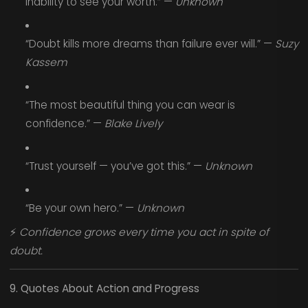
inability to see your worth.” —
Unknown
“Doubt kills more dreams than failure ever will.” —
Suzy
Kassem
“The most beautiful thing you can wear is
confidence.” —
Blake Lively
“Trust yourself — you’ve got this.” —
Unknown
“Be your own hero.” —
Unknown
⚡
Confidence grows every time you act in spite of
doubt.
9. Quotes About Action and Progress