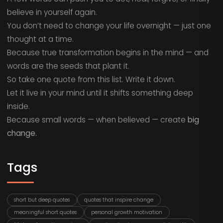
believe in yourself again.
You don’t need to change your life overnight — just one
thought at a time.
Because true transformation begins in the mind — and
words are the seeds that plant it.
So take one quote from this list. Write it down.
Let it live in your mind until it shifts something deep
inside.
Because small words — when believed — create
big
change.
Tags
short but deep quotes
quotes that inspire change
meaningful short quotes
personal growth motivation