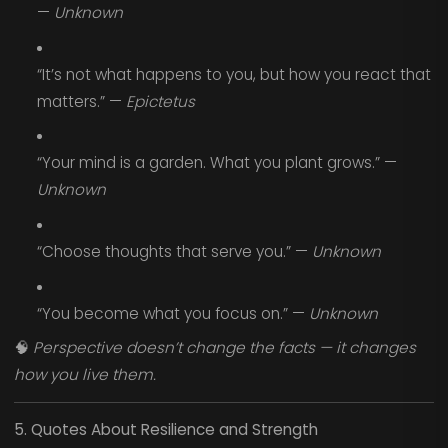
—
Unknown
“It’s not what happens to you, but how you react that
matters.” —
Epictetus
“Your mind is a garden. What you plant grows.” —
Unknown
“Choose thoughts that serve you.” —
Unknown
“You become what you focus on.” —
Unknown
🧠
Perspective doesn’t change the facts — it changes
how you live them.
5. Quotes About Resilience and Strength