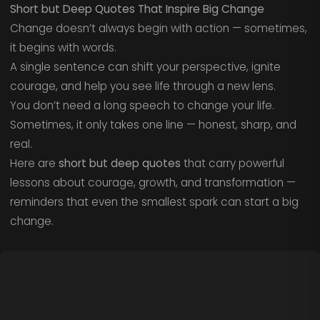
Short but Deep Quotes That Inspire Big Change
Change doesn’t always begin with action — sometimes,
it begins with words.
A single sentence can shift your perspective, ignite
courage, and help you see life through a new lens.
You don’t need a long speech to change your life.
Sometimes, it only takes one line — honest, sharp, and
real.
Here are
short but deep quotes
that carry powerful
lessons about courage, growth, and transformation —
reminders that even the smallest spark can start a big
change.