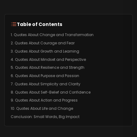
Table of Contents
1. Quotes About Change and Transformation
2. Quotes About Courage and Fear
3. Quotes About Growth and Learning
4. Quotes About Mindset and Perspective
5. Quotes About Resilience and Strength
6. Quotes About Purpose and Passion
7. Quotes About Simplicity and Clarity
8. Quotes About Self-Belief and Confidence
9. Quotes About Action and Progress
10. Quotes About Life and Change
Conclusion: Small Words, Big Impact