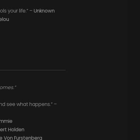
s your life.” –
Unknown
elou
comes.”
f and see what happens.” –
rimmie
ert Holden
e Von Furstenberg