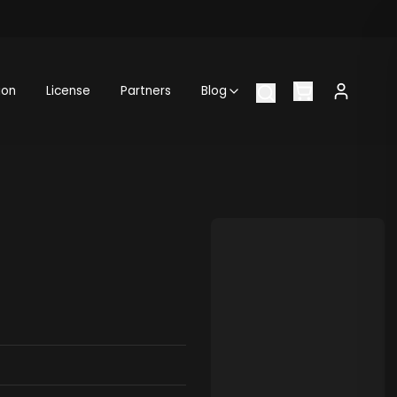
ion
License
Partners
Blog