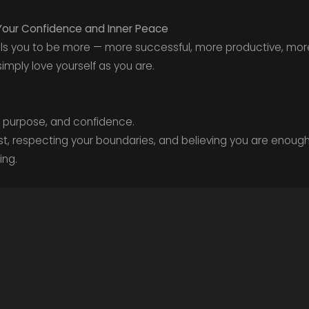
Your Confidence and Inner Peace
tells you to be more — more successful, more productive, mor
imply love yourself as you are.
, purpose, and confidence.
t, respecting your boundaries, and believing you are enoug
ing.