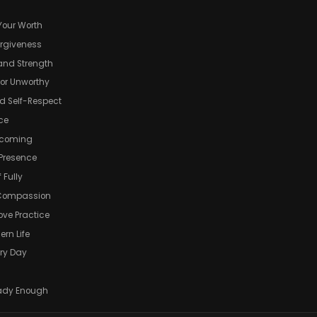
Your Worth
orgiveness
and Strength
 or Unworthy
d Self-Respect
ace
ecoming
 Presence
 Fully
d Compassion
Love Practice
ern Life
ery Day
ready Enough