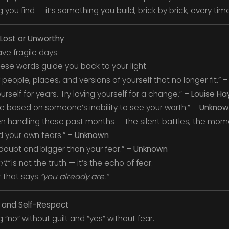
you find — it’s something you build, brick by brick, every tim
 Lost or Unworthy
ve fragile days.
ese words guide you back to your light.
eople, places, and versions of yourself that no longer fit.” 
urself for years. Try loving yourself for a change.” –
Louise Ha
e based on someone’s inability to see your worth.” –
Unknow
n handling these past months — the silent battles, the mo
d your own tears.” –
Unknown
doubt and bigger than your fear.” –
Unknown
’t”
is not the truth — it’s the echo of fear.
r that says
“you already are.”
 and Self-Respect
“no” without guilt and “yes” without fear.