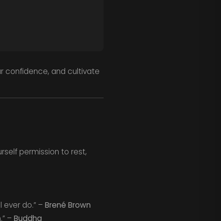
ur confidence, and cultivate
rself permission to rest,
l ever do.” –
Brené Brown
.” –
Buddha