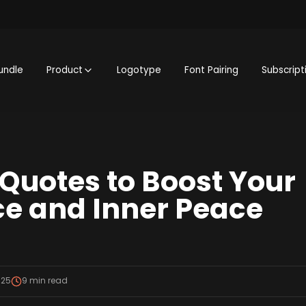
undle
Product
Logotype
Font Pairing
Subscript
 Quotes to Boost Your
e and Inner Peace
025
9
min read