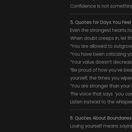
Confidence is not something 
5. Quotes for Days You Feel
Even the strongest hearts ha
When doubt creeps in, let th
“You are allowed to outgrow p
“You have been criticizing yo
“Your value doesn’t decreas
“Be proud of how you’ve bee
yourself, the times you wipe
“You are stronger than your 
The voice that says
“you can
Listen instead to the whispe
6. Quotes About Boundaries
Loving yourself means saying 