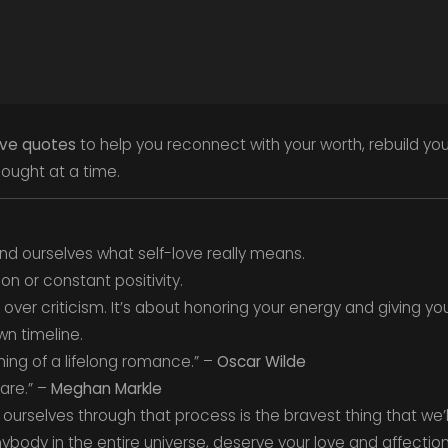
ove quotes
to help you reconnect with your worth, rebuild yo
ought at a time.
ind ourselves what self-love really means.
ion or constant positivity.
over criticism. It’s about honoring your energy and giving you
n timeline.
ning of a lifelong romance.” –
Oscar Wilde
are.” –
Meghan Markle
 ourselves through that process is the bravest thing that we’l
ybody in the entire universe, deserve your love and affection