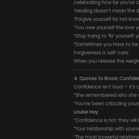
celebrating how far you’ve 
“Healing doesn’t mean the d
“Forgive yourself for not kn
“You owe yourself the love yo
“Stop trying to ‘fix’ yourself
“Sometimes you have to be 
Forgiveness is self-care.
When you release the weigh
4. Quotes to Boost Confide
Confidence isn’t loud — it’s
“She remembered who she 
“You’ve been criticizing your
Louise Hay
“Confidence is not ‘they will li
“Your relationship with yours
“The most powerful relationsh