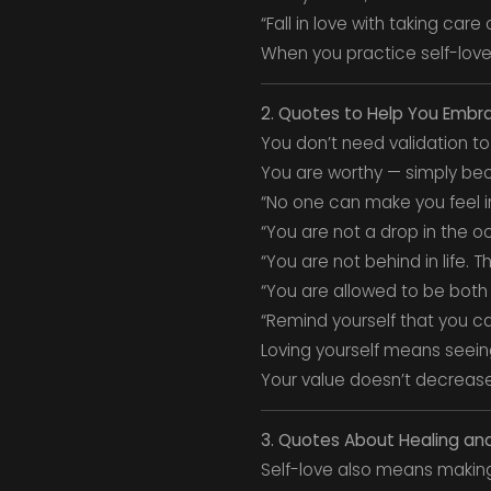
“Fall in love with taking care
When you practice self-love,
2. Quotes to Help You Embr
You don’t need validation to
You are worthy — simply bec
“No one can make you feel in
“You are not a drop in the o
“You are not behind in life. 
“You are allowed to be both
“Remind yourself that you can
Loving yourself means seein
Your value doesn’t decrease
3. Quotes About Healing an
Self-love also means making 