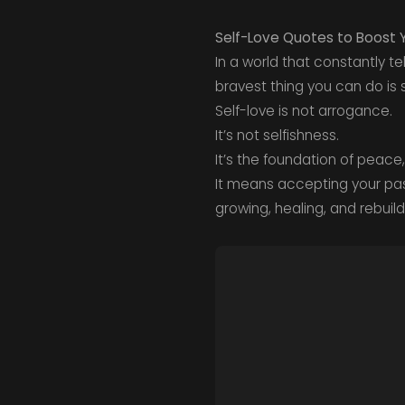
Self-Love Quotes to Boost 
In a world that constantly 
bravest thing you can do is s
Self-love is not arrogance.
It’s not selfishness.
It’s the foundation of peace
It means accepting your pas
growing, healing, and rebuild