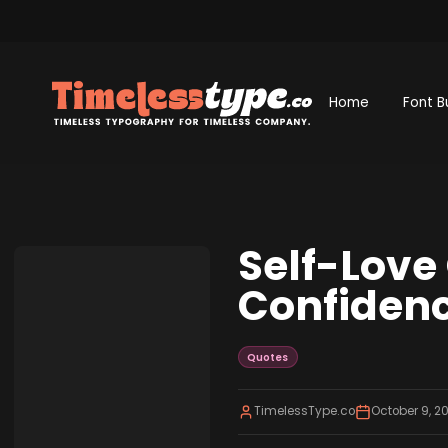
Home
Font B
Self-Love
Confidenc
Quotes
TimelessType.co
October 9, 2