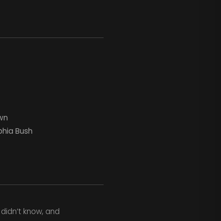
wn
phia Bush
 didn’t know, and