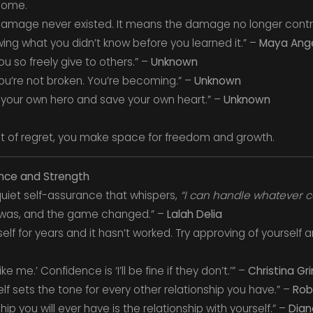
come.
amage never existed. It means the damage no longer control
owing what you didn’t know before you learned it.” –
Maya Ang
u so freely give to others.” –
Unknown
; you’re not broken. You’re becoming.” –
Unknown
your own hero and save your own heart.” –
Unknown
t of regret, you make space for freedom and growth.
nce and Strength
 quiet self-assurance that whispers,
“I can handle whatever 
was, and the game changed.” –
Lalah Delia
self for years and it hasn’t worked. Try approving of yoursel
ke me.’ Confidence is ‘I’ll be fine if they don’t.’” –
Christina G
elf sets the tone for every other relationship you have.” –
Rob
ip you will ever have is the relationship with yourself.” –
Dian