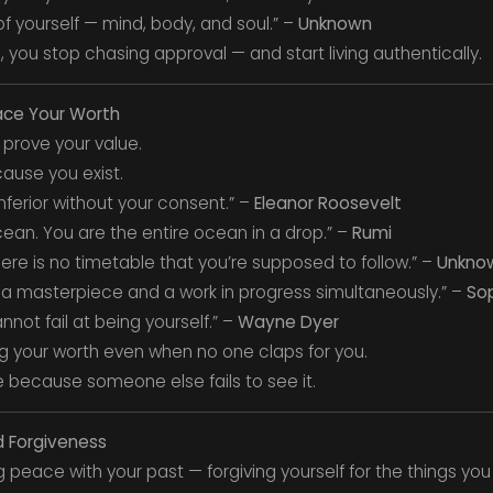
 of yourself — mind, body, and soul.” –
Unknown
 you stop chasing approval — and start living authentically.
ace Your Worth
 prove your value.
ause you exist.
ferior without your consent.” –
Eleanor Roosevelt
cean. You are the entire ocean in a drop.” –
Rumi
There is no timetable that you’re supposed to follow.” –
Unkno
 a masterpiece and a work in progress simultaneously.” –
So
not fail at being yourself.” –
Wayne Dyer
g your worth even when no one claps for you.
 because someone else fails to see it.
d Forgiveness
peace with your past — forgiving yourself for the things you