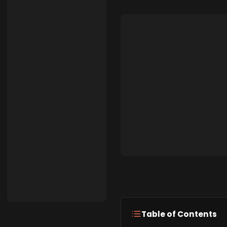
Table of Contents