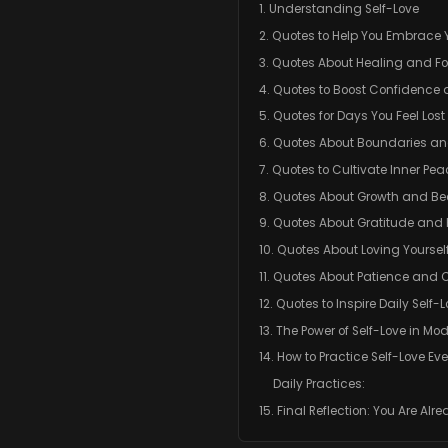
1. Understanding Self-Love
2. Quotes to Help You Embrace 
3. Quotes About Healing and F
4. Quotes to Boost Confidence 
5. Quotes for Days You Feel Lost
6. Quotes About Boundaries an
7. Quotes to Cultivate Inner Pe
8. Quotes About Growth and B
9. Quotes About Gratitude and
10. Quotes About Loving Yourself
11. Quotes About Patience an
12. Quotes to Inspire Daily Self-
13. The Power of Self-Love in Mod
14. How to Practice Self-Love Ev
Daily Practices:
15. Final Reflection: You Are Al