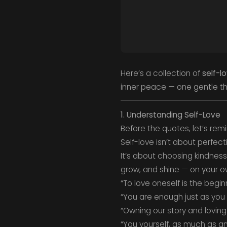
Here’s a collection of
self-l
inner peace — one gentle th
1. Understanding Self-Love
Before the quotes, let’s rem
Self-love isn’t about perfect
It’s about choosing kindness 
grow, and shine — on your ow
“To love oneself is the begin
“You are enough just as you 
“Owning our story and loving
“You yourself, as much as an