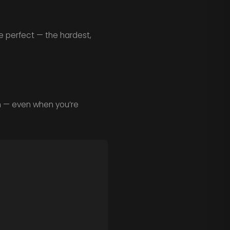
e perfect — the hardest,
h — even when you’re