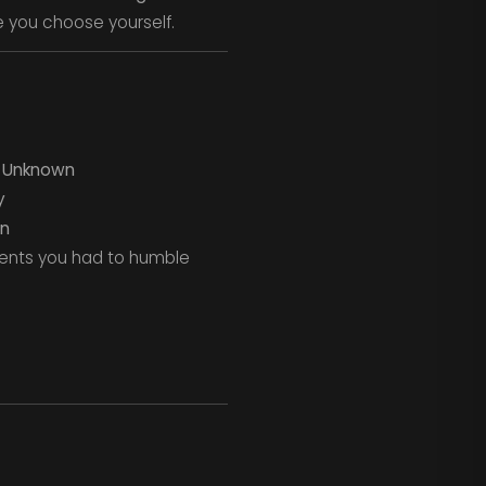
e you choose yourself.
–
Unknown
y
n
ments you had to humble