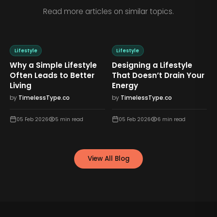
Read more articles on similar topics.
Lifestyle
Lifestyle
Why a Simple Lifestyle
Designing a Lifestyle
Often Leads to Better
That Doesn’t Drain Your
Living
Energy
by
TimelessType.co
by
TimelessType.co
05 Feb 2026
5
min read
05 Feb 2026
6
min read
View All Blog