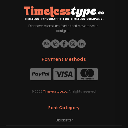
Discover premium fonts that elevate your
designs.
Payment Methods
©
2026
Timelesstype.co
. All rights reserved.
Font Category
Blackletter