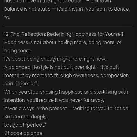
have to move in the right direction.” –
Unknown
Balance is not static — it’s a rhythm you learn to dance
to.
12. Final Reflection: Redefining Happiness for Yourself
Happiness is not about having more, doing more, or
being more.
It’s about
being enough
, right here, right now.
A balanced lifestyle is not built overnight — it’s built
moment by moment, through awareness, compassion,
and alignment.
When you stop chasing happiness and start
living with
intention
, you’ll realize it was never far away.
It was always in the present — waiting for you to notice.
So breathe deeply.
Let go of “perfect.”
Choose balance.