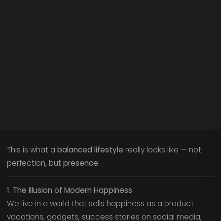
This is what a
balanced lifestyle
really looks like — not
perfection, but
presence
.
1. The Illusion of Modern Happiness
We live in a world that sells happiness as a product —
vacations, gadgets, success stories on social media,