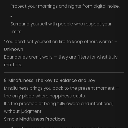
Protect your mornings and nights from digital noise.
Surround yourself with people who respect your
limits.
“You can’t set yourself on fire to keep others warm.” –
Unknown
Boundaries aren’t walls — they are filters for what truly
matters.
9. Mindfulness: The Key to Balance and Joy
Mindfulness brings you back to the present moment —
the only place where happiness exists.
It’s the practice of being fully aware and intentional,
without judgment.
Simple Mindfulness Practices: