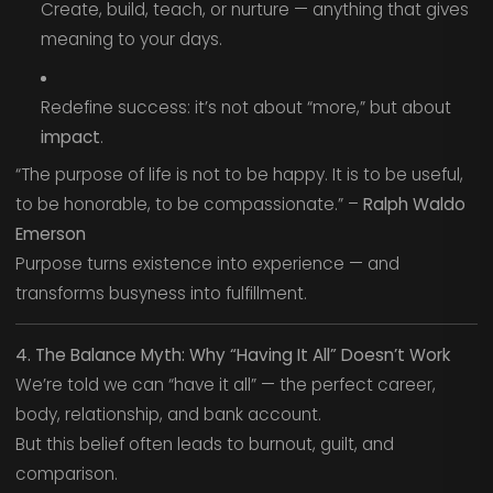
Create, build, teach, or nurture — anything that gives
meaning to your days.
Redefine success: it’s not about “more,” but about
impact
.
“The purpose of life is not to be happy. It is to be useful,
to be honorable, to be compassionate.” –
Ralph Waldo
Emerson
Purpose turns existence into experience — and
transforms busyness into fulfillment.
4. The Balance Myth: Why “Having It All” Doesn’t Work
We’re told we can “have it all” — the perfect career,
body, relationship, and bank account.
But this belief often leads to burnout, guilt, and
comparison.