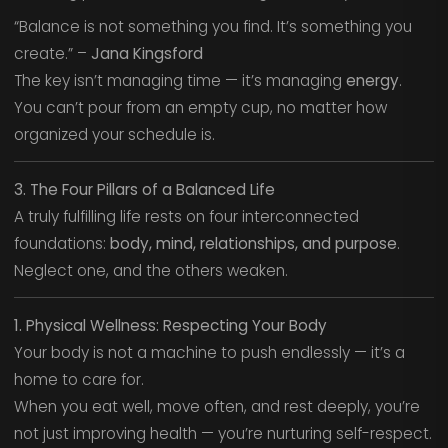
“Balance is not something you find. It’s something you
create.” –
Jana Kingsford
The key isn’t managing time — it’s managing
energy
.
You can’t pour from an empty cup, no matter how
organized your schedule is.
3. The Four Pillars of a Balanced Life
A truly fulfilling life rests on four interconnected
foundations:
body, mind, relationships, and purpose
.
Neglect one, and the others weaken.
1. Physical Wellness: Respecting Your Body
Your body is not a machine to push endlessly — it’s a
home to care for.
When you eat well, move often, and rest deeply, you’re
not just improving health — you’re nurturing self-respect.