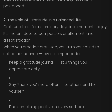
postponed.
7. The Role of Gratitude in a Balanced Life
Gratitude transforms ordinary days into moments of joy.
It’s the antidote to comparison, entitlement, and
dissatisfaction.
When you practice gratitude, you train your mind to
notice abundance — even in imperfection.
Keep a gratitude journal — list 3 things you
appreciate daily.
Say “thank you” more often — to others and to
yourself.
Find something positive in every setback.