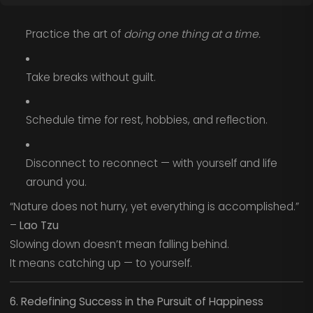
Practice the art of
doing one thing at a time.
Take breaks without guilt.
Schedule time for rest, hobbies, and reflection.
Disconnect to reconnect — with yourself and life
around you.
“Nature does not hurry, yet everything is accomplished.”
–
Lao Tzu
Slowing down doesn’t mean falling behind.
It means catching up — to yourself.
6. Redefining Success in the Pursuit of Happiness