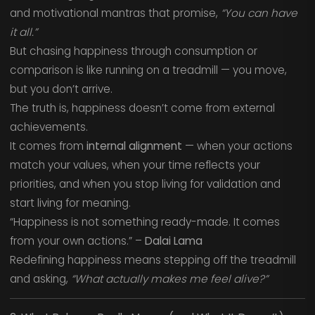
and motivational mantras that promise,
“You can have
it all.”
But chasing happiness through consumption or
comparison is like running on a treadmill — you move,
but you don’t arrive.
The truth is, happiness doesn’t come from external
achievements.
It comes from
internal alignment
— when your actions
match your values, when your time reflects your
priorities, and when you stop living for validation and
start living for meaning.
“Happiness is not something ready-made. It comes
from your own actions.” –
Dalai Lama
Redefining happiness means stepping off the treadmill
and asking,
“What actually makes me feel alive?”