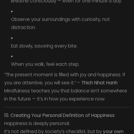
Breathe consciously — even for one minute a day.
Observe your surroundings with curiosity, not
distraction.
Eat slowly, savoring every bite.
When you walk, feel each step.
“The present moment is filled with joy and happiness. If
you are attentive, you will see it.” –
Thich Nhat Hanh
Mindfulness teaches you that balance isn’t somewhere
in the future — it’s in how you experience now.
10. Creating Your Personal Definition of Happiness
Happiness is deeply personal.
It’s not defined by society’s checklist, but by
your own