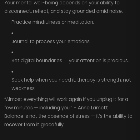
Your mental well-being depends on your ability to
disconnect, reflect, and stay grounded amid noise.
Practice mindfulness or meditation.
Journal to process your emotions.
Set digital boundaries — your attention is precious.
Seek help when you need it; therapy is strength, not
weakness.
“Almost everything will work again if you unplug it for a
few minutes — including you.” –
Anne Lamott
Balance is not the absence of stress — it’s the ability to
recover from it gracefully
.