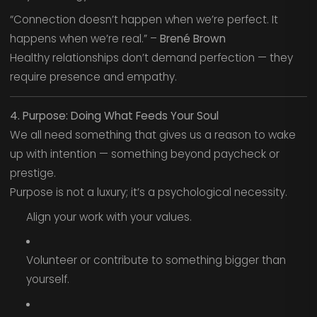
“Connection doesn’t happen when we’re perfect. It
happens when we’re real.” –
Brené Brown
Healthy relationships don’t demand perfection — they
require presence and empathy.
4. Purpose: Doing What Feeds Your Soul
We all need something that gives us a reason to wake
up with intention — something beyond paycheck or
prestige.
Purpose is not a luxury; it’s a psychological necessity.
Align your work with your values.
Volunteer or contribute to something bigger than
yourself.