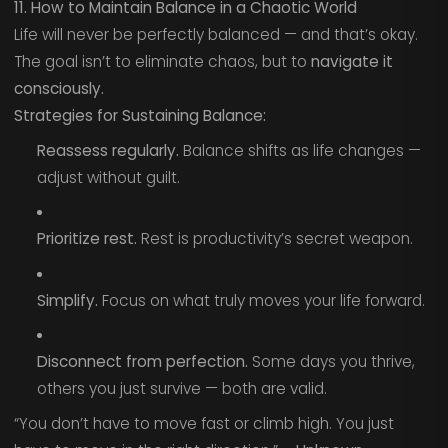
11. How to Maintain Balance in a Chaotic World
Life will never be perfectly balanced — and that’s okay.
The goal isn’t to eliminate chaos, but to
navigate it
consciously.
Strategies for Sustaining Balance:
Reassess regularly.
Balance shifts as life changes —
adjust without guilt.
Prioritize rest.
Rest is productivity’s secret weapon.
Simplify.
Focus on what truly moves your life forward.
Disconnect from perfection.
Some days you thrive,
others you just survive — both are valid.
“You don’t have to move fast or climb high. You just