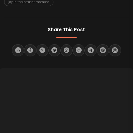
joy in the present moment
Share This Post