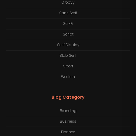
Groovy
Sans Serif
Sci-Fi
Script
Serif Display
Slab Serif
Sport
Western
Blog Category
Branding
Business
Finance