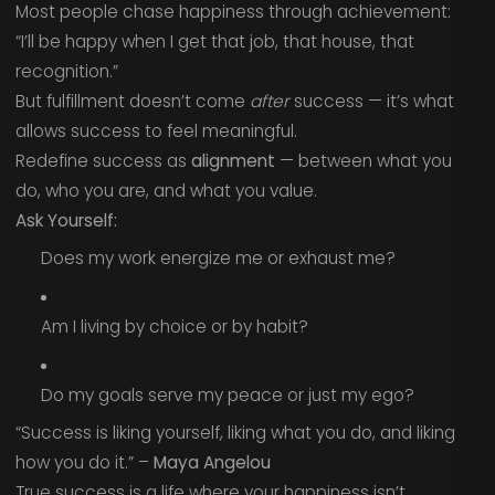
Most people chase happiness through achievement:
“I’ll be happy when I get that job, that house, that
recognition.”
But fulfillment doesn’t come
after
success — it’s what
allows success to feel meaningful.
Redefine success as
alignment
— between what you
do, who you are, and what you value.
Ask Yourself:
Does my work energize me or exhaust me?
Am I living by choice or by habit?
Do my goals serve my peace or just my ego?
“Success is liking yourself, liking what you do, and liking
how you do it.” –
Maya Angelou
True success is a life where your happiness isn’t