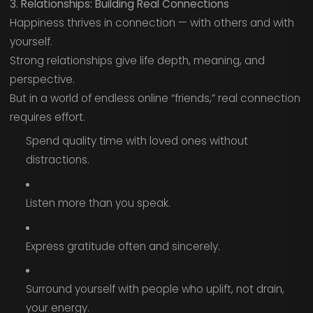
3. Relationships: Building Real Connections
Happiness thrives in connection — with others and with
yourself.
Strong relationships give life depth, meaning, and
perspective.
But in a world of endless online “friends,” real connection
requires effort.
Spend quality time with loved ones without
distractions.
Listen more than you speak.
Express gratitude often and sincerely.
Surround yourself with people who uplift, not drain,
your energy.