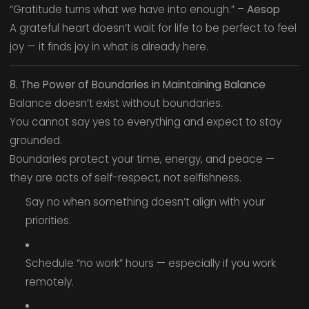
“Gratitude turns what we have into enough.” –
Aesop
A grateful heart doesn’t wait for life to be perfect to feel
joy — it finds joy in what is already here.
8. The Power of Boundaries in Maintaining Balance
Balance doesn’t exist without boundaries.
You cannot say yes to everything and expect to stay
grounded.
Boundaries protect your time, energy, and peace —
they are acts of self-respect, not selfishness.
Say no when something doesn’t align with your
priorities.
Schedule “no work” hours — especially if you work
remotely.