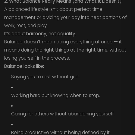
2. What Balance Really Means (and What It Doesn’t)
A balanced lifestyle isn’t about perfect time
management or dividing your day into neat portions of
work, rest, and play.
It’s about
harmony
, not equality.
Balance doesn’t mean doing everything at once — it
means doing the
right things at the right time
, without
losing yourself in the process.
Balance looks like:
Saying yes to rest without guilt.
Working hard but knowing when to stop.
Caring for others without abandoning yourself.
Being productive without being defined by it.