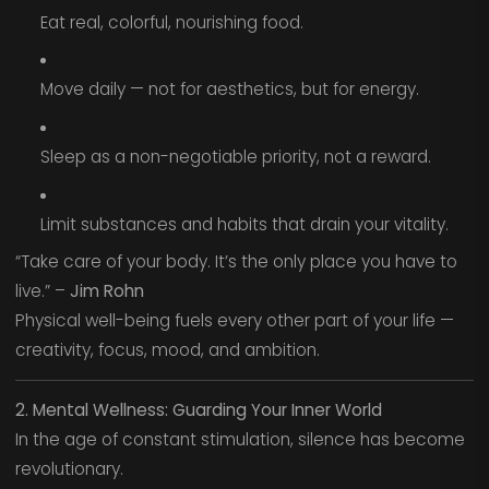
Eat real, colorful, nourishing food.
Move daily — not for aesthetics, but for energy.
Sleep as a non-negotiable priority, not a reward.
Limit substances and habits that drain your vitality.
“Take care of your body. It’s the only place you have to
live.” –
Jim Rohn
Physical well-being fuels every other part of your life —
creativity, focus, mood, and ambition.
2. Mental Wellness: Guarding Your Inner World
In the age of constant stimulation, silence has become
revolutionary.