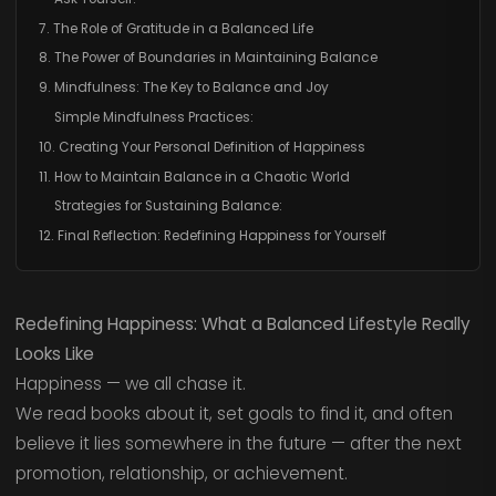
7. The Role of Gratitude in a Balanced Life
8. The Power of Boundaries in Maintaining Balance
9. Mindfulness: The Key to Balance and Joy
Simple Mindfulness Practices:
10. Creating Your Personal Definition of Happiness
11. How to Maintain Balance in a Chaotic World
Strategies for Sustaining Balance:
12. Final Reflection: Redefining Happiness for Yourself
Redefining Happiness: What a Balanced Lifestyle Really
Looks Like
Happiness — we all chase it.
We read books about it, set goals to find it, and often
believe it lies somewhere in the future — after the next
promotion, relationship, or achievement.