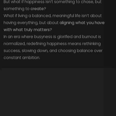
But what if happiness isn’t something to chase, but
something to
create
?
What if living a balanced, meaningful life isn’t about
having everything, but about
aligning what you have
with what truly matters
?
In an era where busyness is glorified and burnout is
normalized, redefining happiness means rethinking
success, slowing down, and choosing balance over
constant ambition.