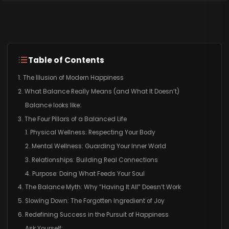
Table of Contents
1. The Illusion of Modern Happiness
2. What Balance Really Means (and What It Doesn’t)
Balance looks like:
3. The Four Pillars of a Balanced Life
1. Physical Wellness: Respecting Your Body
2. Mental Wellness: Guarding Your Inner World
3. Relationships: Building Real Connections
4. Purpose: Doing What Feeds Your Soul
4. The Balance Myth: Why “Having It All” Doesn’t Work
5. Slowing Down: The Forgotten Ingredient of Joy
6. Redefining Success in the Pursuit of Happiness
Ask Yourself: