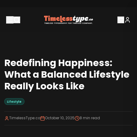
Redefining Happiness:
What a Balanced Lifestyle
Really Looks Like
Lifestyle
TimelessType.co
October 10, 2025
8
min read