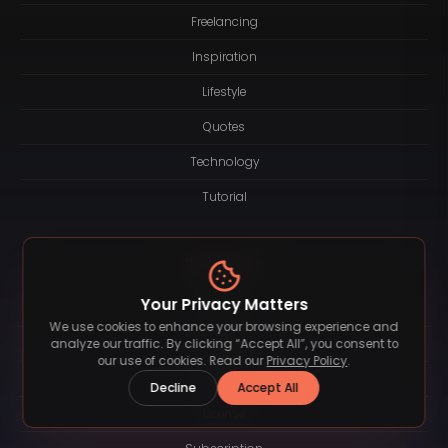
Freelancing
Inspiration
Lifestyle
Quotes
Technology
Tutorial
Resources
Your Privacy Matters
About
We use cookies to enhance your browsing experience and
Logotype
analyze our traffic. By clicking “Accept All”, you consent to
our use of cookies. Read our
Privacy Policy
.
Contact
Decline
Accept All
License