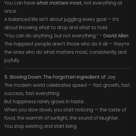
You can have
what matters most
, not everything at
once.
A balanced life isn’t about juggling every goal — it’s
about knowing what to drop and what to hold.
“You can do anything, but not everything.” –
David Allen
The happiest people aren’t those who do it all — they’re
the ones who do what matters most, consistently and
joyfully.
5. Slowing Down: The Forgotten Ingredient of Joy
The modern world celebrates speed — fast growth, fast
success, fast everything.
But happiness rarely grows in haste.
When you slow down, you start noticing — the taste of
food, the warmth of sunlight, the sound of laughter.
You stop existing and start living.