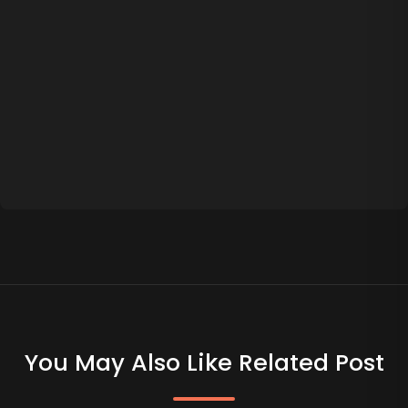
You May Also Like Related Post