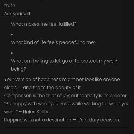
truth
.
Ask yourself:
What makes me feel fulfilled?
What kind of life feels peaceful to me?
What am I willing to let go of to protect my well-
being?
Your version of happiness might not look like anyone
else’s — and that’s the beauty of it.
Comparison is the thief of joy; authenticity is its creator.
“Be happy with what you have while working for what you
want.” –
Helen Keller
Happiness is not a destination — it’s a daily decision.