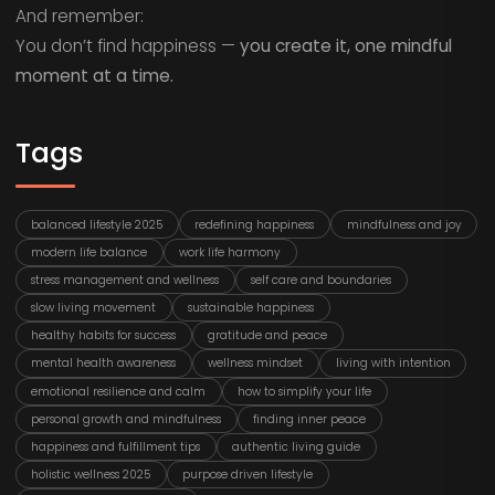
And remember:
You don’t find happiness —
you create it, one mindful
moment at a time.
Tags
balanced lifestyle 2025
redefining happiness
mindfulness and joy
modern life balance
work life harmony
stress management and wellness
self care and boundaries
slow living movement
sustainable happiness
healthy habits for success
gratitude and peace
mental health awareness
wellness mindset
living with intention
emotional resilience and calm
how to simplify your life
personal growth and mindfulness
finding inner peace
happiness and fulfillment tips
authentic living guide
holistic wellness 2025
purpose driven lifestyle