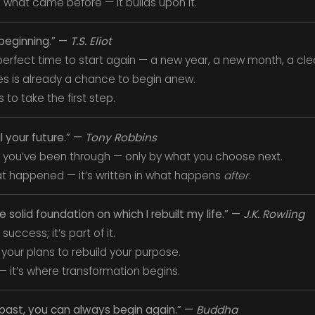
 what came before — it builds upon it.
 beginning.” —
T.S. Eliot
erfect time to start again — a new year, a new month, a clea
s is already a chance to begin anew.
s to take the first step.
l your future.” —
Tony Robbins
 you’ve been through — only by what you choose next.
hat happened — it’s written in what happens
after.
olid foundation on which I rebuilt my life.” —
J.K. Rowling
success; it’s part of it.
your plans to rebuild your purpose.
 — it’s where transformation begins.
past, you can always begin again.” —
Buddha