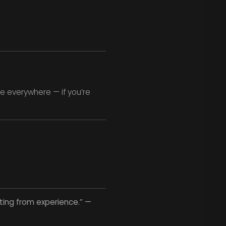
e everywhere — if you’re
rting from experience.” —