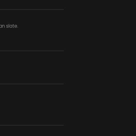
n slate.