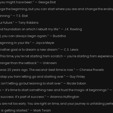
at you might have been.” — George Eliot
ge the beginning, but you can start where you are and change the ending
nning.” — T.S. Eliot
ur future.” — Tony Robbins
d foundation on which I rebuilt my life.” — J.K. Rowling
st, you can always begin again.” — Buddha
 beginning in your life.” — Joyce Meyer
t another goal or to dream a new dream.” — C.S. Lewis
r. This time, you’re not starting from scratch — you’re starting from experie
tronger than the setback.” — Unknown
ree was 20 years ago. The second-best time is now.” — Chinese Proverb
 stop you from letting go and starting over.” — Guy Finley
isn’t letting go but learning to start over.” — Nicole Sobon
 — it’s time to start something new and trust the magic of beginnings.” — 
of success; it’s part of success.” — Arianna Huffington
ou are not too early. You are right on time, and your journey is unfolding per
d is getting started.” — Mark Twain