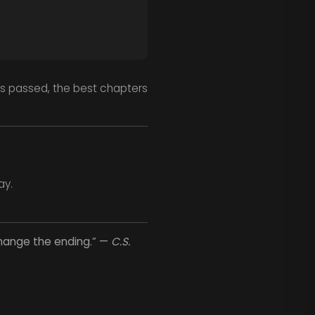
s passed, the best chapters
ay.
change the ending.” —
C.S.