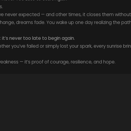
s.
 never expected — and other times, it closes them without
 change, dreams fade. You wake up one day realizing the path
:
it’s never too late to begin again.
ther you’ve failed or simply lost your spark, every sunrise b
 weakness — it’s proof of courage, resilience, and hope.