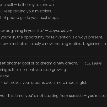
ourself — is the key to renewal.
u keep reliving your mistakes.
 let peace guide your next steps.
new beginning in your life.” —
Joyce Meyer
you’re in, the opportunity for reinvention is always present.
 new mindset, or simply a new morning routine, beginnings ar
o set another goal or to dream a new dream.” —
C.S. Lewis
ing is the moment you stop growing.
vilege.
 that makes your dreams even more meaningful.
over. This time, you’re not starting from scratch — you’re sta