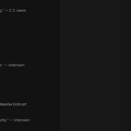
.” — C.S. Lewis
nce.” — Unknown
Meister Eckhart
fectly.” — Unknown