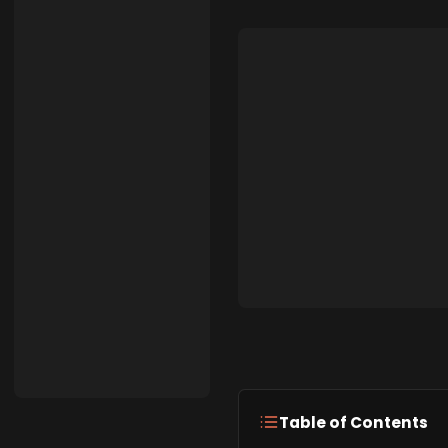
Table of Contents