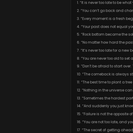
1. “It is never too late to be wh
2. “You can’t go back and chan
3. “Every moment is a fresh begi
4. “Your past does not equal yo
5. “Rock bottom became the soli
6. “No matter how hard the pa
7. “It’s never too late for a new
8. “You are never too old to se
9. “Don’t be afraid to start ove
10. “The comeback is always s
11. “The best time to plant a t
12. “Nothing in the universe can
13. “Sometimes the hardest part 
14. “And suddenly you just know
15. “Failure is not the opposite 
16. “You are not too late, and y
17. “The secret of getting ahea