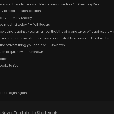
wer you have to take your life in a new direction.” — Germany Kent
ty to reset.” — Richie Norton
oday.” — Mary Shelley
 too much of today.” — Will Rogers
e going against you, remember that the airplane takes off against the wind
make a brand-new start, but anyone can start from now and make a bran
s the bravest thing you can do.” — Unknown
uch to quit now.” — Unknown
ction
peaks to You
wed to Begin Again
 Never Too Late to Start Again