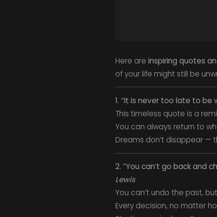
Here are
inspiring quotes a
of your life might still be unw
1. “It is never too late to 
This timeless quote is a rem
You can always return to wha
Dreams don’t disappear — the
2. “You can’t go back and c
Lewis
You can’t undo the past, bu
Every decision, no matter how