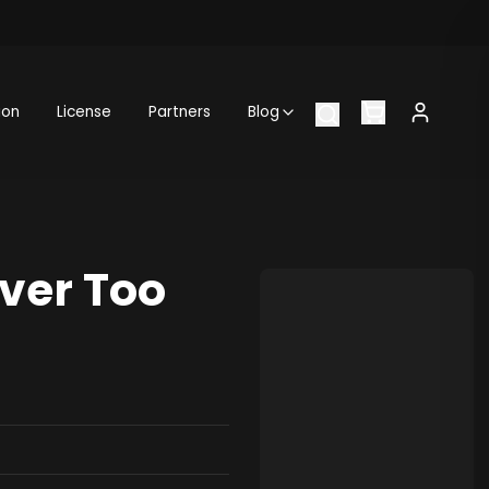
ion
License
Partners
Blog
ver Too