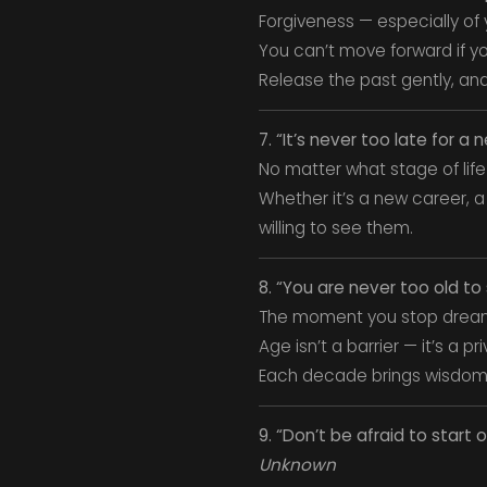
Forgiveness — especially of y
You can’t move forward if yo
Release the past gently, and
7. “It’s never too late for a 
No matter what stage of life 
Whether it’s a new career, a
willing to see them.
8. “You are never too old t
The moment you stop dream
Age isn’t a barrier — it’s a pri
Each decade brings wisdom
9. “Don’t be afraid to start 
Unknown