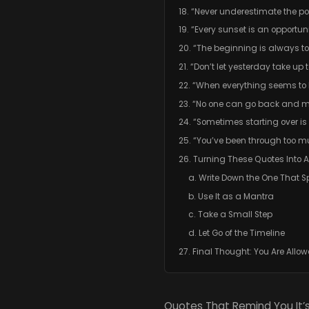
18. “Never underestimate the po
19. “Every sunset is an opportuni
20. “The beginning is always t
21. “Don’t let yesterday take up
22. “When everything seems to b
23. “No one can go back and 
24. “Sometimes starting over i
25. “You’ve been through too m
26. Turning These Quotes Into A
a. Write Down the One That S
b. Use It as a Mantra
c. Take a Small Step
d. Let Go of the Timeline
27. Final Thought: You Are Allo
Quotes That Remind You It’s