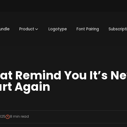
undle
Product
Logotype
Font Pairing
Subscript
at Remind You It’s Ne
art Again
2025
8
min read