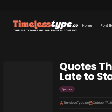
Home
Font B
Quotes Th
Late to St
Quotes
TimelessType.co
October 17, 