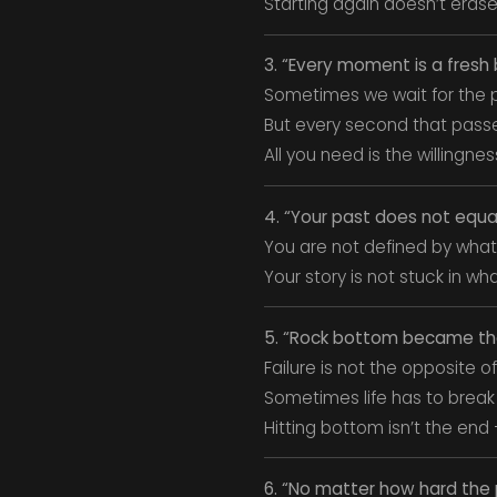
Starting again doesn’t erase
3. “Every moment is a fresh
Sometimes we wait for the p
But every second that passe
All you need is the willingnes
4. “Your past does not equa
You are not defined by what
Your story is not stuck in w
5. “Rock bottom became the s
Failure is not the opposite of 
Sometimes life has to break 
Hitting bottom isn’t the end
6. “No matter how hard the 