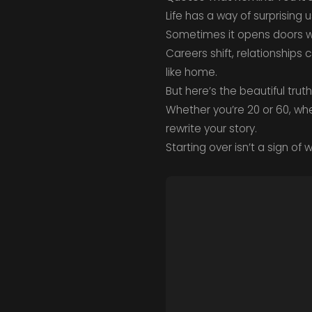
Life has a way of surprising u
Sometimes it opens doors we
Careers shift, relationships
like home.
But here’s the beautiful truth
Whether you’re 20 or 60, whe
rewrite your story.
Starting over isn’t a sign of