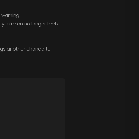
 warning.
 you’re on no longer feels
rings another chance to