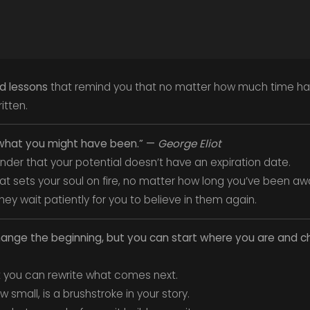
nd lessons
that remind you that no matter how much time ha
ritten.
be what you might have been.” —
George Eliot
inder that your potential doesn’t have an expiration date.
t sets your soul on fire, no matter how long you’ve been aw
y wait patiently for you to believe in them again.
hange the beginning, but you can start where you are and 
t you can rewrite what comes next.
 small, is a brushstroke in your story.