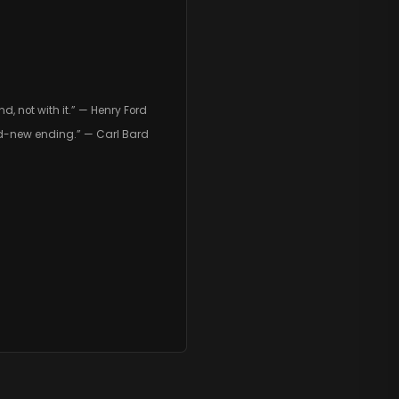
, not with it.” — Henry Ford
d-new ending.” — Carl Bard