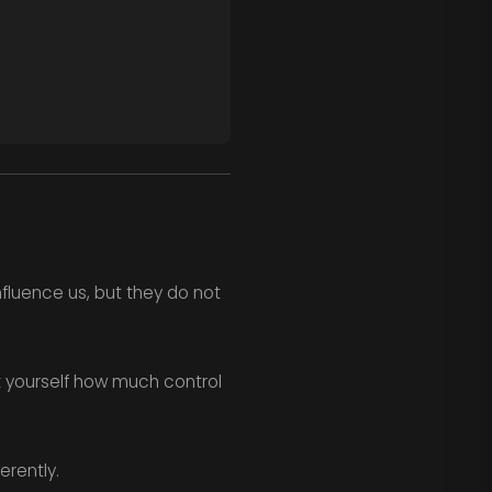
nfluence us, but they do not
k yourself how much control
erently.