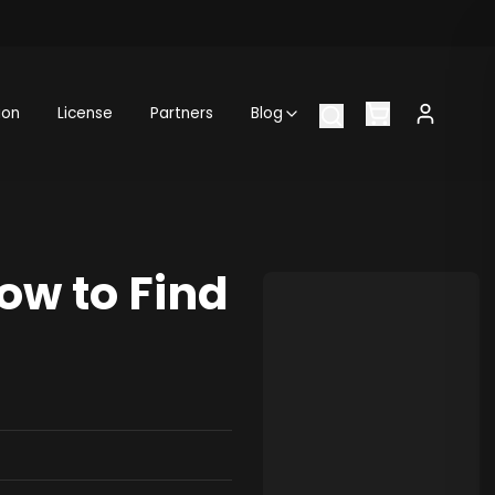
ion
License
Partners
Blog
ow to Find