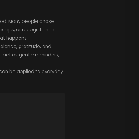
tood. Many people chase
hips, or recognition. In
hat happens.
balance, gratitude, and
 act as gentle reminders,
 can be applied to everyday