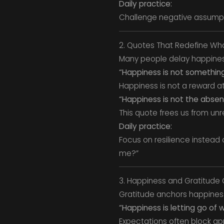
Daily practice:
Challenge negative assumpt
2. Quotes That Redefine Wha
Many people delay happiness
“Happiness is not somethin
Happiness is not a reward at 
“Happiness is not the absenc
This quote frees us from unre
Daily practice:
Focus on resilience instead o
me?”
3. Happiness and Gratitude
Gratitude anchors happiness
“Happiness is letting go of w
Expectations often block ap