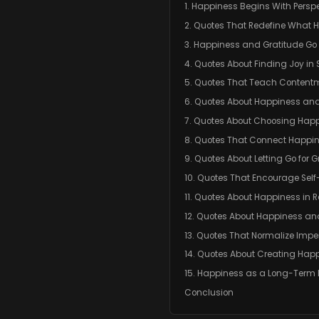
1. Happiness Begins With Persp
2. Quotes That Redefine What H
3. Happiness and Gratitude G
4. Quotes About Finding Joy in
5. Quotes That Teach Content
6. Quotes About Happiness and
7. Quotes About Choosing Happ
8. Quotes That Connect Happi
9. Quotes About Letting Go for 
10. Quotes That Encourage Sel
11. Quotes About Happiness in R
12. Quotes About Happiness an
13. Quotes That Normalize Impe
14. Quotes About Creating Hap
15. Happiness as a Long-Term 
Conclusion