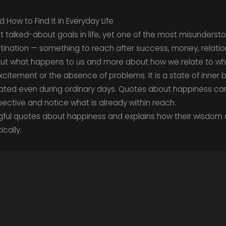
ow to Find It in Everyday Life
t talked-about goals in life, yet one of the most misunders
stination — something to reach after success, money, relations
about what happens to us and more about how we relate to w
citement or the absence of problems. It is a state of inner 
ated even during ordinary days. Quotes about happiness can
ective and notice what is already within reach.
ngful quotes about happiness and explains how their wisdom
ically.