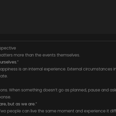
rspective
 matters more than the events themselves.
rselves.”
appiness is an internal experience. External circumstances i
tate.
tions. When something doesn’t go as planned, pause and as
ponse.
re, but as we are.”
 Two people can live the same moment and experience it diff