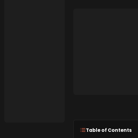
Table of Contents