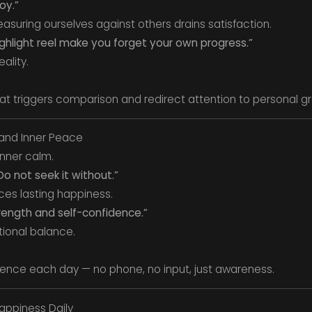
oy.”
asuring ourselves against others drains satisfaction.
ighlight reel make you forget your own progress.”
ality.
at triggers comparison and redirect attention to personal g
and Inner Peace
inner calm.
o not seek it without.”
uces lasting happiness.
trength and self-confidence.”
tional balance.
ence each day — no phone, no input, just awareness.
appiness Daily