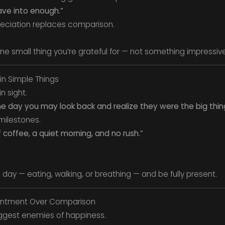
ave into enough.”
eciation replaces comparison.
one small thing you’re grateful for — not something impressive
in Simple Things
n sight.
 one day you may look back and realize they were the big thin
 milestones.
coffee, a quiet morning, and no rush.”
ay — eating, walking, or breathing — and be fully present.
entment Over Comparison
iggest enemies of happiness.