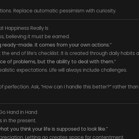
ions. Replace automatic pessimism with curiosity.
t Happiness Really Is
, believing it must be earned.
g ready-made. It comes from your own actions.”
the end of life’s checklist. It is created through daily habits
e of problems, but the ability to deal with them.”
alistic expectations. Life will always include challenges.
f perfection. Ask, “How can I handle this better?” rather than
 Go Hand in Hand
 in the present.
hat you think your life is supposed to look like.”
preciation. Letting go creates space for contentment.