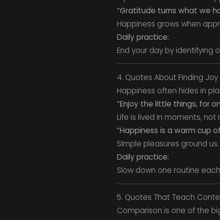
“Gratitude turns what we h
Happiness grows when appr
Daily practice:
End your day by identifying 
4. Quotes About Finding Joy 
Happiness often hides in plai
“Enjoy the little things, for
Life is lived in moments, not
“Happiness is a warm cup of 
Simple pleasures ground us.
Daily practice:
Slow down one routine each d
5. Quotes That Teach Cont
Comparison is one of the b