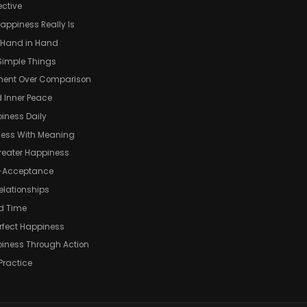
ective
appiness Really Is
o Hand in Hand
 Simple Things
ment Over Comparison
 Inner Peace
iness Daily
ness With Meaning
Greater Happiness
f-Acceptance
elationships
d Time
rfect Happiness
piness Through Action
Practice