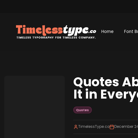
Home
Font B
Quotes Ab
It in Ever
Quotes
TimelessType.co
December 24