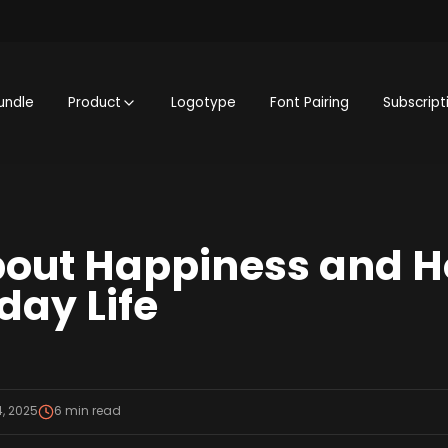
undle
Product
Logotype
Font Pairing
Subscript
out Happiness and H
yday Life
, 2025
6
min read