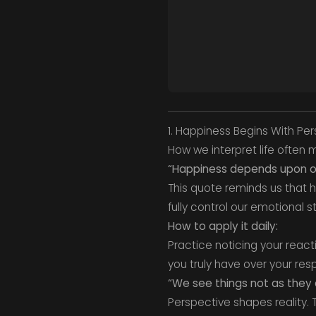
1. Happiness Begins With Pe
How we interpret life often
“Happiness depends upon ou
This quote reminds us that h
fully control our emotional s
How to apply it daily:
Practice noticing your reac
you truly have over your res
“We see things not as they a
Perspective shapes reality.