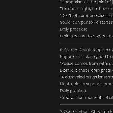
“Comparison is the thief of j
This quote highlights how me
“Don’t let someone else’s h
Social comparison distorts re
Daily practice:
Limit exposure to content th
6. Quotes About Happiness 
Happiness is closely tied to 
“Peace comes from within. D
External control rarely prod
“A calm mind brings inner s
Mental clarity supports emo
Daily practice:
Create short moments of sil
7. Quotes About Choosing H