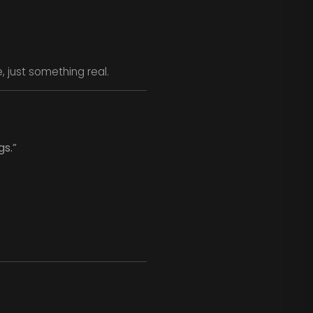
, just something real.
gs.”