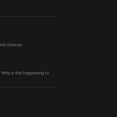
 and choices.
 “Why is this happening to