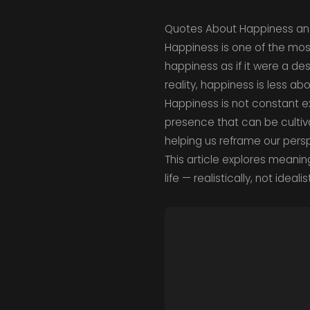
Quotes About Happiness and H
Happiness is one of the mos
happiness as if it were a de
reality, happiness is less 
Happiness is not constant ex
presence that can be cultiv
helping us reframe our persp
This article explores meani
life — realistically, not idealist