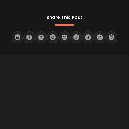
Share This Post