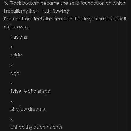
5. “Rock bottom became the solid foundation on which
I rebuilt my life.” — J.K. Rowling
Rock bottom feels like death to the life you once knew. It
strips away:
illusions
pride
ego
false relationships
shallow dreams
unhealthy attachments