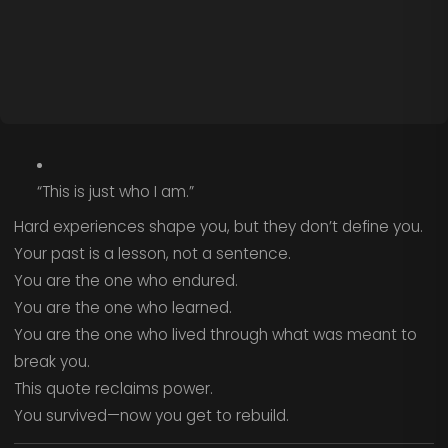
“This is just who I am.”
Hard experiences shape you, but they don’t define you.
Your past is a lesson, not a sentence.
You are the one who endured.
You are the one who learned.
You are the one who lived through what was meant to
break you.
This quote reclaims power.
You survived—now you get to rebuild.