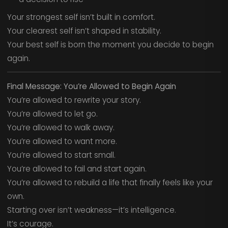
Your strongest self isn’t built in comfort.
Your clearest self isn’t shaped in stability.
Your best self is born the moment you decide to begin
again.
Final Message: You’re Allowed to Begin Again
You’re allowed to rewrite your story.
You’re allowed to let go.
You’re allowed to walk away.
You’re allowed to want more.
You’re allowed to start small.
You’re allowed to fail and start again.
You’re allowed to rebuild a life that finally feels like your
own.
Starting over isn’t weakness—it’s intelligence.
It’s courage.