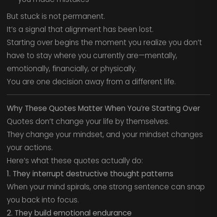
But stuck is not permanent.
It’s a signal that alignment has been lost.
Starting over begins the moment you realize you don’t
have to stay where you currently are—mentally,
emotionally, financially, or physically.
You are one decision away from a different life.
Why These Quotes Matter When You’re Starting Over
Quotes don’t change your life by themselves.
They change your mindset, and your mindset changes
your actions.
Here’s what these quotes actually do:
1. They interrupt destructive thought patterns
When your mind spirals, one strong sentence can snap
you back into focus.
2. They build emotional endurance