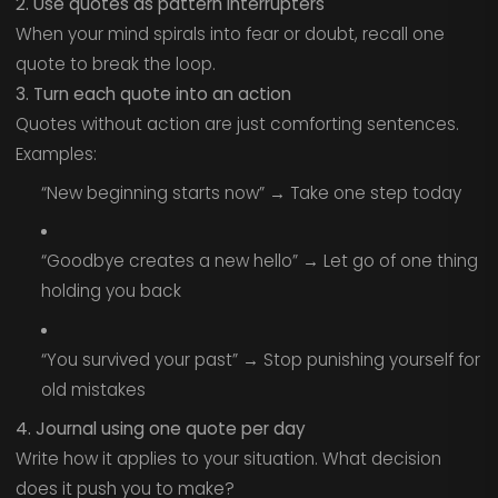
2. Use quotes as pattern interrupters
When your mind spirals into fear or doubt, recall one
quote to break the loop.
3. Turn each quote into an action
Quotes without action are just comforting sentences.
Examples:
“New beginning starts now” → Take one step today
“Goodbye creates a new hello” → Let go of one thing
holding you back
“You survived your past” → Stop punishing yourself for
old mistakes
4. Journal using one quote per day
Write how it applies to your situation. What decision
does it push you to make?