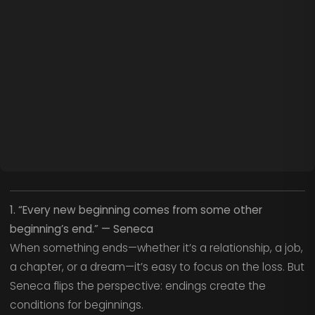
1. “Every new beginning comes from some other
beginning’s end.” — Seneca
When something ends—whether it’s a relationship, a job,
a chapter, or a dream—it’s easy to focus on the loss. But
Seneca flips the perspective: endings create the
conditions for beginnings.