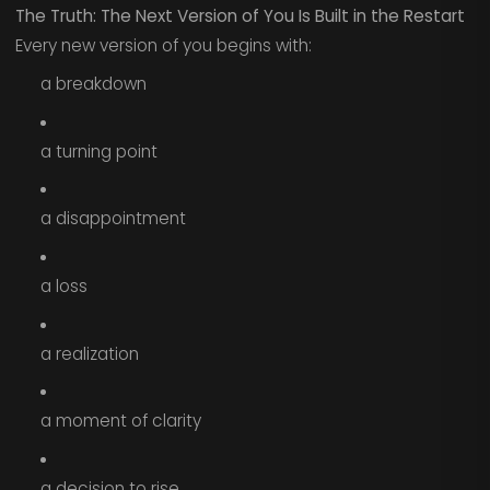
The Truth: The Next Version of You Is Built in the Restart
Every new version of you begins with:
a breakdown
a turning point
a disappointment
a loss
a realization
a moment of clarity
a decision to rise