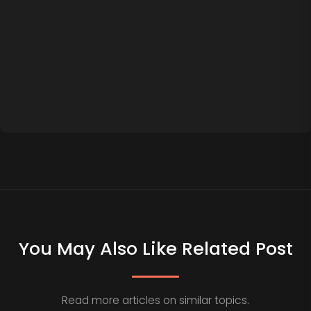
You May Also Like Related Post
Read more articles on similar topics.