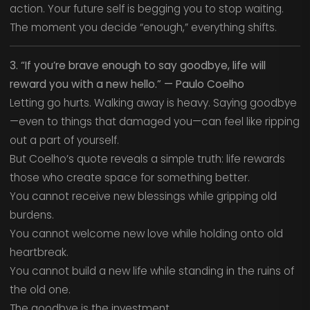
action. Your future self is begging you to stop waiting.
The moment you decide “enough,” everything shifts.
3. “If you’re brave enough to say goodbye, life will
reward you with a new hello.” — Paulo Coelho
Letting go hurts. Walking away is heavy. Saying goodbye
—even to things that damaged you—can feel like ripping
out a part of yourself.
But Coelho’s quote reveals a simple truth: life rewards
those who create space for something better.
You cannot receive new blessings while gripping old
burdens.
You cannot welcome new love while holding onto old
heartbreak.
You cannot build a new life while standing in the ruins of
the old one.
The goodbye is the investment.