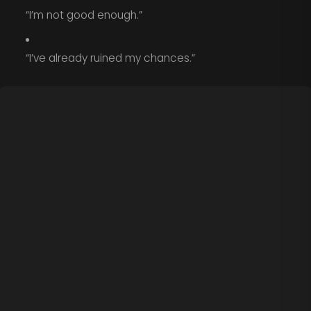
“I’m not good enough.”
“I’ve already ruined my chances.”