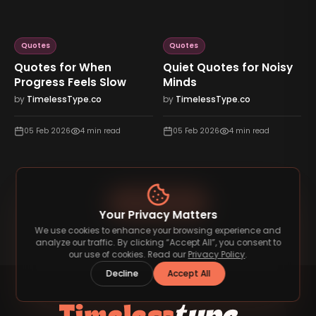
Quotes
Quotes
Quotes for When
Quiet Quotes for Noisy
Progress Feels Slow
Minds
by
TimelessType.co
by
TimelessType.co
05 Feb 2026
4
min read
05 Feb 2026
4
min read
View All Blog
Your Privacy Matters
We use cookies to enhance your browsing experience and
analyze our traffic. By clicking “Accept All”, you consent to
our use of cookies. Read our
Privacy Policy
.
Decline
Accept All