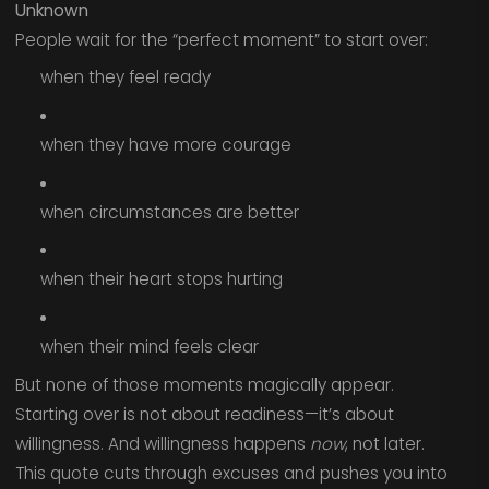
Unknown
People wait for the “perfect moment” to start over:
when they feel ready
when they have more courage
when circumstances are better
when their heart stops hurting
when their mind feels clear
But none of those moments magically appear.
Starting over is not about readiness—it’s about
willingness. And willingness happens
now
, not later.
This quote cuts through excuses and pushes you into