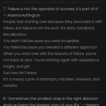
7. “Failure is not the opposite of success; it’s part of it.”
— Arianna Huffington
People fear starting over because they associate it with
failure. But failure is not the end—it’s data. Feedback.
Recalibration.
You didn’t fail because you were incapable.
You failed because you needed a different approach.
When you start over with the lessons of failure, you’re
not back at zero. You’re starting again with experience,
insight, and grit.
Success isn’t linear.
It’s a messy cycle of attempts, mistakes, revisions, and
restarts.
8. “Sometimes the smallest step in the right direction
ends up being the biggest step of your life.” — Naeem