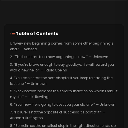
Table of Contents
1. “Every new beginning comes from some other beginning’s
end.” — Seneca
2. “The best time for a new beginning is now.” — Unknown
3. “If you’re brave enough to say goodbye, life will reward you
with a new hello.” — Paulo Coelho
4. “You can’t start the next chapter if you keep rereading the
last one.” — Unknown
5. “Rock bottom became the solid foundation on which I rebuilt
my life.” — J.K. Rowling
6. “Your new life is going to cost you your old one.” — Unknown
7. “Failure is not the opposite of success; it’s part of it.” —
Arianna Huffington
8. “Sometimes the smallest step in the right direction ends up