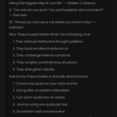
being the biggest step of your life.” — Naeem Callaway
9. “You are not your past. You are the person who survived it.”
— Unknown
10. “Where you are now is not where you have to stay.” —
Unknown
Why These Quotes Matter When You’re Starting Over
1. They interrupt destructive thought patterns
2. They build emotional endurance
3. They challenge internal narratives
4. They simplify overwhelming situations
5. They strengthen identity
How to Use These Quotes to Actually Move Forward
1. Choose one quote as your daily anchor
2. Use quotes as pattern interrupters
3. Turn each quote into an action
4. Journal using one quote per day
5. Share them with someone else