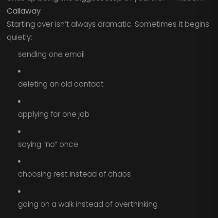
Callaway
Starting over isn’t always dramatic. Sometimes it begins
quietly:
sending one email
deleting an old contact
applying for one job
saying “no” once
choosing rest instead of chaos
going on a walk instead of overthinking