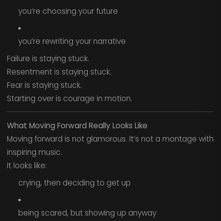
you’re choosing your future
you’re rewriting your narrative
Failure is staying stuck.
Resentment is staying stuck.
Fear is staying stuck.
Starting over is courage in motion.
What Moving Forward Really Looks Like
Moving forward is not glamorous. It’s not a montage with
inspiring music.
It looks like:
crying, then deciding to get up
being scared, but showing up anyway