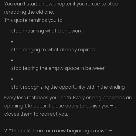
You can’t start a new chapter if you refuse to stop
rereading the old one.
This quote reminds you to:
stop mourning what didn’t work
stop clinging to what already expired
stop fearing the empty space in between
start recognizing the opportunity within the ending
Every loss reshapes your path. Every ending becomes an
opening. Life doesn’t close doors to punish you—it
closes them to redirect you.
2. “The best time for a new beginning is now.” —