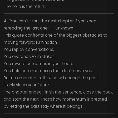
The hello is the return.
4. “You can’t start the next chapter if you keep
rereading the last one.” — Unknown
This quote confronts one of the biggest obstacles to
moving forward: rumination.
You replay conversations.
You overanalyze mistakes.
You rewrite outcomes in your head.
You hold onto memories that don’t serve you.
But no amount of rethinking will change the past.
It only slows your future.
The chapter ended. Finish the sentence, close the book,
and start the next. That’s how momentum is created—
by letting the past stay where it belongs.