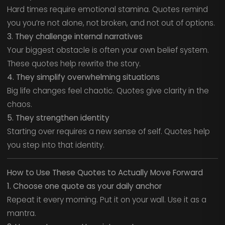
Hard times require emotional stamina. Quotes remind
you you’re not alone, not broken, and not out of options.
3. They challenge internal narratives
Your biggest obstacle is often your own belief system.
These quotes help rewrite the story.
4. They simplify overwhelming situations
Big life changes feel chaotic. Quotes give clarity in the
chaos.
5. They strengthen identity
Starting over requires a new sense of self. Quotes help
you step into that identity.
How to Use These Quotes to Actually Move Forward
1. Choose one quote as your daily anchor
Repeat it every morning. Put it on your wall. Use it as a
mantra.