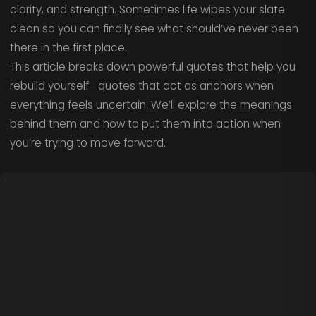
clarity, and strength. Sometimes life wipes your slate
clean so you can finally see what should’ve never been
there in the first place.
This article breaks down powerful quotes that help you
rebuild yourself—quotes that act as anchors when
everything feels uncertain. We’ll explore the meanings
behind them and how to put them into action when
you’re trying to move forward.