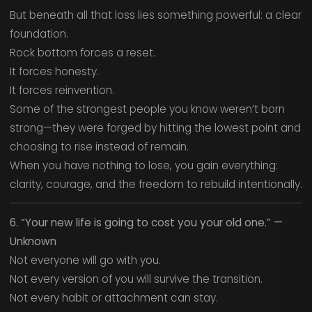
But beneath all that loss lies something powerful: a clear
foundation.
Rock bottom forces a reset.
It forces honesty.
It forces reinvention.
Some of the strongest people you know weren’t born
strong—they were forged by hitting the lowest point and
choosing to rise instead of remain.
When you have nothing to lose, you gain everything:
clarity, courage, and the freedom to rebuild intentionally.
6. “Your new life is going to cost you your old one.” —
Unknown
Not everyone will go with you.
Not every version of you will survive the transition.
Not every habit or attachment can stay.