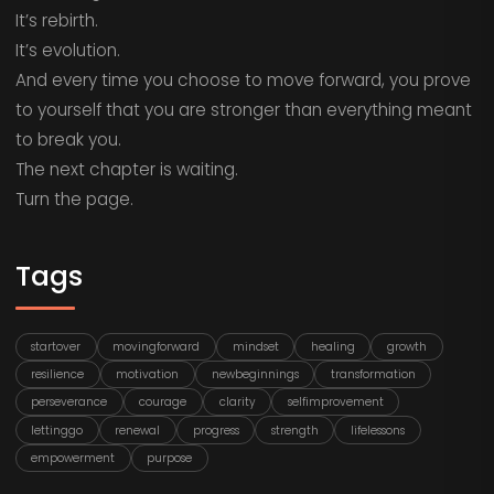
It’s rebirth.
It’s evolution.
And every time you choose to move forward, you prove
to yourself that you are stronger than everything meant
to break you.
The next chapter is waiting.
Turn the page.
Tags
startover
movingforward
mindset
healing
growth
resilience
motivation
newbeginnings
transformation
perseverance
courage
clarity
selfimprovement
lettinggo
renewal
progress
strength
lifelessons
empowerment
purpose