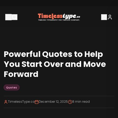
Powerful Quotes to Help
You Start Over and Move
Forward
Quotes
TimelessType.co
December 12, 2025
8
min read