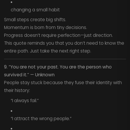
changing a small habit
Small steps create big shifts.
Momentum is born from tiny decisions.
Progress doesn’t require perfection—just direction.
This quote reminds you that you don’t need to know the
entire path. Just take the next right step.
9. “You are not your past. You are the person who
survived it.” — Unknown
People stay stuck because they fuse their identity with
their history:
“I always fail.”
“I attract the wrong people.”