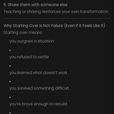
5. Share them with someone else
Teaching or sharing reinforces your own transformation.
Why Starting Over Is Not Failure (Even If It Feels Like It)
Starting over means:
you outgrew a situation
you refused to settle
you learned what doesn’t work
you survived something difficult
you’re brave enough to rebuild