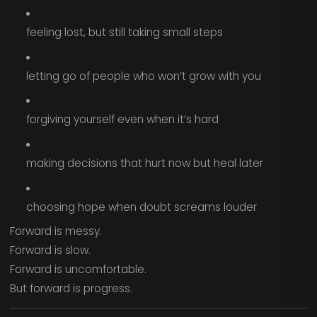
feeling lost, but still taking small steps
letting go of people who won’t grow with you
forgiving yourself even when it’s hard
making decisions that hurt now but heal later
choosing hope when doubt screams louder
Forward is messy.
Forward is slow.
Forward is uncomfortable.
But forward is progress.