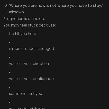
10. “Where you are now is not where you have to stay.”
— Unknown
Stagnation is a choice.
You may feel stuck because:
life hit you hard
circumstances changed
you lost your direction
you lost your confidence
someone hurt you
you made mistakes