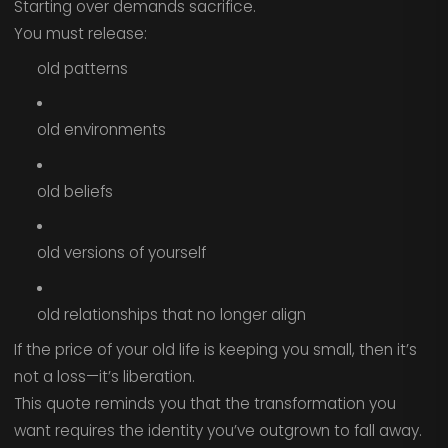
Starting over demands sacrifice.
You must release:
old patterns
old environments
old beliefs
old versions of yourself
old relationships that no longer align
If the price of your old life is keeping you small, then it’s
not a loss—it’s liberation.
This quote reminds you that the transformation you
want requires the identity you’ve outgrown to fall away.