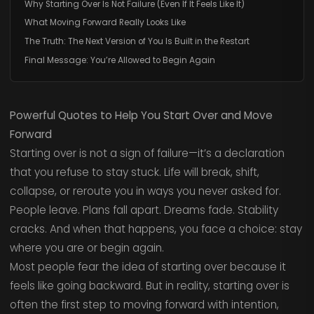
Why Starting Over Is Not Failure (Even If It Feels Like It)
What Moving Forward Really Looks Like
The Truth: The Next Version of You Is Built in the Restart
Final Message: You’re Allowed to Begin Again
Powerful Quotes to Help You Start Over and Move
Forward
Starting over is not a sign of failure—it’s a declaration
that you refuse to stay stuck. Life will break, shift,
collapse, or reroute you in ways you never asked for.
People leave. Plans fall apart. Dreams fade. Stability
cracks. And when that happens, you face a choice: stay
where you are or begin again.
Most people fear the idea of starting over because it
feels like going backward. But in reality, starting over is
often the first step to moving forward with intention,