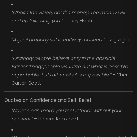
“Chase the vision, not the money. The money will
end up following you.”
– Tony Hsieh
“A goal properly set is halfway reached.”
– Zig Ziglar
“Ordinary people believe only in the possible.
Extraordinary people visualize not what is possible
or probable, but rather what is impossible.”
– Cherie
Carter-Scott
Quotes on Confidence and Self-Belief
“No one can make you feel inferior without your
consent.”
– Eleanor Roosevelt