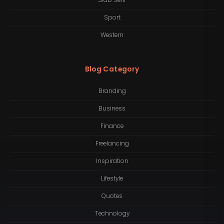
Slab Serif
Sport
Western
Blog Category
Branding
Business
Finance
Freelancing
Inspiration
Lifestyle
Quotes
Technology