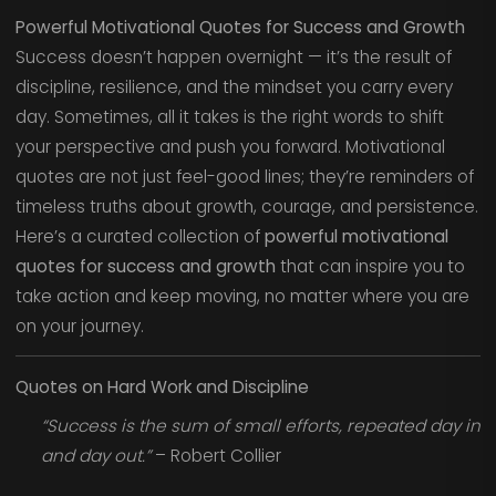
Powerful Motivational Quotes for Success and Growth
Success doesn’t happen overnight — it’s the result of
discipline, resilience, and the mindset you carry every
day. Sometimes, all it takes is the right words to shift
your perspective and push you forward. Motivational
quotes are not just feel-good lines; they’re reminders of
timeless truths about growth, courage, and persistence.
Here’s a curated collection of
powerful motivational
quotes for success and growth
that can inspire you to
take action and keep moving, no matter where you are
on your journey.
Quotes on Hard Work and Discipline
“Success is the sum of small efforts, repeated day in
and day out.”
– Robert Collier