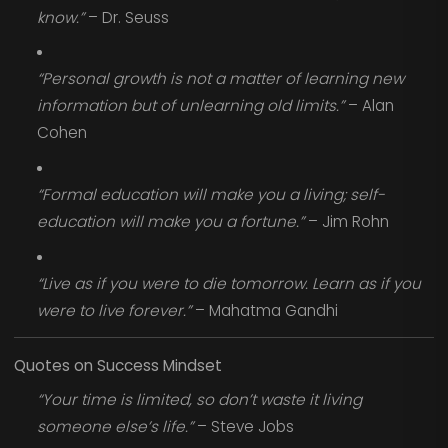
know.”
– Dr. Seuss
“Personal growth is not a matter of learning new
information but of unlearning old limits.”
– Alan
Cohen
“Formal education will make you a living; self-
education will make you a fortune.”
– Jim Rohn
“Live as if you were to die tomorrow. Learn as if you
were to live forever.”
– Mahatma Gandhi
Quotes on Success Mindset
“Your time is limited, so don’t waste it living
someone else’s life.”
– Steve Jobs