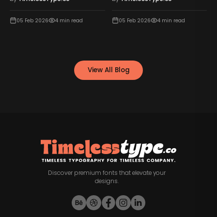
05 Feb 2026
4
min read
05 Feb 2026
4
min read
View All Blog
Discover premium fonts that elevate your
designs.