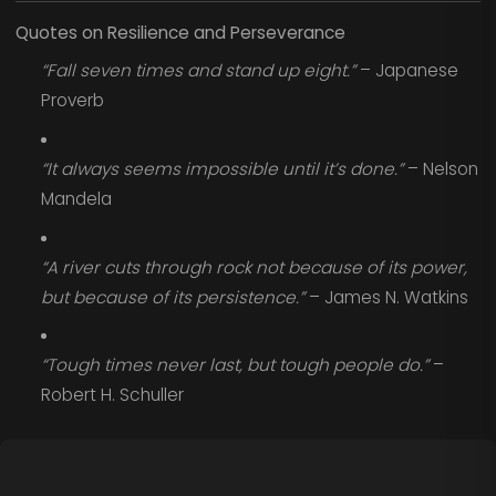
Quotes on Resilience and Perseverance
“Fall seven times and stand up eight.”
– Japanese
Proverb
“It always seems impossible until it’s done.”
– Nelson
Mandela
“A river cuts through rock not because of its power,
but because of its persistence.”
– James N. Watkins
“Tough times never last, but tough people do.”
–
Robert H. Schuller