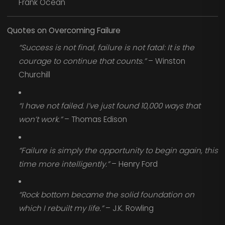
Frank Ocean
Quotes on Overcoming Failure
“Success is not final, failure is not fatal: It is the
courage to continue that counts.”
– Winston
Churchill
“I have not failed. I’ve just found 10,000 ways that
won’t work.”
– Thomas Edison
“Failure is simply the opportunity to begin again, this
time more intelligently.”
– Henry Ford
“Rock bottom became the solid foundation on
which I rebuilt my life.”
– J.K. Rowling