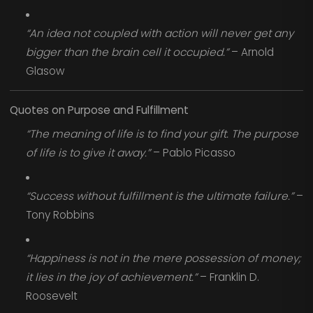
“An idea not coupled with action will never get any
bigger than the brain cell it occupied.”
– Arnold
Glasow
Quotes on Purpose and Fulfillment
“The meaning of life is to find your gift. The purpose
of life is to give it away.”
– Pablo Picasso
“Success without fulfillment is the ultimate failure.”
–
Tony Robbins
“Happiness is not in the mere possession of money;
it lies in the joy of achievement.”
– Franklin D.
Roosevelt