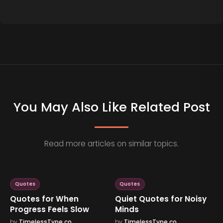
You May Also Like Related Post
Read more articles on similar topics.
Quotes
Quotes
Quotes for When
Quiet Quotes for Noisy
Progress Feels Slow
Minds
by
TimelessType.co
by
TimelessType.co