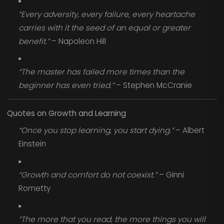
“Every adversity, every failure, every heartache
carries with it the seed of an equal or greater
benefit.”
– Napoleon Hill
“The master has failed more times than the
beginner has even tried.”
– Stephen McCranie
Quotes on Growth and Learning
“Once you stop learning, you start dying.”
– Albert
Einstein
“Growth and comfort do not coexist.”
– Ginni
Rometty
“The more that you read, the more things you will