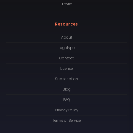
Tutorial
Resources
About
Logotype
Contact
License
Subscription
Blog
FAQ
Privacy Policy
Terms of Service