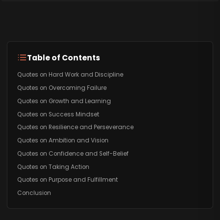
Table of Contents
Quotes on Hard Work and Discipline
Quotes on Overcoming Failure
Quotes on Growth and Learning
Quotes on Success Mindset
Quotes on Resilience and Perseverance
Quotes on Ambition and Vision
Quotes on Confidence and Self-Belief
Quotes on Taking Action
Quotes on Purpose and Fulfillment
Conclusion