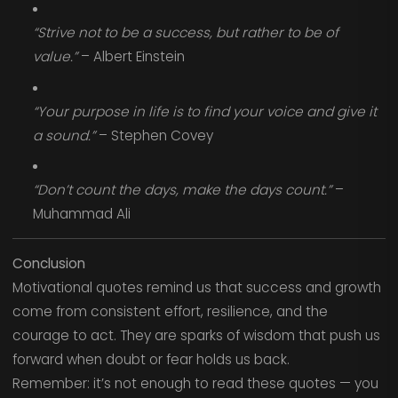
“Strive not to be a success, but rather to be of
value.”
– Albert Einstein
“Your purpose in life is to find your voice and give it
a sound.”
– Stephen Covey
“Don’t count the days, make the days count.”
–
Muhammad Ali
Conclusion
Motivational quotes remind us that success and growth
come from consistent effort, resilience, and the
courage to act. They are sparks of wisdom that push us
forward when doubt or fear holds us back.
Remember: it’s not enough to read these quotes — you