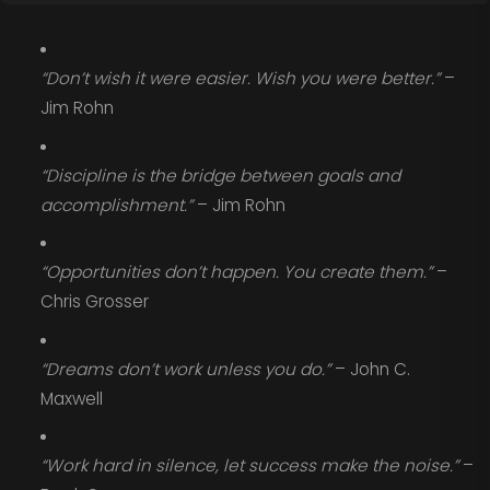
“Don’t wish it were easier. Wish you were better.”
–
Jim Rohn
“Discipline is the bridge between goals and
accomplishment.”
– Jim Rohn
“Opportunities don’t happen. You create them.”
–
Chris Grosser
“Dreams don’t work unless you do.”
– John C.
Maxwell
“Work hard in silence, let success make the noise.”
–