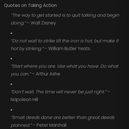
Quotes on Taking Action
“The way to get started is to quit talking and begin
doing.”
– Walt Disney
“Do not wait to strike till the iron is hot, but make it
hot by striking.”
– William Butler Yeats
“Start where you are. Use what you have. Do what
you can.”
– Arthur Ashe
“Don’t wait. The time will never be just right.”
–
Napoleon Hill
“Small deeds done are better than great deeds
planned.”
– Peter Marshall