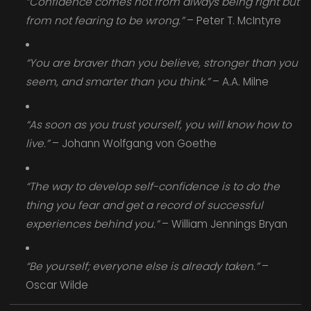
“Confidence comes not from always being right but
from not fearing to be wrong.”
– Peter T. McIntyre
“You are braver than you believe, stronger than you
seem, and smarter than you think.”
– A.A. Milne
“As soon as you trust yourself, you will know how to
live.”
– Johann Wolfgang von Goethe
“The way to develop self-confidence is to do the
thing you fear and get a record of successful
experiences behind you.”
– William Jennings Bryan
“Be yourself; everyone else is already taken.”
–
Oscar Wilde