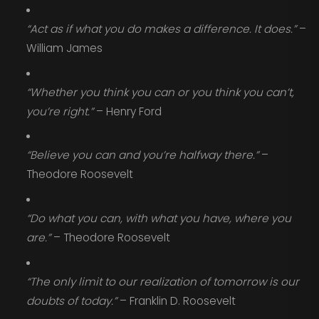
“Act as if what you do makes a difference. It does.”
–
William James
“Whether you think you can or you think you can’t,
you’re right.”
– Henry Ford
“Believe you can and you’re halfway there.”
–
Theodore Roosevelt
“Do what you can, with what you have, where you
are.”
– Theodore Roosevelt
“The only limit to our realization of tomorrow is our
doubts of today.”
– Franklin D. Roosevelt