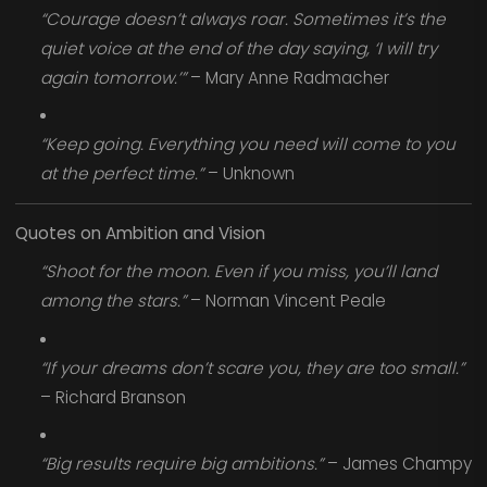
“Courage doesn’t always roar. Sometimes it’s the
quiet voice at the end of the day saying, ‘I will try
again tomorrow.’”
– Mary Anne Radmacher
“Keep going. Everything you need will come to you
at the perfect time.”
– Unknown
Quotes on Ambition and Vision
“Shoot for the moon. Even if you miss, you’ll land
among the stars.”
– Norman Vincent Peale
“If your dreams don’t scare you, they are too small.”
– Richard Branson
“Big results require big ambitions.”
– James Champy