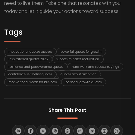
need to live them. Take one that resonates with you
today and let it guide your actions toward success.
Tags
motivational quotes success
powerful quotes for growth
inspirational quotes 2025
success mindset motivation
resilience and perseverance quotes
hard work and success sayings
confidence self belief quotes
quotes about ambition
motivational words for business
personal growth quotes
Share This Post