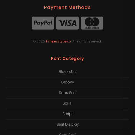
Payment Methods
©
2026
Timelesstype.co
. All rights reserved.
Font Category
Blackletter
Groovy
Sans Serif
Sci-Fi
Script
Serif Display