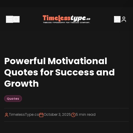
Powerful Motivational
Quotes for Success and
Growth
Quotes
TimelessType.co
October 3, 2025
5
min read