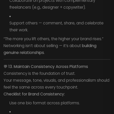
Collaborate on projects with complementary
freelancers (e.g., designer + copywriter).
Support others — comment, share, and celebrate
their work.
“The more you lift others, the higher your brand rises.”
Networking isn’t about selling — it’s about
building
genuine relationships
.
💬
13. Maintain Consistency Across Platforms
Consistency is the foundation of trust.
Your message, tone, visuals, and professionalism should
feel the same across every touchpoint.
Checklist for Brand Consistency:
Use one bio format across platforms.