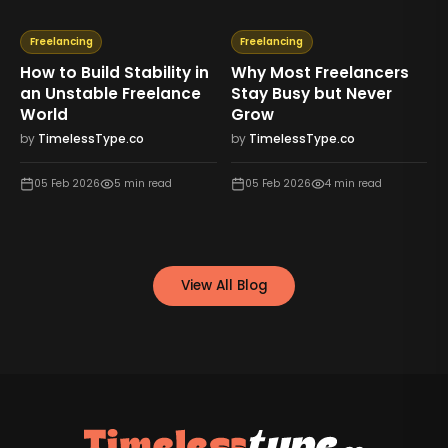
Freelancing
Freelancing
How to Build Stability in
Why Most Freelancers
an Unstable Freelance
Stay Busy but Never
World
Grow
by
TimelessType.co
by
TimelessType.co
05 Feb 2026
5
min read
05 Feb 2026
4
min read
View All Blog