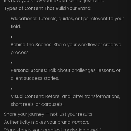
It’s how you show your expertise, not just tell it.
Types of Content That Build Your Brand:
Educational:
Tutorials, guides, or tips relevant to your
field.
Behind the Scenes:
Share your workflow or creative
process.
Personal Stories:
Talk about challenges, lessons, or
client success stories.
Visual Content:
Before-and-after transformations,
short reels, or carousels.
Share your journey — not just your results.
Authenticity makes your brand
human
.
“Your story is your greatest marketing asset.”