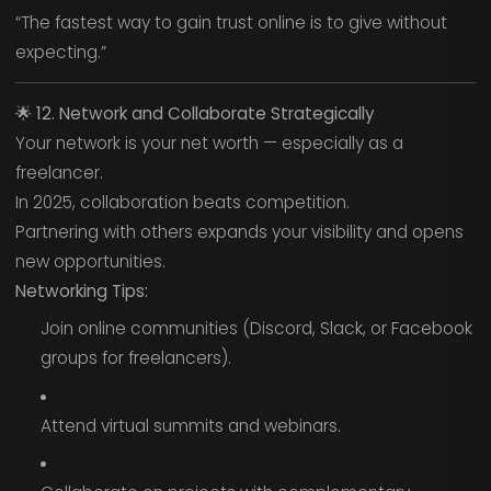
“The fastest way to gain trust online is to give without
expecting.”
🌟
12. Network and Collaborate Strategically
Your network is your net worth — especially as a
freelancer.
In 2025, collaboration beats competition.
Partnering with others expands your visibility and opens
new opportunities.
Networking Tips:
Join online communities (Discord, Slack, or Facebook
groups for freelancers).
Attend virtual summits and webinars.