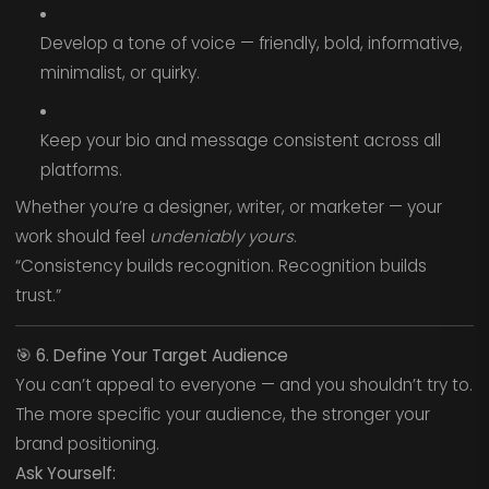
Develop a tone of voice — friendly, bold, informative,
minimalist, or quirky.
Keep your bio and message consistent across all
platforms.
Whether you’re a designer, writer, or marketer — your
work should feel
undeniably yours
.
“Consistency builds recognition. Recognition builds
trust.”
🎯
6. Define Your Target Audience
You can’t appeal to everyone — and you shouldn’t try to.
The more specific your audience, the stronger your
brand positioning.
Ask Yourself: