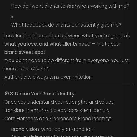
How do I want clients to
feel
when working with me?
What feedback do clients consistently give me?
Look for the intersection between
what you’re good at
,
what you love
, and
what clients need
— that’s your
brand sweet spot
.
“You don’t need to be different from everyone. You just
need to be
distinct
.”
Authenticity always wins over imitation.
🧭
3. Define Your Brand Identity
Once you understand your strengths and values,
translate them into a clear, consistent identity.
Core Elements of a Freelancer’s Brand Identity:
Brand Vision:
What do you stand for?