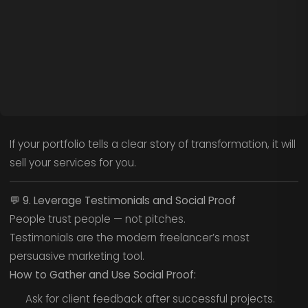
If your portfolio tells a clear story of transformation, it will
sell your services for you.
💬
9. Leverage Testimonials and Social Proof
People trust people — not pitches.
Testimonials are the modern freelancer’s most
persuasive marketing tool.
How to Gather and Use Social Proof:
Ask for client feedback after successful projects.