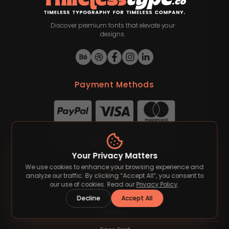
Discover premium fonts that elevate your
designs.
Payment Methods
©
2026
Timelesstype.co
. All rights reserved.
Your Privacy Matters
We use cookies to enhance your browsing experience and
Font Category
analyze our traffic. By clicking “Accept All”, you consent to
our use of cookies. Read our
Privacy Policy
.
Blackletter
Decline
Accept All
Groovy