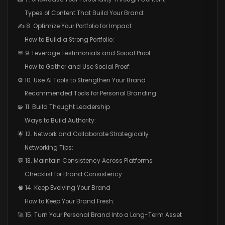
Types of Content That Build Your Brand:
✍️ 8. Optimize Your Portfolio for Impact
How to Build a Strong Portfolio:
💬 9. Leverage Testimonials and Social Proof
How to Gather and Use Social Proof:
⚙️ 10. Use AI Tools to Strengthen Your Brand
Recommended Tools for Personal Branding:
🧩 11. Build Thought Leadership
Ways to Build Authority:
🌟 12. Network and Collaborate Strategically
Networking Tips:
💬 13. Maintain Consistency Across Platforms
Checklist for Brand Consistency:
🧠 14. Keep Evolving Your Brand
How to Keep Your Brand Fresh:
🚀 15. Turn Your Personal Brand Into a Long-Term Asset