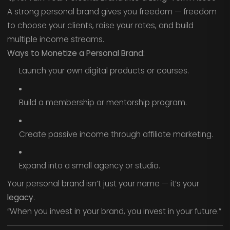
A strong personal brand gives you freedom — freedom
to choose your clients, raise your rates, and build
multiple income streams.
Ways to Monetize a Personal Brand:
Launch your own digital products or courses.
Build a membership or mentorship program.
Create passive income through affiliate marketing.
Expand into a small agency or studio.
Your personal brand isn’t just your name — it’s your
legacy
.
“When you invest in your brand, you invest in your future.”