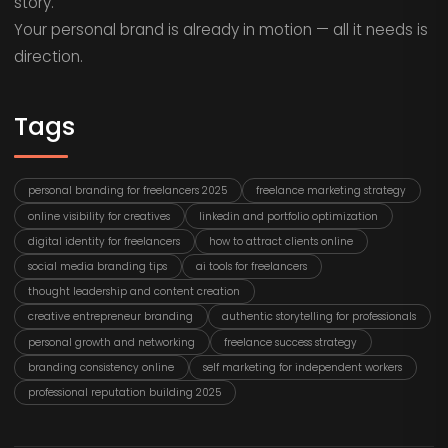
story.
Your personal brand is already in motion — all it needs is
direction.
Tags
personal branding for freelancers 2025
freelance marketing strategy
online visibility for creatives
linkedin and portfolio optimization
digital identity for freelancers
how to attract clients online
social media branding tips
ai tools for freelancers
thought leadership and content creation
creative entrepreneur branding
authentic storytelling for professionals
personal growth and networking
freelance success strategy
branding consistency online
self marketing for independent workers
professional reputation building 2025