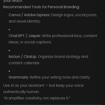
your reach.
Recommended Tools for Personal Branding:
Canva / Adobe Express:
Design logos, social posts,
and visual identity.
ChatGPT / Jasper:
Write professional bios, content
ideas, or social captions.
Notion / ClickUp:
Organize brand strategy and
content calendar.
Grammarly:
Refine your writing tone and clarity.
Use AI as your assistant — but keep your voice
authentically human.
“AI amplifies creativity, not replaces it.”