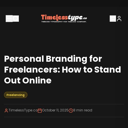
Personal Branding for
Freelancers: How to Stand
Out Online
Freelancing
TimelessType.co
October 11, 2025
8
min read