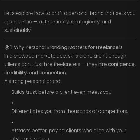
Let’s explore how to craft a personal brand that sets you
apart online — authentically, strategically, and
sustainably.
🌍
1. Why Personal Branding Matters for Freelancers
In a crowded marketplace, skills alone aren’t enough.
Clients don’t just hire freelancers — they hire
confidence,
credibility, and connection
.
A strong personal brand:
Builds
trust
before a client even meets you.
Differentiates you from thousands of competitors.
Attracts better-paying clients who align with your
style and values.