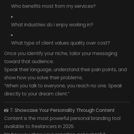
Who benefits most from my services?
What industries do I enjoy working in?
What type of client values quality over cost?
Once you identify your niche, tailor your messaging
toward that audience.
Speak their language, understand their pain points, and
show how you solve their problems.
“When you talk to everyone, you reach no one. Speak
directly to your dream client.”
📸
7. Showcase Your Personality Through Content
Content is the most powerful personal branding tool
available to freelancers in 2025.