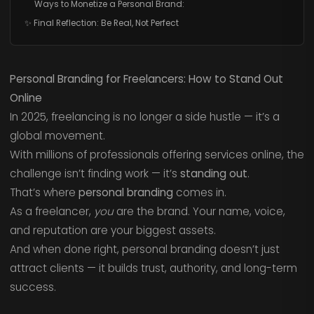
Ways to Monetize a Personal Brand:
✨ Final Reflection: Be Real, Not Perfect
Personal Branding for Freelancers: How to Stand Out
Online
In 2025, freelancing is no longer a side hustle — it’s a
global movement.
With millions of professionals offering services online, the
challenge isn’t finding work — it’s
standing out
.
That’s where
personal branding
comes in.
As a freelancer,
you
are the brand. Your name, voice,
and reputation are your biggest assets.
And when done right, personal branding doesn’t just
attract clients — it builds trust, authority, and long-term
success.