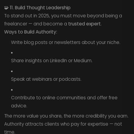
🧩
11. Build Thought Leadership
To stand out in 2025, you must move beyond being a
freelancer — and become a
trusted expert
.
Ways to Build Authority:
Write blog posts or newsletters about your niche.
Share insights on LinkedIn or Medium.
Speak at webinars or podcasts.
Contribute to online communities and offer free
advice.
The more value you share, the more credibility you earn.
Authority attracts clients who pay for expertise — not
time.