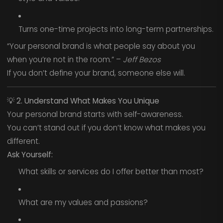
Turns one-time projects into long-term partnerships.
“Your personal brand is what people say about you
when you’re not in the room.” –
Jeff Bezos
If you don’t define your brand, someone else will.
💡
2. Understand What Makes You Unique
Your personal brand starts with self-awareness.
You can’t stand out if you don’t know what makes you
different.
Ask Yourself:
What skills or services do I offer better than most?
What are my values and passions?