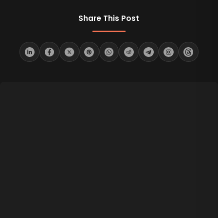
Share This Post