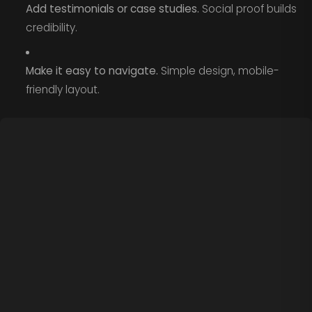
Add testimonials or case studies.
Social proof builds
credibility.
Make it easy to navigate.
Simple design, mobile-
friendly layout.