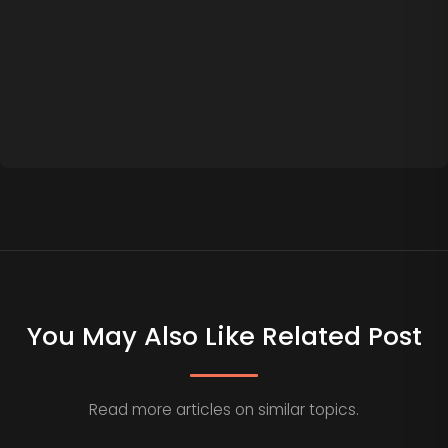
You May Also Like Related Post
Read more articles on similar topics.