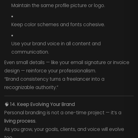
Maintain the same profile picture or logo.
Keep color schemes and fonts cohesive.
Use your brand voice in all content and
communication.
Even small details — like your email signature or invoice
design — reinforce your professionalism.
“Brand consistency turns a freelancer into a
recognizable authority.”
🧠
14. Keep Evolving Your Brand
Personal branding is not a one-time project — it’s a
living process
.
As you grow, your goals, clients, and voice will evolve
too.