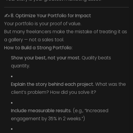
✍️
8. Optimize Your Portfolio for Impact
Your portfolio is your proof of value.
But many freelancers make the mistake of treating it as
a gallery — not a sales tool.
How to Build a Strong Portfolio:
Show your best, not your most.
Quality beats
quantity.
Explain the story behind each project.
What was the
client’s problem? How did you solve it?
Include measurable results.
(e.g., “Increased
engagement by 35% in 2 weeks.”)