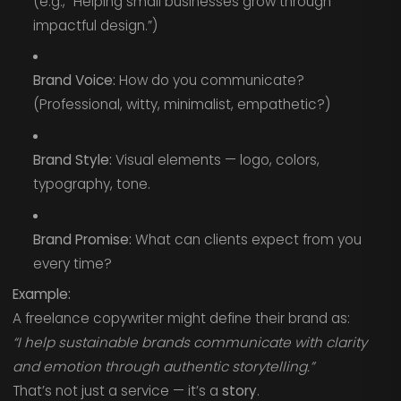
(e.g., “Helping small businesses grow through
impactful design.”)
Brand Voice:
How do you communicate?
(Professional, witty, minimalist, empathetic?)
Brand Style:
Visual elements — logo, colors,
typography, tone.
Brand Promise:
What can clients expect from you
every time?
Example:
A freelance copywriter might define their brand as:
“I help sustainable brands communicate with clarity
and emotion through authentic storytelling.”
That’s not just a service — it’s a
story
.