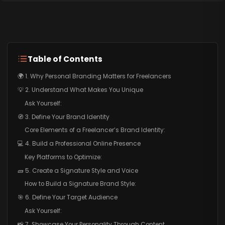
Table of Contents
🌍 1. Why Personal Branding Matters for Freelancers
💡 2. Understand What Makes You Unique
Ask Yourself:
🧭 3. Define Your Brand Identity
Core Elements of a Freelancer’s Brand Identity:
💻 4. Build a Professional Online Presence
Key Platforms to Optimize:
🧱 5. Create a Signature Style and Voice
How to Build a Signature Brand Style:
🎯 6. Define Your Target Audience
Ask Yourself:
📸 7. Showcase Your Personality Through Content