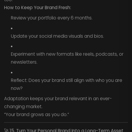
How to Keep Your Brand Fresh:
Review your portfolio every 6 months.
Update your social media visuals and bios.
Experiment with new formats like reels, podcasts, or
newsletters.
Reflect: Does your brand still align with who you are
now?
Adaptation keeps your brand relevant in an ever-
changing market.
“Your brand grows as you do.”
🚀
15. Turn Your Personal Brand Into a Long-Term Asset