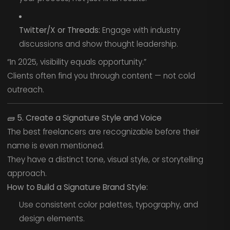
Twitter/X or Threads:
Engage with industry
discussions and show thought leadership.
“In 2025, visibility equals opportunity.”
Clients often find you through content — not cold
outreach.
🧱
5. Create a Signature Style and Voice
The best freelancers are recognizable before their
name is even mentioned.
They have a distinct tone, visual style, or storytelling
approach.
How to Build a Signature Brand Style:
Use consistent color palettes, typography, and
design elements.