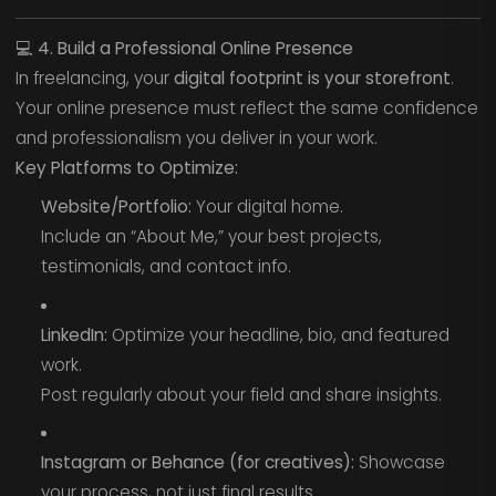
💻
4. Build a Professional Online Presence
In freelancing, your
digital footprint is your storefront
.
Your online presence must reflect the same confidence
and professionalism you deliver in your work.
Key Platforms to Optimize:
Website/Portfolio:
Your digital home.
Include an “About Me,” your best projects,
testimonials, and contact info.
LinkedIn:
Optimize your headline, bio, and featured
work.
Post regularly about your field and share insights.
Instagram or Behance (for creatives):
Showcase
your process, not just final results.