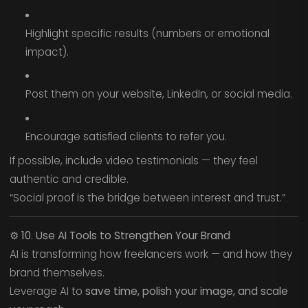
Highlight specific results (numbers or emotional
impact).
Post them on your website, LinkedIn, or social media.
Encourage satisfied clients to refer you.
If possible, include video testimonials — they feel
authentic and credible.
“Social proof is the bridge between interest and trust.”
⚙️
10. Use AI Tools to Strengthen Your Brand
AI is transforming how freelancers work — and how they
brand themselves.
Leverage AI to
save time, polish your image, and scale