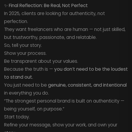
✨
Final Reflection: Be Real, Not Perfect
In 2025, clients are looking for authenticity, not
perfection.
They want freelancers who are human — not just skilled,
but trustworthy, passionate, and relatable.
So, tell your story.
Show your process.
Be transparent about your values.
Because the truth is —
you don’t need to be the loudest
to stand out.
You just need to be
genuine, consistent, and intentional
in everything you do.
“The strongest personal brand is built on authenticity —
being yourself, on purpose.”
Start today.
Refine your message, show your work, and own your