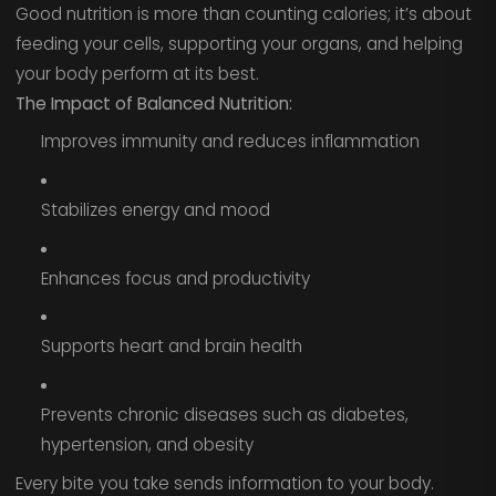
Good nutrition is more than counting calories; it’s about
feeding your cells, supporting your organs, and helping
your body perform at its best.
The Impact of Balanced Nutrition:
Improves immunity and reduces inflammation
Stabilizes energy and mood
Enhances focus and productivity
Supports heart and brain health
Prevents chronic diseases such as diabetes,
hypertension, and obesity
Every bite you take sends information to your body.