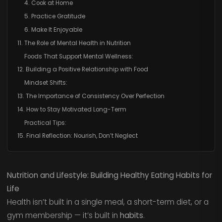
4. Cook at Home
5. Practice Gratitude
6. Make It Enjoyable
11. The Role of Mental Health in Nutrition
Foods That Support Mental Wellness:
12. Building a Positive Relationship with Food
Mindset Shifts:
13. The Importance of Consistency Over Perfection
14. How to Stay Motivated Long-Term
Practical Tips:
15. Final Reflection: Nourish, Don’t Neglect
Nutrition and Lifestyle: Building Healthy Eating Habits for
Life
Health isn’t built in a single meal, a short-term diet, or a
gym membership — it’s built in
habits
.