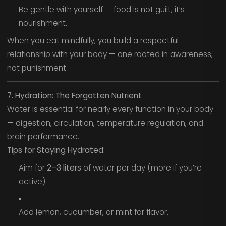
Be gentle with yourself — food is not guilt, it’s
nourishment.
When you eat mindfully, you build a respectful
relationship with your body — one rooted in awareness,
not punishment.
7. Hydration: The Forgotten Nutrient
Water is essential for nearly every function in your body
— digestion, circulation, temperature regulation, and
brain performance.
Tips for Staying Hydrated:
Aim for
2–3 liters
of water per day (more if you’re
active).
Add lemon, cucumber, or mint for flavor.