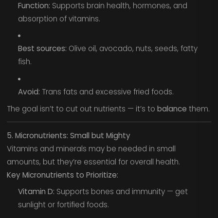
Function:
Supports brain health, hormones, and
absorption of vitamins.
Best sources:
Olive oil, avocado, nuts, seeds, fatty
fish.
Avoid:
Trans fats and excessive fried foods.
The goal isn’t to cut out nutrients — it’s to
balance
them.
5. Micronutrients: Small but Mighty
Vitamins and minerals may be needed in small
amounts, but they’re essential for overall health.
Key Micronutrients to Prioritize:
Vitamin D:
Supports bones and immunity — get
sunlight or fortified foods.