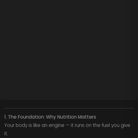
1. The Foundation: Why Nutrition Matters
Your body is like an engine — it runs on the fuel you give
it.