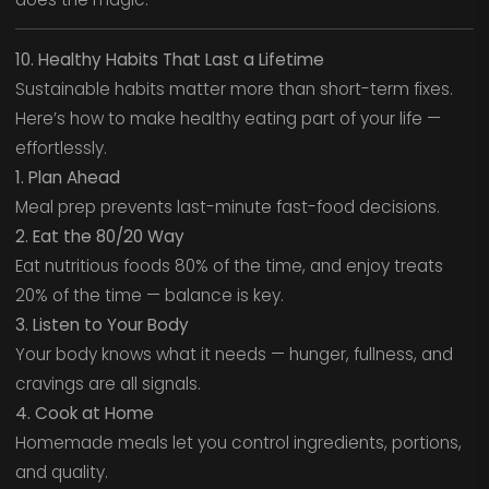
10. Healthy Habits That Last a Lifetime
Sustainable habits matter more than short-term fixes.
Here’s how to make healthy eating part of your life —
effortlessly.
1. Plan Ahead
Meal prep prevents last-minute fast-food decisions.
2. Eat the 80/20 Way
Eat nutritious foods 80% of the time, and enjoy treats
20% of the time — balance is key.
3. Listen to Your Body
Your body knows what it needs — hunger, fullness, and
cravings are all signals.
4. Cook at Home
Homemade meals let you control ingredients, portions,
and quality.