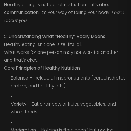
Healthy eating is not about restriction — it’s about
communication
. It’s your way of telling your body:
I care
about you.
2. Understanding What “Healthy” Really Means
Healthy eating isn’t one-size-fits-all.
What works for one person may not work for another —
and that’s okay.
Core Principles of Healthy Nutrition:
Balance
– Include all macronutrients (carbohydrates,
protein, and healthy fats).
Variety
– Eat a rainbow of fruits, vegetables, and
whole foods.
Moderation
– Nothing is “forbidden,” but portion