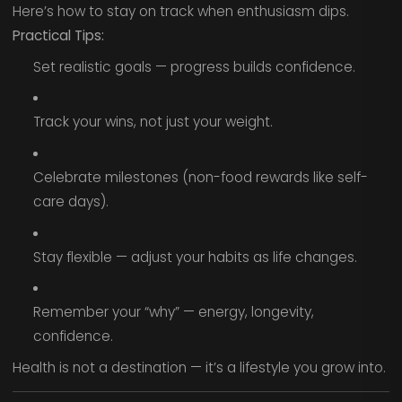
Here’s how to stay on track when enthusiasm dips.
Practical Tips:
Set realistic goals — progress builds confidence.
Track your wins, not just your weight.
Celebrate milestones (non-food rewards like self-
care days).
Stay flexible — adjust your habits as life changes.
Remember your “why” — energy, longevity,
confidence.
Health is not a destination — it’s a lifestyle you grow into.