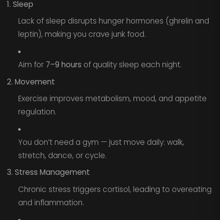
1. Sleep
Lack of sleep disrupts hunger hormones (ghrelin and
leptin), making you crave junk food.
Aim for
7–9 hours
of quality sleep each night.
2. Movement
Exercise improves metabolism, mood, and appetite
regulation.
You don’t need a gym — just move daily: walk,
stretch, dance, or cycle.
3. Stress Management
Chronic stress triggers cortisol, leading to overeating
and inflammation.