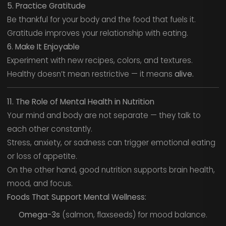
5. Practice Gratitude
Be thankful for your body and the food that fuels it.
Gratitude improves your relationship with eating.
6. Make It Enjoyable
Experiment with new recipes, colors, and textures.
Healthy doesn’t mean restrictive — it means
alive.
11. The Role of Mental Health in Nutrition
Your mind and body are not separate — they talk to
each other constantly.
Stress, anxiety, or sadness can trigger emotional eating
or loss of appetite.
On the other hand, good nutrition supports brain health,
mood, and focus.
Foods That Support Mental Wellness:
Omega-3s
(salmon, flaxseeds) for mood balance.