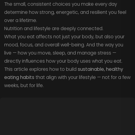
The small, consistent choices you make every day
determine how strong, energetic, and resilient you feel
over a lifetime.
Nutrition and lifestyle are deeply connected.
What you eat affects not just your body, but also your
mood, focus, and overall well-being. And the way you
live — how you move, sleep, and manage stress —
directly influences how your body uses what you eat.
This article explores how to build
sustainable, healthy
eating habits
that align with your lifestyle — not for a few
weeks, but for life.