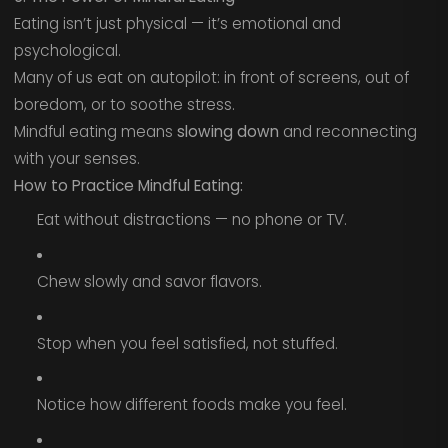
Eating isn’t just physical — it’s emotional and
psychological.
Many of us eat on autopilot: in front of screens, out of
boredom, or to soothe stress.
Mindful eating means
slowing down
and reconnecting
with your senses.
How to Practice Mindful Eating:
Eat without distractions — no phone or TV.
Chew slowly and savor flavors.
Stop when you feel satisfied, not stuffed.
Notice how different foods make you feel.