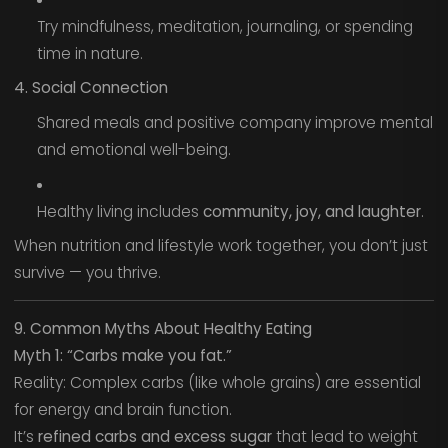
Try mindfulness, meditation, journaling, or spending
time in nature.
4. Social Connection
Shared meals and positive company improve mental
and emotional well-being.
Healthy living includes
community, joy, and laughter
.
When nutrition and lifestyle work together, you don’t just
survive — you thrive.
9. Common Myths About Healthy Eating
Myth 1: “Carbs make you fat.”
Reality: Complex carbs (like whole grains) are essential
for energy and brain function.
It’s
refined carbs and excess sugar
that lead to weight