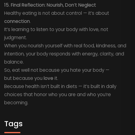
15. Final Reflection: Nourish, Don’t Neglect
Healthy eating is not about control — it’s about
connection
.
It’s learning to listen to your body with love, not
judgment.
When you nourish yourself with real food, kindness, and
intention, your body responds with energy, clarity, and
balance.
So, eat well not because you hate your body —
but because you
love
it.
Because health isn’t built in diets — it’s built in daily
choices that honor who you are and who you’re
becoming.
Tags