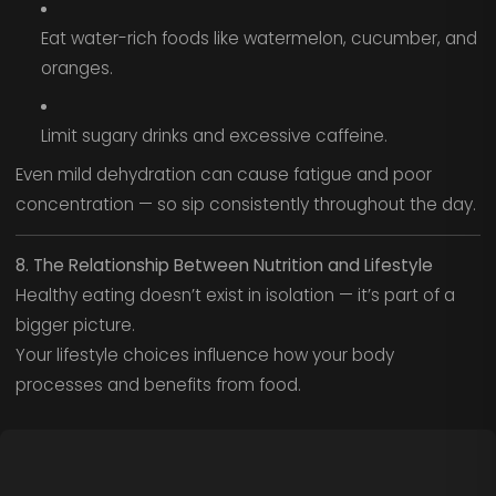
Eat water-rich foods like watermelon, cucumber, and
oranges.
Limit sugary drinks and excessive caffeine.
Even mild dehydration can cause fatigue and poor
concentration — so sip consistently throughout the day.
8. The Relationship Between Nutrition and Lifestyle
Healthy eating doesn’t exist in isolation — it’s part of a
bigger picture.
Your lifestyle choices influence how your body
processes and benefits from food.