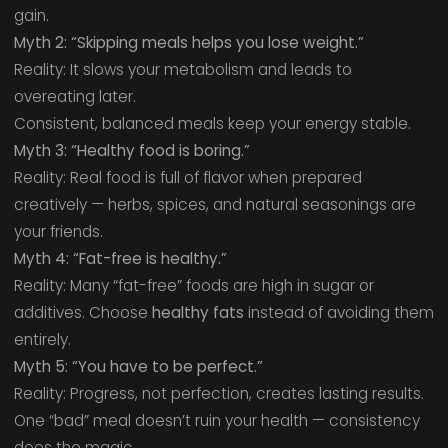
gain.
Myth 2: “Skipping meals helps you lose weight.”
Reality: It slows your metabolism and leads to
overeating later.
Consistent, balanced meals keep your energy stable.
Myth 3: “Healthy food is boring.”
Reality: Real food is full of flavor when prepared
creatively — herbs, spices, and natural seasonings are
your friends.
Myth 4: “Fat-free is healthy.”
Reality: Many “fat-free” foods are high in sugar or
additives. Choose
healthy fats
instead of avoiding them
entirely.
Myth 5: “You have to be perfect.”
Reality: Progress, not perfection, creates lasting results.
One “bad” meal doesn’t ruin your health — consistency
does the magic.