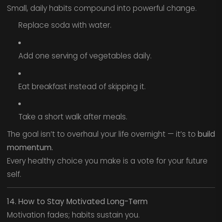
Small, daily habits compound into powerful change.
Replace soda with water.
Add one serving of vegetables daily.
Eat breakfast instead of skipping it.
Take a short walk after meals.
The goal isn’t to overhaul your life overnight — it’s to
build
momentum.
Every healthy choice you make is a vote for your future
self.
14. How to Stay Motivated Long-Term
Motivation fades; habits sustain you.