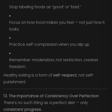
Stop labeling foods as “good” or “bad.”
Focus on how food makes you feel — not just how it
looks.
Practice self-compassion when you slip up.
Remember: moderation, not restriction, creates
freedom.
Healthy eating is a form of
self-respect
, not self-
punishment.
13. The Importance of Consistency Over Perfection
There’s no such thing as a perfect diet — only
consistent progress
.