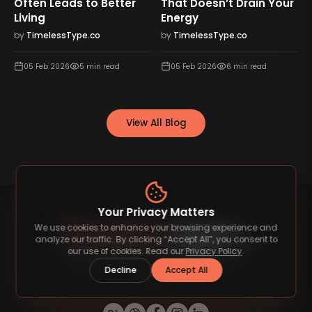
Often Leads to Better
That Doesn’t Drain Your
Living
Energy
by
TimelessType.co
by
TimelessType.co
05 Feb 2026
5
min read
05 Feb 2026
6
min read
View All Blog
Your Privacy Matters
We use cookies to enhance your browsing experience and
analyze our traffic. By clicking “Accept All”, you consent to
our use of cookies. Read our
Privacy Policy
.
Decline
Accept All
Discover premium fonts that elevate your
designs.