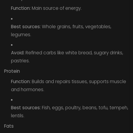
Function:
Main source of energy.
Best sources:
Whole grains, fruits, vegetables,
legumes.
Avoid:
Refined carbs like white bread, sugary drinks,
pastries.
Protein
Function:
Builds and repairs tissues, supports muscle
and hormones.
Best sources:
Fish, eggs, poultry, beans, tofu, tempeh,
lentils.
Fats