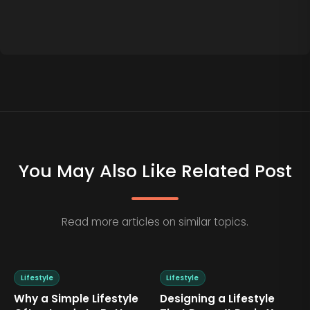
You May Also Like Related Post
Read more articles on similar topics.
Lifestyle
Lifestyle
Why a Simple Lifestyle
Designing a Lifestyle