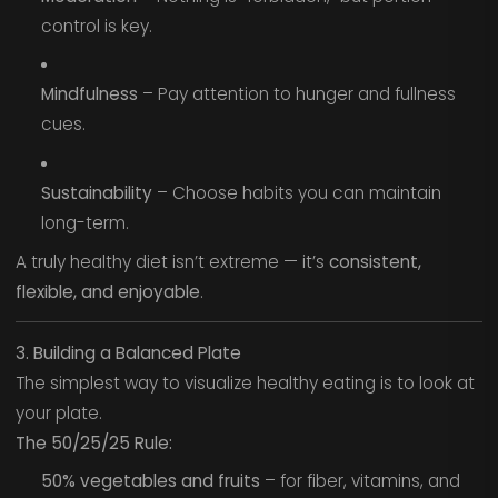
control is key.
Mindfulness
– Pay attention to hunger and fullness
cues.
Sustainability
– Choose habits you can maintain
long-term.
A truly healthy diet isn’t extreme — it’s
consistent,
flexible, and enjoyable
.
3. Building a Balanced Plate
The simplest way to visualize healthy eating is to look at
your plate.
The 50/25/25 Rule:
50% vegetables and fruits
– for fiber, vitamins, and