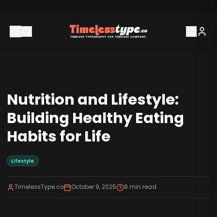
Nutrition and Lifestyle:
Building Healthy Eating
Habits for Life
Lifestyle
TimelessType.co
October 9, 2025
8
min read