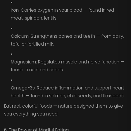
Iron:
Carries oxygen in your blood — found in red
meat, spinach, lentils.
Calcium:
Strengthens bones and teeth — from dairy,
tofu, or fortified milk.
Magnesium:
Regulates muscle and nerve function —
found in nuts and seeds.
Omega-3s:
Reduce inflammation and support heart
health — found in salmon, chia seeds, and flaxseeds.
Eat real, colorful foods — nature designed them to give
you everything you need.
6. The Power of Mindful Eating