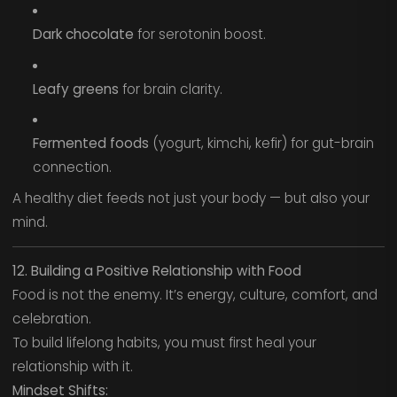
Dark chocolate
for serotonin boost.
Leafy greens
for brain clarity.
Fermented foods
(yogurt, kimchi, kefir) for gut-brain
connection.
A healthy diet feeds not just your body — but also your
mind.
12. Building a Positive Relationship with Food
Food is not the enemy. It’s energy, culture, comfort, and
celebration.
To build lifelong habits, you must first heal your
relationship with it.
Mindset Shifts: