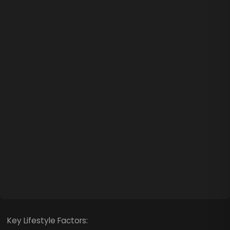
Key Lifestyle Factors: