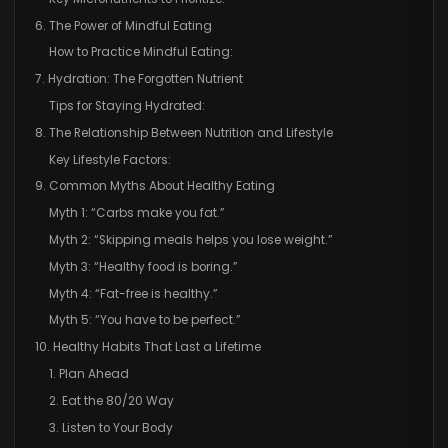
6. The Power of Mindful Eating
How to Practice Mindful Eating:
7. Hydration: The Forgotten Nutrient
Tips for Staying Hydrated:
8. The Relationship Between Nutrition and Lifestyle
Key Lifestyle Factors:
9. Common Myths About Healthy Eating
Myth 1: “Carbs make you fat.”
Myth 2: “Skipping meals helps you lose weight.”
Myth 3: “Healthy food is boring.”
Myth 4: “Fat-free is healthy.”
Myth 5: “You have to be perfect.”
10. Healthy Habits That Last a Lifetime
1. Plan Ahead
2. Eat the 80/20 Way
3. Listen to Your Body