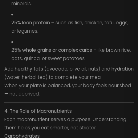
minerals.
25% lean protein
– such as fish, chicken, tofu, eggs,
or legumes.
25% whole grains or complex carbs
– like brown rice,
oats, quinoa, or sweet potatoes.
Add
healthy fats
(avocado, olive oil, nuts) and
hydration
(water, herbal tea) to complete your meal.
When your plate is balanced, your body feels nourished
— not deprived.
4. The Role of Macronutrients
Each macronutrient serves a purpose. Understanding
them helps you eat smarter, not stricter.
Carbohydrates