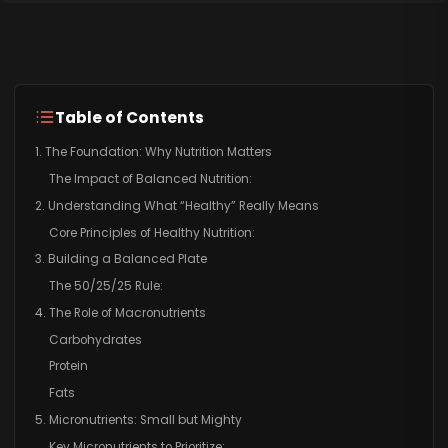
Table of Contents
1. The Foundation: Why Nutrition Matters
The Impact of Balanced Nutrition:
2. Understanding What “Healthy” Really Means
Core Principles of Healthy Nutrition:
3. Building a Balanced Plate
The 50/25/25 Rule:
4. The Role of Macronutrients
Carbohydrates
Protein
Fats
5. Micronutrients: Small but Mighty
Key Micronutrients to Prioritize: