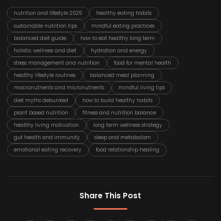
nutrition and lifestyle 2025
healthy eating habits
sustainable nutrition tips
mindful eating practices
balanced diet guide
how to eat healthy long term
holistic wellness and diet
hydration and energy
stress management and nutrition
food for mental health
healthy lifestyle routines
balanced meal planning
macronutrients and micronutrients
mindful living tips
diet myths debunked
how to build healthy habits
plant based nutrition
fitness and nutrition balance
healthy living motivation
long term wellness strategy
gut health and immunity
sleep and metabolism
emotional eating recovery
food relationship healing
Share This Post