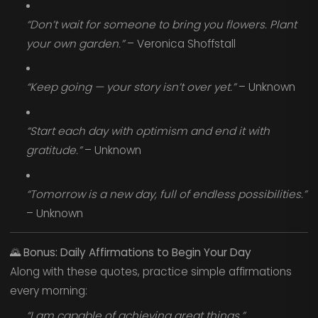
“Don’t wait for someone to bring you flowers. Plant
your own garden.”
– Veronica Shoffstall
“Keep going — your story isn’t over yet.”
– Unknown
“Start each day with optimism and end it with
gratitude.”
– Unknown
“Tomorrow is a new day, full of endless possibilities.”
– Unknown
🌄
Bonus: Daily Affirmations to Begin Your Day
Along with these quotes, practice simple affirmations
every morning:
“I am capable of achieving great things.”