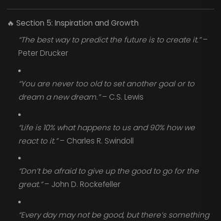
🔥
Section 5: Inspiration and Growth
“The best way to predict the future is to create it.”
–
Peter Drucker
“You are never too old to set another goal or to
dream a new dream.”
– C.S. Lewis
“Life is 10% what happens to us and 90% how we
react to it.”
– Charles R. Swindoll
“Don’t be afraid to give up the good to go for the
great.”
– John D. Rockefeller
“Every day may not be good, but there’s something