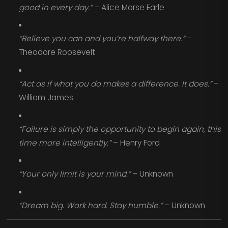
good in every day.”
– Alice Morse Earle
“Believe you can and you’re halfway there.”
–
Theodore Roosevelt
“Act as if what you do makes a difference. It does.”
–
William James
“Failure is simply the opportunity to begin again, this
time more intelligently.”
– Henry Ford
“Your only limit is your mind.”
– Unknown
“Dream big. Work hard. Stay humble.”
– Unknown