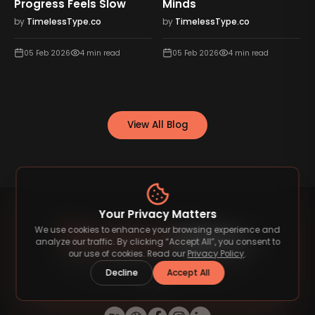
Progress Feels Slow
Minds
by
TimelessType.co
by
TimelessType.co
05 Feb 2026
4
min read
05 Feb 2026
4
min read
View All Blog
Your Privacy Matters
We use cookies to enhance your browsing experience and
analyze our traffic. By clicking “Accept All”, you consent to
our use of cookies. Read our
Privacy Policy
.
Decline
Accept All
Discover premium fonts that elevate your
designs.