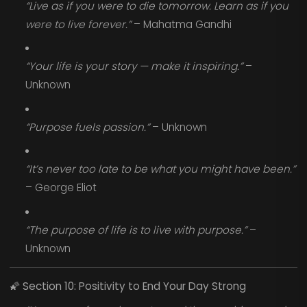
“Live as if you were to die tomorrow. Learn as if you
were to live forever.”
– Mahatma Gandhi
“Your life is your story — make it inspiring.”
–
Unknown
“Purpose fuels passion.”
– Unknown
“It’s never too late to be what you might have been.”
– George Eliot
“The purpose of life is to live with purpose.”
–
Unknown
🌠
Section 10: Positivity to End Your Day Strong