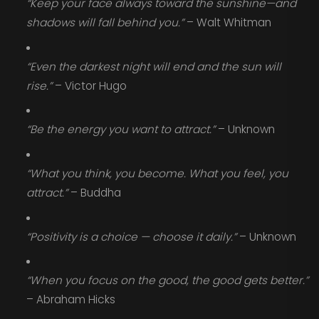
“Keep your face always toward the sunshine—and
shadows will fall behind you.”
– Walt Whitman
“Even the darkest night will end and the sun will
rise.”
– Victor Hugo
“Be the energy you want to attract.”
– Unknown
“What you think, you become. What you feel, you
attract.”
– Buddha
“Positivity is a choice — choose it daily.”
– Unknown
“When you focus on the good, the good gets better.”
– Abraham Hicks