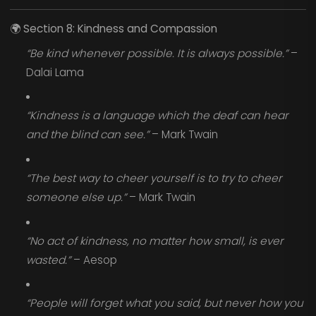
🌍
Section 8: Kindness and Compassion
“Be kind whenever possible. It is always possible.”
–
Dalai Lama
“Kindness is a language which the deaf can hear
and the blind can see.”
– Mark Twain
“The best way to cheer yourself is to try to cheer
someone else up.”
– Mark Twain
“No act of kindness, no matter how small, is ever
wasted.”
– Aesop
“People will forget what you said, but never how you