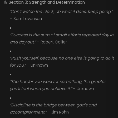
💪
Section 3: Strength and Determination
“Don’t watch the clock; do what it does. Keep going.”
– Sam Levenson
“Success is the sum of small efforts repeated day in
and day out.”
– Robert Collier
“Push yourself, because no one else is going to do it
for you.”
– Unknown
“The harder you work for something, the greater
you’ll feel when you achieve it.”
– Unknown
“Discipline is the bridge between goals and
accomplishment.”
– Jim Rohn