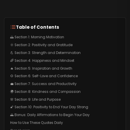
Table of Contents
🌅 Section 1: Morning Motivation
🌞 Section 2: Positivity and Gratitude
💪 Section 3: Strength and Determination
🌈 Section 4: Happiness and Mindset
🔥 Section 5: Inspiration and Growth
🌻 Section 6: Self-Love and Confidence
💼 Section 7: Success and Productivity
🌍 Section 8: Kindness and Compassion
🌸 Section 9: Life and Purpose
🌠 Section 10: Positivity to End Your Day Strong
🌄 Bonus: Daily Affirmations to Begin Your Day
How to Use These Quotes Daily