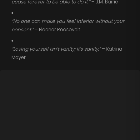
cease forever to be able to do it.”
– J.M. Barrie
“No one can make you feel inferior without your
consent.”
– Eleanor Roosevelt
“Loving yourself isn’t vanity; it’s sanity.”
– Katrina
Mayer