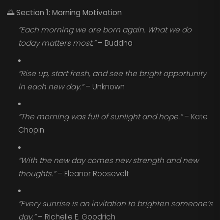
🌅
Section 1: Morning Motivation
“Each morning we are born again. What we do
today matters most.”
– Buddha
“Rise up, start fresh, and see the bright opportunity
in each new day.”
– Unknown
“The morning was full of sunlight and hope.”
– Kate
Chopin
“With the new day comes new strength and new
thoughts.”
– Eleanor Roosevelt
“Every sunrise is an invitation to brighten someone’s
day.”
– Richelle E. Goodrich