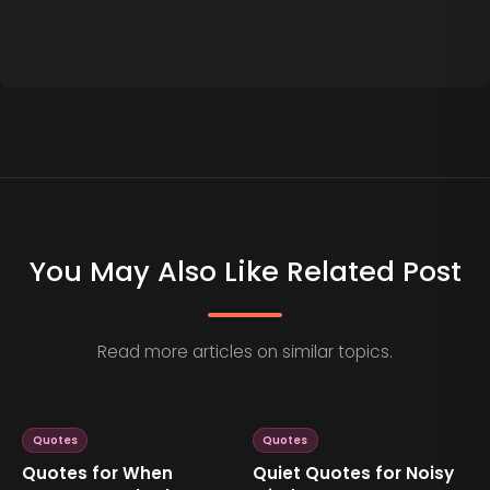
You May Also Like Related Post
Read more articles on similar topics.
Quotes
Quotes
Quotes for When
Quiet Quotes for Noisy