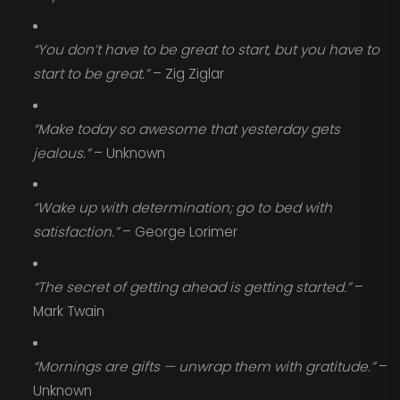
“You don’t have to be great to start, but you have to
start to be great.”
– Zig Ziglar
“Make today so awesome that yesterday gets
jealous.”
– Unknown
“Wake up with determination; go to bed with
satisfaction.”
– George Lorimer
“The secret of getting ahead is getting started.”
–
Mark Twain
“Mornings are gifts — unwrap them with gratitude.”
–
Unknown