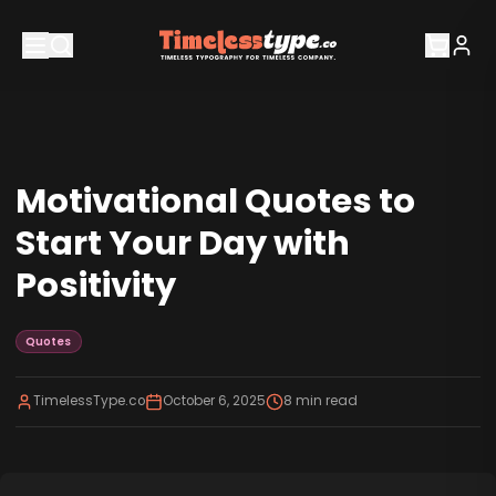
Motivational Quotes to
Start Your Day with
Positivity
Quotes
TimelessType.co
October 6, 2025
8
min read