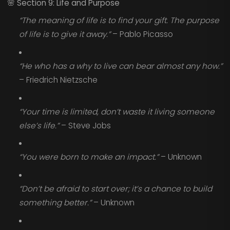
🌸
Section 9: Life and Purpose
“The meaning of life is to find your gift. The purpose
of life is to give it away.”
– Pablo Picasso
“He who has a why to live can bear almost any how.”
– Friedrich Nietzsche
“Your time is limited, don’t waste it living someone
else’s life.”
– Steve Jobs
“You were born to make an impact.”
– Unknown
“Don’t be afraid to start over; it’s a chance to build
something better.”
– Unknown