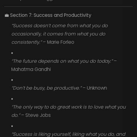
💼
Section 7: Success and Productivity
“Success doesn’t come from what you do
occasionally, it comes from what you do
consistently.”
– Marie Forleo
“The future depends on what you do today.”
–
Mahatma Gandhi
“Don’t be busy, be productive.”
– Unknown
“The only way to do great work is to love what you
do.”
– Steve Jobs
“Success is liking yourself, liking what you do, and