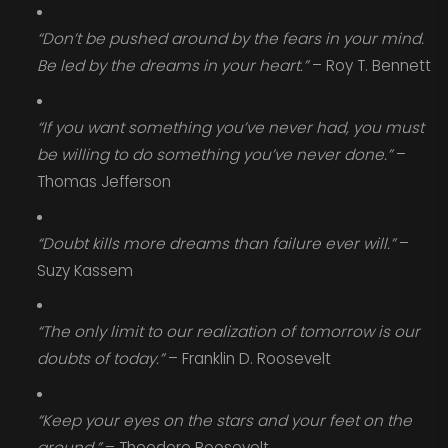
“Don’t be pushed around by the fears in your mind.
Be led by the dreams in your heart.”
– Roy T. Bennett
“If you want something you’ve never had, you must
be willing to do something you’ve never done.”
–
Thomas Jefferson
“Doubt kills more dreams than failure ever will.”
–
Suzy Kassem
“The only limit to our realization of tomorrow is our
doubts of today.”
– Franklin D. Roosevelt
“Keep your eyes on the stars and your feet on the
ground.”
– Theodore Roosevelt