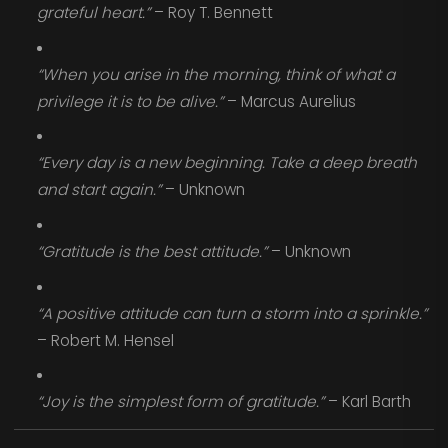
grateful heart.”
– Roy T. Bennett
“When you arise in the morning, think of what a
privilege it is to be alive.”
– Marcus Aurelius
“Every day is a new beginning. Take a deep breath
and start again.”
– Unknown
“Gratitude is the best attitude.”
– Unknown
“A positive attitude can turn a storm into a sprinkle.”
– Robert M. Hensel
“Joy is the simplest form of gratitude.”
– Karl Barth