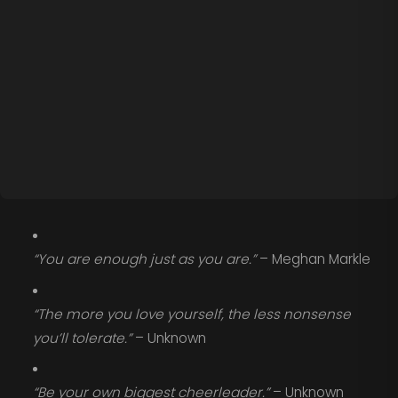
“You are enough just as you are.”
– Meghan Markle
“The more you love yourself, the less nonsense
you’ll tolerate.”
– Unknown
“Be your own biggest cheerleader.”
– Unknown