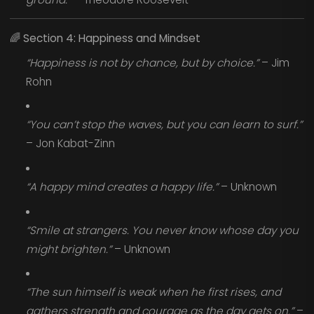
🌈
Section 4: Happiness and Mindset
“Happiness is not by chance, but by choice.”
– Jim
Rohn
“You can’t stop the waves, but you can learn to surf.”
– Jon Kabat-Zinn
“A happy mind creates a happy life.”
– Unknown
“Smile at strangers. You never know whose day you
might brighten.”
– Unknown
“The sun himself is weak when he first rises, and
gathers strength and courage as the day gets on.”
–