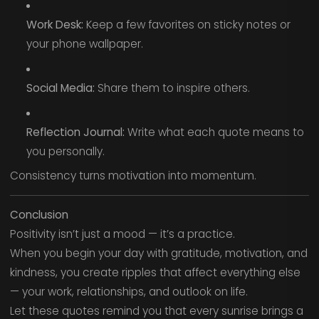
Work Desk:
Keep a few favorites on sticky notes or
your phone wallpaper.
Social Media:
Share them to inspire others.
Reflection Journal:
Write what each quote means to
you personally.
Consistency turns motivation into momentum.
Conclusion
Positivity isn’t just a mood — it’s a practice.
When you begin your day with gratitude, motivation, and
kindness, you create ripples that affect everything else
— your work, relationships, and outlook on life.
Let these quotes remind you that every sunrise brings a