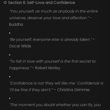
🌻
Section 6: Self-Love and Confidence
“You yourself, as much as anybody in the entire
universe, deserve your love and affection.”
–
Buddha
“Be yourself; everyone else is already taken.”
–
Oscar Wilde
“To fall in love with yourself is the first secret to
happiness.”
– Robert Morley
“Confidence is not ‘they will like me.’ Confidence is
‘I’ll be fine if they don’t.’”
– Christina Grimmie
“The moment you doubt whether you can fly, you