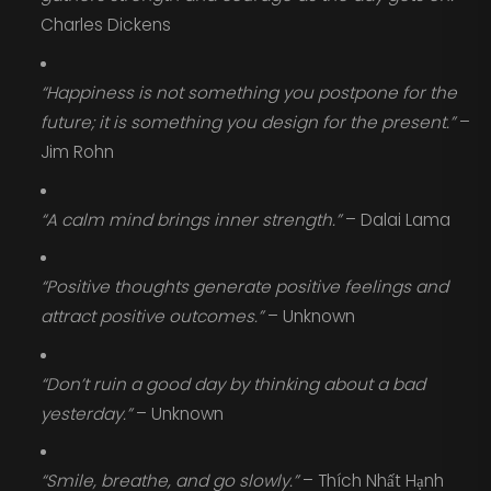
Charles Dickens
“Happiness is not something you postpone for the
future; it is something you design for the present.”
–
Jim Rohn
“A calm mind brings inner strength.”
– Dalai Lama
“Positive thoughts generate positive feelings and
attract positive outcomes.”
– Unknown
“Don’t ruin a good day by thinking about a bad
yesterday.”
– Unknown
“Smile, breathe, and go slowly.”
– Thích Nhất Hạnh