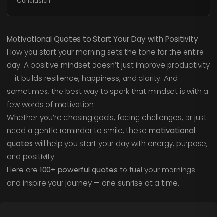
Conclusion
Motivational Quotes to Start Your Day with Positivity
How you start your morning sets the tone for the entire
day. A positive mindset doesn’t just improve productivity
— it builds resilience, happiness, and clarity. And
sometimes, the best way to spark that mindset is with a
few words of motivation.
Whether you’re chasing goals, facing challenges, or just
need a gentle reminder to smile, these
motivational
quotes
will help you start your day with energy, purpose,
and positivity.
Here are
100+ powerful quotes
to fuel your mornings
and inspire your journey — one sunrise at a time.