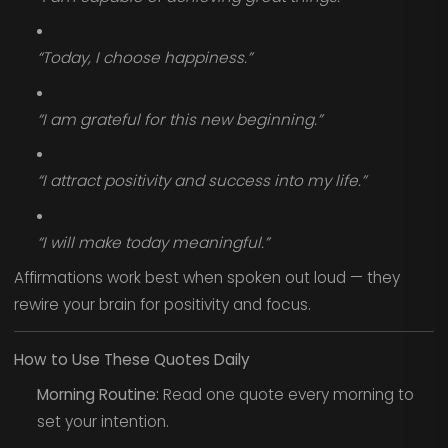
“Today, I choose happiness.”
“I am grateful for this new beginning.”
“I attract positivity and success into my life.”
“I will make today meaningful.”
Affirmations work best when spoken out loud — they
rewire your brain for positivity and focus.
How to Use These Quotes Daily
Morning Routine:
Read one quote every morning to
set your intention.