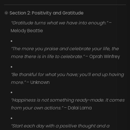
🌞
Section 2: Positivity and Gratitude
“Gratitude turns what we have into enough.”
–
Melody Beattie
“The more you praise and celebrate your life, the
more there is in life to celebrate.”
– Oprah Winfrey
“Be thankful for what you have; you’ll end up having
more.”
– Unknown
“Happiness is not something ready-made. It comes
from your own actions.”
– Dalai Lama
“Start each day with a positive thought and a