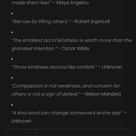
made them feel.”
– Maya Angelou
“We rise by lifting others.”
– Robert Ingersoll
“The smallest act of kindness is worth more than the
grandest intention.”
– Oscar Wilde
“Throw kindness around like confetti.”
– Unknown
“Compassion is not weakness, and concern for
others is not a sign of defeat.”
– Nelson Mandela
“A kind word can change someone’s entire day.”
–
Unknown