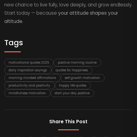
new chance to live fully, love deeply, and grow endlessly.
Start today — because
your attitude shapes your
altitude.
Tags
motivational quotes 2025
positive morning routine
daily inspiration sayings
quotes for happiness
morning mindset affirmations
self growth motivation
productivity and positivity
happy life quotes
mindfulness motivation
start your day positive
Share This Post