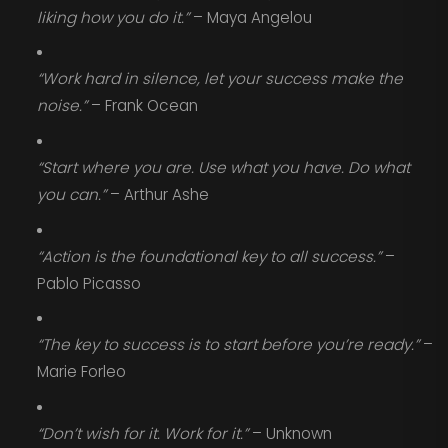
liking how you do it.”
– Maya Angelou
“Work hard in silence, let your success make the
noise.”
– Frank Ocean
“Start where you are. Use what you have. Do what
you can.”
– Arthur Ashe
“Action is the foundational key to all success.”
–
Pablo Picasso
“The key to success is to start before you’re ready.”
–
Marie Forleo
“Don’t wish for it. Work for it.”
– Unknown