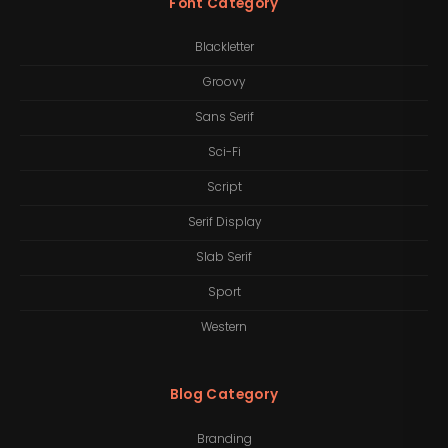
Font Category
Blackletter
Groovy
Sans Serif
Sci-Fi
Script
Serif Display
Slab Serif
Sport
Western
Blog Category
Branding