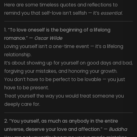
Here are some timeless quotes and reflections to
remind you that self-love isn’t selfish — it’s
essential.
1. “To love oneself is the beginning of a lifelong
romance.” —
Oscar Wilde
Loving yourself isn’t a one-time event — it’s a lifelong
relationship.
It’s about showing up for yourself on good days and bad,
forgiving your mistakes, and honoring your growth.
You don’t have to be perfect to be lovable — you just
have to be present.
Treat yourself the way you would treat someone you
deeply care for.
2. “You yourself, as much as anybody in the entire
universe, deserve your love and affection.” —
Buddha