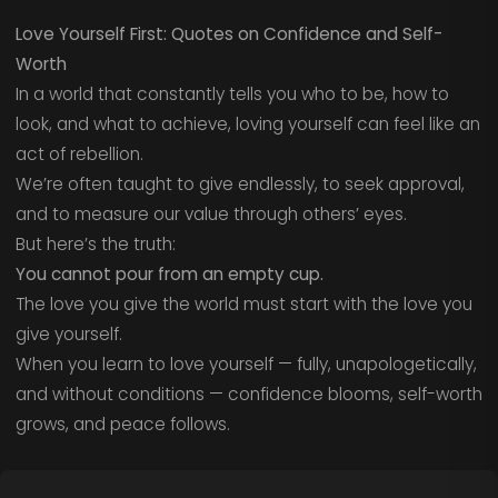
Love Yourself First: Quotes on Confidence and Self-
Worth
In a world that constantly tells you who to be, how to
look, and what to achieve, loving yourself can feel like an
act of rebellion.
We’re often taught to give endlessly, to seek approval,
and to measure our value through others’ eyes.
But here’s the truth:
You cannot pour from an empty cup.
The love you give the world must start with the love you
give yourself.
When you learn to love yourself — fully, unapologetically,
and without conditions — confidence blooms, self-worth
grows, and peace follows.