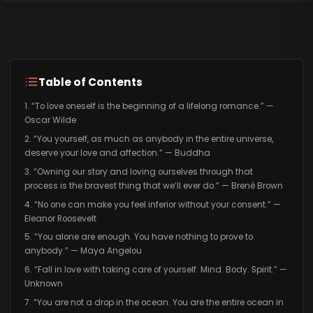
Table of Contents
1. “To love oneself is the beginning of a lifelong romance.” —
Oscar Wilde
2. “You yourself, as much as anybody in the entire universe,
deserve your love and affection.” — Buddha
3. “Owning our story and loving ourselves through that
process is the bravest thing that we’ll ever do.” — Brené Brown
4. “No one can make you feel inferior without your consent.” —
Eleanor Roosevelt
5. “You alone are enough. You have nothing to prove to
anybody.” — Maya Angelou
6. “Fall in love with taking care of yourself. Mind. Body. Spirit.” —
Unknown
7. “You are not a drop in the ocean. You are the entire ocean in