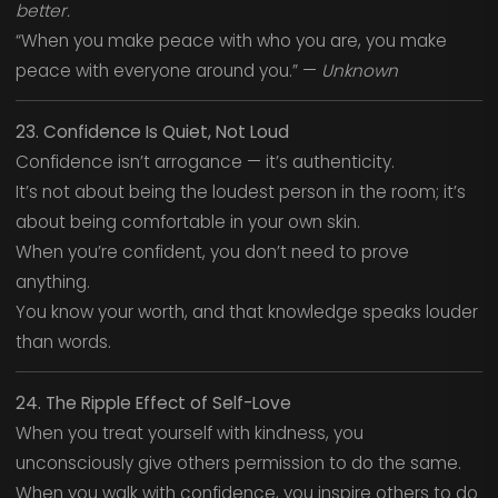
better.
“When you make peace with who you are, you make
peace with everyone around you.” —
Unknown
23. Confidence Is Quiet, Not Loud
Confidence isn’t arrogance — it’s authenticity.
It’s not about being the loudest person in the room; it’s
about being comfortable in your own skin.
When you’re confident, you don’t need to prove
anything.
You know your worth, and that knowledge speaks louder
than words.
24. The Ripple Effect of Self-Love
When you treat yourself with kindness, you
unconsciously give others permission to do the same.
When you walk with confidence, you inspire others to do