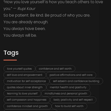
“How you love yourself is how you teach others to love
you.” —
Rupi Kaur
So be patient. Be kind. Be proud of who you are.
You are already enough.
You always have been.
You always will be.
Tags
love yourself quotes
confidence and self worth
self love and empowerment
positive affirmations and self care
motivation for self acceptance
self esteem and confidence building
quotes about inner strength
mental health and positivity
learning to love yourself
mindfulness and personal growth
self compassion and happiness
body positivity and self respect
confidence mindset and growth
how to build self worth