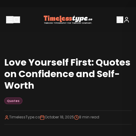
Love Yourself First: Quotes
on Confidence and Self-
Worth
Quotes
TimelessType.co
October 18, 2025
8
min read