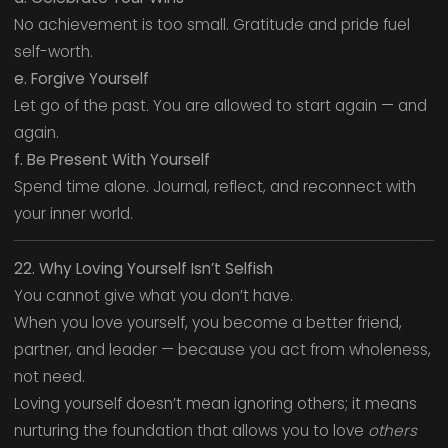
No achievement is too small. Gratitude and pride fuel
self-worth.
e. Forgive Yourself
Let go of the past. You are allowed to start again — and
again.
f. Be Present With Yourself
Spend time alone. Journal, reflect, and reconnect with
your inner world.
22. Why Loving Yourself Isn’t Selfish
You cannot give what you don’t have.
When you love yourself, you become a better friend,
partner, and leader — because you act from wholeness,
not need.
Loving yourself doesn’t mean ignoring others; it means
nurturing the foundation that allows you to love
others