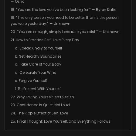
— Osho
18. “You are the love you’ve been looking for.” — Byron Katie
19. “The only person you need to be better than is the person
you were yesterday.” — Unknown
20. “You are enough, simply because you exist.” — Unknown
21. How to Practice Self-Love Every Day
a. Speak Kindly to Yourself
b. Set Healthy Boundaries
c. Take Care of Your Body
d. Celebrate Your Wins
e. Forgive Yourself
f. Be Present With Yourself
22. Why Loving Yourself Isn’t Selfish
23. Confidence Is Quiet, Not Loud
24. The Ripple Effect of Self-Love
25. Final Thought: Love Yourself, and Everything Follows