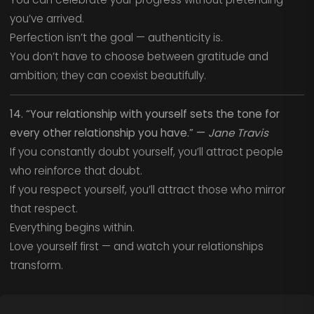
you’ve arrived.
Perfection isn’t the goal — authenticity is.
You don’t have to choose between gratitude and
ambition; they can coexist beautifully.
14. “Your relationship with yourself sets the tone for
every other relationship you have.” —
Jane Travis
If you constantly doubt yourself, you’ll attract people
who reinforce that doubt.
If you respect yourself, you’ll attract those who mirror
that respect.
Everything begins within.
Love yourself first — and watch your relationships
transform.