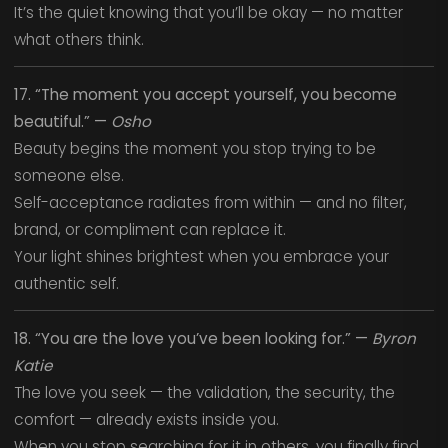
It’s the quiet knowing that you’ll be okay — no matter
what others think.
17. “The moment you accept yourself, you become
beautiful.” —
Osho
Beauty begins the moment you stop trying to be
someone else.
Self-acceptance radiates from within — and no filter,
brand, or compliment can replace it.
Your light shines brightest when you embrace your
authentic self.
18. “You are the love you’ve been looking for.” —
Byron
Katie
The love you seek — the validation, the security, the
comfort — already exists inside you.
When you stop searching for it in others, you finally find