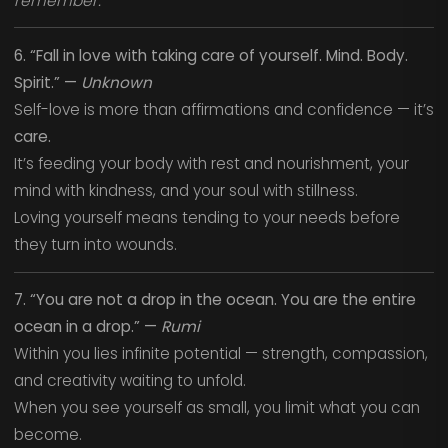
remember.
6. “Fall in love with taking care of yourself. Mind. Body.
Spirit.” —
Unknown
Self-love is more than affirmations and confidence — it’s
care.
It’s feeding your body with rest and nourishment, your
mind with kindness, and your soul with stillness.
Loving yourself means tending to your needs before
they turn into wounds.
7. “You are not a drop in the ocean. You are the entire
ocean in a drop.” —
Rumi
Within you lies infinite potential — strength, compassion,
and creativity waiting to unfold.
When you see yourself as small, you limit what you can
become.