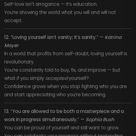
Self-love isn’t arrogance — it’s education.
You’re showing the world what you will and will not
accept.
12. “Loving yourself isn’t vanity; it’s sanity.” —
Katrina
Mayer
In a world that profits from self-doubt, loving yourself is
revolutionary.
You’re constantly told to buy, fix, and improve — but
what if you simply
accepted
yourself?
Confidence grows when you stop fighting who you are
and start appreciating who you’re becoming.
13. “You are allowed to be both a masterpiece and a
work in progress simultaneously.” —
Sophia Bush
You can be proud of yourself and still want to grow.
You can celebrate your progress without pretending