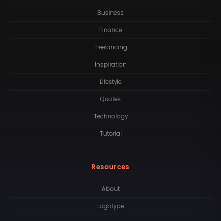
Business
Finance
Freelancing
Inspiration
Lifestyle
Quotes
Technology
Tutorial
Resources
About
Logotype