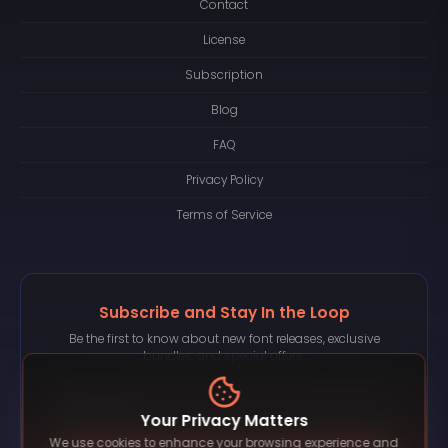
Contact
License
Subscription
Blog
FAQ
Privacy Policy
Terms of Service
Subscribe and Stay In the Loop
Be the first to know about new font releases, exclusive
bundles, and special offers.
Your Privacy Matters
We use cookies to enhance your browsing experience and