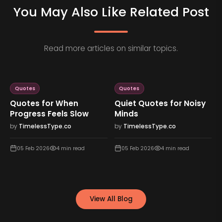
You May Also Like Related Post
Read more articles on similar topics.
Quotes
Quotes
Quotes for When
Quiet Quotes for Noisy
Progress Feels Slow
Minds
by
TimelessType.co
by
TimelessType.co
05 Feb 2026
4
min read
05 Feb 2026
4
min read
View All Blog