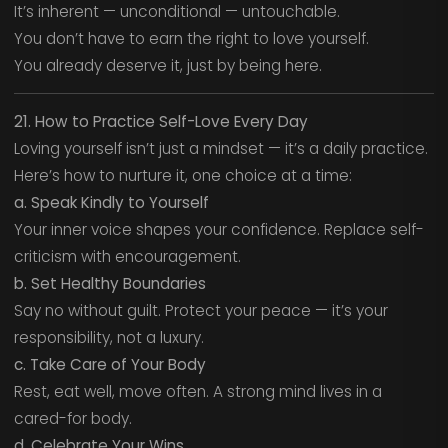
It’s inherent — unconditional — untouchable.
You don’t have to earn the right to love yourself.
You already deserve it, just by being here.
21. How to Practice Self-Love Every Day
Loving yourself isn’t just a mindset — it’s a daily practice.
Here’s how to nurture it, one choice at a time:
a. Speak Kindly to Yourself
Your inner voice shapes your confidence. Replace self-
criticism with encouragement.
b. Set Healthy Boundaries
Say no without guilt. Protect your peace — it’s your
responsibility, not a luxury.
c. Take Care of Your Body
Rest, eat well, move often. A strong mind lives in a
cared-for body.
d. Celebrate Your Wins