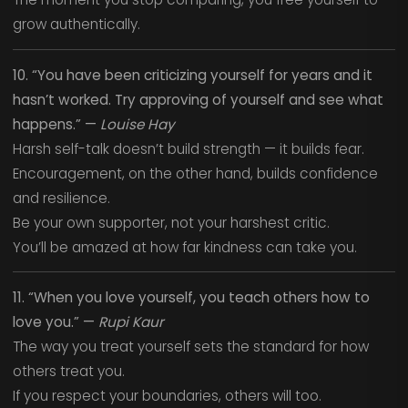
grow authentically.
10. “You have been criticizing yourself for years and it
hasn’t worked. Try approving of yourself and see what
happens.” —
Louise Hay
Harsh self-talk doesn’t build strength — it builds fear.
Encouragement, on the other hand, builds confidence
and resilience.
Be your own supporter, not your harshest critic.
You’ll be amazed at how far kindness can take you.
11. “When you love yourself, you teach others how to
love you.” —
Rupi Kaur
The way you treat yourself sets the standard for how
others treat you.
If you respect your boundaries, others will too.