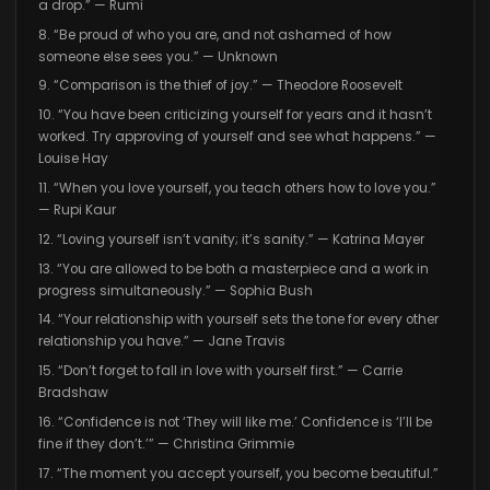
a drop.” — Rumi
8. “Be proud of who you are, and not ashamed of how
someone else sees you.” — Unknown
9. “Comparison is the thief of joy.” — Theodore Roosevelt
10. “You have been criticizing yourself for years and it hasn’t
worked. Try approving of yourself and see what happens.” —
Louise Hay
11. “When you love yourself, you teach others how to love you.”
— Rupi Kaur
12. “Loving yourself isn’t vanity; it’s sanity.” — Katrina Mayer
13. “You are allowed to be both a masterpiece and a work in
progress simultaneously.” — Sophia Bush
14. “Your relationship with yourself sets the tone for every other
relationship you have.” — Jane Travis
15. “Don’t forget to fall in love with yourself first.” — Carrie
Bradshaw
16. “Confidence is not ‘They will like me.’ Confidence is ‘I’ll be
fine if they don’t.’” — Christina Grimmie
17. “The moment you accept yourself, you become beautiful.”