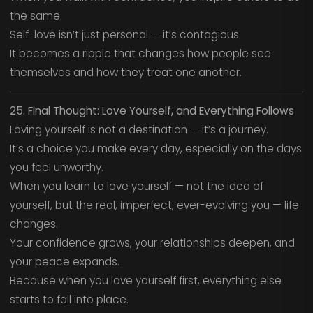
the same.
Self-love isn’t just personal — it’s contagious.
It becomes a ripple that changes how people see
themselves and how they treat one another.
25. Final Thought: Love Yourself, and Everything Follows
Loving yourself is not a destination — it’s a journey.
It’s a choice you make every day, especially on the days
you feel unworthy.
When you learn to love yourself — not the idea of
yourself, but the real, imperfect, ever-evolving you — life
changes.
Your confidence grows, your relationships deepen, and
your peace expands.
Because when you love yourself first, everything else
starts to fall into place.