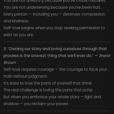
You are not unworthy because you’ve made mistakes.
You are not undeserving because you’ve been hurt.
Every person — including you — deserves compassion
and kindness.
Self-love begins when you stop seeking permission to
exist as you are.
3. “Owning our story and loving ourselves through that
process is the bravest thing that we’ll ever do.” —
Brené
Brown
Self-love requires courage — the courage to face your
truth without judgment.
It’s easy to love the parts of yourself that shine.
The real challenge is loving the parts that ache.
But when you embrace your whole story — light and
shadow — you reclaim your power.