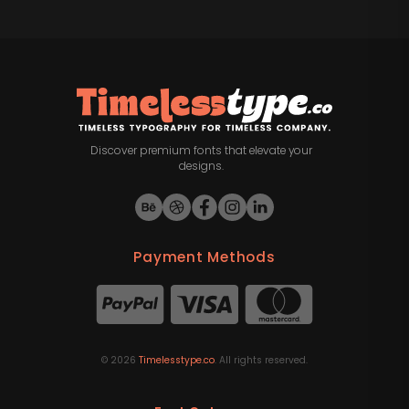
Discover premium fonts that elevate your
designs.
Payment Methods
©
2026
Timelesstype.co
. All rights reserved.