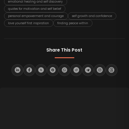
emotional healing and self discovery
quotes for motivation and self belief
personal empowerment and courage
self growth and confidence
love yourself first inspiration
finding peace within
Share This Post