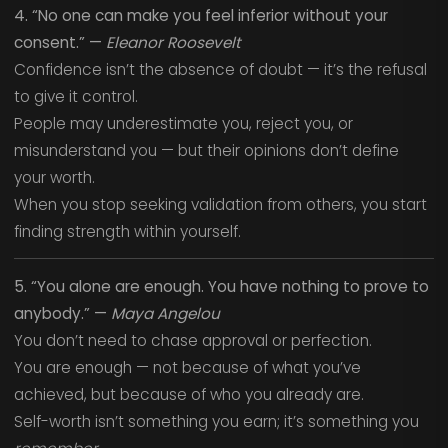
4. “No one can make you feel inferior without your
consent.” —
Eleanor Roosevelt
Confidence isn’t the absence of doubt — it’s the refusal
to give it control.
People may underestimate you, reject you, or
misunderstand you — but their opinions don’t define
your worth.
When you stop seeking validation from others, you start
finding strength within yourself.
5. “You alone are enough. You have nothing to prove to
anybody.” —
Maya Angelou
You don’t need to chase approval or perfection.
You are enough — not because of what you’ve
achieved, but because of who you already are.
Self-worth isn’t something you earn; it’s something you