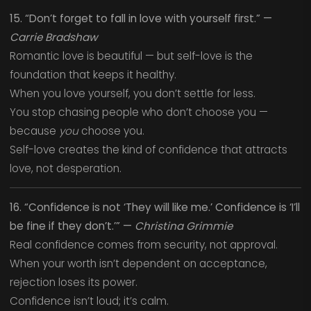
15. “Don’t forget to fall in love with yourself first.” —
Carrie Bradshaw
Romantic love is beautiful — but self-love is the
foundation that keeps it healthy.
When you love yourself, you don’t settle for less.
You stop chasing people who don’t choose you —
because
you
choose you.
Self-love creates the kind of confidence that attracts
love, not desperation.
16. “Confidence is not ‘They will like me.’ Confidence is ‘I’ll
be fine if they don’t.’” —
Christina Grimmie
Real confidence comes from security, not approval.
When your worth isn’t dependent on acceptance,
rejection loses its power.
Confidence isn’t loud; it’s calm.