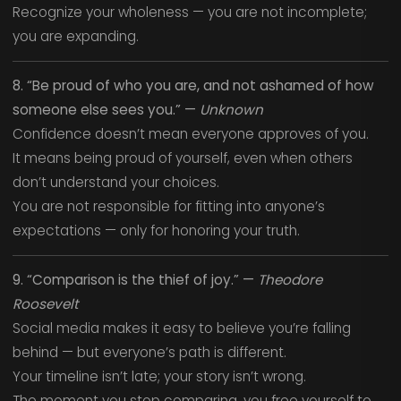
Recognize your wholeness — you are not incomplete;
you are expanding.
8. “Be proud of who you are, and not ashamed of how
someone else sees you.” —
Unknown
Confidence doesn’t mean everyone approves of you.
It means being proud of yourself, even when others
don’t understand your choices.
You are not responsible for fitting into anyone’s
expectations — only for honoring your truth.
9. “Comparison is the thief of joy.” —
Theodore
Roosevelt
Social media makes it easy to believe you’re falling
behind — but everyone’s path is different.
Your timeline isn’t late; your story isn’t wrong.
The moment you stop comparing, you free yourself to