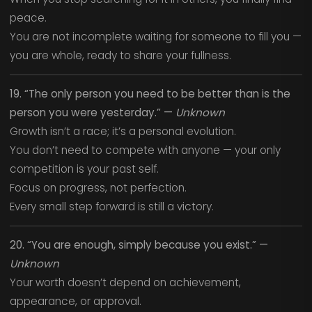
peace.
You are not incomplete waiting for someone to fill you —
you are whole, ready to share your fullness.
19. “The only person you need to be better than is the
person you were yesterday.” —
Unknown
Growth isn’t a race; it’s a personal evolution.
You don’t need to compete with anyone — your only
competition is your past self.
Focus on progress, not perfection.
Every small step forward is still a victory.
20. “You are enough, simply because you exist.” —
Unknown
Your worth doesn’t depend on achievement,
appearance, or approval.