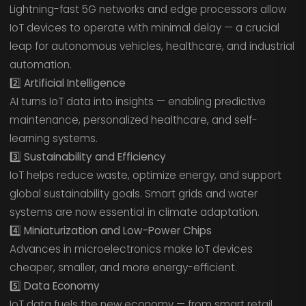
Lightning-fast 5G networks and edge processors allow
IoT devices to operate with minimal delay — a crucial
leap for autonomous vehicles, healthcare, and industrial
automation.
2️⃣ Artificial Intelligence
AI turns IoT data into insights — enabling predictive
maintenance, personalized healthcare, and self-
learning systems.
3️⃣ Sustainability and Efficiency
IoT helps reduce waste, optimize energy, and support
global sustainability goals. Smart grids and water
systems are now essential in climate adaptation.
4️⃣ Miniaturization and Low-Power Chips
Advances in microelectronics make IoT devices
cheaper, smaller, and more energy-efficient.
5️⃣ Data Economy
IoT data fuels the new economy — from smart retail