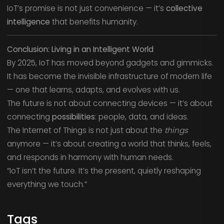
IoT’s promise is not just convenience — it’s
collective
intelligence
that benefits humanity.
Conclusion: Living in an Intelligent World
By 2025, IoT has moved beyond gadgets and gimmicks.
It has become the invisible infrastructure of modern life
— one that learns, adapts, and evolves with us.
The future is not about connecting devices — it’s about
connecting
possibilities
: people, data, and ideas.
The Internet of Things is not just about the
things
anymore — it’s about creating a world that thinks, feels,
and responds in harmony with human needs.
“IoT isn’t the future. It’s the present, quietly reshaping
everything we touch.”
Tags