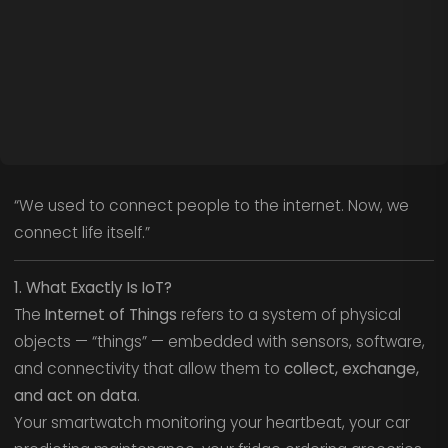
“We used to connect people to the internet. Now, we
connect life itself.”
1. What Exactly Is IoT?
The
Internet of Things
refers to a system of physical
objects — “things” — embedded with sensors, software,
and connectivity that allow them to
collect, exchange,
and act on data
.
Your smartwatch monitoring your heartbeat, your car