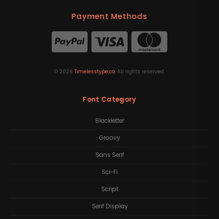
Payment Methods
©
2026
Timelesstype.co
. All rights reserved.
Font Category
Blackletter
Groovy
Sans Serif
Sci-Fi
Script
Serif Display