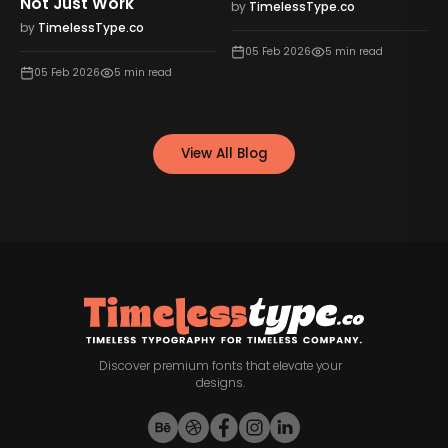
Not Just Work
by
TimelessType.co
by
TimelessType.co
05 Feb 2026
5
min read
05 Feb 2026
5
min read
View All Blog
Discover premium fonts that elevate your
designs.