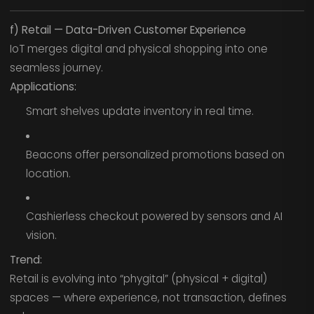
f) Retail — Data-Driven Customer Experience
IoT merges digital and physical shopping into one
seamless journey.
Applications:
Smart shelves update inventory in real time.
Beacons offer personalized promotions based on
location.
Cashierless checkout powered by sensors and AI
vision.
Trend:
Retail is evolving into “phygital” (physical + digital)
spaces — where experience, not transaction, defines