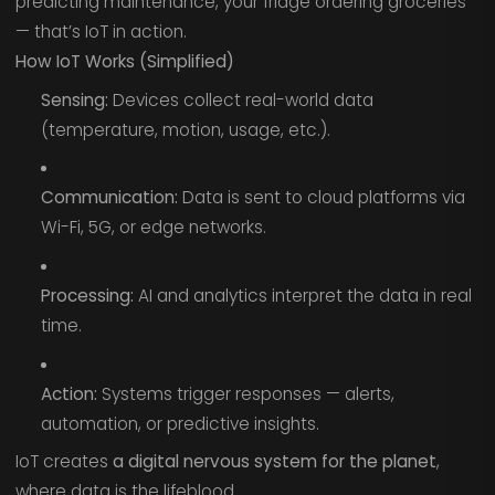
predicting maintenance, your fridge ordering groceries
— that’s IoT in action.
How IoT Works (Simplified)
Sensing:
Devices collect real-world data
(temperature, motion, usage, etc.).
Communication:
Data is sent to cloud platforms via
Wi-Fi, 5G, or edge networks.
Processing:
AI and analytics interpret the data in real
time.
Action:
Systems trigger responses — alerts,
automation, or predictive insights.
IoT creates
a digital nervous system for the planet
,
where data is the lifeblood.