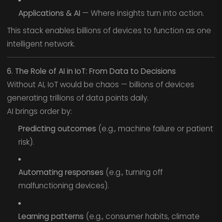
Applications & AI
— Where insights turn into action.
This stack enables billions of devices to function as one
intelligent network.
6. The Role of AI in IoT: From Data to Decisions
Without AI, IoT would be chaos — billions of devices
generating trillions of data points daily.
AI brings order by:
Predicting outcomes
(e.g., machine failure or patient
risk).
Automating responses
(e.g., turning off
malfunctioning devices).
Learning patterns
(e.g., consumer habits, climate