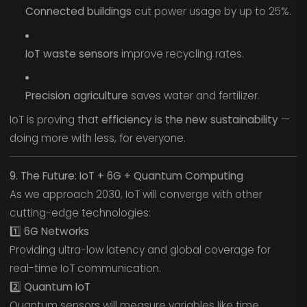
Connected buildings
cut power usage by up to 25%.
IoT waste sensors
improve recycling rates.
Precision agriculture
saves water and fertilizer.
IoT is proving that
efficiency is the new sustainability
—
doing more with less, for everyone.
9. The Future: IoT + 6G + Quantum Computing
As we approach 2030, IoT will converge with other
cutting-edge technologies:
1️⃣ 6G Networks
Providing ultra-low latency and global coverage for
real-time IoT communication.
2️⃣ Quantum IoT
Quantum sensors will measure variables like time,