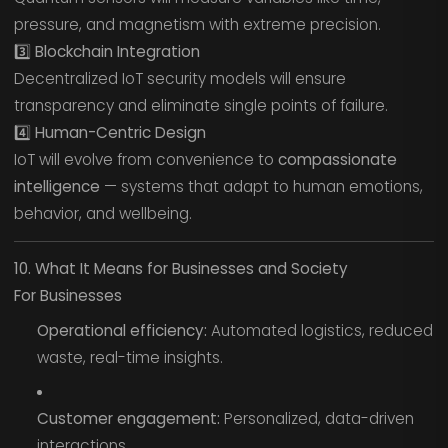
pressure, and magnetism with extreme precision.
3️⃣ Blockchain Integration
Decentralized IoT security models will ensure
transparency and eliminate single points of failure.
4️⃣ Human-Centric Design
IoT will evolve from convenience to
compassionate
intelligence
— systems that adapt to human emotions,
behavior, and wellbeing.
10. What It Means for Businesses and Society
For Businesses
Operational efficiency:
Automated logistics, reduced
waste, real-time insights.
Customer engagement:
Personalized, data-driven
interactions.