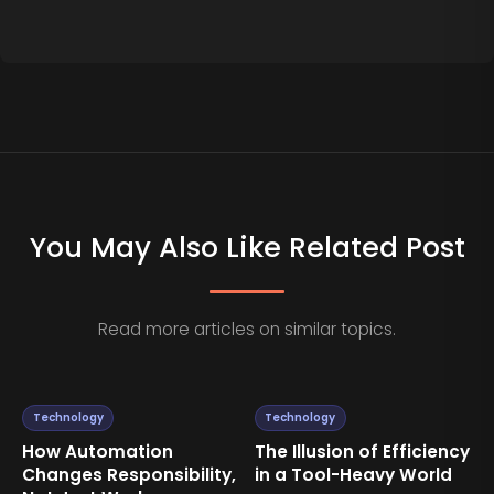
You May Also Like Related Post
Read more articles on similar topics.
Technology
Technology
How Automation
The Illusion of Efficiency
Changes Responsibility,
in a Tool-Heavy World