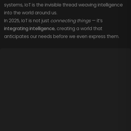
systems, IoT is the invisible thread weaving intelligence
into the world around us.
In 2025, IoT is not just
connecting things
— it’s
integrating intelligence
, creating a world that
anticipates our needs before we even express them.