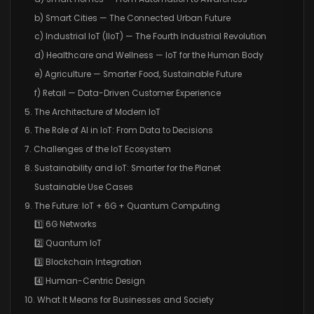
b) Smart Cities — The Connected Urban Future
c) Industrial IoT (IIoT) — The Fourth Industrial Revolution
d) Healthcare and Wellness — IoT for the Human Body
e) Agriculture — Smarter Food, Sustainable Future
f) Retail — Data-Driven Customer Experience
5. The Architecture of Modern IoT
6. The Role of AI in IoT: From Data to Decisions
7. Challenges of the IoT Ecosystem
8. Sustainability and IoT: Smarter for the Planet
Sustainable Use Cases
9. The Future: IoT + 6G + Quantum Computing
1️⃣ 6G Networks
2️⃣ Quantum IoT
3️⃣ Blockchain Integration
4️⃣ Human-Centric Design
10. What It Means for Businesses and Society