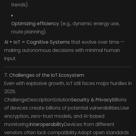
trends).
Optimizing efficiency
(e.g., dynamic energy use,
route planning).
AI + IoT = Cognitive Systems
that evolve over time —
making autonomous decisions with minimal human
input.
7. Challenges of the IoT Ecosystem
Even with explosive growth, IoT still faces major hurdles in
2025.
ChallengeDescriptionSolution
Security & Privacy
Billions
of devices create billions of potential vulnerabilities.Use
encryption, zero-trust models, and AI-based
monitoring.
Interoperability
Devices from different
vendors often lack compatibility.Adopt open standards