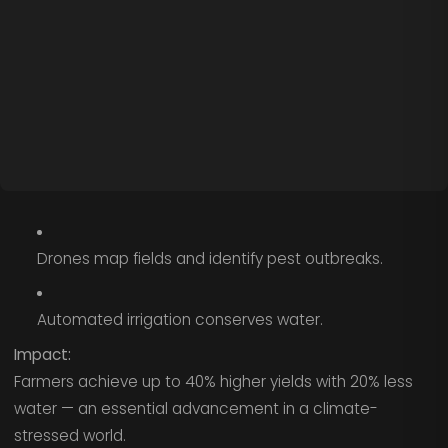
Drones map fields and identify pest outbreaks.
Automated irrigation conserves water.
Impact:
Farmers achieve up to 40% higher yields with 20% less
water — an essential advancement in a climate-
stressed world.