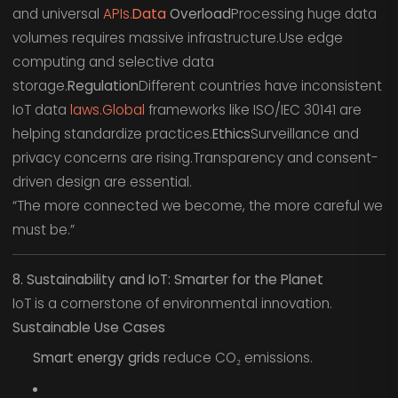
and universal
APIs.
Data
Overload
Processing huge data
volumes requires massive infrastructure.Use edge
computing and selective data
storage.
Regulation
Different countries have inconsistent
IoT data
laws.Global
frameworks like ISO/IEC 30141 are
helping standardize practices.
Ethics
Surveillance and
privacy concerns are rising.Transparency and consent-
driven design are essential.
“The more connected we become, the more careful we
must be.”
8. Sustainability and IoT: Smarter for the Planet
IoT is a cornerstone of environmental innovation.
Sustainable Use Cases
Smart energy grids
reduce CO₂ emissions.