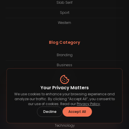
Slab Serif
Sport
Western
Blog Category
Branding
Business
Finance
Freelancing
Your Privacy Matters
We use cookies to enhance your browsing experience and
Inspiration
analyze our traffic. By clicking “Accept All”, you consent to
our use of cookies. Read our
Privacy Policy
.
Lifestyle
Decline
Accept All
Quotes
Technology