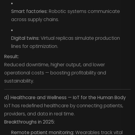
Smart factories:
Robotic systems communicate
across supply chains.
Digital twins:
Virtual replicas simulate production
lines for optimization.
Result:
Reduced downtime, higher output, and lower
operational costs — boosting profitability and
sustainability.
d) Healthcare and Wellness — IoT for the Human Body
IoT has redefined healthcare by connecting patients,
providers, and data in real time.
Breakthroughs in 2025:
Remote patient monitoring:
Wearables track vital