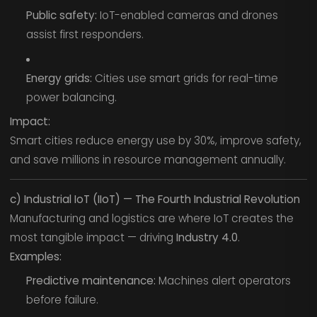
Public safety:
IoT-enabled cameras and drones
assist first responders.
Energy grids:
Cities use smart grids for real-time
power balancing.
Impact:
Smart cities reduce energy use by 30%, improve safety,
and save millions in resource management annually.
c) Industrial IoT (IIoT) — The Fourth Industrial Revolution
Manufacturing and logistics are where IoT creates the
most tangible impact — driving
Industry 4.0
.
Examples:
Predictive maintenance:
Machines alert operators
before failure.