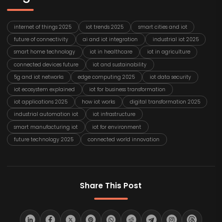
internet of things 2025
iot trends 2025
smart cities and iot
future of connectivity
ai and iot integration
industrial iot 2025
smart home technology
iot in healthcare
iot in agriculture
connected devices future
iot and sustainability
5g and iot networks
edge computing 2025
iot data security
iot ecosystem explained
iot for business transformation
iot applications 2025
how iot works
digital transformation 2025
industrial automation iot
iot infrastructure
smart manufacturing iot
iot for environment
future technology 2025
connected world innovation
Share This Post