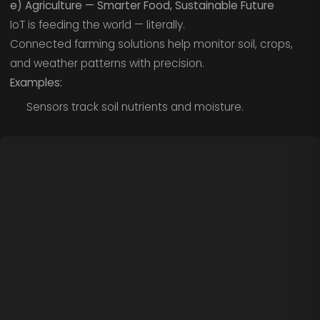
e) Agriculture — Smarter Food, Sustainable Future
IoT is feeding the world — literally.
Connected farming solutions help monitor soil, crops,
and weather patterns with precision.
Examples:
Sensors track soil nutrients and moisture.