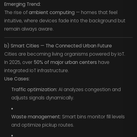
Emerging Trend:
The rise of
ambient computing
— homes that feel
intuitive, where devices fade into the background but
remain always aware.
b) Smart Cities — The Connected Urban Future
Cities are becoming living organisms powered by IoT.
In 2025, over
50% of major urban centers
have
integrated IoT infrastructure.
Use Cases:
Traffic optimization:
AI analyzes congestion and
adjusts signals dynamically.
Waste management:
Smart bins monitor fill levels
and optimize pickup routes.