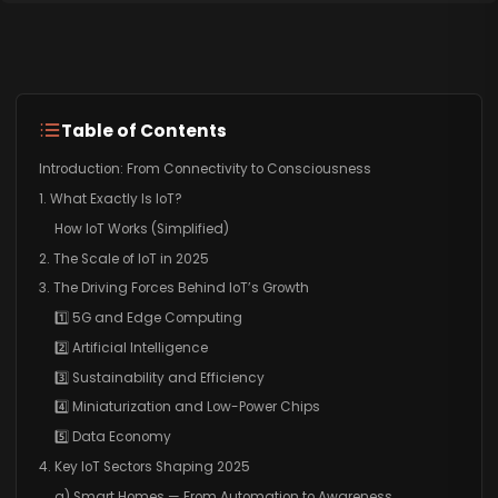
Table of Contents
Introduction: From Connectivity to Consciousness
1. What Exactly Is IoT?
How IoT Works (Simplified)
2. The Scale of IoT in 2025
3. The Driving Forces Behind IoT’s Growth
1️⃣ 5G and Edge Computing
2️⃣ Artificial Intelligence
3️⃣ Sustainability and Efficiency
4️⃣ Miniaturization and Low-Power Chips
5️⃣ Data Economy
4. Key IoT Sectors Shaping 2025
a) Smart Homes — From Automation to Awareness