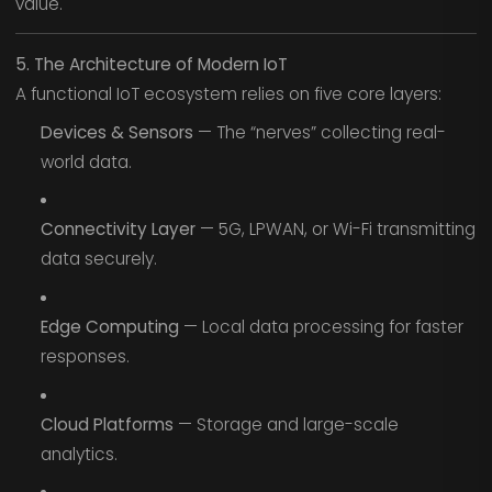
value.
5. The Architecture of Modern IoT
A functional IoT ecosystem relies on five core layers:
Devices & Sensors
— The “nerves” collecting real-
world data.
Connectivity Layer
— 5G, LPWAN, or Wi-Fi transmitting
data securely.
Edge Computing
— Local data processing for faster
responses.
Cloud Platforms
— Storage and large-scale
analytics.