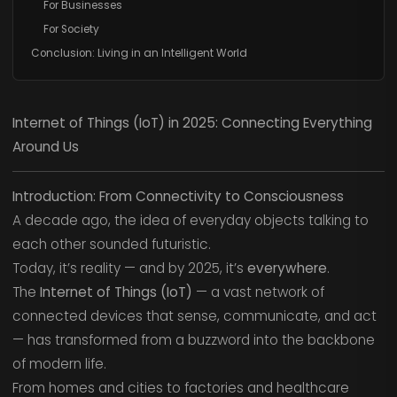
For Businesses
For Society
Conclusion: Living in an Intelligent World
Internet of Things (IoT) in 2025: Connecting Everything
Around Us
Introduction: From Connectivity to Consciousness
A decade ago, the idea of everyday objects talking to
each other sounded futuristic.
Today, it’s reality — and by 2025, it’s
everywhere
.
The
Internet of Things (IoT)
— a vast network of
connected devices that sense, communicate, and act
— has transformed from a buzzword into the backbone
of modern life.
From homes and cities to factories and healthcare