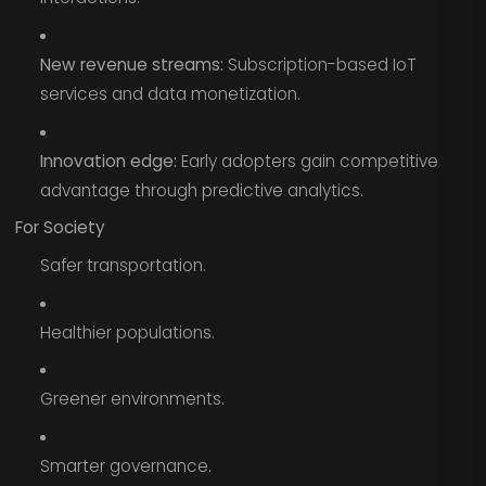
New revenue streams:
Subscription-based IoT
services and data monetization.
Innovation edge:
Early adopters gain competitive
advantage through predictive analytics.
For Society
Safer transportation.
Healthier populations.
Greener environments.
Smarter governance.