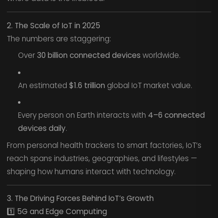
2. The Scale of IoT in 2025
The numbers are staggering:
Over
30 billion connected devices
worldwide.
An estimated
$1.6 trillion
global IoT market value.
Every person on Earth interacts with
4–6 connected
devices daily
.
From personal health trackers to smart factories, IoT’s
reach spans industries, geographies, and lifestyles —
shaping how humans interact with technology.
3. The Driving Forces Behind IoT’s Growth
1️⃣ 5G and Edge Computing