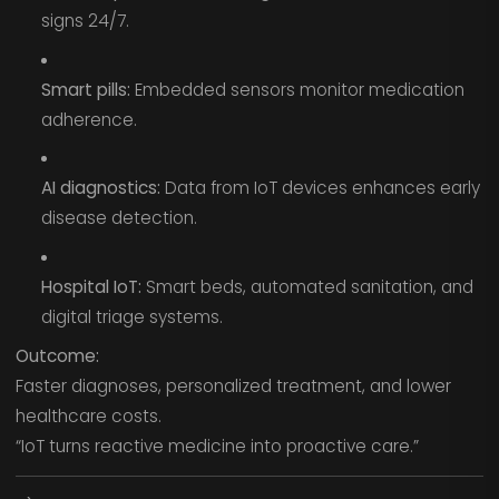
signs 24/7.
Smart pills:
Embedded sensors monitor medication
adherence.
AI diagnostics:
Data from IoT devices enhances early
disease detection.
Hospital IoT:
Smart beds, automated sanitation, and
digital triage systems.
Outcome:
Faster diagnoses, personalized treatment, and lower
healthcare costs.
“IoT turns reactive medicine into proactive care.”