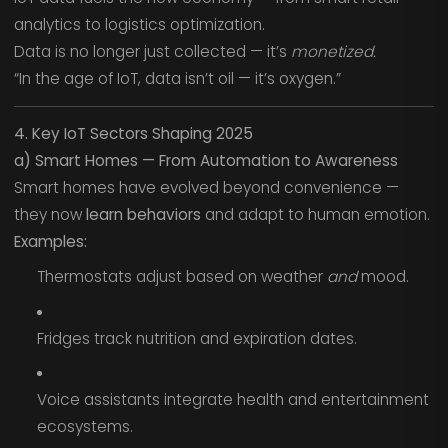
analytics to logistics optimization.
Data is no longer just collected — it’s
monetized.
“In the age of IoT, data isn’t oil — it’s oxygen.”
4. Key IoT Sectors Shaping 2025
a) Smart Homes — From Automation to Awareness
Smart homes have evolved beyond convenience —
they now
learn behaviors
and adapt to human emotion.
Examples:
Thermostats adjust based on weather
and
mood.
Fridges track nutrition and expiration dates.
Voice assistants integrate health and entertainment
ecosystems.