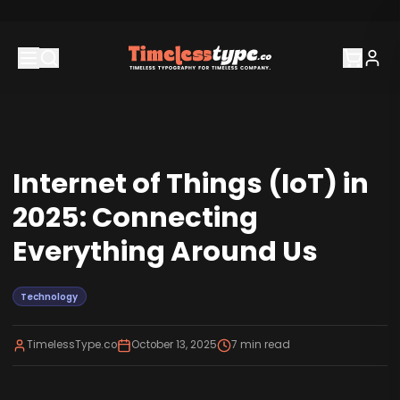
Internet of Things (IoT) in
2025: Connecting
Everything Around Us
Technology
TimelessType.co
October 13, 2025
7
min read