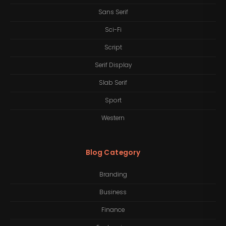
Sans Serif
Sci-Fi
Script
Serif Display
Slab Serif
Sport
Western
Blog Category
Branding
Business
Finance