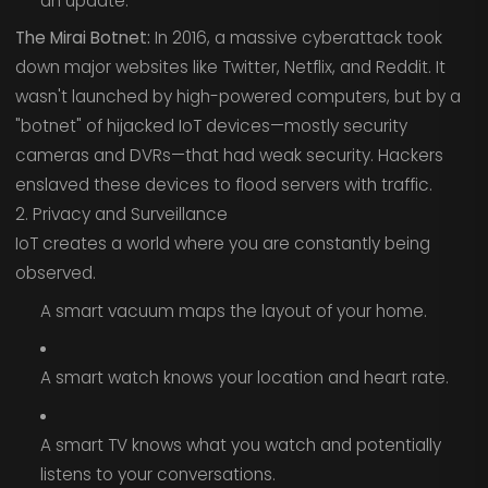
an update.
The Mirai Botnet:
In 2016, a massive cyberattack took
down major websites like Twitter, Netflix, and Reddit. It
wasn't launched by high-powered computers, but by a
"botnet" of hijacked IoT devices—mostly security
cameras and DVRs—that had weak security. Hackers
enslaved these devices to flood servers with traffic.
2. Privacy and Surveillance
IoT creates a world where you are constantly being
observed.
A smart vacuum maps the layout of your home.
A smart watch knows your location and heart rate.
A smart TV knows what you watch and potentially
listens to your conversations.