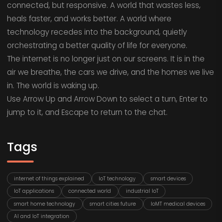
connected, but responsive. A world that wastes less,
heals faster, and works better. A world where
technology recedes into the background, quietly
orchestrating a better quality of life for everyone.
The internet is no longer just on our screens. It is in the
air we breathe, the cars we drive, and the homes we live
in. The world is waking up.
Use Arrow Up and Arrow Down to select a turn, Enter to
jump to it, and Escape to return to the chat.
Tags
internet of things explained
IoT technology
smart devices
IoT applications
connected world
industrial IoT
smart home technology
smart cities future
IoMT medical devices
AI and IoT integration