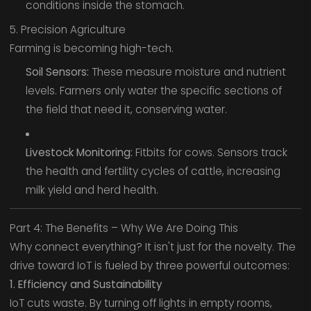
conditions inside the stomach.
5. Precision Agriculture
Farming is becoming high-tech.
Soil Sensors:
These measure moisture and nutrient
levels. Farmers only water the specific sections of
the field that need it, conserving water.
Livestock Monitoring:
Fitbits for cows. Sensors track
the health and fertility cycles of cattle, increasing
milk yield and herd health.
Part 4: The Benefits – Why We Are Doing This
Why connect everything? It isn't just for the novelty. The
drive toward IoT is fueled by three powerful outcomes:
1. Efficiency and Sustainability
IoT cuts waste. By turning off lights in empty rooms,