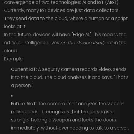
convergence of two technologies:
AI and IoT (AIoT)
.
Currently, many IoT devices are just data collectors.
They send data to the cloud, where a human or a script
looks at it.
In the future, devices will have "Edge AI." This means the
artificial intelligence lives
on the device itself
, not in the
cloud.
Example:
Current IoT:
A security camera records video, sends
it to the cloud. The cloud analyzes it and says, "That’s
a person."
Future AIoT:
The camera itself analyzes the video in
milliseconds. It recognizes that the person is a
stranger holding a weapon and locks the doors
immediately, without ever needing to talk to a server.