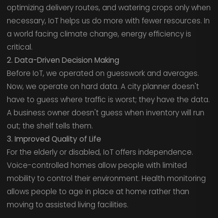
optimizing delivery routes, and watering crops only when
necessary, IoT helps us do more with fewer resources. In
a world facing climate change, energy efficiency is
critical.
2. Data-Driven Decision Making
Before IoT, we operated on guesswork and averages.
Now, we operate on hard data. A city planner doesn't
have to guess where traffic is worst; they have the data.
A business owner doesn't guess when inventory will run
out; the shelf tells them.
3. Improved Quality of Life
For the elderly or disabled, IoT offers independence.
Voice-controlled homes allow people with limited
mobility to control their environment. Health monitoring
allows people to age in place at home rather than
moving to assisted living facilities.