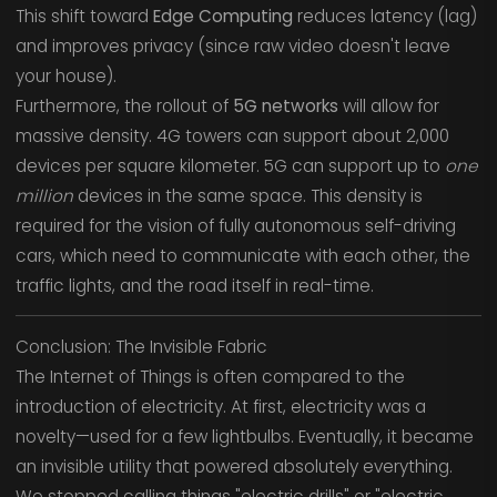
This shift toward
Edge Computing
reduces latency (lag)
and improves privacy (since raw video doesn't leave
your house).
Furthermore, the rollout of
5G networks
will allow for
massive density. 4G towers can support about 2,000
devices per square kilometer. 5G can support up to
one
million
devices in the same space. This density is
required for the vision of fully autonomous self-driving
cars, which need to communicate with each other, the
traffic lights, and the road itself in real-time.
Conclusion: The Invisible Fabric
The Internet of Things is often compared to the
introduction of electricity. At first, electricity was a
novelty—used for a few lightbulbs. Eventually, it became
an invisible utility that powered absolutely everything.
We stopped calling things "electric drills" or "electric