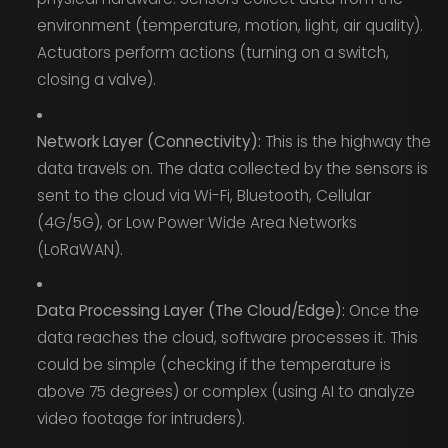
environment (temperature, motion, light, air quality).
Actuators perform actions (turning on a switch,
closing a valve).
Network Layer (Connectivity):
This is the highway the
data travels on. The data collected by the sensors is
sent to the cloud via Wi-Fi, Bluetooth, Cellular
(4G/5G), or Low Power Wide Area Networks
(LoRaWAN).
Data Processing Layer (The Cloud/Edge):
Once the
data reaches the cloud, software processes it. This
could be simple (checking if the temperature is
above 75 degrees) or complex (using AI to analyze
video footage for intruders).