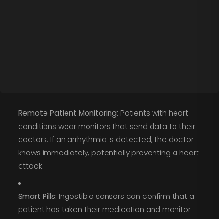
Remote Patient Monitoring:
Patients with heart
conditions wear monitors that send data to their
doctors. If an arrhythmia is detected, the doctor
knows immediately, potentially preventing a heart
attack.
Smart Pills:
Ingestible sensors can confirm that a
patient has taken their medication and monitor