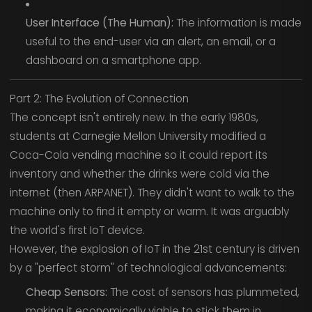
User Interface (The Human):
The information is made
useful to the end-user via an alert, an email, or a
dashboard on a smartphone app.
Part 2: The Evolution of Connection
The concept isn't entirely new. In the early 1980s,
students at Carnegie Mellon University modified a
Coca-Cola vending machine so it could report its
inventory and whether the drinks were cold via the
internet (then ARPANET). They didn't want to walk to the
machine only to find it empty or warm. It was arguably
the world's first IoT device.
However, the explosion of IoT in the 21st century is driven
by a "perfect storm" of technological advancements:
Cheap Sensors:
The cost of sensors has plummeted,
making it economically viable to stick them in