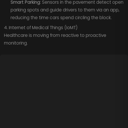
Smart Parking:
Sensors in the pavement detect open
parking spots and guide drivers to them via an app,
reducing the time cars spend circling the block.
4. Internet of Medical Things (IoMT)
Healthcare is moving from reactive to proactive
monitoring.