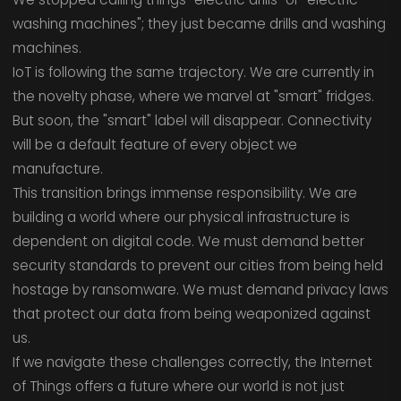
washing machines"; they just became drills and washing
machines.
IoT is following the same trajectory. We are currently in
the novelty phase, where we marvel at "smart" fridges.
But soon, the "smart" label will disappear. Connectivity
will be a default feature of every object we
manufacture.
This transition brings immense responsibility. We are
building a world where our physical infrastructure is
dependent on digital code. We must demand better
security standards to prevent our cities from being held
hostage by ransomware. We must demand privacy laws
that protect our data from being weaponized against
us.
If we navigate these challenges correctly, the Internet
of Things offers a future where our world is not just