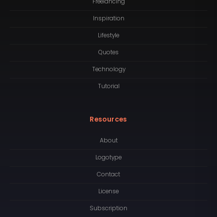
Freelancing
Inspiration
Lifestyle
Quotes
Technology
Tutorial
Resources
About
Logotype
Contact
License
Subscription