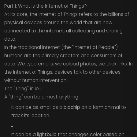
Part 1: What is the Internet of Things?
At its core, the Internet of Things refers to the billions of
physical devices around the world that are now
connected to the internet, all collecting and sharing
data.
In the traditional internet (the "Internet of People"),
humans are the primary creators and consumers of
data. We type emails, we upload photos, we click links. In
the Internet of Things, devices talk to other devices
without human intervention.
The "Thing" in IoT
A "thing" can be almost anything.
It can be as small as a
biochip
on a farm animal to
track its location.
It can be a
lightbulb
that changes color based on