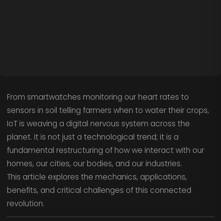
From smartwatches monitoring our heart rates to
sensors in soil telling farmers when to water their crops,
IoT is weaving a digital nervous system across the
planet. It is not just a technological trend; it is a
fundamental restructuring of how we interact with our
homes, our cities, our bodies, and our industries.
This article explores the mechanics, applications,
benefits, and critical challenges of this connected
revolution.