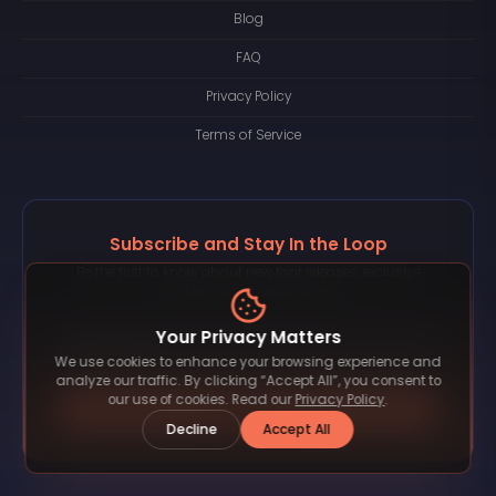
Blog
FAQ
Privacy Policy
Terms of Service
Subscribe and Stay In the Loop
Be the first to know about new font releases, exclusive
bundles, and special offers.
Your Privacy Matters
We use cookies to enhance your browsing experience and
analyze our traffic. By clicking “Accept All”, you consent to
our use of cookies. Read our
Privacy Policy
.
Subscribe
Decline
Accept All