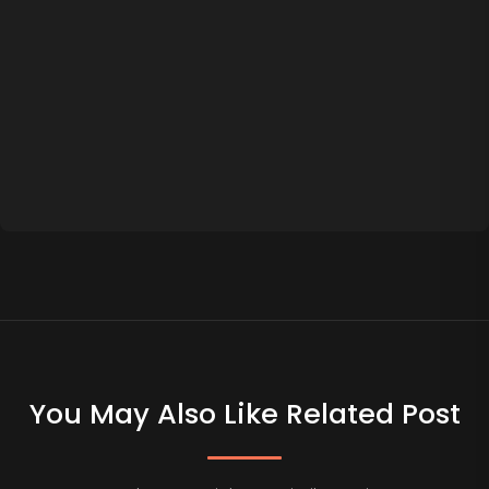
You May Also Like Related Post