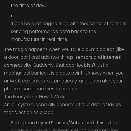
the time of day.
It can be a
jet engine
filled with thousands of sensors
sending performance data back to the
manufacturer in real-time.
The magic happens when you take a dumb object (like
a door lock) and add two things:
sensors
and
internet
connectivity
. Suddenly, that door lock isn't just a
mechanical barrier; it is a data point. It knows when you
arrive, it can unlock automatically, and it can alert your
phone if someone tries to break in.
The Ecosystem: How It Works
An IoT system generally consists of four distinct layers
that function as a loop:
Perception Layer (Sensors/Actuators):
This is the
physical hardware. Sensors collect data from the