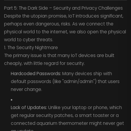
Part 5: The Dark Side – Security and Privacy Challenges
Despite the utopian promise, IoT introduces significant,
perhaps even dangerous, risks. As we connect the
physical world to the internet, we also open the physical
world to cyber threats.
1. The Security Nightmare
The primary issue is that many IoT devices are built
cheaply, with little regard for security.
Hardcoded Passwords:
Many devices ship with
default passwords (like "admin/admin") that users
never change.
Lack of Updates:
Unlike your laptop or phone, which
get regular security patches, a smart toaster or a
connected aquarium thermometer might never get