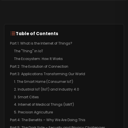
Table of Contents
Part 1: What is the Internet of Things?
The "Thing" in IoT
The Ecosystem: How It Works
Part 2: The Evolution of Connection
Part 3: Applications Transforming Our World
1. The Smart Home (Consumer IoT)
2. Industrial IoT (IIoT) and Industry 4.0
3. Smart Cities
4. Internet of Medical Things (IoMT)
5. Precision Agriculture
Part 4: The Benefits – Why We Are Doing This
Part 5: The Dark Side – Security and Privacy Challenges