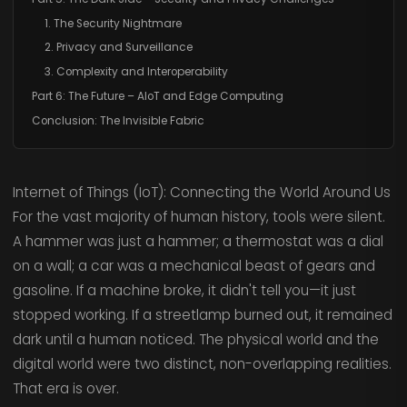
1. The Security Nightmare
2. Privacy and Surveillance
3. Complexity and Interoperability
Part 6: The Future – AIoT and Edge Computing
Conclusion: The Invisible Fabric
Internet of Things (IoT): Connecting the World Around Us
For the vast majority of human history, tools were silent.
A hammer was just a hammer; a thermostat was a dial
on a wall; a car was a mechanical beast of gears and
gasoline. If a machine broke, it didn't tell you—it just
stopped working. If a streetlamp burned out, it remained
dark until a human noticed. The physical world and the
digital world were two distinct, non-overlapping realities.
That era is over.