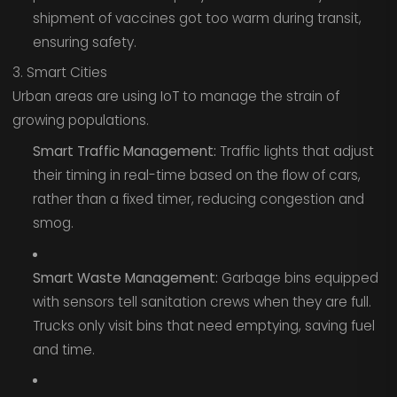
shipment of vaccines got too warm during transit,
ensuring safety.
3. Smart Cities
Urban areas are using IoT to manage the strain of
growing populations.
Smart Traffic Management:
Traffic lights that adjust
their timing in real-time based on the flow of cars,
rather than a fixed timer, reducing congestion and
smog.
Smart Waste Management:
Garbage bins equipped
with sensors tell sanitation crews when they are full.
Trucks only visit bins that need emptying, saving fuel
and time.