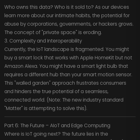
Who owns this data? Who is it sold to? As our devices
learn more about our intimate habits, the potential for
abuse by corporations, governments, or hackers grows.
The concept of "private space" is eroding.
3. Complexity and Interoperability
Currently, the IoT landscape is fragmented. You might
buy a smart lock that works with Apple HomeKit but not
Amazon Alexa. You might have a smart light bulb that
requires a different hub than your smart motion sensor.
This "walled garden" approach frustrates consumers
and hinders the true potential of a seamless,
connected world. (Note: The new industry standard
"Matter" is attempting to solve this).
Part 6: The Future – AIoT and Edge Computing
Where is IoT going next? The future lies in the