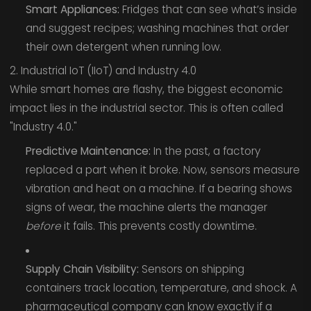
Smart Appliances:
Fridges that can see what’s inside
and suggest recipes; washing machines that order
their own detergent when running low.
2. Industrial IoT (IIoT) and Industry 4.0
While smart homes are flashy, the biggest economic
impact lies in the industrial sector. This is often called
"Industry 4.0."
Predictive Maintenance:
In the past, a factory
replaced a part when it broke. Now, sensors measure
vibration and heat on a machine. If a bearing shows
signs of wear, the machine alerts the manager
before
it fails. This prevents costly downtime.
Supply Chain Visibility:
Sensors on shipping
containers track location, temperature, and shock. A
pharmaceutical company can know exactly if a