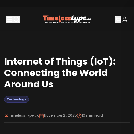
Internet of Things (IoT):
Connecting the World
Around Us
Technology
TimelessType.co
November 21, 2025
10
min read