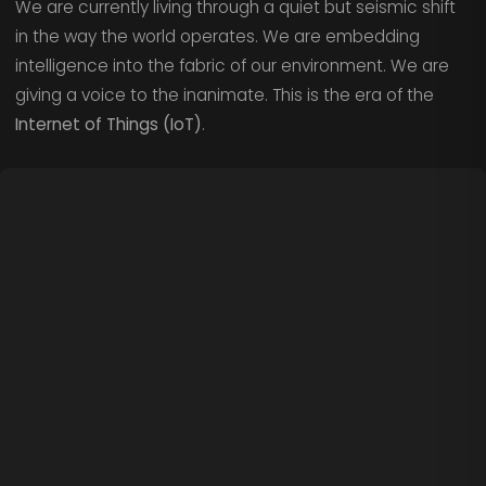
We are currently living through a quiet but seismic shift
in the way the world operates. We are embedding
intelligence into the fabric of our environment. We are
giving a voice to the inanimate. This is the era of the
Internet of Things (IoT)
.