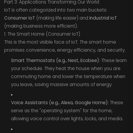
Part 3: Applications Transforming Our World
IoT is often categorized into two main buckets:
Consumer IoT
(making life easier) and
Industrial IoT
(making business more efficient).
1. The Smart Home (Consumer IoT)
This is the most visible face of IoT. The smart home
promises convenience, energy efficiency, and security.
Smart Thermostats (e.g., Nest, Ecobee):
These learn
your schedule. They heat the house when you are
commuting home and lower the temperature when
you leave, saving massive amounts of energy.
Voice Assistants (e.g., Alexa, Google Home):
These
serve as the "operating system" for the home,
allowing voice control over lights, locks, and media.