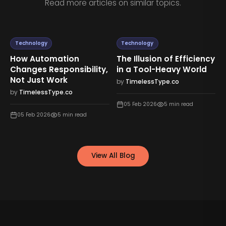
Read more articles on similar topics.
Technology
Technology
How Automation
The Illusion of Efficiency
Changes Responsibility,
in a Tool-Heavy World
Not Just Work
by
TimelessType.co
by
TimelessType.co
05 Feb 2026
5
min read
05 Feb 2026
5
min read
View All Blog