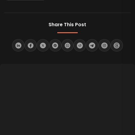
Share This Post