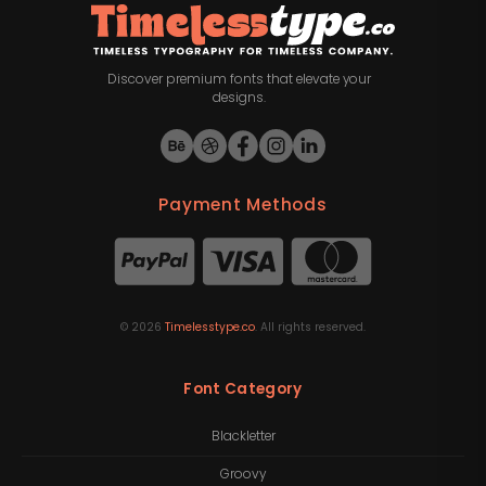
Discover premium fonts that elevate your
designs.
Payment Methods
©
2026
Timelesstype.co
. All rights reserved.
Font Category
Blackletter
Groovy