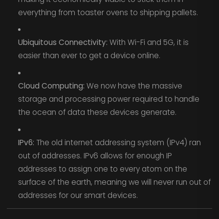
everything from toaster ovens to shipping pallets.
Ubiquitous Connectivity:
With Wi-Fi and 5G, it is
easier than ever to get a device online.
Cloud Computing:
We now have the massive
storage and processing power required to handle
the ocean of data these devices generate.
IPv6:
The old internet addressing system (IPv4) ran
out of addresses. IPv6 allows for enough IP
addresses to assign one to every atom on the
surface of the earth, meaning we will never run out of
addresses for our smart devices.