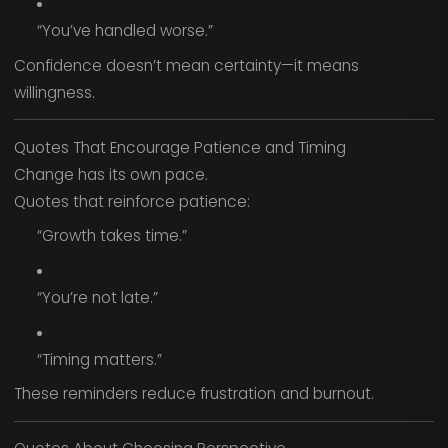
“You’ve handled worse.”
Confidence doesn’t mean certainty—it means
willingness.
Quotes That Encourage Patience and Timing
Change has its own pace.
Quotes that reinforce patience:
“Growth takes time.”
“You’re not late.”
“Timing matters.”
These reminders reduce frustration and burnout.