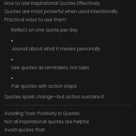
How to Use Inspirational Quotes Effectively
Quotes are most powerful when used intentionally.
Practical ways to use them:
Reflect on one quote per day
Journal about what it means personally
Use quotes as reminders, not rules
Pair quotes with action steps
Quotes spark change—but action sustains it.
Avoiding Toxic Positivity in Quotes
Not all inspirational quotes are helpful.
Avoid quotes that: