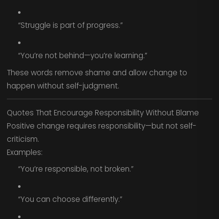
“Struggle is part of progress.”
“You’re not behind—you’re learning.”
These words remove shame and allow change to
happen without self-judgment.
Quotes That Encourage Responsibility Without Blame
Positive change requires responsibility—but not self-
criticism.
Examples:
“You’re responsible, not broken.”
“You can choose differently.”