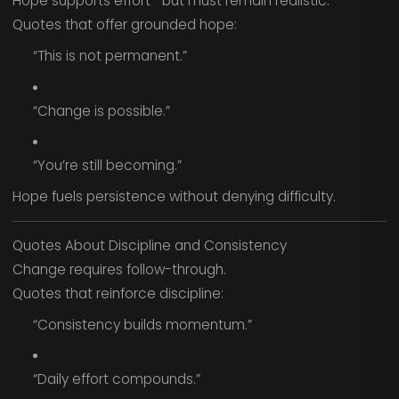
Hope supports effort—but must remain realistic.
Quotes that offer grounded hope:
“This is not permanent.”
“Change is possible.”
“You’re still becoming.”
Hope fuels persistence without denying difficulty.
Quotes About Discipline and Consistency
Change requires follow-through.
Quotes that reinforce discipline:
“Consistency builds momentum.”
“Daily effort compounds.”