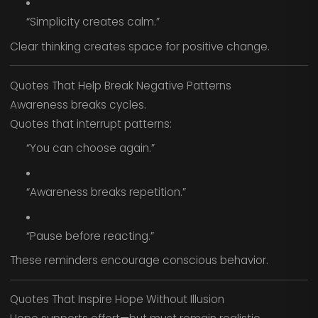
“Simplicity creates calm.”
Clear thinking creates space for positive change.
Quotes That Help Break Negative Patterns
Awareness breaks cycles.
Quotes that interrupt patterns:
“You can choose again.”
“Awareness breaks repetition.”
“Pause before reacting.”
These reminders encourage conscious behavior.
Quotes That Inspire Hope Without Illusion