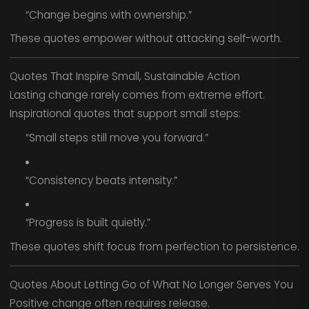
“Change begins with ownership.”
These quotes empower without attacking self-worth.
Quotes That Inspire Small, Sustainable Action
Lasting change rarely comes from extreme effort.
Inspirational quotes that support small steps:
“Small steps still move you forward.”
“Consistency beats intensity.”
“Progress is built quietly.”
These quotes shift focus from perfection to persistence.
Quotes About Letting Go of What No Longer Serves You
Positive change often requires release.