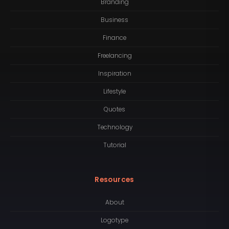
Branding
Business
Finance
Freelancing
Inspiration
Lifestyle
Quotes
Technology
Tutorial
Resources
About
Logotype