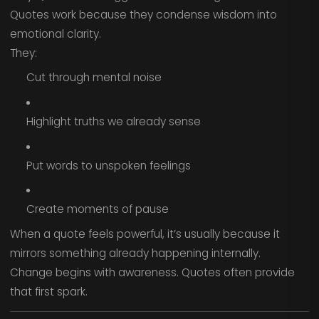
Quotes work because they condense wisdom into
emotional clarity.
They:
Cut through mental noise
Highlight truths we already sense
Put words to unspoken feelings
Create moments of pause
When a quote feels powerful, it’s usually because it
mirrors something already happening internally.
Change begins with awareness. Quotes often provide
that first spark.