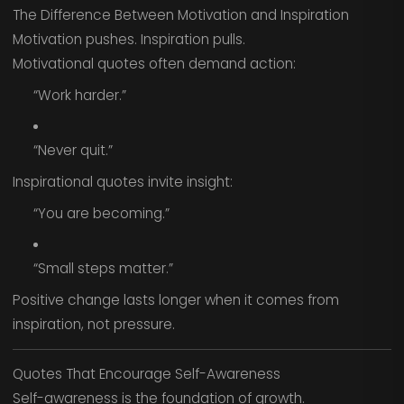
The Difference Between Motivation and Inspiration
Motivation pushes. Inspiration pulls.
Motivational quotes often demand action:
“Work harder.”
“Never quit.”
Inspirational quotes invite insight:
“You are becoming.”
“Small steps matter.”
Positive change lasts longer when it comes from
inspiration, not pressure.
Quotes That Encourage Self-Awareness
Self-awareness is the foundation of growth.