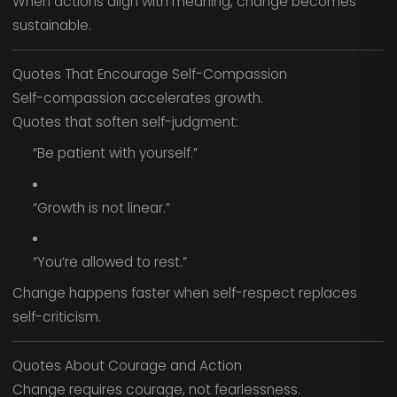
When actions align with meaning, change becomes
sustainable.
Quotes That Encourage Self-Compassion
Self-compassion accelerates growth.
Quotes that soften self-judgment:
“Be patient with yourself.”
“Growth is not linear.”
“You’re allowed to rest.”
Change happens faster when self-respect replaces
self-criticism.
Quotes About Courage and Action
Change requires courage, not fearlessness.