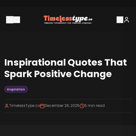
Inspirational Quotes That
Spark Positive Change
Inspiration
TimelessType.co
December 26, 2025
5
min read