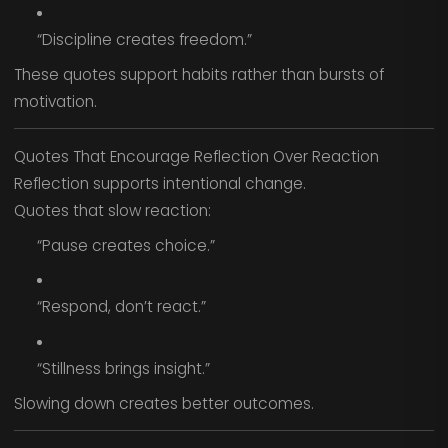
“Discipline creates freedom.”
These quotes support habits rather than bursts of
motivation.
Quotes That Encourage Reflection Over Reaction
Reflection supports intentional change.
Quotes that slow reaction:
“Pause creates choice.”
“Respond, don’t react.”
“Stillness brings insight.”
Slowing down creates better outcomes.