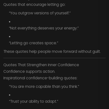
Quotes that encourage letting go:
“You outgrow versions of yourself.”
“Not everything deserves your energy.”
“Letting go creates space.”
These quotes help people move forward without guilt.
Quotes That Strengthen Inner Confidence
Confidence supports action.
Inspirational confidence-building quotes:
“You are more capable than you think.”
“Trust your ability to adapt.”