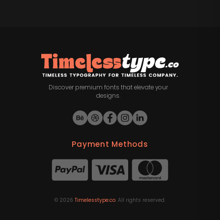
Discover premium fonts that elevate your
designs.
Payment Methods
©
2026
Timelesstype.co
. All rights reserved.