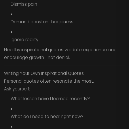
Dismiss pain
Demand constant happiness
Ignore reality
Healthy inspirational quotes validate experience and
encourage growth—not denial.
Writing Your Own Inspirational Quotes
Personal quotes often resonate the most.
Ask yourself:
What lesson have I learned recently?
What do I need to hear right now?