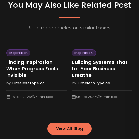
You May Also Like Related Post
Read more articles on similar topics.
Inspiration
Inspiration
Finding Inspiration
Building Systems That
When Progress Feels
Let Your Business
Invisible
Breathe
by
TimelessType.co
by
TimelessType.co
05 Feb 2026
5
min read
05 Feb 2026
4
min read
View All Blog