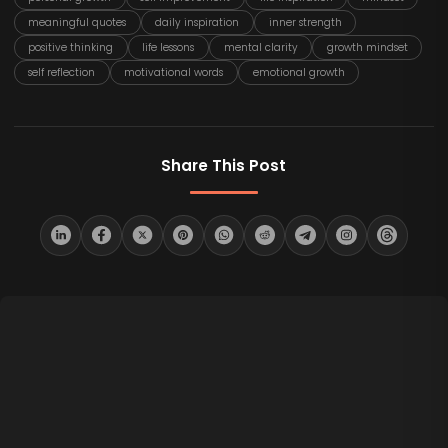
meaningful quotes
daily inspiration
inner strength
positive thinking
life lessons
mental clarity
growth mindset
self reflection
motivational words
emotional growth
Share This Post