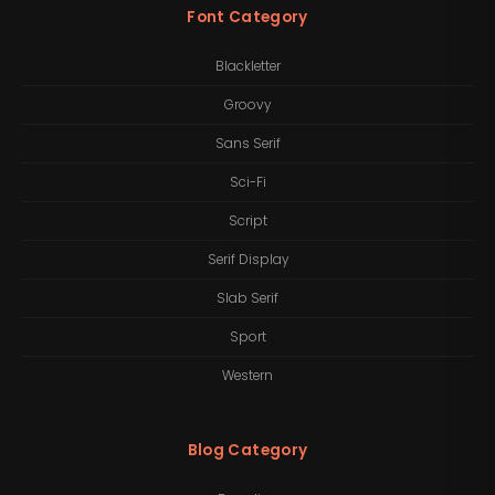
Font Category
Blackletter
Groovy
Sans Serif
Sci-Fi
Script
Serif Display
Slab Serif
Sport
Western
Blog Category