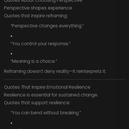
Quotes About Choosing Perspective
Perspective shapes experience.
Quotes that inspire reframing:
“Perspective changes everything.”
“You control your response.”
“Meaning is a choice.”
Reframing doesn’t deny reality—it reinterprets it.
Quotes That Inspire Emotional Resilience
Resilience is essential for sustained change.
Quotes that support resilience:
“You can bend without breaking.”