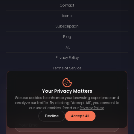
Contact
License
Subscription
Blog
FAQ
Privacy Policy
Terms of Service
Your Privacy Matters
Subscribe and Stay In the Loop
We use cookies to enhance your browsing experience and
analyze our traffic. By clicking “Accept All”, you consent to
Be the first to know about new font releases, exclusive
our use of cookies. Read our
Privacy Policy
.
bundles, and special offers.
Decline
Accept All