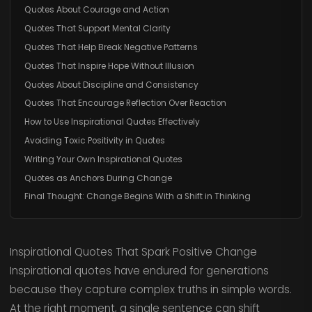
Quotes About Courage and Action
Quotes That Support Mental Clarity
Quotes That Help Break Negative Patterns
Quotes That Inspire Hope Without Illusion
Quotes About Discipline and Consistency
Quotes That Encourage Reflection Over Reaction
How to Use Inspirational Quotes Effectively
Avoiding Toxic Positivity in Quotes
Writing Your Own Inspirational Quotes
Quotes as Anchors During Change
Final Thought: Change Begins With a Shift in Thinking
Inspirational Quotes That Spark Positive Change
Inspirational quotes have endured for generations
because they capture complex truths in simple words.
At the right moment, a single sentence can shift