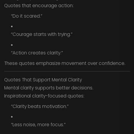
Quotes that encourage action:
“Do it scared.”
“Courage starts with trying.”
“Action creates clarity.”
These quotes emphasize movement over confidence.
Quotes That Support Mental Clarity
Mental clarity supports better decisions.
Inspirational clarity-focused quotes:
“Clarity beats motivation.”
“Less noise, more focus.”