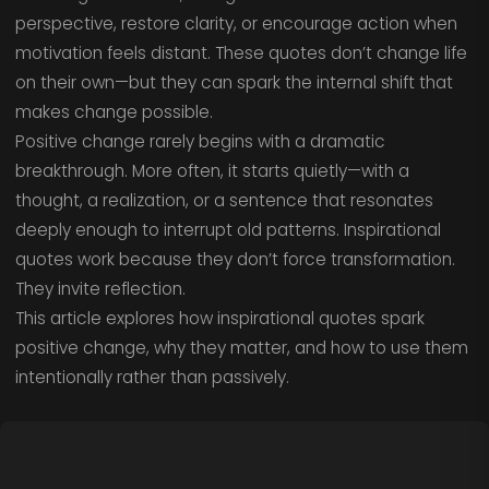
perspective, restore clarity, or encourage action when
motivation feels distant. These quotes don’t change life
on their own—but they can spark the internal shift that
makes change possible.
Positive change rarely begins with a dramatic
breakthrough. More often, it starts quietly—with a
thought, a realization, or a sentence that resonates
deeply enough to interrupt old patterns. Inspirational
quotes work because they don’t force transformation.
They invite reflection.
This article explores how inspirational quotes spark
positive change, why they matter, and how to use them
intentionally rather than passively.