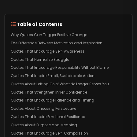
Table of Contents
Why Quotes Can Trigger Positive Change
The Difference Between Motivation and Inspiration
Quotes That Encourage Self-Awareness
Quotes That Normalize Struggle
Quotes That Encourage Responsibility Without Blame
Quotes That Inspire Small, Sustainable Action
Quotes About Letting Go of What No Longer Serves You
Quotes That Strengthen Inner Confidence
Quotes That Encourage Patience and Timing
Quotes About Choosing Perspective
Quotes That Inspire Emotional Resilience
Quotes About Purpose and Meaning
Quotes That Encourage Self-Compassion