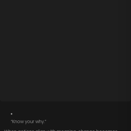
“Know your why.”