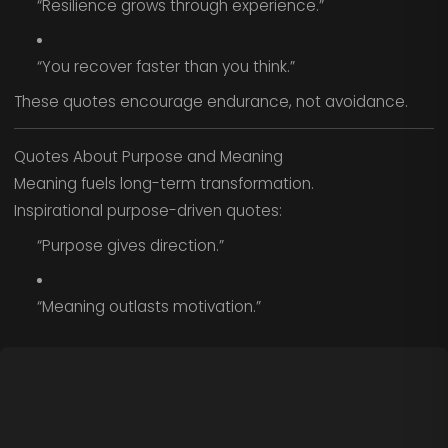
“Resilience grows through experience.”
“You recover faster than you think.”
These quotes encourage endurance, not avoidance.
Quotes About Purpose and Meaning
Meaning fuels long-term transformation.
Inspirational purpose-driven quotes:
“Purpose gives direction.”
“Meaning outlasts motivation.”