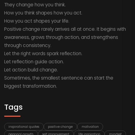
They change how you think.
How you think shapes how you act.
How you act shapes your life.
Positive change rarely arrives all at once. It begins with
awareness, grows through action, and strengthens
through consistency.
Let the right words spark reflection.
Let reflection guide action.
Let action build change.
Sometimes, the smallest sentence can start the
biggest transformation.
Tags
inspirational quotes
positive change
motivation
personal growth
self improvement
life inspiration
mindset