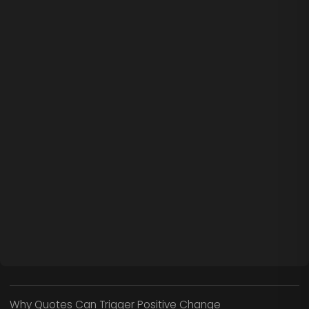
Why Quotes Can Trigger Positive Change