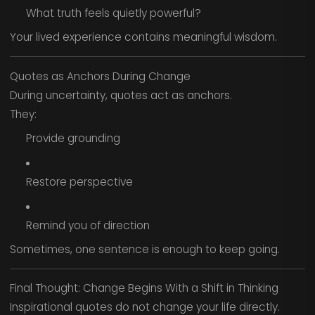
What truth feels quietly powerful?
Your lived experience contains meaningful wisdom.
Quotes as Anchors During Change
During uncertainty, quotes act as anchors.
They:
Provide grounding
Restore perspective
Remind you of direction
Sometimes, one sentence is enough to keep going.
Final Thought: Change Begins With a Shift in Thinking
Inspirational quotes do not change your life directly.