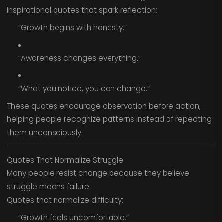
Inspirational quotes that spark reflection:
“Growth begins with honesty.”
“Awareness changes everything.”
“What you notice, you can change.”
These quotes encourage observation before action,
helping people recognize patterns instead of repeating
them unconsciously.
Quotes That Normalize Struggle
Many people resist change because they believe
struggle means failure.
Quotes that normalize difficulty:
“Growth feels uncomfortable.”